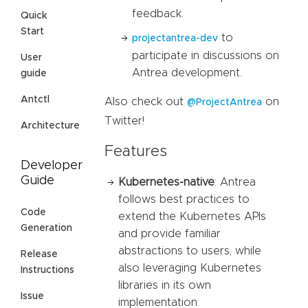
feedback.
Quick
Start
to
projectantrea-dev
participate in discussions on
User
Antrea development.
guide
Antctl
Also check out
on
@ProjectAntrea
Twitter!
Architecture
Features
Developer
Guide
Kubernetes-native
: Antrea
follows best practices to
Code
extend the Kubernetes APIs
Generation
and provide familiar
abstractions to users, while
Release
also leveraging Kubernetes
Instructions
libraries in its own
Issue
implementation.