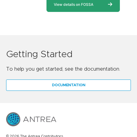
Getting Started
To help you get started, see the documentation.
DOCUMENTATION
© 2026 The Antrea Contributors.