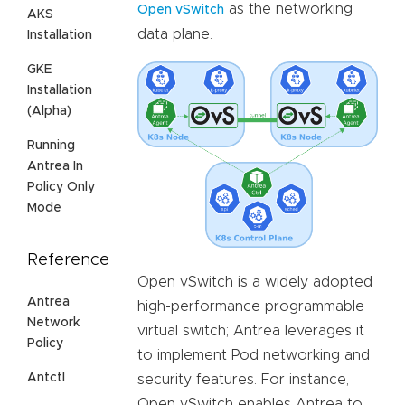
as the networking
Open vSwitch
AKS
data plane.
Installation
GKE
Installation
(Alpha)
Running
Antrea In
Policy Only
Mode
Reference
Open vSwitch is a widely adopted
Antrea
high-performance programmable
Network
virtual switch; Antrea leverages it
Policy
to implement Pod networking and
Antctl
security features. For instance,
Open vSwitch enables Antrea to