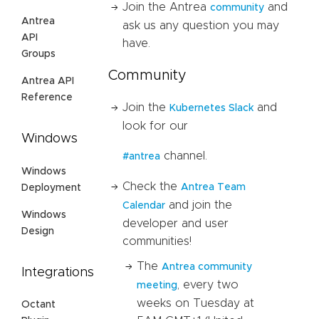
Join the Antrea
and
community
Antrea
ask us any question you may
API
have.
Groups
Community
Antrea API
Reference
Join the
and
Kubernetes Slack
look for our
Windows
channel.
#antrea
Windows
Check the
Antrea Team
Deployment
and join the
Calendar
Windows
developer and user
Design
communities!
The
Antrea community
Integrations
, every two
meeting
weeks on Tuesday at
Octant