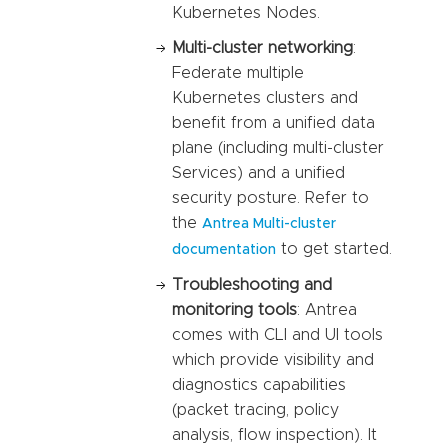
Kubernetes Nodes.
Multi-cluster networking
:
Federate multiple
Kubernetes clusters and
benefit from a unified data
plane (including multi-cluster
Services) and a unified
security posture. Refer to
the
Antrea Multi-cluster
to get started.
documentation
Troubleshooting and
monitoring tools
: Antrea
comes with CLI and UI tools
which provide visibility and
diagnostics capabilities
(packet tracing, policy
analysis, flow inspection). It