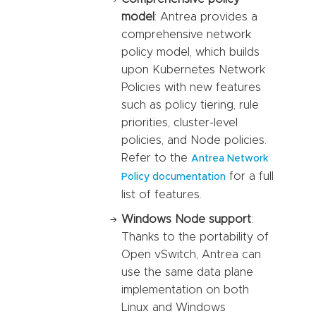
model
: Antrea provides a
comprehensive network
policy model, which builds
upon Kubernetes Network
Policies with new features
such as policy tiering, rule
priorities, cluster-level
policies, and Node policies.
Refer to the
Antrea Network
for a full
Policy documentation
list of features.
Windows Node support
:
Thanks to the portability of
Open vSwitch, Antrea can
use the same data plane
implementation on both
Linux and Windows