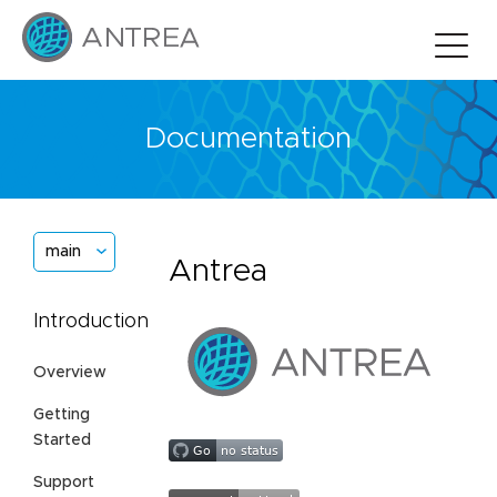
Documentation
main
Antrea
Introduction
Overview
Getting
Started
Support