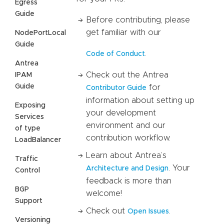
Egress
Guide
Before contributing, please
get familiar with our
NodePortLocal
Guide
.
Code of Conduct
Antrea
Check out the Antrea
IPAM
Guide
for
Contributor Guide
information about setting up
Exposing
your development
Services
environment and our
of type
contribution workflow.
LoadBalancer
Learn about Antrea’s
Traffic
. Your
Architecture and Design
Control
feedback is more than
BGP
welcome!
Support
Check out
.
Open Issues
Versioning