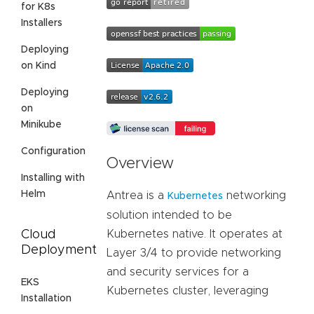
for K8s
Installers
Deploying
on Kind
Deploying
on
Minikube
Configuration
Overview
Installing with
Helm
Antrea is a
networking
Kubernetes
solution intended to be
Cloud
Kubernetes native. It operates at
Deployment
Layer 3/4 to provide networking
and security services for a
EKS
Kubernetes cluster, leveraging
Installation