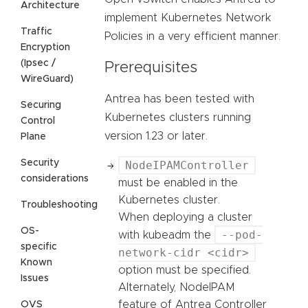
Architecture
implement Kubernetes Network
Traffic
Policies in a very efficient manner.
Encryption
(Ipsec /
Prerequisites
WireGuard)
Antrea has been tested with
Securing
Kubernetes clusters running
Control
version 1.23 or later.
Plane
Security
NodeIPAMController
considerations
must be enabled in the
Kubernetes cluster.
Troubleshooting
When deploying a cluster
OS-
--pod-
with kubeadm the
specific
network-cidr <cidr>
Known
option must be specified.
Issues
Alternately, NodeIPAM
feature of Antrea Controller
OVS