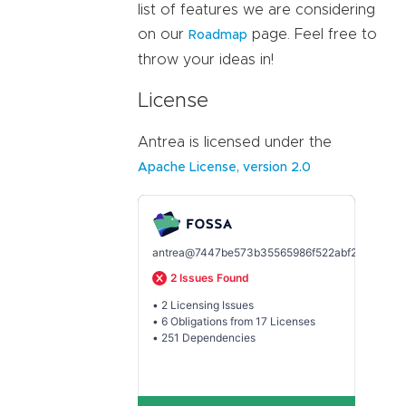
list of features we are considering
on our
page. Feel free to
Roadmap
throw your ideas in!
License
Antrea is licensed under the
Apache License, version 2.0