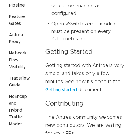
Pipeline
should be enabled and
configured.
Feature
Gates
Open vSwitch kernel module
must be present on every
Antrea
Kubernetes node.
Proxy
Getting Started
Network
Flow
Getting started with Antrea is very
Visibility
simple, and takes only a few
Traceflow
minutes. See how it’s done in the
Guide
document.
Getting started
NoEncap
Contributing
and
Hybrid
The Antrea community welcomes
Traffic
Modes
new contributors. We are waiting
for your PRs!