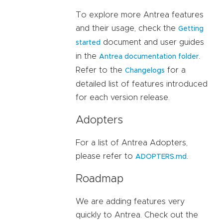
To explore more Antrea features
and their usage, check the
Getting
document and user guides
started
in the
.
Antrea documentation folder
Refer to the
for a
Changelogs
detailed list of features introduced
for each version release.
Adopters
For a list of Antrea Adopters,
please refer to
.
ADOPTERS.md
Roadmap
We are adding features very
quickly to Antrea. Check out the