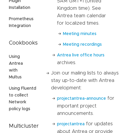
5AM GMT+1 (United
Plugin
Installation
Kingdom time). See
Antrea team calendar
Prometheus
for localized times.
Integration
Meeting minutes
Cookbooks
Meeting recordings
Antrea live office hours
Using
archives.
Antrea
with
Join our mailing lists to always
Multus
stay up-to-date with Antrea
development:
Using Fluentd
to collect
for
projectantrea-announce
Network
important project
policy logs
announcements.
for updates
projectantrea
Multicluster
about Antrea or provide