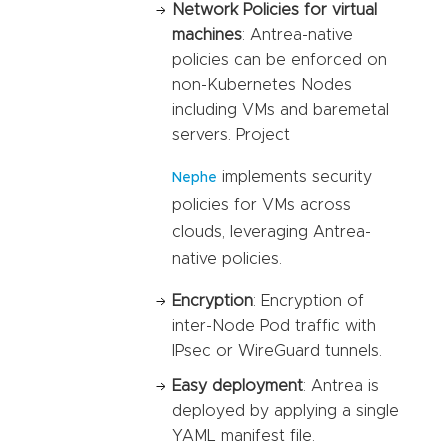
Network Policies for virtual
machines
: Antrea-native
policies can be enforced on
non-Kubernetes Nodes
including VMs and baremetal
servers. Project
implements security
Nephe
policies for VMs across
clouds, leveraging Antrea-
native policies.
Encryption
: Encryption of
inter-Node Pod traffic with
IPsec or WireGuard tunnels.
Easy deployment
: Antrea is
deployed by applying a single
YAML manifest file.