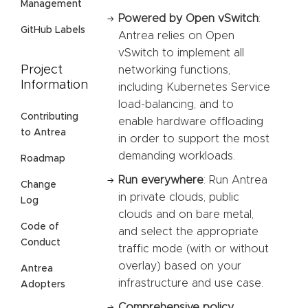
Management
Powered by Open vSwitch
:
GitHub Labels
Antrea relies on Open
vSwitch to implement all
Project
networking functions,
Information
including Kubernetes Service
load-balancing, and to
Contributing
enable hardware offloading
to Antrea
in order to support the most
demanding workloads.
Roadmap
Run everywhere
: Run Antrea
Change
in private clouds, public
Log
clouds and on bare metal,
Code of
and select the appropriate
Conduct
traffic mode (with or without
overlay) based on your
Antrea
infrastructure and use case.
Adopters
Comprehensive policy