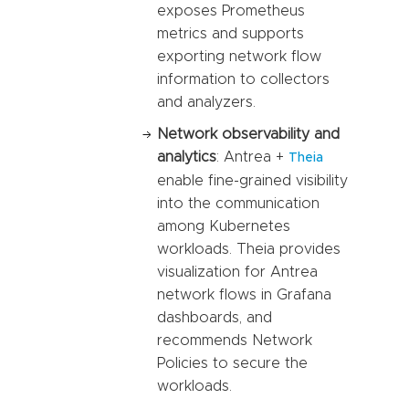
exposes Prometheus
metrics and supports
exporting network flow
information to collectors
and analyzers.
Network observability and
analytics
: Antrea +
Theia
enable fine-grained visibility
into the communication
among Kubernetes
workloads. Theia provides
visualization for Antrea
network flows in Grafana
dashboards, and
recommends Network
Policies to secure the
workloads.