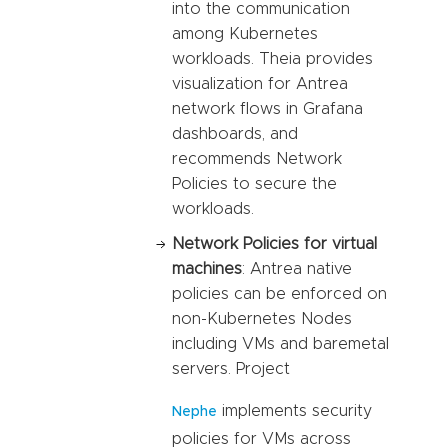
into the communication
among Kubernetes
workloads. Theia provides
visualization for Antrea
network flows in Grafana
dashboards, and
recommends Network
Policies to secure the
workloads.
Network Policies for virtual
machines
: Antrea native
policies can be enforced on
non-Kubernetes Nodes
including VMs and baremetal
servers. Project
implements security
Nephe
policies for VMs across