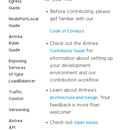
Egress
Guide
Before contributing, please
get familiar with our
NodePortLocal
Guide
.
Code of Conduct
Antrea
Check out the Antrea
IPAM
Guide
for
Contributor Guide
information about setting up
Exposing
your development
Services
environment and our
of type
contribution workflow.
LoadBalancer
Learn about Antrea’s
Traffic
. Your
Architecture and Design
Control
feedback is more than
Versioning
welcome!
Antrea
Check out
.
Open Issues
API