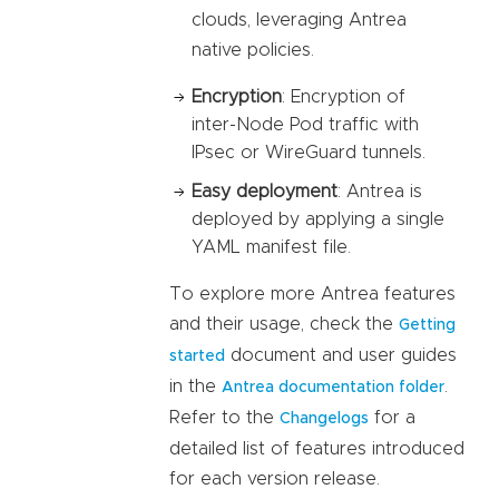
clouds, leveraging Antrea
native policies.
Encryption
: Encryption of
inter-Node Pod traffic with
IPsec or WireGuard tunnels.
Easy deployment
: Antrea is
deployed by applying a single
YAML manifest file.
To explore more Antrea features
and their usage, check the
Getting
document and user guides
started
in the
.
Antrea documentation folder
Refer to the
for a
Changelogs
detailed list of features introduced
for each version release.