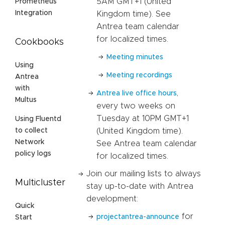
5AM GMT+1 (United
Prometheus
Integration
Kingdom time). See
Antrea team calendar
for localized times.
Cookbooks
Meeting minutes
Using
Meeting recordings
Antrea
with
,
Antrea live office hours
Multus
every two weeks on
Tuesday at 10PM GMT+1
Using Fluentd
(United Kingdom time).
to collect
Network
See Antrea team calendar
policy logs
for localized times.
Join our mailing lists to always
Multicluster
stay up-to-date with Antrea
development:
Quick
for
projectantrea-announce
Start