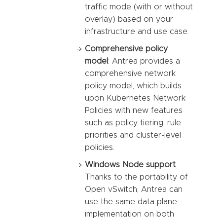
traffic mode (with or without
overlay) based on your
infrastructure and use case.
Comprehensive policy
model
: Antrea provides a
comprehensive network
policy model, which builds
upon Kubernetes Network
Policies with new features
such as policy tiering, rule
priorities and cluster-level
policies.
Windows Node support
:
Thanks to the portability of
Open vSwitch, Antrea can
use the same data plane
implementation on both