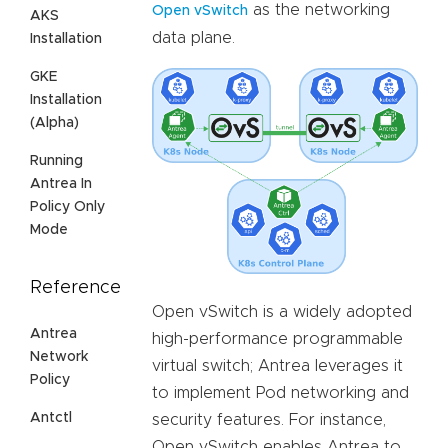
as the networking
Open vSwitch
AKS
data plane.
Installation
GKE
Installation
(Alpha)
Running
Antrea In
Policy Only
Mode
Reference
Open vSwitch is a widely adopted
Antrea
high-performance programmable
Network
virtual switch; Antrea leverages it
Policy
to implement Pod networking and
Antctl
security features. For instance,
Open vSwitch enables Antrea to