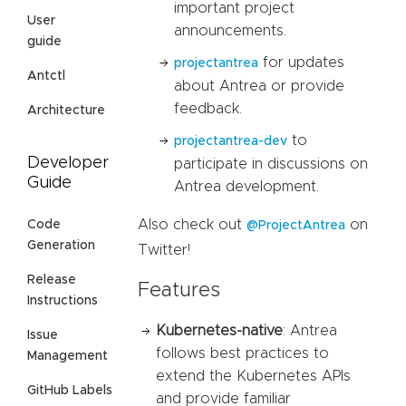
important project
User
announcements.
guide
for updates
projectantrea
Antctl
about Antrea or provide
feedback.
Architecture
to
projectantrea-dev
Developer
participate in discussions on
Guide
Antrea development.
Also check out
on
Code
@ProjectAntrea
Generation
Twitter!
Release
Features
Instructions
Kubernetes-native
: Antrea
Issue
follows best practices to
Management
extend the Kubernetes APIs
GitHub Labels
and provide familiar