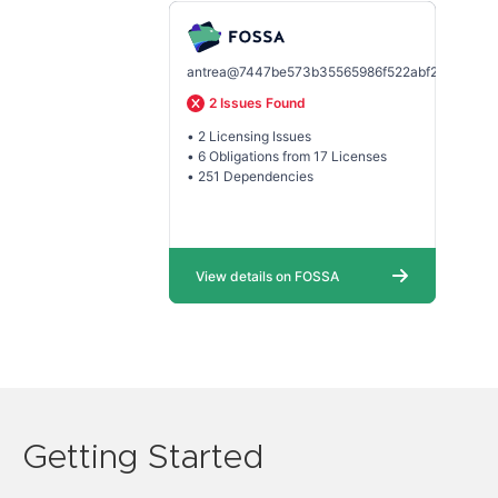
Getting Started