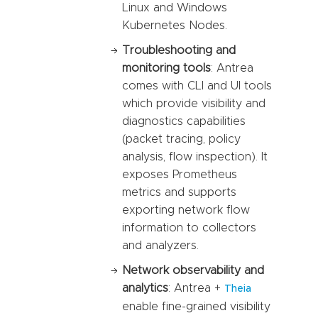
Linux and Windows
Kubernetes Nodes.
Troubleshooting and
monitoring tools
: Antrea
comes with CLI and UI tools
which provide visibility and
diagnostics capabilities
(packet tracing, policy
analysis, flow inspection). It
exposes Prometheus
metrics and supports
exporting network flow
information to collectors
and analyzers.
Network observability and
analytics
: Antrea +
Theia
enable fine-grained visibility