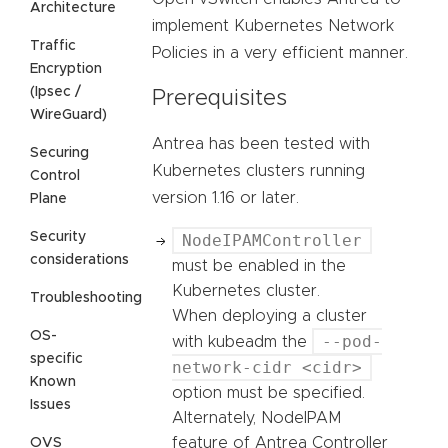
Architecture
implement Kubernetes Network
Traffic
Policies in a very efficient manner.
Encryption
(Ipsec /
Prerequisites
WireGuard)
Antrea has been tested with
Securing
Kubernetes clusters running
Control
version 1.16 or later.
Plane
Security
NodeIPAMController
considerations
must be enabled in the
Kubernetes cluster.
Troubleshooting
When deploying a cluster
OS-
--pod-
with kubeadm the
specific
network-cidr <cidr>
Known
option must be specified.
Issues
Alternately, NodeIPAM
feature of Antrea Controller
OVS