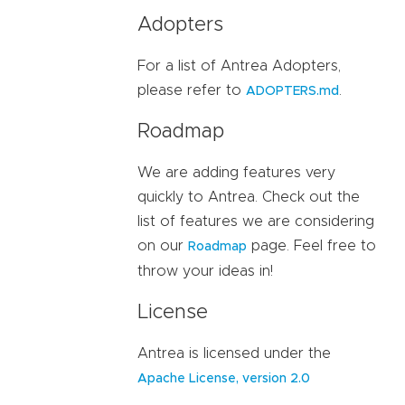
Adopters
For a list of Antrea Adopters,
please refer to
.
ADOPTERS.md
Roadmap
We are adding features very
quickly to Antrea. Check out the
list of features we are considering
on our
page. Feel free to
Roadmap
throw your ideas in!
License
Antrea is licensed under the
Apache License, version 2.0