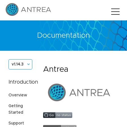
Documentation
v1.14.3
Antrea
Introduction
Overview
Getting
Started
Support