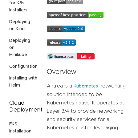
for K8s
Installers
Deploying
on Kind
Deploying
on
Minikube
Configuration
Overview
Installing with
Helm
Antrea is a
networking
Kubernetes
solution intended to be
Cloud
Kubernetes native. It operates at
Deployment
Layer 3/4 to provide networking
and security services for a
EKS
Kubernetes cluster, leveraging
Installation