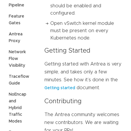
Pipeline
should be enabled and
configured.
Feature
Gates
Open vSwitch kernel module
must be present on every
Antrea
Kubernetes node.
Proxy
Getting Started
Network
Flow
Getting started with Antrea is very
Visibility
simple, and takes only a few
Traceflow
minutes. See how it’s done in the
Guide
document.
Getting started
NoEncap
Contributing
and
Hybrid
The Antrea community welcomes
Traffic
Modes
new contributors. We are waiting
for your PRs!