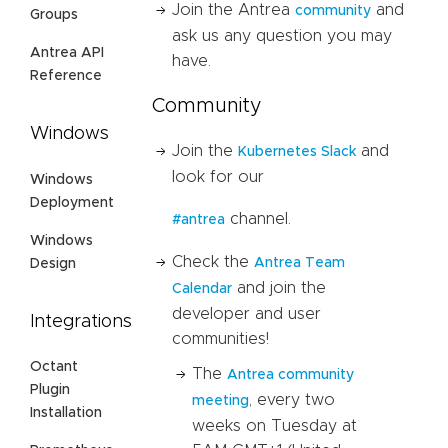
Join the Antrea
and
community
Groups
ask us any question you may
Antrea API
have.
Reference
Community
Windows
Join the
and
Kubernetes Slack
look for our
Windows
Deployment
channel.
#antrea
Windows
Check the
Antrea Team
Design
and join the
Calendar
developer and user
Integrations
communities!
Octant
The
Antrea community
Plugin
, every two
meeting
Installation
weeks on Tuesday at