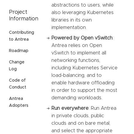
abstractions to users, while
Project
also leveraging Kubernetes
Information
libraries in its own
implementation.
Contributing
Powered by Open vSwitch
:
to Antrea
Antrea relies on Open
Roadmap
vSwitch to implement all
networking functions,
Change
including Kubernetes Service
Log
load-balancing, and to
Code of
enable hardware offloading
Conduct
in order to support the most
demanding workloads.
Antrea
Adopters
Run everywhere
: Run Antrea
in private clouds, public
clouds and on bare metal,
and select the appropriate