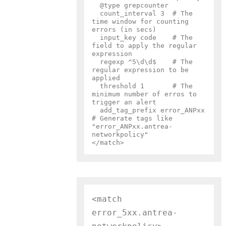
  @type grepcounter

  count_interval 3  # The 
time window for counting 
errors (in secs)

  input_key code    # The 
field to apply the regular 
expression

  regexp ^5\d\d$    # The 
regular expression to be 
applied

  threshold 1       # The 
minimum number of erros to 
trigger an alert

  add_tag_prefix error_ANPxx  
# Generate tags like 
"error_ANPxx.antrea-
networkpolicy"

<match 
error_5xx.antrea-