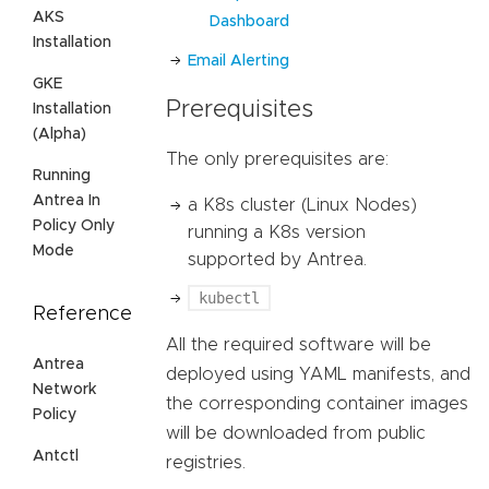
AKS
Dashboard
Installation
Email Alerting
GKE
Prerequisites
Installation
(Alpha)
The only prerequisites are:
Running
Antrea In
a K8s cluster (Linux Nodes)
Policy Only
running a K8s version
Mode
supported by Antrea.
kubectl
Reference
All the required software will be
Antrea
deployed using YAML manifests, and
Network
the corresponding container images
Policy
will be downloaded from public
Antctl
registries.