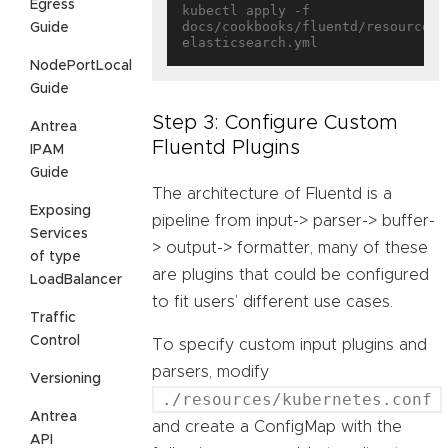
Egress
kubectl apply -f 
docs/cookbooks/fluentd/resources/
Guide
NodePortLocal
Guide
Step 3: Configure Custom
Antrea
Fluentd Plugins
IPAM
Guide
The architecture of Fluentd is a
Exposing
pipeline from input-> parser-> buffer-
Services
> output-> formatter, many of these
of type
are plugins that could be configured
LoadBalancer
to fit users’ different use cases.
Traffic
Control
To specify custom input plugins and
parsers, modify
Versioning
./resources/kubernetes.conf
Antrea
and create a ConfigMap with the
API