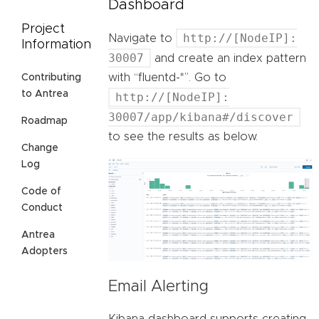
Dashboard
Project
http://[NodeIP]:
Navigate to
Information
30007
and create an index pattern
with “fluentd-*”. Go to
Contributing
to Antrea
http://[NodeIP]:
30007/app/kibana#/discover
Roadmap
to see the results as below.
Change
Log
Code of
Conduct
Antrea
Adopters
Email Alerting