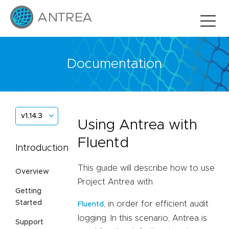
Documentation
v1.14.3
Using Antrea with
Fluentd
Introduction
This guide will describe how to use
Overview
Project Antrea with
Getting
Started
, in order for efficient audit
Fluentd
logging. In this scenario, Antrea is
Support