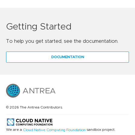
Getting Started
To help you get started, see the documentation.
DOCUMENTATION
© 2026 The Antrea Contributors.
We are a
sandbox project.
Cloud Native Computing Foundation