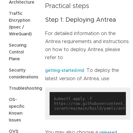
Architecture
Practical steps
Traffic
Step 1: Deploying Antrea
Encryption
(Ipsec /
For detailed information on the
WireGuard)
Antrea requirements and instructions
Securing
on how to deploy Antrea, please
Control
refer to
Plane
. To deploy the
Security
getting-started.md
considerations
latest version of Antrea, use:
Troubleshooting
kubectl apply -f 
OS-
https://raw.githubusercontent.com
specific
Known
Issues
OVS
You may also choose a
released