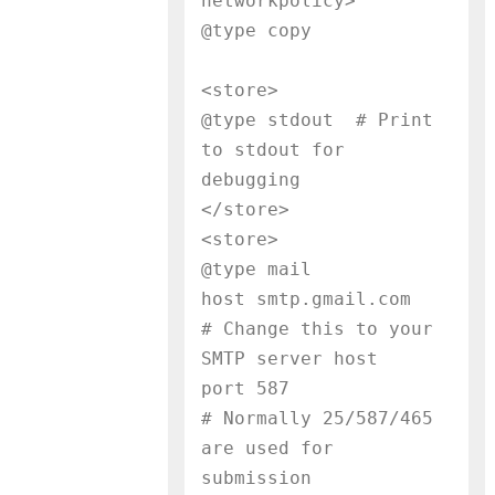
networkpolicy>

@type copy
<store>

@type stdout  # Print 
to stdout for 
debugging

</store>

<store>

@type mail

host smtp.gmail.com        
# Change this to your 
SMTP server host

port 587                   
# Normally 25/587/465 
are used for 
submission
