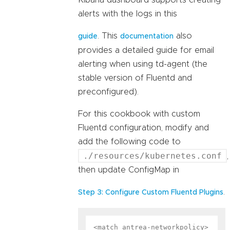
Kibana dashboard supports creating
alerts with the logs in this
. This
also
guide
documentation
provides a detailed guide for email
alerting when using td-agent (the
stable version of Fluentd and
preconfigured).
For this cookbook with custom
Fluentd configuration, modify and
add the following code to
./resources/kubernetes.conf
,
then update ConfigMap in
.
Step 3: Configure Custom Fluentd Plugins
<match antrea-networkpolicy>
