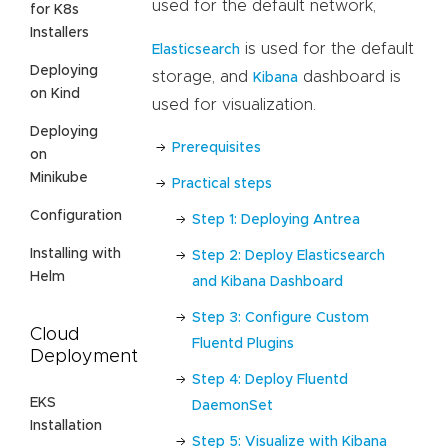
used for the default network,
for K8s
Installers
is used for the default
Elasticsearch
Deploying
storage, and
dashboard is
Kibana
on Kind
used for visualization.
Deploying
Prerequisites
on
Minikube
Practical steps
Configuration
Step 1: Deploying Antrea
Installing with
Step 2: Deploy Elasticsearch
Helm
and Kibana Dashboard
Step 3: Configure Custom
Cloud
Fluentd Plugins
Deployment
Step 4: Deploy Fluentd
EKS
DaemonSet
Installation
Step 5: Visualize with Kibana