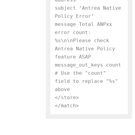
subject ‘Antrea Native 
Policy Error’

message Total ANPxx 
error count: 
%s\n\nPlease check 
Antrea Native Policy 
feature ASAP

message_out_keys count     
# Use the "count" 
field to replace "%s" 
above

</store>
