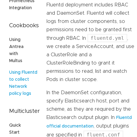
Prometheus
Fluentd deployment includes RBAC
Integration
and DaemonSet. Fluentd will collect
logs from cluster components, so
Cookbooks
permissions need to be granted first
fluentd.yml
through RBAC. In
,
Using
we create a ServiceAccount, and use
Antrea
with
a ClusterRole and a
Multus
ClusterRoleBinding to grant it
permissions to read, list and watch
Using Fluentd
Pods in cluster scope.
to collect
Network
In the DaemonSet configuration,
policy logs
specify Elasticsearch host, port and
scheme, as they are required by the
Multicluster
Elasticsearch output plugin. In
Fluentd
Quick
, output plugins
official documentation
Start
fluent.conf
are specified in