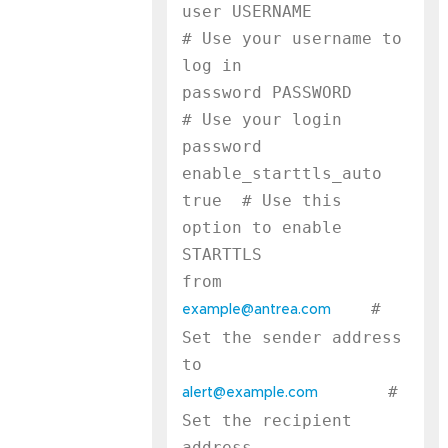
user USERNAME              
# Use your username to 
log in

password PASSWORD          
# Use your login 
password

enable_starttls_auto 
true  # Use this 
option to enable 
STARTTLS

    # 
example@antrea.com
Set the sender address

       # 
alert@example.com
Set the recipient 
address
