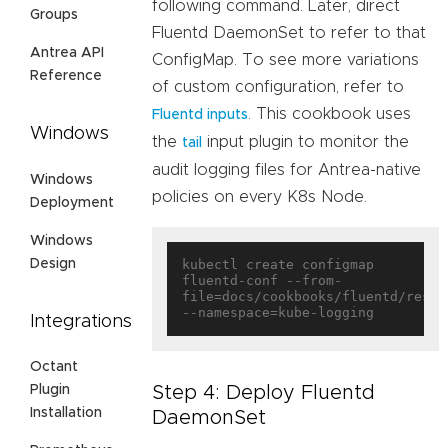
following command. Later, direct
Groups
Fluentd DaemonSet to refer to that
Antrea API
ConfigMap. To see more variations
Reference
of custom configuration, refer to
. This cookbook uses
Fluentd inputs
Windows
the
input plugin to monitor the
tail
audit logging files for Antrea-native
Windows
policies on every K8s Node.
Deployment
Windows
Design
kubectl create configmap 
fluentd-conf --from-
file=docs/cookbooks/fluentd/resou
Integrations
Octant
Step 4: Deploy Fluentd
Plugin
Installation
DaemonSet