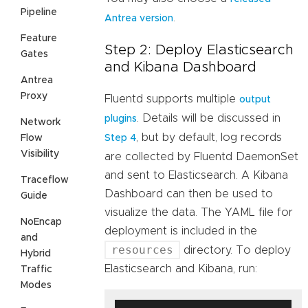
Pipeline
.
Antrea version
Feature
Step 2: Deploy Elasticsearch
Gates
and Kibana Dashboard
Antrea
Proxy
Fluentd supports multiple
output
. Details will be discussed in
plugins
Network
, but by default, log records
Flow
Step 4
Visibility
are collected by Fluentd DaemonSet
and sent to Elasticsearch. A Kibana
Traceflow
Dashboard can then be used to
Guide
visualize the data. The YAML file for
NoEncap
deployment is included in the
and
resources
directory. To deploy
Hybrid
Elasticsearch and Kibana, run:
Traffic
Modes