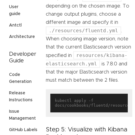
depending on the chosen image. To
User
change output plugins, choose a
guide
different image and specify it in
Antctl
./resources/fluentd.yml
.
Architecture
When choosing image version, note
that the current Elasticsearch version
Developer
resources/kibana-
specified in
Guide
elasticsearch.yml
is 7.8.0 and
that the major Elasticsearch version
Code
must match between the 2 files.
Generation
Release
Instructions
kubectl apply -f 
Issue
Management
Step 5: Visualize with Kibana
GitHub Labels