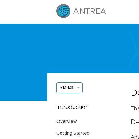
v1.14.3
D
Introduction
Thi
De
Overview
Getting Started
Ant