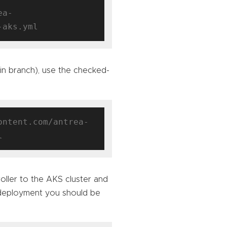
ea-
ain branch), use the checked-
ontent.com/antrea-
oller to the AKS cluster and
 deployment you should be