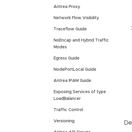
Antrea Proxy
Network Flow Visibility
Traceflow Guide
NoEncap and Hybrid Traffic
Modes
Egress Guide
NodePortLocal Guide
Antrea IPAM Guide
Exposing Services of type
LoadBalancer
Traffic Control
Versioning
De