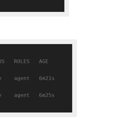
 ROLES   AGE     
   agent   6m21s   
   agent   6m25s   