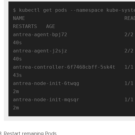
$ kubectl get pods --namespace kube-syst
NAME                                 READY 
RESTARTS   AGE

antrea-agent-bpj72                   2/2
40s

antrea-agent-j2sjz                   2/2
40s

antrea-controller-6f7468cbff-5sk4t   1/1
43s

antrea-node-init-6twqg               1/1
2m

antrea-node-init-mqsqr               1/1
Restart remaining Pods