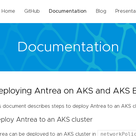
Home
GitHub
Documentation
Blog
Presenta
Documentation
eploying Antrea on AKS and AKS 
s document describes steps to deploy Antrea to an AKS clu
ploy Antrea to an AKS cluster
networkPoli
rea can be deployed to an AKS cluster in