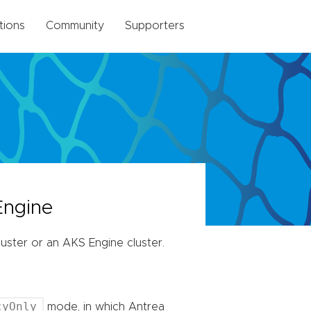
tions
Community
Supporters
Engine
ster or an AKS Engine cluster.
cyOnly
mode, in which Antrea