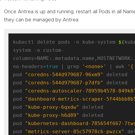
Once Antrea is up and running, restart all Pods in all Na
they can be managed by Antrea.
kubectl delete pods -n kube-system 
$(
kub
system -o custom-
columns=NAME:.metadata.name,HOSTNETWORK:
no-headers=
true
 | grep 
'<none>'
 | awk 
'{
pod 
"coredns-544d979687-96xm9"
 deleted

pod 
"coredns-544d979687-p7dfb"
 deleted

pod 
"coredns-autoscaler-78959b4578-849k8
pod 
"dashboard-metrics-scraper-5f44bbb8b
pod 
"kube-proxy-6qxdw"
 deleted

pod 
"kube-proxy-h6d89"
 deleted

pod 
"kubernetes-dashboard-785654f667-7tw
pod 
"metrics-server-85c57978c6-pwzcx"
 de