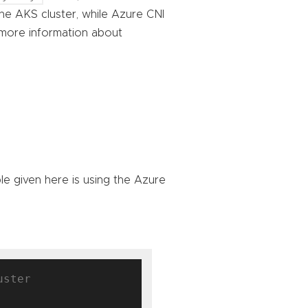
he AKS cluster, while Azure CNI
 more information about
e given here is using the Azure