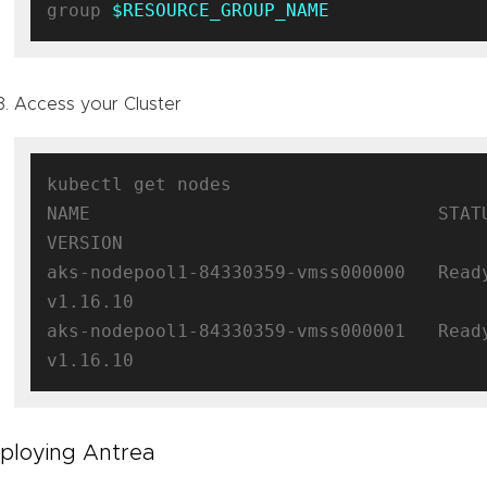
group 
$RESOURCE_GROUP_NAME
Access your Cluster
kubectl get nodes

NAME                                STATUS  
VERSION

aks-nodepool1-84330359-vmss000000   Ready 
v1.16.10

aks-nodepool1-84330359-vmss000001   Ready 
ploying Antrea