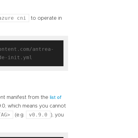
azure cni
to operate in
ontent.com/antrea-
ent manifest from the
list of
9.0, which means you cannot
TAG>
v0.9.0
(e.g.
), you