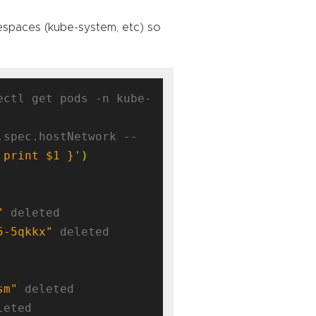
mespaces (kube-system, etc) so
ectl get pods -n kube-
.spec.hostNetwork --
 print $1 }'
)
"
 deleted

5-5qkkx"
 deleted

sm"
 deleted

leted
