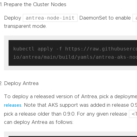
Prepare the Cluster Nodes
antrea-node-init
Deploy
DaemonSet to enable
transparent mode.
kubectl apply -f https://raw.githubuserc
Deploy Antrea
To deploy a released version of Antrea, pick a deploym
. Note that AKS support was added in release 0.
releases
<
pick a release older than 0.9.0. For any given release
can deploy Antrea as follows: