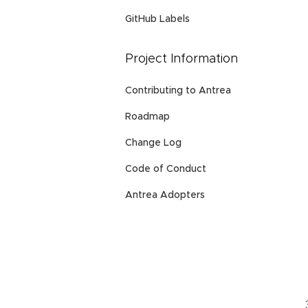
GitHub Labels
Project Information
Contributing to Antrea
Roadmap
Change Log
Code of Conduct
Antrea Adopters