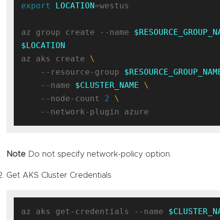
export
LOCATION
=westus

az group create --name 
$RESOURCE_GROUP_N
$LOCATION
az aks create 
    --resource-group 
$RESOURCE_GROUP_NAM
    --name 
$CLUSTER_NAME
    --node-count 
2
Note
Do not specify network-policy option.
Get AKS Cluster Credentials
az aks get-credentials --name 
$CLUSTER_N