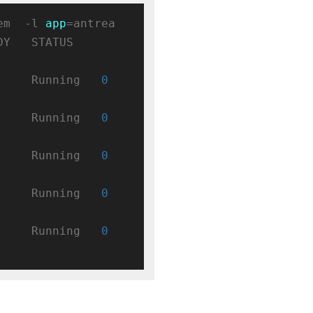
em  -l 
app
=antrea

  STATUS    
     Running   
0
     Running   
0
     Running   
0
     Running   
0
     Running   
0