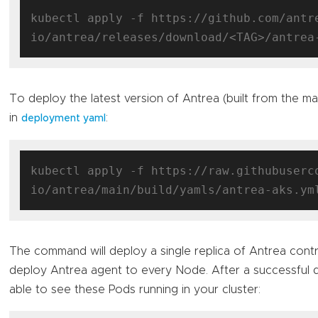
kubectl apply -f https://github.com/antr
To deploy the latest version of Antrea (built from the m
in
:
deployment yaml
kubectl apply -f https://raw.githubuserc
The command will deploy a single replica of Antrea contr
deploy Antrea agent to every Node. After a successful
able to see these Pods running in your cluster: