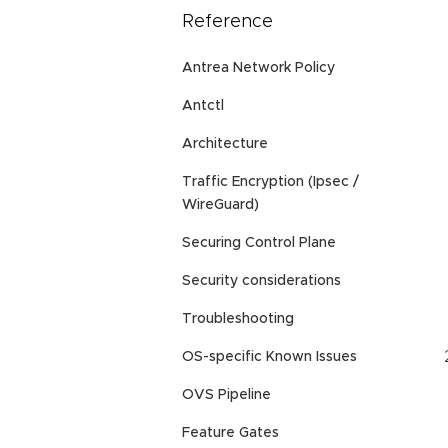
Reference
Antrea Network Policy
Antctl
Architecture
Traffic Encryption (Ipsec /
WireGuard)
Securing Control Plane
Security considerations
Troubleshooting
OS-specific Known Issues
OVS Pipeline
Feature Gates