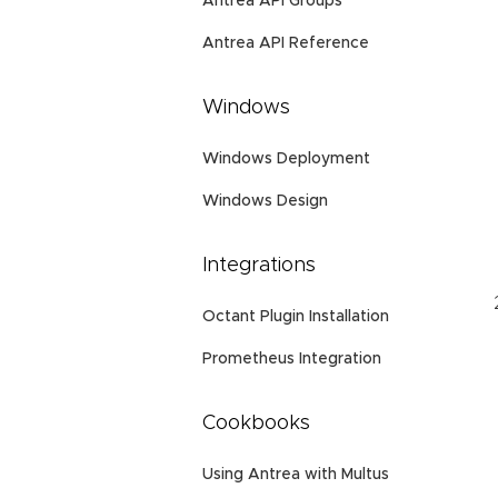
Antrea API Groups
Antrea API Reference
Windows
Windows Deployment
Windows Design
Integrations
Octant Plugin Installation
Prometheus Integration
Cookbooks
Using Antrea with Multus