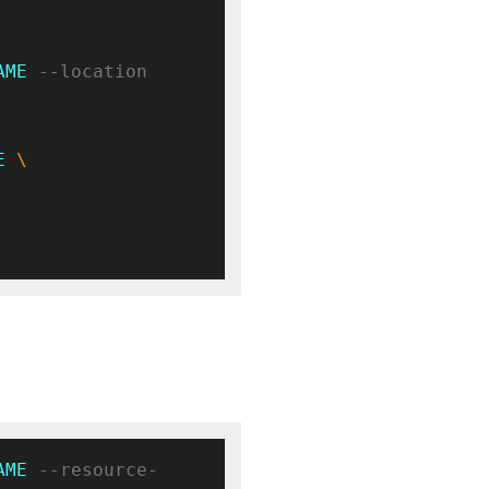
AME
 --location 
E
AME
 --resource-