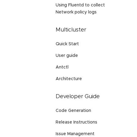
Using Fluentd to collect
Network policy logs
Multicluster
Quick Start
User guide
Antctl
Architecture
Developer Guide
Code Generation
Release Instructions
Issue Management