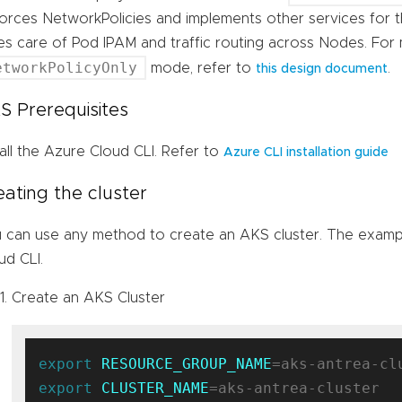
orces NetworkPolicies and implements other services for t
es care of Pod IPAM and traffic routing across Nodes. For
etworkPolicyOnly
mode, refer to
.
this design document
S Prerequisites
tall the Azure Cloud CLI. Refer to
Azure CLI installation guide
eating the cluster
 can use any method to create an AKS cluster. The exampl
ud CLI.
Create an AKS Cluster
export
RESOURCE_GROUP_NAME
export
CLUSTER_NAME