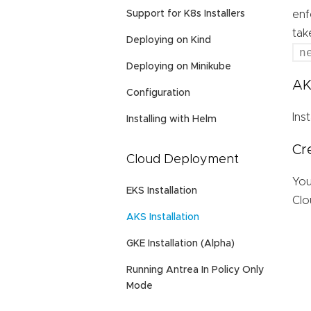
Support for K8s Installers
enf
tak
Deploying on Kind
n
Deploying on Minikube
AK
Configuration
Ins
Installing with Helm
Cr
Cloud Deployment
You
EKS Installation
Clo
AKS Installation
GKE Installation (Alpha)
Running Antrea In Policy Only
Mode