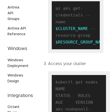
Antrea
az aks get-
API
credentials --
Groups
name 
$CLUSTER_NAME
 --
Antrea API
Reference
resource-group 
$RESOURCE_GROUP_NAME
Windows
Windows
Access your cluster
Deployment
Windows
Design
kubectl get nodes

NAME                                
STATUS   ROLES   
Integrations
AGE     VERSION

Octant
aks-nodepool1-