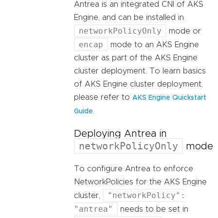
Antrea is an integrated CNI of AKS
Engine, and can be installed in
networkPolicyOnly
mode or
encap
mode to an AKS Engine
cluster as part of the AKS Engine
cluster deployment. To learn basics
of AKS Engine cluster deployment,
please refer to
AKS Engine Quickstart
.
Guide
Deploying Antrea in
networkPolicyOnly
mode
To configure Antrea to enforce
NetworkPolicies for the AKS Engine
"networkPolicy":
cluster,
"antrea"
needs to be set in