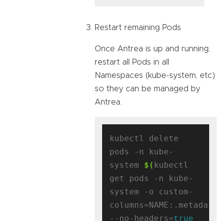
Restart remaining Pods
Once Antrea is up and running,
restart all Pods in all
Namespaces (kube-system, etc)
so they can be managed by
Antrea.
kubectl delete 
pods -n kube-
system 
$(
kubectl 
get pods -n kube-
system -o custom-
columns=NAME:.metadata
--no-headers=
true