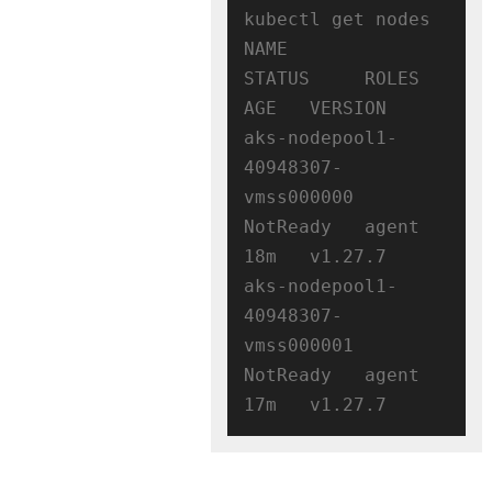
kubectl get nodes

NAME                                
STATUS     ROLES   
AGE   VERSION

aks-nodepool1-
40948307-
vmss000000   
NotReady   agent   
18m   v1.27.7

aks-nodepool1-
40948307-
vmss000001   
NotReady   agent   