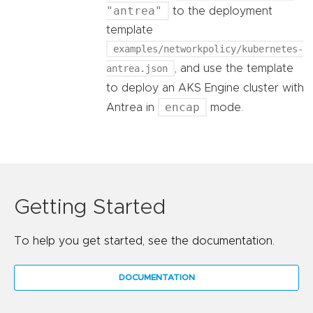
"antrea"
to the deployment
template
examples/networkpolicy/kubernetes-
antrea.json
, and use the template
to deploy an AKS Engine cluster with
encap
Antrea in
mode.
Getting Started
To help you get started, see the documentation.
DOCUMENTATION