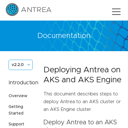
Documentation
v2.2.0
Deploying Antrea on
AKS and AKS Engine
Introduction
This document describes steps to
Overview
deploy Antrea to an AKS cluster or
Getting
an AKS Engine cluster.
Started
Deploy Antrea to an AKS
Support