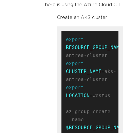
here is using the Azure Cloud CLI.
Create an AKS cluster
export
RESOURCE_GROUP_NAME
=ak
export
CLUSTER_NAME
=aks-
export
LOCATION
=westus

az group create 
--name 
$RESOURCE_GROUP_NAME