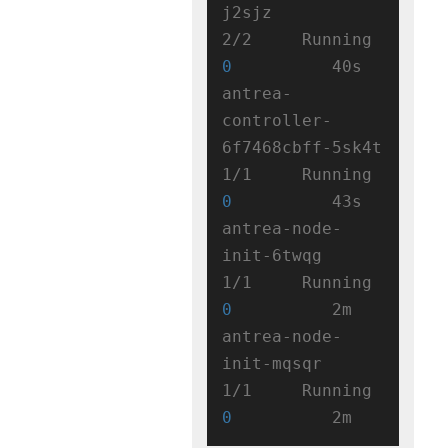
j2sjz                   
2/2     Running   
0
          40s

antrea-
controller-
6f7468cbff-5sk4t   
1/1     Running   
0
          43s

antrea-node-
init-6twqg               
1/1     Running   
0
          2m

antrea-node-
init-mqsqr               
1/1     Running   
0