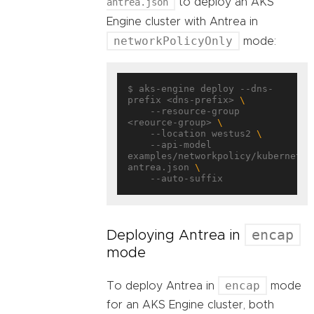
antrea.json
to deploy an AKS
Engine cluster with Antrea in
networkPolicyOnly
mode:
$ aks-engine deploy --dns-
prefix <dns-prefix> 
    --resource-group 
<reource-group> 
    --location westus2 
    --api-model 
examples/networkpolicy/kubernetes
antrea.json 
encap
Deploying Antrea in
mode
encap
To deploy Antrea in
mode
for an AKS Engine cluster, both