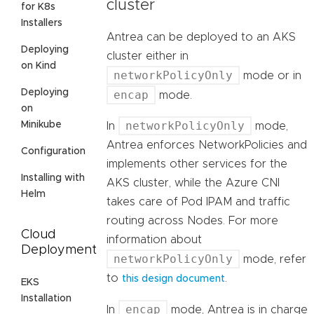
cluster
for K8s
Installers
Antrea can be deployed to an AKS
Deploying
cluster either in
on Kind
networkPolicyOnly
mode or in
Deploying
encap
mode.
on
networkPolicyOnly
Minikube
In
mode,
Antrea enforces NetworkPolicies and
Configuration
implements other services for the
Installing with
AKS cluster, while the Azure CNI
Helm
takes care of Pod IPAM and traffic
routing across Nodes. For more
Cloud
information about
Deployment
networkPolicyOnly
mode, refer
to
.
this design document
EKS
Installation
encap
In
mode, Antrea is in charge