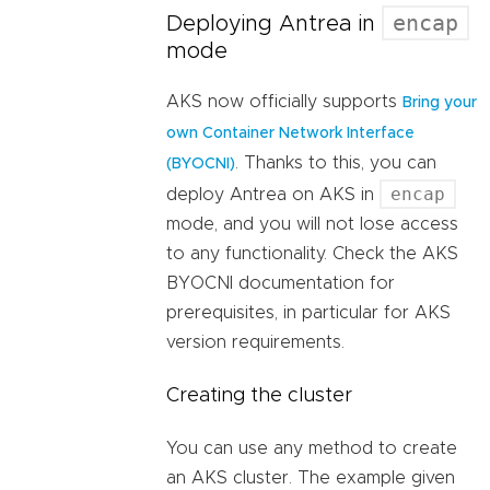
encap
Deploying Antrea in
mode
AKS now officially supports
Bring your
own Container Network Interface
. Thanks to this, you can
(BYOCNI)
encap
deploy Antrea on AKS in
mode, and you will not lose access
to any functionality. Check the AKS
BYOCNI documentation for
prerequisites, in particular for AKS
version requirements.
Creating the cluster
You can use any method to create
an AKS cluster. The example given