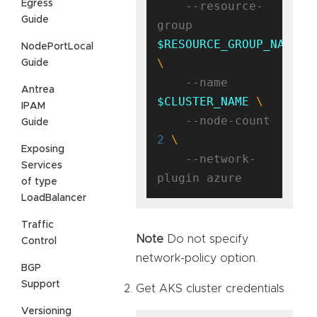
Egress
    --resource-
Guide
group 
$RESOURCE_GROUP_NAME
NodePortLocal
Guide
    --name 
Antrea
$CLUSTER_NAME
IPAM
    --node-count 
Guide
2
Exposing
    --network-
Services
of type
LoadBalancer
Traffic
Note
Do not specify
Control
network-policy option.
BGP
Support
Get AKS cluster credentials
Versioning