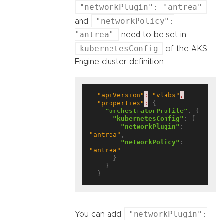
"networkPlugin": "antrea"
"networkPolicy":
and
"antrea"
need to be set in
kubernetesConfig
of the AKS
Engine cluster definition:
"apiVersion"
:
"vlabs"
,
"properties"
:
 {

"orchestratorProfile"
: {

"kubernetesConfig"
: {

"networkPlugin"
: 
"antrea"
,

"networkPolicy"
: 
"antrea"
      }

    }

"networkPlugin":
You can add