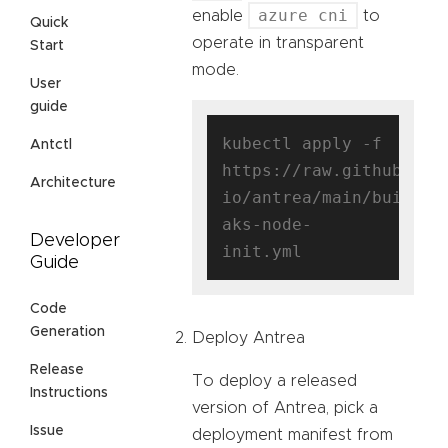
azure cni
enable
to
Quick
operate in transparent
Start
mode.
User
guide
kubectl apply -f 
Antctl
https://raw.githubuser
Architecture
io/antrea/main/build/y
aks-node-
Developer
Guide
Code
Generation
Deploy Antrea
Release
To deploy a released
Instructions
version of Antrea, pick a
Issue
deployment manifest from