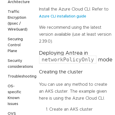
Architecture
Install the Azure Cloud CLI. Refer to
Traffic
Azure CLI installation guide
Encryption
(Ipsec /
We recommend using the latest
WireGuard)
version available (use at least version
Securing
2.39.0).
Control
Plane
Deploying Antrea in
networkPolicyOnly
mode
Security
considerations
Creating the cluster
Troubleshooting
You can use any method to create
OS-
an AKS cluster. The example given
specific
Known
here is using the Azure Cloud CLI.
Issues
Create an AKS cluster
OVS