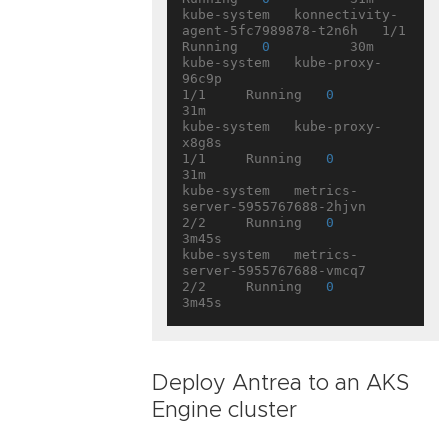
kube-system   konnectivity-
agent-5fc7989878-t2n6h   1/1     
Running   
0
          30m

kube-system   kube-proxy-
96c9p                      
1/1     Running   
0
31m

kube-system   kube-proxy-
x8g8s                      
1/1     Running   
0
31m

kube-system   metrics-
server-5955767688-2hjvn       
2/2     Running   
0
3m45s

kube-system   metrics-
server-5955767688-vmcq7       
2/2     Running   
0
Deploy Antrea to an AKS
Engine cluster