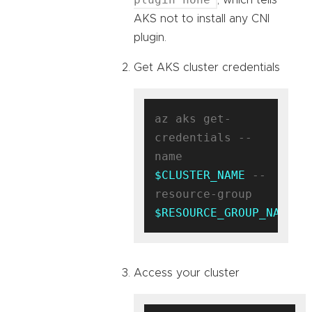
AKS not to install any CNI
plugin.
Get AKS cluster credentials
az aks get-
credentials --
name 
$CLUSTER_NAME
 --
resource-group 
$RESOURCE_GROUP_NAME
Access your cluster