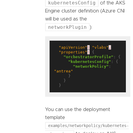
kubernetesConfig
of the AKS
Engine cluster definition (Azure CNI
will be used as the
networkPlugin
):
"apiVersion"
:
"vlabs"
,
"properties"
:
 {

"orchestratorProfile"
: {

"kubernetesConfig"
: {

"networkPolicy"
: 
"antrea"
      }

    }

You can use the deployment
template
examples/networkpolicy/kubernetes-