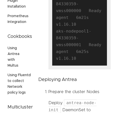
Plugin
84330359-
Installation
vmss000000   Ready    
Prometheus
agent   6m21s   
Integration
v1.16.10

aks-nodepool1-
Cookbooks
84330359-
vmss000001   Ready    
Using
agent   6m25s   
Antrea
with
Multus
Using Fluentd
Deploying Antrea
to collect
Network
Prepare the cluster Nodes
policy logs
antrea-node-
Deploy
Multicluster
init
DaemonSet to