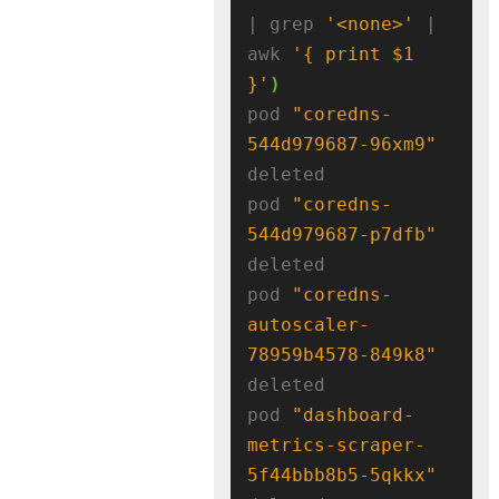
| grep 
'<none>'
 | 
awk 
'{ print $1 
}'
)
pod 
"coredns-
544d979687-96xm9"
deleted

pod 
"coredns-
544d979687-p7dfb"
deleted

pod 
"coredns-
autoscaler-
78959b4578-849k8"
deleted

pod 
"dashboard-
metrics-scraper-
5f44bbb8b5-5qkkx"