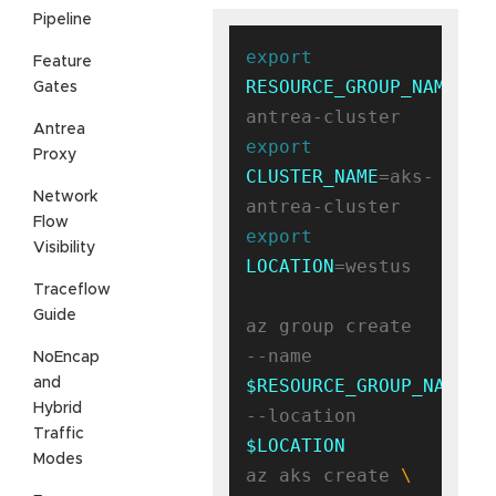
Pipeline
export
Feature
RESOURCE_GROUP_NAME
=ak
Gates
Antrea
export
Proxy
CLUSTER_NAME
=aks-
Network
Flow
export
Visibility
LOCATION
=westus

Traceflow
Guide
az group create 
--name 
NoEncap
and
$RESOURCE_GROUP_NAME
Hybrid
--location 
Traffic
$LOCATION
Modes
az aks create 