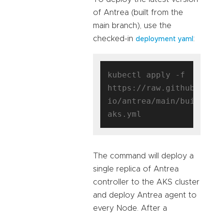
of Antrea (built from the
main branch), use the
checked-in
:
deployment yaml
kubectl apply -f 
https://raw.githubuser
io/antrea/main/build/y
The command will deploy a
single replica of Antrea
controller to the AKS cluster
and deploy Antrea agent to
every Node. After a