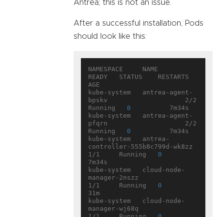
Antrea; this is not an issue.
After a successful installation, Pods
should look like this:
NAMESPACE     NAME                                  
READY   STATUS    RESTARTS   
AGE

kube-system   antrea-agent-
bpskv                    2/2     
Running   
0
          7m34s

kube-system   antrea-agent-
pfqrn                    2/2     
Running   
0
          7m34s

kube-system   antrea-
controller-555b8c799d-wk8zz    
1/1     Running   
0
7m34s

kube-system   cloud-node-
manager-2nszz              
1/1     Running   
0
31m

kube-system   cloud-node-
manager-wj68q              
1/1     Running   
0