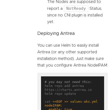
The Nodes are supposed to
NotReady
report a
Status,
since no CNI plugin is installed
yet.
Deploying Antrea
You can use Helm to easily install
Antrea (or any other supported
installation method). Just make sure
that you configure Antrea NodeIPAM:
# you may not need this:
helm repo add antrea 
https://charts.antrea.io

helm repo update

cat 