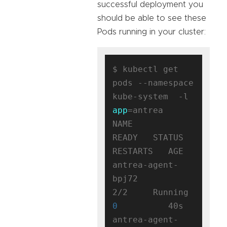
successful deployment you
should be able to see these
Pods running in your cluster:
$ kubectl get 
pods --namespace 
kube-system  -l 
app
=antrea

NAME                                 
READY   STATUS    
RESTARTS   AGE

antrea-agent-
bpj72                   
2/2     Running   
0
          40s

antrea-agent-