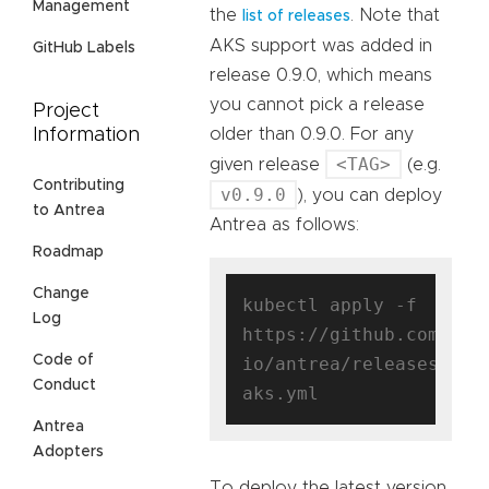
Management
the
. Note that
list of releases
AKS support was added in
GitHub Labels
release 0.9.0, which means
you cannot pick a release
Project
older than 0.9.0. For any
Information
<TAG>
given release
(e.g.
Contributing
v0.9.0
), you can deploy
to Antrea
Antrea as follows:
Roadmap
Change
kubectl apply -f 
Log
https://github.com/ant
Code of
io/antrea/releases/dow
Conduct
Antrea
Adopters
To deploy the latest version