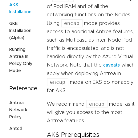
AKS
of Pod IPAM and of all the
Installation
networking functions on the Nodes.
encap
Using
mode provides
GKE
Installation
access to additional Antrea features,
(Alpha)
such as Multicast, as inter-Node Pod
traffic is encapsulated, and is not
Running
handled directly by the Azure Virtual
Antrea In
Policy Only
Network. Note that the
which
caveats
Mode
apply when deploying Antrea in
encap
mode on EKS do
not
apply
Reference
for AKS.
Antrea
encap
We recommend
mode, as it
Network
will give you access to the most
Policy
Antrea features.
Antctl
AKS Prerequisites