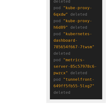
deleted

pod 
"kube-proxy-
6qxdw"
 deleted

pod 
"kube-proxy-
h6d89"
 deleted

pod 
"kubernetes-
dashboard-
785654f667-7twsm"
deleted

pod 
"metrics-
server-85c57978c6-
pwzcx"
 deleted

pod 
"tunnelfront-
649ff5fb55-5lxg7"