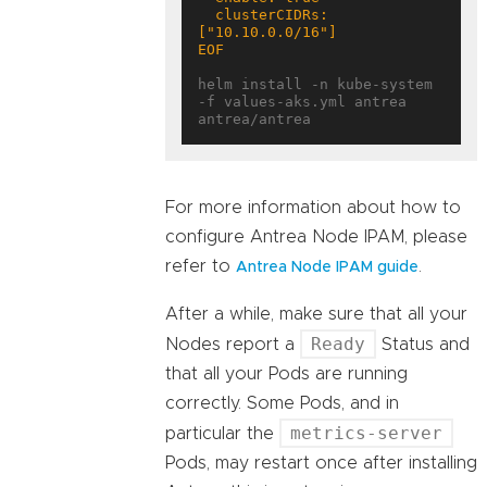
  clusterCIDRs: 
EOF
helm install -n kube-system 
-f values-aks.yml antrea 
For more information about how to
configure Antrea Node IPAM, please
refer to
.
Antrea Node IPAM guide
After a while, make sure that all your
Ready
Nodes report a
Status and
that all your Pods are running
correctly. Some Pods, and in
metrics-server
particular the
Pods, may restart once after installing