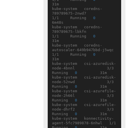
31m

kube-system   coredns-
789789675-2nwd7               
1/1     Running   
0
6m48s

kube-system   coredns-
789789675-lbkfn               
1/1     Running   
0
31m

kube-system   coredns-
autoscaler-649b947bbd-j5wqc   
1/1     Running   
0
31m

kube-system   csi-azuredisk-
node-4bnnl              3/3     
Running   
0
          31m

kube-system   csi-azuredisk-
node-52nwd              3/3     
Running   
0
          31m

kube-system   csi-azurefile-
node-2h66l              3/3     
Running   
0
          31m

kube-system   csi-azurefile-
node-dhrf2              3/3     
Running   
0
          31m

kube-system   konnectivity-
agent-5fc7989878-6nhwl   1/1     
Running   
0
          31m
