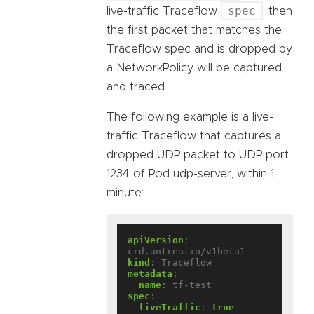
spec
live-traffic Traceflow
, then
the first packet that matches the
Traceflow spec and is dropped by
a NetworkPolicy will be captured
and traced.
The following example is a live-
traffic Traceflow that captures a
dropped UDP packet to UDP port
1234 of Pod udp-server, within 1
minute:
apiVersion
:
crd.antrea.io/v1beta1
kind
:
Traceflow
metadata
:
name
:
tf-test
spec
:
liveTraffic
:
true