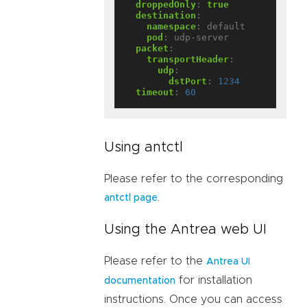
droppedOnly
:
true
destination
:
namespace
:
default
pod
:
udp-server
packet
:
transportHeader
:
udp
:
dstPort
:
1234
timeout
:
60
Using antctl
Please refer to the corresponding
.
antctl page
Using the Antrea web UI
Please refer to the
Antrea UI
for installation
documentation
instructions. Once you can access