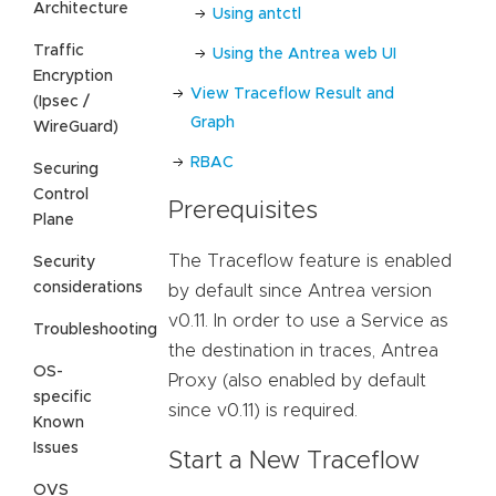
Architecture
Using antctl
Traffic
Using the Antrea web UI
Encryption
View Traceflow Result and
(Ipsec /
Graph
WireGuard)
RBAC
Securing
Control
Prerequisites
Plane
The Traceflow feature is enabled
Security
considerations
by default since Antrea version
v0.11. In order to use a Service as
Troubleshooting
the destination in traces, Antrea
OS-
Proxy (also enabled by default
specific
since v0.11) is required.
Known
Issues
Start a New Traceflow
OVS