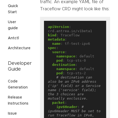
traffic. An example YAML file of
Quick
Traceflow CRD might look like this:
Start
User
apiVersion
:
guide
crd.antrea.io/v1beta1
kind
:
Traceflow
Antctl
metadata
:
name
:
tf-test-ipv6
spec
:
Architecture
source
:
namespace
:
default
pod
:
tcp-sts-0
Developer
destination
:
namespace
:
default
Guide
pod
:
tcp-sts-2
# destination can 
also be an IPv6 address 
Code
('ip' field) or a Service 
Generation
name ('service' field); 
the 3 choices are 
Release
mutually exclusive.
packet
:
Instructions
ipv6Header
:
# 
ipv6Header MUST be set to 
Issue
run Traceflow in IPv6, 