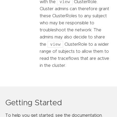
view
with the
ClusterRole.
Cluster admins can therefore grant
these ClusterRoles to any subject
who may be responsible to
troubleshoot the network. The
admins may also decide to share
view
the
ClusterRole to a wider
range of subjects to allow them to
read the traceflows that are active
in the cluster.
Getting Started
To help you get started, see the documentation.