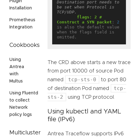
Plugin
Destination port needs to 
be set when Protocol is 
Installation
TCP/UDP.
flags: 2 # 
Prometheus
Construct a SYN packet
:
2
is also the default value 
Integration
when the flags field is 
omitted.
Cookbooks
Using
The CRD above starts a new trace
Antrea
from port 10000 of source Pod
with
tcp-sts-0
named
to port 80
Multus
tcp-
of destination Pod named
Using Fluentd
sts-2
using TCP protocol.
to collect
Network
Using kubectl and YAML
policy logs
file (IPv6)
Multicluster
Antrea Traceflow supports IPv6