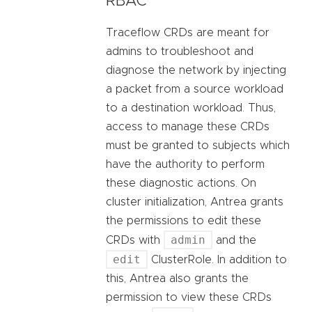
RBAC
Traceflow CRDs are meant for
admins to troubleshoot and
diagnose the network by injecting
a packet from a source workload
to a destination workload. Thus,
access to manage these CRDs
must be granted to subjects which
have the authority to perform
these diagnostic actions. On
cluster initialization, Antrea grants
the permissions to edit these
admin
CRDs with
and the
edit
ClusterRole. In addition to
this, Antrea also grants the
permission to view these CRDs