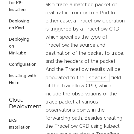
for K8s
also trace a matched packet of
Installers
real traffic from or to a Pod. In
either case, a Traceflow operation
Deploying
on Kind
is triggered by a Traceflow CRD
which specifies the type of
Deploying
Traceflow, the source and
on
destination of the packet to trace,
Minikube
and the headers of the packet.
Configuration
And the Traceflow results will be
Installing with
status
populated to the
field
Helm
of the Traceflow CRD, which
include the observations of the
Cloud
trace packet at various
Deployment
observations points in the
forwarding path. Besides creating
EKS
the Traceflow CRD using kubectl,
Installation