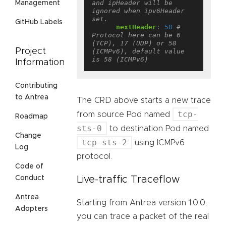
and ipHeader will be 
Management
ignored when ipv6Header 
set.
GitHub Labels
nextHeader
:
58
# 
Protocol here can be 6 
(TCP), 17 (UDP) or 58 
Project
(ICMPv6), default value 
is 58 (ICMPv6)
Information
Contributing
to Antrea
The CRD above starts a new trace
tcp-
from source Pod named
Roadmap
sts-0
to destination Pod named
Change
tcp-sts-2
using ICMPv6
Log
protocol.
Code of
Live-traffic Traceflow
Conduct
Antrea
Starting from Antrea version 1.0.0,
Adopters
you can trace a packet of the real