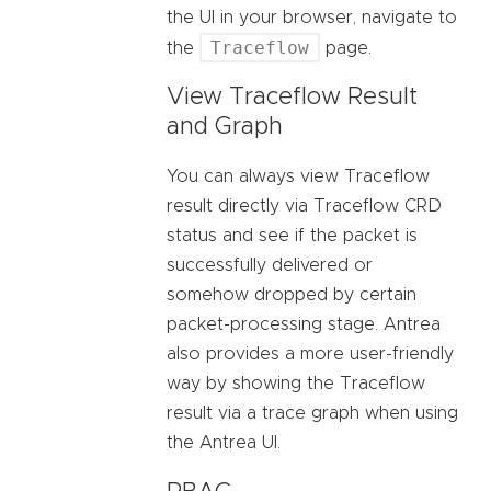
the UI in your browser, navigate to
Traceflow
the
page.
View Traceflow Result
and Graph
You can always view Traceflow
result directly via Traceflow CRD
status and see if the packet is
successfully delivered or
somehow dropped by certain
packet-processing stage. Antrea
also provides a more user-friendly
way by showing the Traceflow
result via a trace graph when using
the Antrea UI.