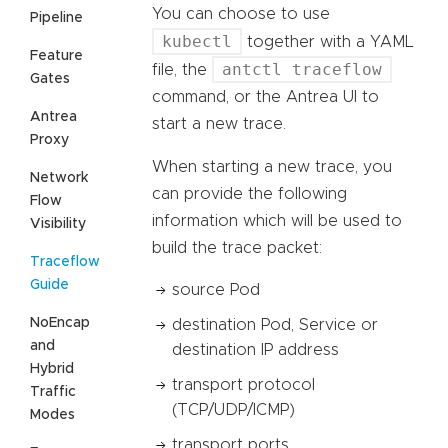
You can choose to use
Pipeline
kubectl
together with a YAML
Feature
antctl traceflow
file, the
Gates
command, or the Antrea UI to
Antrea
start a new trace.
Proxy
When starting a new trace, you
Network
can provide the following
Flow
information which will be used to
Visibility
build the trace packet:
Traceflow
Guide
source Pod
NoEncap
destination Pod, Service or
and
destination IP address
Hybrid
transport protocol
Traffic
(TCP/UDP/ICMP)
Modes
transport ports