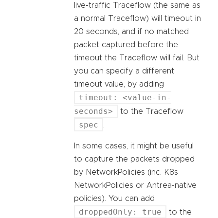
live-traffic Traceflow (the same as
a normal Traceflow) will timeout in
20 seconds, and if no matched
packet captured before the
timeout the Traceflow will fail. But
you can specify a different
timeout value, by adding
timeout: <value-in-
seconds>
to the Traceflow
spec
.
In some cases, it might be useful
to capture the packets dropped
by NetworkPolicies (inc. K8s
NetworkPolicies or Antrea-native
policies). You can add
droppedOnly: true
to the