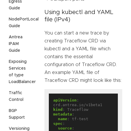
Egress
Guide
Using kubectl and YAML
file (IPv4)
NodePortLocal
Guide
You can start a new trace by
Antrea
creating Traceflow CRD via
IPAM
kubectl and a YAML file which
Guide
contains the essential
Exposing
configuration of Traceflow CRD.
Services
An example YAML file of
of type
Traceflow CRD might look like this:
LoadBalancer
Traffic
Control
apiVersion
:
crd.antrea.io/v1beta1
kind
:
Traceflow
BGP
metadata
:
Support
name
:
tf-test
spec
:
source
:
Versioning