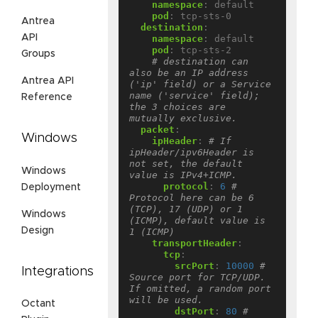
namespace
:
default
pod
:
tcp-sts-0
Antrea
destination
:
API
namespace
:
default
pod
:
tcp-sts-2
Groups
# destination can 
also be an IP address 
Antrea API
('ip' field) or a Service 
name ('service' field); 
Reference
the 3 choices are 
mutually exclusive.
packet
:
Windows
ipHeader
:
# If 
ipHeader/ipv6Header is 
not set, the default 
Windows
value is IPv4+ICMP.
protocol
:
6
# 
Deployment
Protocol here can be 6 
(TCP), 17 (UDP) or 1 
Windows
(ICMP), default value is 
Design
1 (ICMP)
transportHeader
:
tcp
:
srcPort
:
10000
# 
Integrations
Source port for TCP/UDP. 
If omitted, a random port 
will be used.
Octant
dstPort
:
80
# 