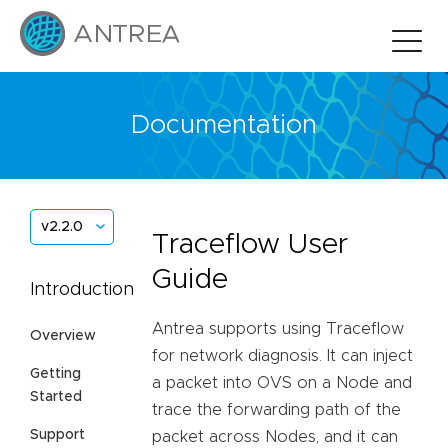
Documentation
v2.2.0
Traceflow User
Guide
Introduction
Antrea supports using Traceflow
Overview
for network diagnosis. It can inject
Getting
a packet into OVS on a Node and
Started
trace the forwarding path of the
Support
packet across Nodes, and it can