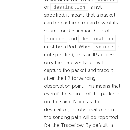
destination
or
is not
specified, it means that a packet
can be captured regardless of its
source or destination. One of
source
destination
and
source
must be a Pod. When
is
not specified, or is an IP address,
only the receiver Node will
capture the packet and trace it
after the L2 forwarding
observation point. This means that
even if the source of the packet is
on the same Node as the
destination, no observations on
the sending path will be reported
for the Traceflow. By default, a