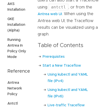
users can also start a Traceflow
AKS
antctl
using
, or from the
Installation
. When using the
Antrea web UI
GKE
Antrea web UI, the Traceflow
Installation
results can be visualized using a
(Alpha)
graph.
Running
Table of Contents
Antrea In
Policy Only
Prerequisites
Mode
Start a New Traceflow
Reference
Using kubectl and YAML
file (IPv4)
Antrea
Network
Using kubectl and YAML
Policy
file (IPv6)
Antctl
Live-traffic Traceflow