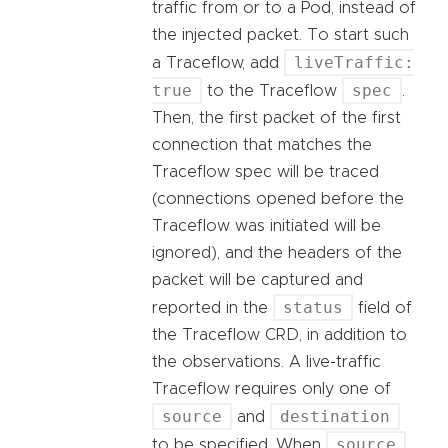
traffic from or to a Pod, instead of
the injected packet. To start such
liveTraffic:
a Traceflow, add
true
spec
to the Traceflow
.
Then, the first packet of the first
connection that matches the
Traceflow spec will be traced
(connections opened before the
Traceflow was initiated will be
ignored), and the headers of the
packet will be captured and
status
reported in the
field of
the Traceflow CRD, in addition to
the observations. A live-traffic
Traceflow requires only one of
source
destination
and
source
to be specified. When