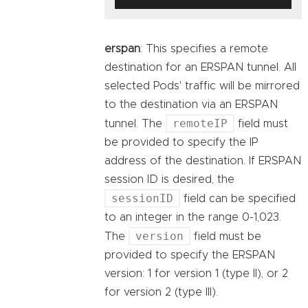
erspan
: This specifies a remote
destination for an ERSPAN tunnel. All
selected Pods' traffic will be mirrored
to the destination via an ERSPAN
remoteIP
tunnel. The
field must
be provided to specify the IP
address of the destination. If ERSPAN
session ID is desired, the
sessionID
field can be specified
to an integer in the range 0-1,023.
version
The
field must be
provided to specify the ERSPAN
version: 1 for version 1 (type II), or 2
for version 2 (type III).