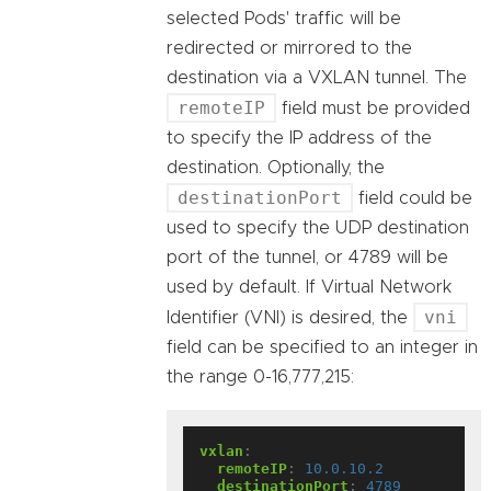
selected Pods' traffic will be
redirected or mirrored to the
destination via a VXLAN tunnel. The
remoteIP
field must be provided
to specify the IP address of the
destination. Optionally, the
destinationPort
field could be
used to specify the UDP destination
port of the tunnel, or 4789 will be
used by default. If Virtual Network
vni
Identifier (VNI) is desired, the
field can be specified to an integer in
the range 0-16,777,215:
vxlan
:
remoteIP
:
10.0.10.2
destinationPort
:
4789