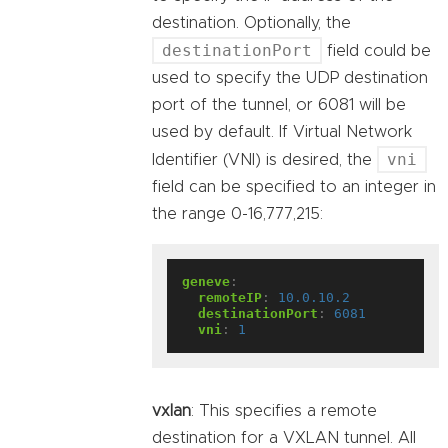
destination. Optionally, the
destinationPort
field could be
used to specify the UDP destination
port of the tunnel, or 6081 will be
used by default. If Virtual Network
vni
Identifier (VNI) is desired, the
field can be specified to an integer in
the range 0-16,777,215:
geneve
:
remoteIP
:
10.0.10.2
destinationPort
:
6081
vni
:
1
vxlan
: This specifies a remote
destination for a VXLAN tunnel. All