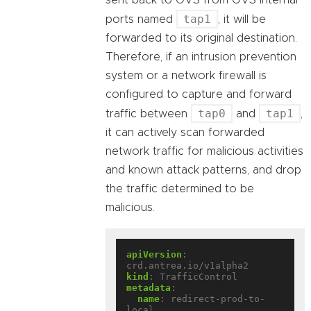
sent back to OVS from OVS internal
tap1
ports named
, it will be
forwarded to its original destination.
Therefore, if an intrusion prevention
system or a network firewall is
configured to capture and forward
tap0
tap1
traffic between
and
,
it can actively scan forwarded
network traffic for malicious activities
and known attack patterns, and drop
the traffic determined to be
malicious.
apiVersion
:
crd.antrea.io/v1alpha2
kind
:
TrafficControl
metadata
:
name
:
redirect-prod-to-
local