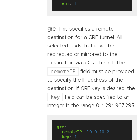
vni
:
1
gre
: This specifies a remote
destination for a GRE tunnel. All
selected Pods' traffic will be
redirected or mirrored to the
destination via a GRE tunnel. The
remoteIP
field must be provided
to specify the IP address of the
destination. If GRE key is desired, the
key
field can be specified to an
integer in the range 0-4,294,967,295:
gre
:
remoteIP
:
10.0.10.2
key
:
1