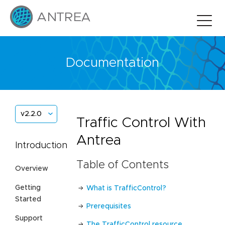
Documentation
v2.2.0
Traffic Control With
Antrea
Introduction
Table of Contents
Overview
Getting
What is TrafficControl?
Started
Prerequisites
Support
The TrafficControl resource