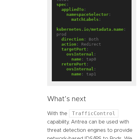
spec
:
appliedTo
:
namespaceSelector
:
matchLabels
:
kubernetes.io/metadata.name
:
prod
direction
:
Both
action
:
Redirect
targetPort
:
ovsInternal
:
name
:
tap0
returnPort
:
ovsInternal
:
name
:
tap1
What’s next
TrafficControl
With the
capability, Antrea can be used with
threat detection engines to provide
network-based IDS/IPS to Pods. We