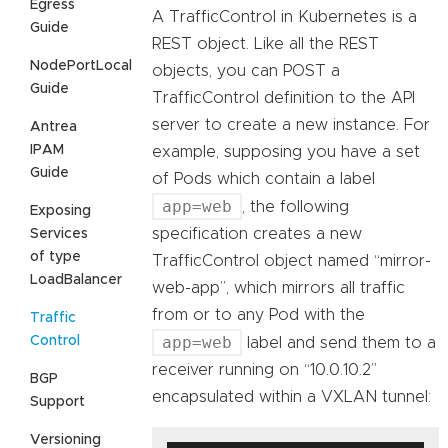
Egress
A TrafficControl in Kubernetes is a
Guide
REST object. Like all the REST
NodePortLocal
objects, you can POST a
Guide
TrafficControl definition to the API
server to create a new instance. For
Antrea
IPAM
example, supposing you have a set
Guide
of Pods which contain a label
app=web
, the following
Exposing
specification creates a new
Services
of type
TrafficControl object named “mirror-
LoadBalancer
web-app”, which mirrors all traffic
from or to any Pod with the
Traffic
app=web
Control
label and send them to a
receiver running on “10.0.10.2”
BGP
encapsulated within a VXLAN tunnel:
Support
Versioning