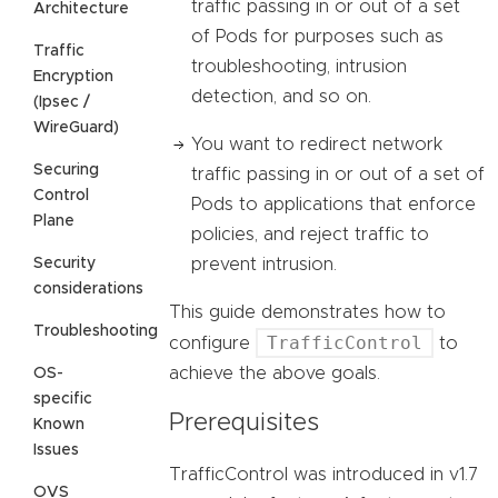
traffic passing in or out of a set
Architecture
of Pods for purposes such as
Traffic
troubleshooting, intrusion
Encryption
detection, and so on.
(Ipsec /
WireGuard)
You want to redirect network
Securing
traffic passing in or out of a set of
Control
Pods to applications that enforce
Plane
policies, and reject traffic to
Security
prevent intrusion.
considerations
This guide demonstrates how to
Troubleshooting
TrafficControl
configure
to
achieve the above goals.
OS-
specific
Prerequisites
Known
Issues
TrafficControl was introduced in v1.7
OVS