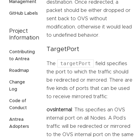
destination. Once redirected, a
Management
packet should be either dropped or
GitHub Labels
sent back to OVS without
modification, otherwise it would lead
Project
to undefined behavior.
Information
TargetPort
Contributing
to Antrea
targetPort
The
field specifies
Roadmap
the port to which the traffic should
be redirected or mirrored. There are
Change
five kinds of ports that can be used
Log
to receive mirrored traffic:
Code of
Conduct
ovsInternal
: This specifies an OVS
internal port on all Nodes. A Pod’s
Antrea
traffic will be redirected or mirrored
Adopters
to the OVS internal port on the same