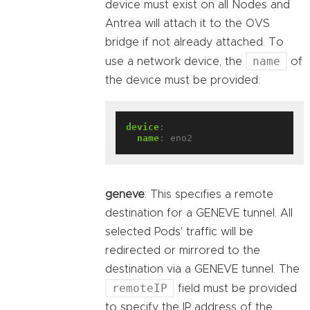
device must exist on all Nodes and
Antrea will attach it to the OVS
bridge if not already attached. To
name
use a network device, the
of
the device must be provided:
device
:
name
:
eno2
geneve
: This specifies a remote
destination for a GENEVE tunnel. All
selected Pods' traffic will be
redirected or mirrored to the
destination via a GENEVE tunnel. The
remoteIP
field must be provided
to specify the IP address of the