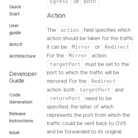
Egress
Both
, or
.
Quick
Start
Action
User
action
The
field specifies which
guide
action should be taken for the traffic.
Antctl
Mirror
Redirect
It can be
or
.
Mirror
For the
action,
Architecture
targetPort
must be set to the
port to which the traffic will be
Developer
Redirect
Guide
mirrored. For the
targetPort
action, both
and
Code
returnPort
need to be
Generation
specified, the latter of which
Release
represents the port from which the
Instructions
traffic could be sent back to OVS
and be forwarded to its original
Issue