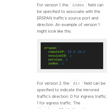
index
For version 1, the
field can
be specified to associate with the
ERSPAN traffic’s source port and
direction. An example of version 1
might look like this:
erspan
:
remoteIP
:
10.0.10.2
sessionID
:
1
version
:
1
index
:
1
dir
For version 2, the
field can be
specified to indicate the mirrored
traffic’s direction: 0 for ingress traffic,
1 for egress traffic. The