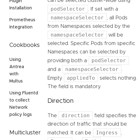
can be selected cluster-wide using
Plugin
podSelector
Installation
. If set with a
namespaceSelector
, all Pods
Prometheus
from Namespaces selected by the
Integration
namespaceSelector
will be
selected. Specific Pods from specific
Cookbooks
Namespaces can be selected by
podSelector
Using
providing both a
Antrea
namespaceSelector
and a
.
with
appliedTo
Empty
selects nothing.
Multus
The field is mandatory.
Using Fluentd
Direction
to collect
Network
direction
policy logs
The
field specifies the
direction of traffic that should be
Ingress
Multicluster
matched. It can be
,