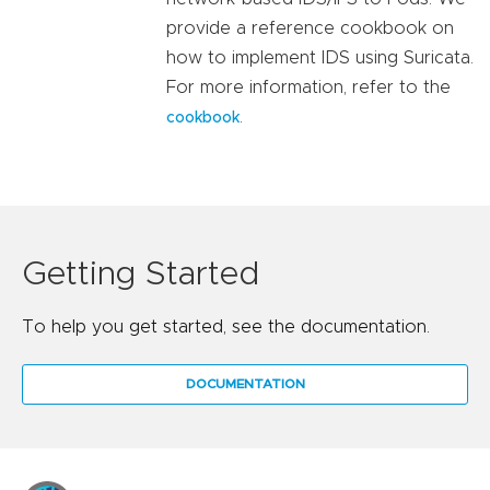
provide a reference cookbook on
how to implement IDS using Suricata.
For more information, refer to the
.
cookbook
Getting Started
To help you get started, see the documentation.
DOCUMENTATION