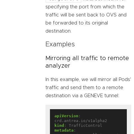
specifying the port from which the
traffic will be sent back to OVS and
be forwarded to its original
destination.
Examples
Mirroring all traffic to remote
analyzer
In this example, we will mirror all Pods'
traffic and send them to a remote
destination via a GENEVE tunnel:
apiVersion
:
crd.antrea.io/v1alpha2
kind
:
TrafficControl
metadata
: