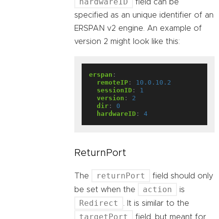
hardwareID
field can be
specified as an unique identifier of an
ERSPAN v2 engine. An example of
version 2 might look like this:
erspan
:
remoteIP
:
10.0.10.2
sessionID
:
1
version
:
2
dir
:
0
hardwareID
:
4
ReturnPort
returnPort
The
field should only
action
be set when the
is
Redirect
. It is similar to the
targetPort
field, but meant for