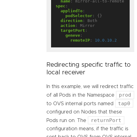
name
:
mirror-all-to-remote
spec
:
appliedTo
:
podSelector
:
{}
direction
:
Both
action
:
Mirror
targetPort
:
geneve
:
remoteIP
:
10.0.10.2
Redirecting specific traffic to
local receiver
In this example, we will redirect traffic
prod
of all Pods in the Namespace
tap0
to OVS internal ports named
configured on Nodes that these
returnPort
Pods run on. The
configuration means, if the traffic is