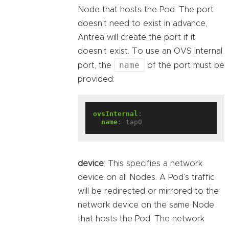
Node that hosts the Pod. The port
doesn’t need to exist in advance,
Antrea will create the port if it
doesn’t exist. To use an OVS internal
name
port, the
of the port must be
provided:
ovsInternal
:
name
:
tap0
device
: This specifies a network
device on all Nodes. A Pod’s traffic
will be redirected or mirrored to the
network device on the same Node
that hosts the Pod. The network