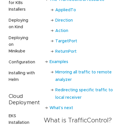
for K8s
Installers
AppliedTo
Direction
Deploying
on Kind
Action
Deploying
TargetPort
on
Minikube
ReturnPort
Examples
Configuration
Mirroring all traffic to remote
Installing with
analyzer
Helm
Redirecting specific traffic to
Cloud
local receiver
Deployment
What’s next
EKS
What is TrafficControl?
Installation