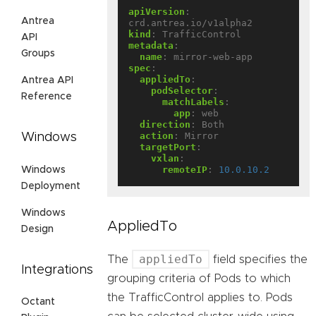
apiVersion
:
Antrea
crd.antrea.io/v1alpha2
kind
:
TrafficControl
API
metadata
:
Groups
name
:
mirror-web-app
spec
:
appliedTo
:
Antrea API
podSelector
:
Reference
matchLabels
:
app
:
web
direction
:
Both
action
:
Mirror
Windows
targetPort
:
vxlan
:
remoteIP
:
10.0.10.2
Windows
Deployment
Windows
AppliedTo
Design
appliedTo
The
field specifies the
Integrations
grouping criteria of Pods to which
the TrafficControl applies to. Pods
Octant