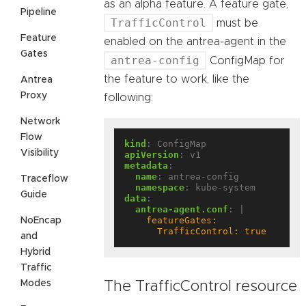
as an alpha feature. A feature gate,
Pipeline
TrafficControl
must be
Feature
enabled on the antrea-agent in the
Gates
antrea-config
ConfigMap for
the feature to work, like the
Antrea
Proxy
following:
Network
Flow
kind
:
ConfigMap
Visibility
apiVersion
:
v1
metadata
:
name
:
antrea-config
Traceflow
namespace
:
kube-system
Guide
data
:
antrea-agent.conf
:
|
NoEncap
      TrafficControl: true
and
Hybrid
Traffic
Modes
The TrafficControl resource