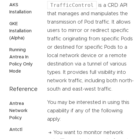
TrafficControl
AKS
is a CRD API
Installation
that manages and manipulates the
transmission of Pod traffic. It allows
GKE
users to mirror or redirect specific
Installation
(Alpha)
traffic originating from specific Pods
or destined for specific Pods to a
Running
local network device or a remote
Antrea In
destination via a tunnel of various
Policy Only
Mode
types. It provides full visibility into
network traffic, including both north-
Reference
south and east-west traffic.
You may be interested in using this
Antrea
capability if any of the following
Network
Policy
apply:
Antctl
You want to monitor network