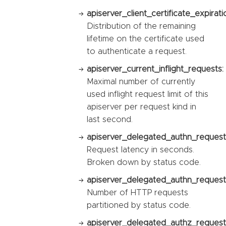
apiserver_client_certificate_expirat
Distribution of the remaining
lifetime on the certificate used
to authenticate a request.
apiserver_current_inflight_requests:
Maximal number of currently
used inflight request limit of this
apiserver per request kind in
last second.
apiserver_delegated_authn_request
Request latency in seconds.
Broken down by status code.
apiserver_delegated_authn_request_
Number of HTTP requests
partitioned by status code.
apiserver_delegated_authz_request