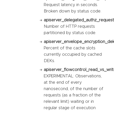
Request latency in seconds.
Broken down by status code.
apiserver_delegated_authz_request_
Number of HTTP requests
partitioned by status code.
apiserver_envelope_encryption_dek_
Percent of the cache slots
currently occupied by cached
DEKs.
apiserver_flowcontrol_read_vs_writ
EXPERIMENTAL: Observations,
at the end of every
nanosecond, of the number of
requests (as a fraction of the
relevant limit) waiting or in
regular stage of execution