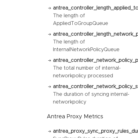
antrea_controller_length_applied_
The length of
AppliedToGroupQueue
antrea_controller_length_network_
The length of
InternalNetworkPolicyQueue
antrea_controller_network_policy_
The total number of internal-
networkpolicy processed
antrea_controller_network_policy_s
The duration of syncing internal-
networkpolicy
Antrea Proxy Metrics
antrea_proxy_sync_proxy_rules_du