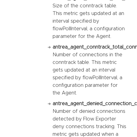
Size of the conntrack table.
This metric gets updated at an
interval specified by
flowPollInterval, a configuration
parameter for the Agent.
antrea_agent_conntrack_total_conn
Number of connections in the
conntrack table. This metric
gets updated at an interval
specified by flowPollInterval, a
configuration parameter for
the Agent.
antrea_agent_denied_connection_c
Number of denied connections
detected by Flow Exporter
deny connections tracking. This
metric gets updated when a