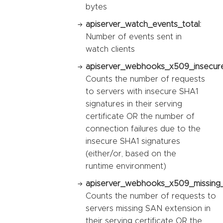
bytes
apiserver_watch_events_total:
Number of events sent in
watch clients
apiserver_webhooks_x509_insecure_
Counts the number of requests
to servers with insecure SHA1
signatures in their serving
certificate OR the number of
connection failures due to the
insecure SHA1 signatures
(either/or, based on the
runtime environment)
apiserver_webhooks_x509_missing_
Counts the number of requests to
servers missing SAN extension in
their serving certificate OR the