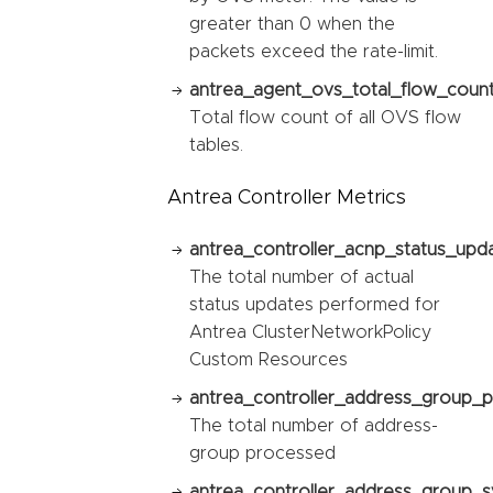
greater than 0 when the
packets exceed the rate-limit.
antrea_agent_ovs_total_flow_count
Total flow count of all OVS flow
tables.
Antrea Controller Metrics
antrea_controller_acnp_status_upda
The total number of actual
status updates performed for
Antrea ClusterNetworkPolicy
Custom Resources
antrea_controller_address_group_p
The total number of address-
group processed
antrea_controller_address_group_sy