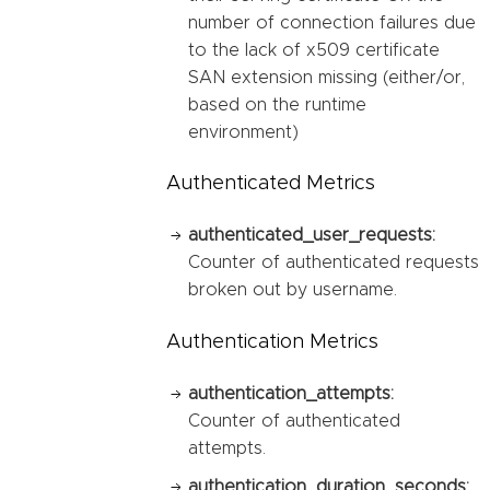
number of connection failures due
to the lack of x509 certificate
SAN extension missing (either/or,
based on the runtime
environment)
Authenticated Metrics
authenticated_user_requests:
Counter of authenticated requests
broken out by username.
Authentication Metrics
authentication_attempts:
Counter of authenticated
attempts.
authentication_duration_seconds: