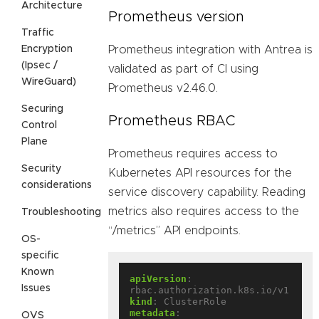
Architecture
Prometheus version
Traffic
Encryption
Prometheus integration with Antrea is
(Ipsec /
validated as part of CI using
WireGuard)
Prometheus v2.46.0.
Securing
Prometheus RBAC
Control
Plane
Prometheus requires access to
Security
Kubernetes API resources for the
considerations
service discovery capability. Reading
metrics also requires access to the
Troubleshooting
“/metrics” API endpoints.
OS-
specific
Known
apiVersion
:
Issues
rbac.authorization.k8s.io/v1
kind
:
ClusterRole
metadata
:
OVS