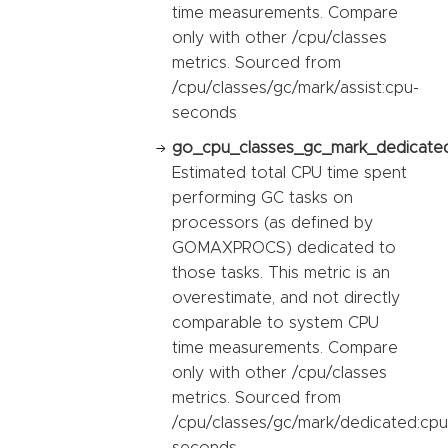
time measurements. Compare
only with other /cpu/classes
metrics. Sourced from
/cpu/classes/gc/mark/assist:cpu-
seconds
go_cpu_classes_gc_mark_dedicated
Estimated total CPU time spent
performing GC tasks on
processors (as defined by
GOMAXPROCS) dedicated to
those tasks. This metric is an
overestimate, and not directly
comparable to system CPU
time measurements. Compare
only with other /cpu/classes
metrics. Sourced from
/cpu/classes/gc/mark/dedicated:cpu
seconds