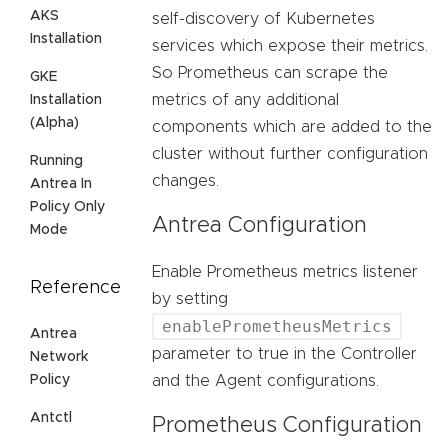
AKS
self-discovery of Kubernetes
Installation
services which expose their metrics.
So Prometheus can scrape the
GKE
metrics of any additional
Installation
(Alpha)
components which are added to the
cluster without further configuration
Running
changes.
Antrea In
Policy Only
Antrea Configuration
Mode
Enable Prometheus metrics listener
Reference
by setting
enablePrometheusMetrics
Antrea
parameter to true in the Controller
Network
Policy
and the Agent configurations.
Antctl
Prometheus Configuration