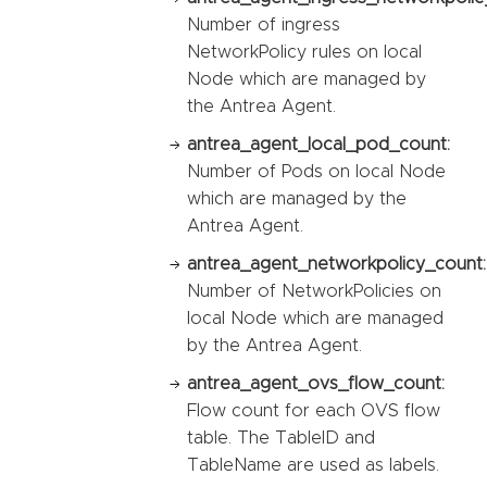
Number of ingress
NetworkPolicy rules on local
Node which are managed by
the Antrea Agent.
antrea_agent_local_pod_count:
Number of Pods on local Node
which are managed by the
Antrea Agent.
antrea_agent_networkpolicy_count:
Number of NetworkPolicies on
local Node which are managed
by the Antrea Agent.
antrea_agent_ovs_flow_count:
Flow count for each OVS flow
table. The TableID and
TableName are used as labels.