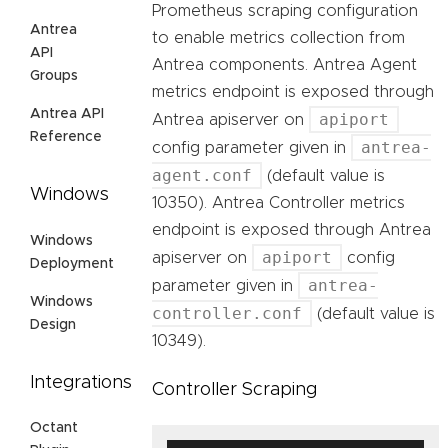
Prometheus scraping configuration
Antrea
to enable metrics collection from
API
Antrea components. Antrea Agent
Groups
metrics endpoint is exposed through
Antrea API
apiport
Antrea apiserver on
Reference
antrea-
config parameter given in
agent.conf
(default value is
Windows
10350). Antrea Controller metrics
endpoint is exposed through Antrea
Windows
apiport
apiserver on
config
Deployment
antrea-
parameter given in
Windows
controller.conf
(default value is
Design
10349).
Integrations
Controller Scraping
Octant