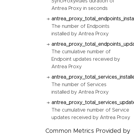
SyncProxyRules duration of
Antrea Proxy in seconds
antrea_proxy_total_endpoints_instal
The number of Endpoints
installed by Antrea Proxy
antrea_proxy_total_endpoints_upda
The cumulative number of
Endpoint updates received by
Antrea Proxy
antrea_proxy_total_services_install
The number of Services
installed by Antrea Proxy
antrea_proxy_total_services_updat
The cumulative number of Service
updates received by Antrea Proxy
Common Metrics Provided by