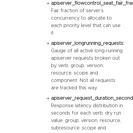
apiserver_flowcontrol_seat_fair_fra
Fair fraction of server’s
concurrency to allocate to
each priority level that can use
it
apiserver_longrunning_requests:
Gauge of all active long-running
apiserver requests broken out
by verb, group, version,
resource, scope and
component. Not all requests
are tracked this way.
apiserver_request_duration_second
Response latency distribution in
seconds for each verb, dry run
value, group, version, resource,
subresource, scope and