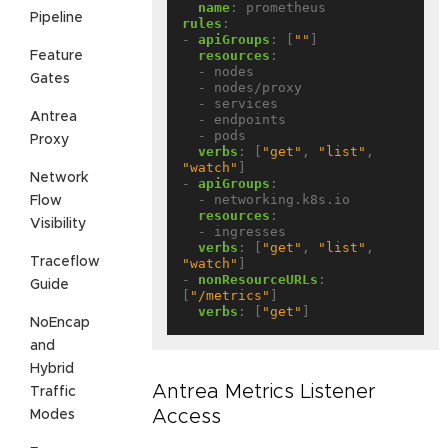
name
:
prometheus
Pipeline
rules
:
- 
apiGroups
:
[
""
]
resources
:
Feature
- nodes
Gates
- nodes/proxy
- services
Antrea
- endpoints
- pods
Proxy
verbs
:
[
"get"
,
"list"
,
"watch"
]
Network
- 
apiGroups
:
- networking.k8s.io
Flow
resources
:
Visibility
- ingresses
verbs
:
[
"get"
,
"list"
,
Traceflow
"watch"
]
- 
nonResourceURLs
:
Guide
[
"/metrics"
]
verbs
:
[
"get"
]
NoEncap
and
Hybrid
Antrea Metrics Listener
Traffic
Access
Modes