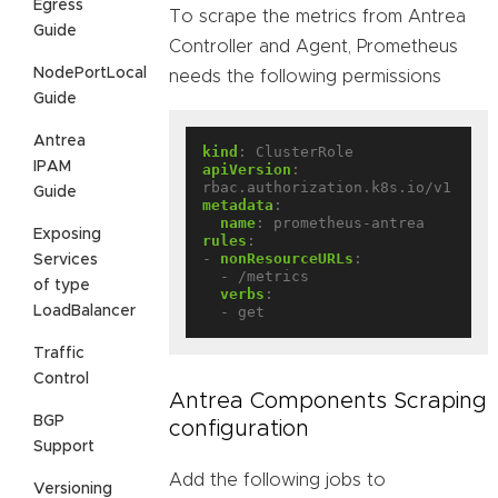
Egress
To scrape the metrics from Antrea
Guide
Controller and Agent, Prometheus
NodePortLocal
needs the following permissions
Guide
Antrea
kind
:
ClusterRole
IPAM
apiVersion
:
rbac.authorization.k8s.io/v1
Guide
metadata
:
name
:
prometheus-antrea
Exposing
rules
:
- 
nonResourceURLs
:
Services
- /metrics
of type
verbs
:
LoadBalancer
- get
Traffic
Control
Antrea Components Scraping
BGP
configuration
Support
Add the following jobs to
Versioning