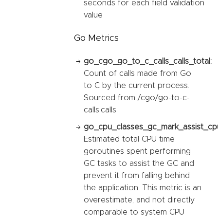
seconds for each field validation
value
Go Metrics
go_cgo_go_to_c_calls_calls_total:
Count of calls made from Go
to C by the current process.
Sourced from /cgo/go-to-c-
calls:calls
go_cpu_classes_gc_mark_assist_cp
Estimated total CPU time
goroutines spent performing
GC tasks to assist the GC and
prevent it from falling behind
the application. This metric is an
overestimate, and not directly
comparable to system CPU