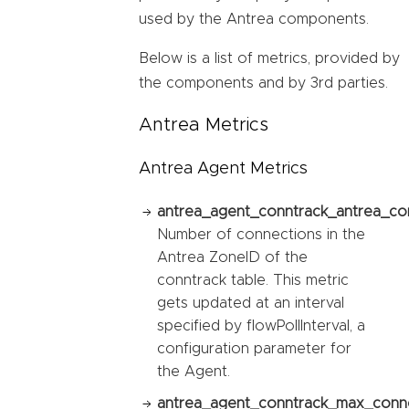
used by the Antrea components.
Below is a list of metrics, provided by
the components and by 3rd parties.
Antrea Metrics
Antrea Agent Metrics
antrea_agent_conntrack_antrea_co
Number of connections in the
Antrea ZoneID of the
conntrack table. This metric
gets updated at an interval
specified by flowPollInterval, a
configuration parameter for
the Agent.
antrea_agent_conntrack_max_conne