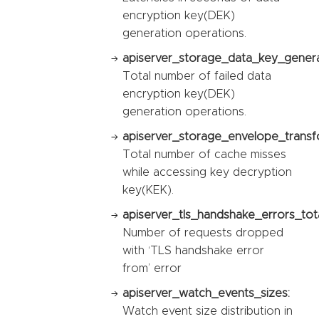
encryption key(DEK)
generation operations.
apiserver_storage_data_key_generat
Total number of failed data
encryption key(DEK)
generation operations.
apiserver_storage_envelope_transf
Total number of cache misses
while accessing key decryption
key(KEK).
apiserver_tls_handshake_errors_tota
Number of requests dropped
with ‘TLS handshake error
from’ error
apiserver_watch_events_sizes:
Watch event size distribution in