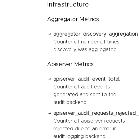
Infrastructure
Aggregator Metrics
aggregator_discovery_aggregation_
Counter of number of times
discovery was aggregated
Apiserver Metrics
apiserver_audit_event_total:
Counter of audit events
generated and sent to the
audit backend.
apiserver_audit_requests_rejected_t
Counter of apiserver requests
rejected due to an error in
audit logging backend.