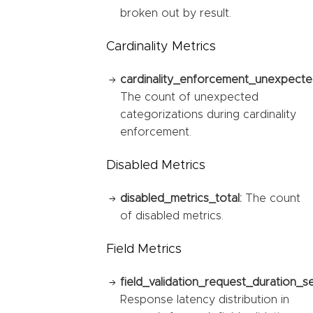
broken out by result.
Cardinality Metrics
cardinality_enforcement_unexpected
The count of unexpected
categorizations during cardinality
enforcement.
Disabled Metrics
disabled_metrics_total:
The count
of disabled metrics.
Field Metrics
field_validation_request_duration_s
Response latency distribution in