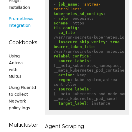
Plugin
- 
job_name
:
'antrea-
Installation
controllers'
kubernetes_sd_configs
:
- 
role
:
endpoints
Prometheus
scheme
:
https
Integration
tls_config
:
ca_file
:
/var/run/secrets/kubernetes.io/se
insecure_skip_verify
:
true
Cookbooks
bearer_token_file
:
/var/run/secrets/kubernetes.io/se
relabel_configs
:
Using
- 
source_labels
:
Antrea
[__meta_kubernetes_namespace, 
with
__meta_kubernetes_pod_container_n
action
:
keep
Multus
regex
:
kube-system;antrea-
controller
Using Fluentd
- 
source_labels
:
[__meta_kubernetes_pod_node_name, 
to collect
__meta_kubernetes_pod_name]
Network
target_label
:
instance
policy logs
Multicluster
Agent Scraping