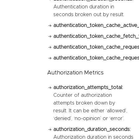
Authentication duration in
seconds broken out by result.
authentication_token_cache_active
authentication_token_cache_fetch_t
authentication_token_cache_reques
authentication_token_cache_request
Authorization Metrics
authorization_attempts_total:
Counter of authorization
attempts broken down by
result. It can be either ‘allowed’,
‘denied’, ‘no-opinion’ or ‘error’.
authorization_duration_seconds:
Authorization duration in seconds