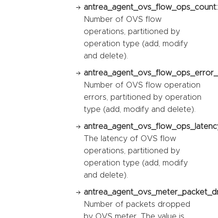
antrea_agent_ovs_flow_ops_count:
Number of OVS flow
operations, partitioned by
operation type (add, modify
and delete).
antrea_agent_ovs_flow_ops_error_
Number of OVS flow operation
errors, partitioned by operation
type (add, modify and delete).
antrea_agent_ovs_flow_ops_latency
The latency of OVS flow
operations, partitioned by
operation type (add, modify
and delete).
antrea_agent_ovs_meter_packet_d
Number of packets dropped
by OVS meter. The value is