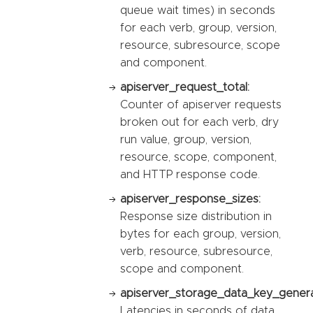
queue wait times) in seconds
for each verb, group, version,
resource, subresource, scope
and component.
apiserver_request_total:
Counter of apiserver requests
broken out for each verb, dry
run value, group, version,
resource, scope, component,
and HTTP response code.
apiserver_response_sizes:
Response size distribution in
bytes for each group, version,
verb, resource, subresource,
scope and component.
apiserver_storage_data_key_genera
Latencies in seconds of data