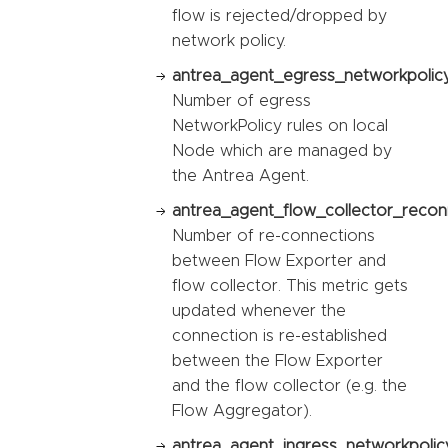
flow is rejected/dropped by
network policy.
antrea_agent_egress_networkpolicy
Number of egress
NetworkPolicy rules on local
Node which are managed by
the Antrea Agent.
antrea_agent_flow_collector_recon
Number of re-connections
between Flow Exporter and
flow collector. This metric gets
updated whenever the
connection is re-established
between the Flow Exporter
and the flow collector (e.g. the
Flow Aggregator).
antrea_agent_ingress_networkpolic