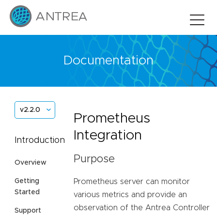
Documentation
v2.2.0
Prometheus
Integration
Introduction
Purpose
Overview
Prometheus server can monitor
Getting
Started
various metrics and provide an
observation of the Antrea Controller
Support