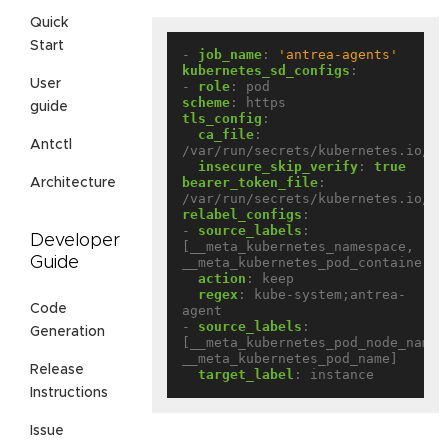
Quick
Start
- 
job_name
:
'antrea-agents'
kubernetes_sd_configs
:
User
- 
role
:
pod
scheme
:
https
guide
tls_config
:
ca_file
:
Antctl
/var/run/secrets/kubernetes.io/se
insecure_skip_verify
:
true
bearer_token_file
:
Architecture
/var/run/secrets/kubernetes.io/se
relabel_configs
:
- 
source_labels
:
Developer
[__meta_kubernetes_namespace, 
Guide
__meta_kubernetes_pod_container_n
action
:
keep
regex
:
kube-system;antrea-
Code
agent
- 
source_labels
:
Generation
[__meta_kubernetes_pod_node_name, 
__meta_kubernetes_pod_name]
Release
target_label
:
instance
Instructions
Issue