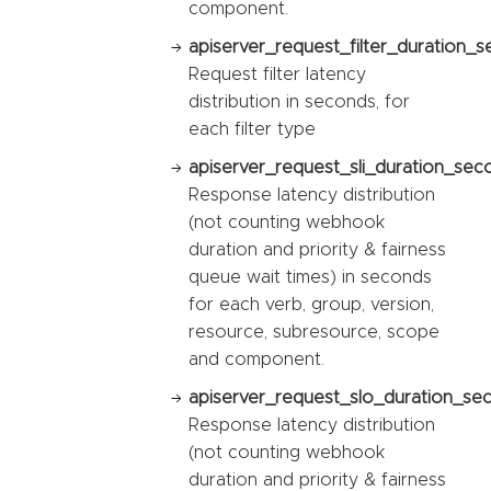
component.
apiserver_request_filter_duration_s
Request filter latency
distribution in seconds, for
each filter type
apiserver_request_sli_duration_sec
Response latency distribution
(not counting webhook
duration and priority & fairness
queue wait times) in seconds
for each verb, group, version,
resource, subresource, scope
and component.
apiserver_request_slo_duration_se
Response latency distribution
(not counting webhook
duration and priority & fairness