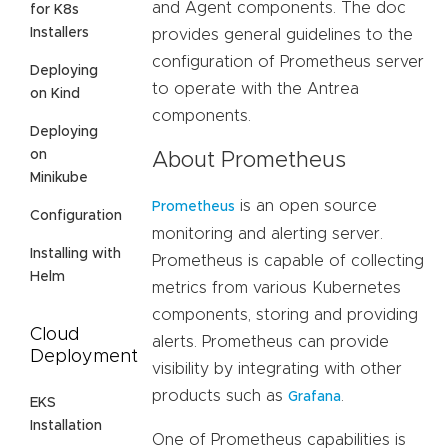
and Agent components. The doc
for K8s
Installers
provides general guidelines to the
configuration of Prometheus server
Deploying
to operate with the Antrea
on Kind
components.
Deploying
on
About Prometheus
Minikube
is an open source
Prometheus
Configuration
monitoring and alerting server.
Installing with
Prometheus is capable of collecting
Helm
metrics from various Kubernetes
components, storing and providing
Cloud
alerts. Prometheus can provide
Deployment
visibility by integrating with other
products such as
.
Grafana
EKS
Installation
One of Prometheus capabilities is