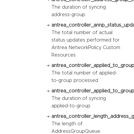
The duration of syncing
address-group
antrea_controller_annp_status_upda
The total number of actual
status updates performed for
Antrea NetworkPolicy Custom
Resources
antrea_controller_applied_to_grou
The total number of applied-
to-group processed
antrea_controller_applied_to_group
The duration of syncing
applied-to-group
antrea_controller_length_address_
The length of
AddressGroupQueue