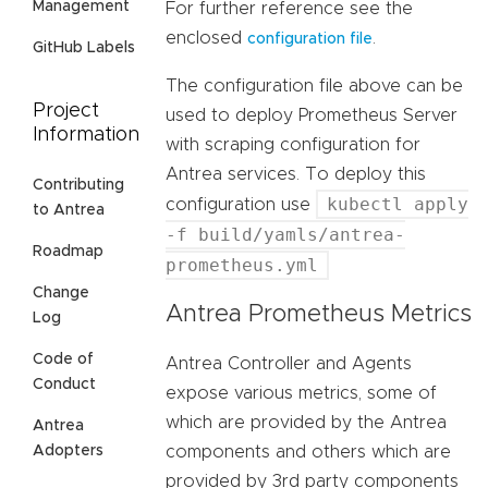
Management
For further reference see the
enclosed
.
configuration file
GitHub Labels
The configuration file above can be
Project
used to deploy Prometheus Server
Information
with scraping configuration for
Antrea services. To deploy this
Contributing
kubectl apply
configuration use
to Antrea
-f build/yamls/antrea-
Roadmap
prometheus.yml
Change
Antrea Prometheus Metrics
Log
Code of
Antrea Controller and Agents
Conduct
expose various metrics, some of
which are provided by the Antrea
Antrea
components and others which are
Adopters
provided by 3rd party components