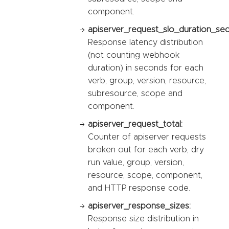
component.
apiserver_request_slo_duration_se
Response latency distribution
(not counting webhook
duration) in seconds for each
verb, group, version, resource,
subresource, scope and
component.
apiserver_request_total:
Counter of apiserver requests
broken out for each verb, dry
run value, group, version,
resource, scope, component,
and HTTP response code.
apiserver_response_sizes:
Response size distribution in