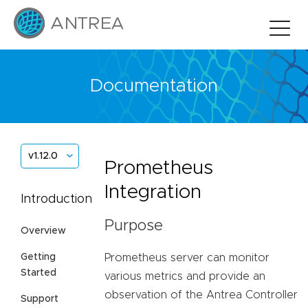
Documentation
v1.12.0
Prometheus
Integration
Introduction
Purpose
Overview
Prometheus server can monitor
Getting
Started
various metrics and provide an
observation of the Antrea Controller
Support