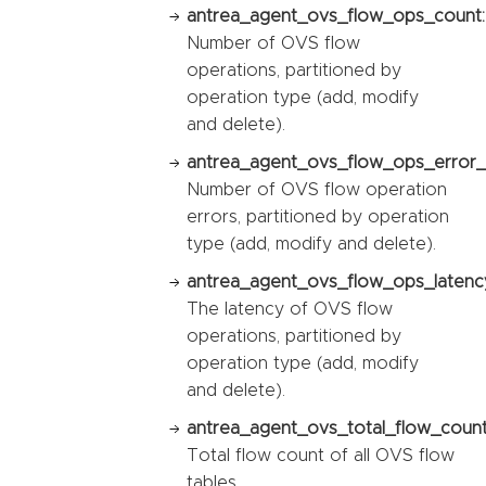
antrea_agent_ovs_flow_ops_count:
Number of OVS flow
operations, partitioned by
operation type (add, modify
and delete).
antrea_agent_ovs_flow_ops_error_
Number of OVS flow operation
errors, partitioned by operation
type (add, modify and delete).
antrea_agent_ovs_flow_ops_latency
The latency of OVS flow
operations, partitioned by
operation type (add, modify
and delete).
antrea_agent_ovs_total_flow_count
Total flow count of all OVS flow
tables.