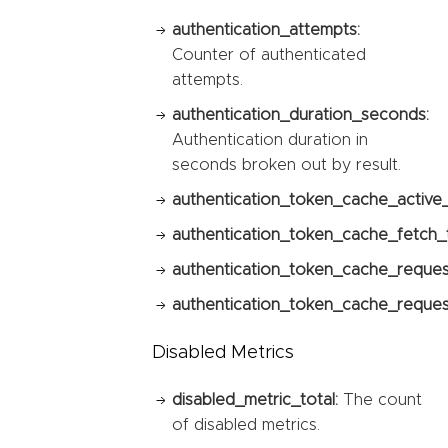
authentication_attempts:
Counter of authenticated
attempts.
authentication_duration_seconds:
Authentication duration in
seconds broken out by result.
authentication_token_cache_active
authentication_token_cache_fetch_t
authentication_token_cache_reques
authentication_token_cache_request
Disabled Metrics
disabled_metric_total:
The count
of disabled metrics.