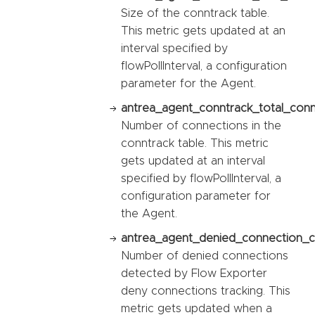
Size of the conntrack table.
This metric gets updated at an
interval specified by
flowPollInterval, a configuration
parameter for the Agent.
antrea_agent_conntrack_total_conn
Number of connections in the
conntrack table. This metric
gets updated at an interval
specified by flowPollInterval, a
configuration parameter for
the Agent.
antrea_agent_denied_connection_c
Number of denied connections
detected by Flow Exporter
deny connections tracking. This
metric gets updated when a