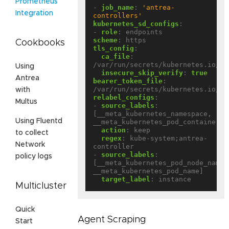
Prometheus
- 
job_name
:
'antrea-
Integration
controllers'
kubernetes_sd_configs
:
- 
role
:
endpoints
scheme
:
https
Cookbooks
tls_config
:
ca_file
:
/var/run/secrets/kubernetes.io/se
Using
insecure_skip_verify
:
true
Antrea
bearer_token_file
:
/var/run/secrets/kubernetes.io/se
with
relabel_configs
:
Multus
- 
source_labels
:
[__meta_kubernetes_namespace, 
Using Fluentd
__meta_kubernetes_pod_container_n
action
:
keep
to collect
regex
:
kube-system;antrea-
Network
controller
- 
source_labels
:
policy logs
[__meta_kubernetes_pod_node_name, 
__meta_kubernetes_pod_name]
target_label
:
instance
Multicluster
Quick
Agent Scraping
Start