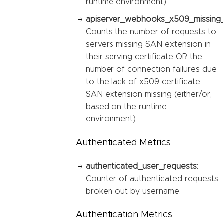
runtime environment)
apiserver_webhooks_x509_missing_
Counts the number of requests to
servers missing SAN extension in
their serving certificate OR the
number of connection failures due
to the lack of x509 certificate
SAN extension missing (either/or,
based on the runtime
environment)
Authenticated Metrics
authenticated_user_requests:
Counter of authenticated requests
broken out by username.
Authentication Metrics