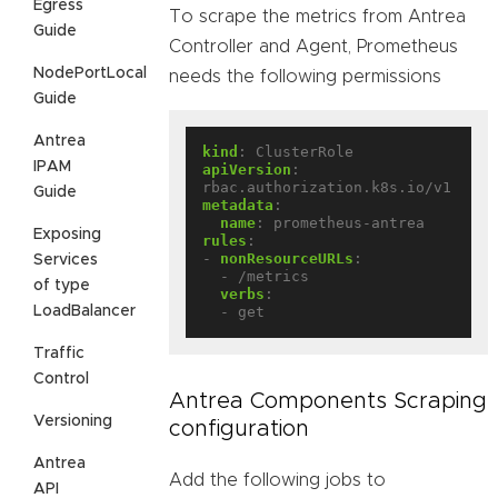
Egress
To scrape the metrics from Antrea
Guide
Controller and Agent, Prometheus
NodePortLocal
needs the following permissions
Guide
Antrea
kind
:
ClusterRole
IPAM
apiVersion
:
rbac.authorization.k8s.io/v1
Guide
metadata
:
name
:
prometheus-antrea
Exposing
rules
:
- 
nonResourceURLs
:
Services
- /metrics
of type
verbs
:
LoadBalancer
- get
Traffic
Control
Antrea Components Scraping
Versioning
configuration
Antrea
Add the following jobs to
API