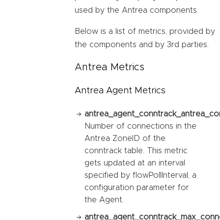
used by the Antrea components.
Below is a list of metrics, provided by
the components and by 3rd parties.
Antrea Metrics
Antrea Agent Metrics
antrea_agent_conntrack_antrea_co
Number of connections in the
Antrea ZoneID of the
conntrack table. This metric
gets updated at an interval
specified by flowPollInterval, a
configuration parameter for
the Agent.
antrea_agent_conntrack_max_conne