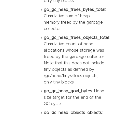
only tiny blocks.
go_gc_heap_frees_bytes_total:
Cumulative sum of heap
memory freed by the garbage
collector.
go_gc_heap_frees_objects_total:
Cumulative count of heap
allocations whose storage was
freed by the garbage collector.
Note that this does not include
tiny objects as defined by
/gc/heap/tiny/allocs:objects,
only tiny blocks.
go_gc_heap_goal_bytes:
Heap
size target for the end of the
GC cycle.
go_gc_heap_objects_objects: