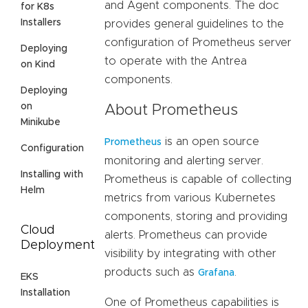
and Agent components. The doc
for K8s
Installers
provides general guidelines to the
configuration of Prometheus server
Deploying
to operate with the Antrea
on Kind
components.
Deploying
on
About Prometheus
Minikube
is an open source
Prometheus
Configuration
monitoring and alerting server.
Installing with
Prometheus is capable of collecting
Helm
metrics from various Kubernetes
components, storing and providing
Cloud
alerts. Prometheus can provide
Deployment
visibility by integrating with other
products such as
.
Grafana
EKS
Installation
One of Prometheus capabilities is