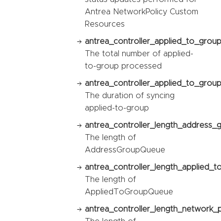
Antrea NetworkPolicy Custom
Resources
antrea_controller_applied_to_grou
The total number of applied-
to-group processed
antrea_controller_applied_to_group
The duration of syncing
applied-to-group
antrea_controller_length_address_
The length of
AddressGroupQueue
antrea_controller_length_applied_
The length of
AppliedToGroupQueue
antrea_controller_length_network_