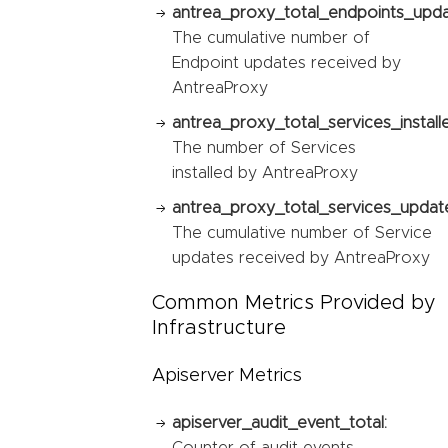
antrea_proxy_total_endpoints_upda
The cumulative number of
Endpoint updates received by
AntreaProxy
antrea_proxy_total_services_install
The number of Services
installed by AntreaProxy
antrea_proxy_total_services_updat
The cumulative number of Service
updates received by AntreaProxy
Common Metrics Provided by
Infrastructure
Apiserver Metrics
apiserver_audit_event_total:
Counter of audit events