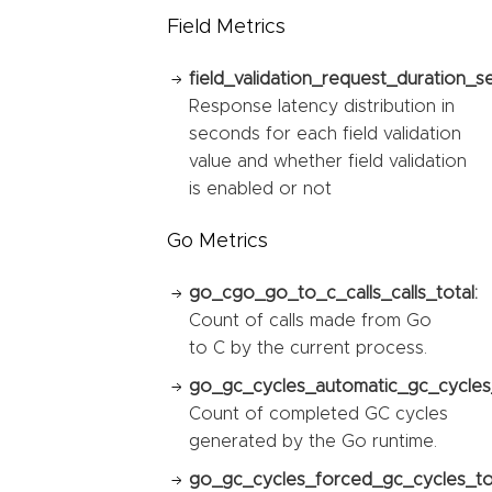
Field Metrics
field_validation_request_duration_s
Response latency distribution in
seconds for each field validation
value and whether field validation
is enabled or not
Go Metrics
go_cgo_go_to_c_calls_calls_total:
Count of calls made from Go
to C by the current process.
go_gc_cycles_automatic_gc_cycles_
Count of completed GC cycles
generated by the Go runtime.
go_gc_cycles_forced_gc_cycles_tot