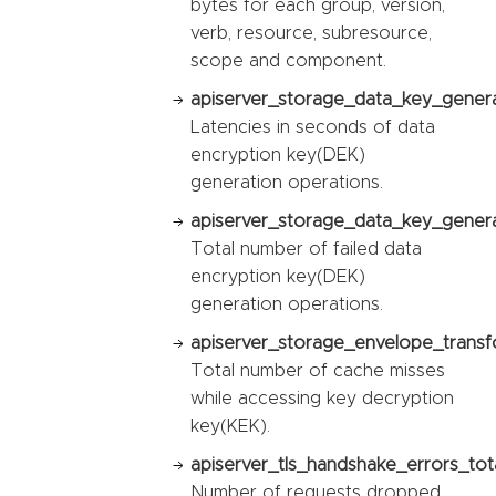
bytes for each group, version,
verb, resource, subresource,
scope and component.
apiserver_storage_data_key_genera
Latencies in seconds of data
encryption key(DEK)
generation operations.
apiserver_storage_data_key_generat
Total number of failed data
encryption key(DEK)
generation operations.
apiserver_storage_envelope_transf
Total number of cache misses
while accessing key decryption
key(KEK).
apiserver_tls_handshake_errors_tota
Number of requests dropped