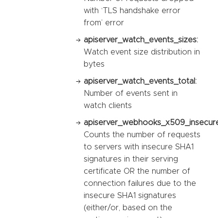
with ‘TLS handshake error
from’ error
apiserver_watch_events_sizes:
Watch event size distribution in
bytes
apiserver_watch_events_total:
Number of events sent in
watch clients
apiserver_webhooks_x509_insecure_
Counts the number of requests
to servers with insecure SHA1
signatures in their serving
certificate OR the number of
connection failures due to the
insecure SHA1 signatures
(either/or, based on the