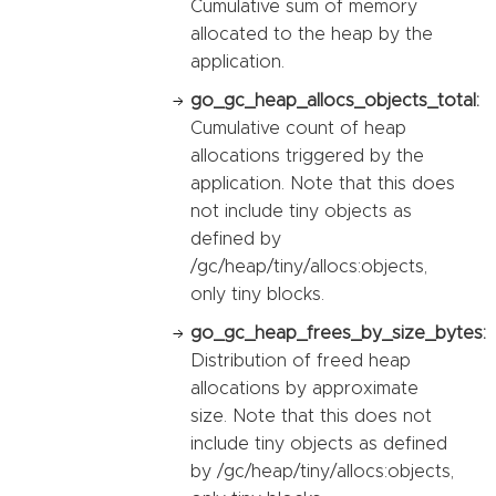
Cumulative sum of memory
allocated to the heap by the
application.
go_gc_heap_allocs_objects_total:
Cumulative count of heap
allocations triggered by the
application. Note that this does
not include tiny objects as
defined by
/gc/heap/tiny/allocs:objects,
only tiny blocks.
go_gc_heap_frees_by_size_bytes:
Distribution of freed heap
allocations by approximate
size. Note that this does not
include tiny objects as defined
by /gc/heap/tiny/allocs:objects,