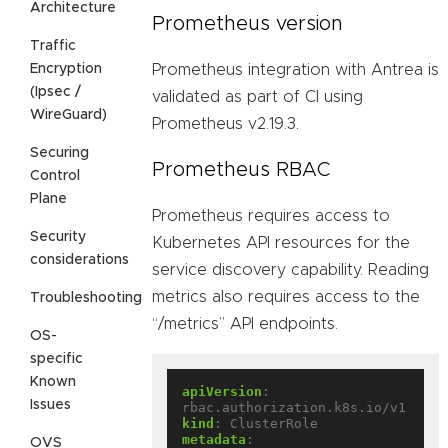
Architecture
Prometheus version
Traffic
Encryption
Prometheus integration with Antrea is
(Ipsec /
validated as part of CI using
WireGuard)
Prometheus v2.19.3.
Securing
Prometheus RBAC
Control
Plane
Prometheus requires access to
Security
Kubernetes API resources for the
considerations
service discovery capability. Reading
metrics also requires access to the
Troubleshooting
“/metrics” API endpoints.
OS-
specific
Known
apiVersion
:
Issues
rbac.authorization.k8s.io/v1
kind
:
ClusterRole
metadata
:
OVS