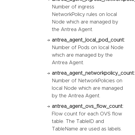
Number of ingress
NetworkPolicy rules on local
Node which are managed by
the Antrea Agent.
antrea_agent_local_pod_count:
Number of Pods on local Node
which are managed by the
Antrea Agent.
antrea_agent_networkpolicy_count:
Number of NetworkPolicies on
local Node which are managed
by the Antrea Agent.
antrea_agent_ovs_flow_count:
Flow count for each OVS flow
table. The TableID and
TableName are used as labels.