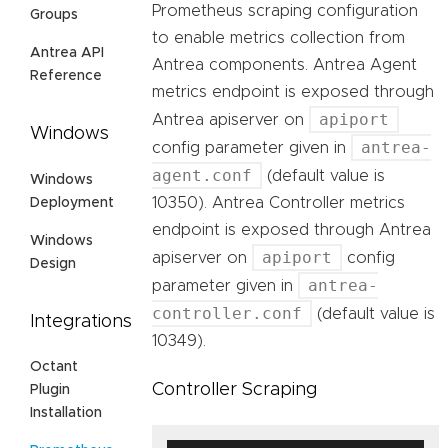
Prometheus scraping configuration
Groups
to enable metrics collection from
Antrea API
Antrea components. Antrea Agent
Reference
metrics endpoint is exposed through
apiport
Antrea apiserver on
Windows
antrea-
config parameter given in
agent.conf
(default value is
Windows
10350). Antrea Controller metrics
Deployment
endpoint is exposed through Antrea
Windows
apiport
apiserver on
config
Design
antrea-
parameter given in
controller.conf
(default value is
Integrations
10349).
Octant
Controller Scraping
Plugin
Installation