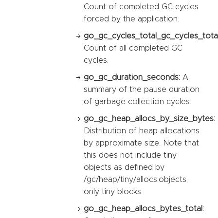
Count of completed GC cycles
forced by the application.
go_gc_cycles_total_gc_cycles_total
Count of all completed GC
cycles.
go_gc_duration_seconds:
A
summary of the pause duration
of garbage collection cycles.
go_gc_heap_allocs_by_size_bytes:
Distribution of heap allocations
by approximate size. Note that
this does not include tiny
objects as defined by
/gc/heap/tiny/allocs:objects,
only tiny blocks.
go_gc_heap_allocs_bytes_total: