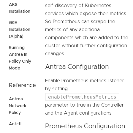
AKS
self-discovery of Kubernetes
Installation
services which expose their metrics.
So Prometheus can scrape the
GKE
metrics of any additional
Installation
(Alpha)
components which are added to the
cluster without further configuration
Running
changes.
Antrea In
Policy Only
Antrea Configuration
Mode
Enable Prometheus metrics listener
Reference
by setting
enablePrometheusMetrics
Antrea
parameter to true in the Controller
Network
Policy
and the Agent configurations.
Antctl
Prometheus Configuration