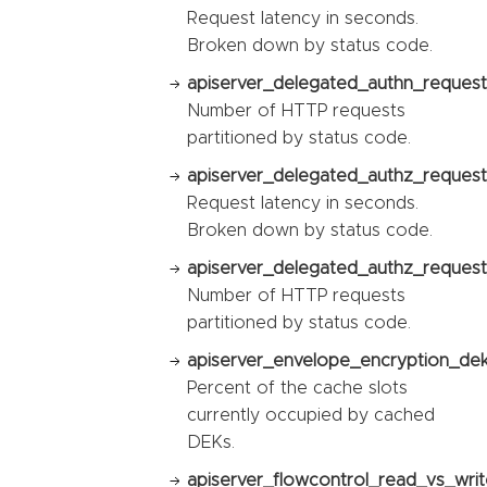
Request latency in seconds.
Broken down by status code.
apiserver_delegated_authn_request_
Number of HTTP requests
partitioned by status code.
apiserver_delegated_authz_request
Request latency in seconds.
Broken down by status code.
apiserver_delegated_authz_request_
Number of HTTP requests
partitioned by status code.
apiserver_envelope_encryption_dek_
Percent of the cache slots
currently occupied by cached
DEKs.
apiserver_flowcontrol_read_vs_writ