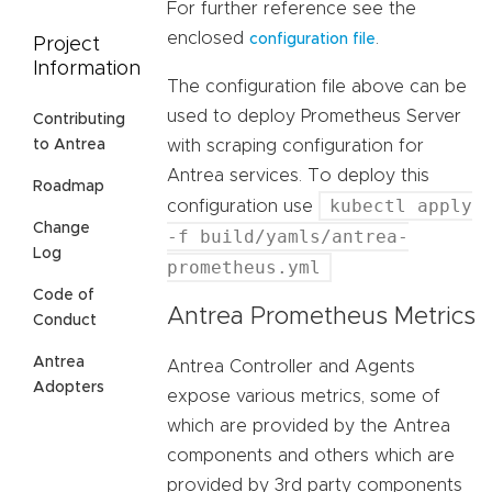
For further reference see the
enclosed
.
configuration file
Project
Information
The configuration file above can be
used to deploy Prometheus Server
Contributing
with scraping configuration for
to Antrea
Antrea services. To deploy this
Roadmap
kubectl apply
configuration use
Change
-f build/yamls/antrea-
Log
prometheus.yml
Code of
Antrea Prometheus Metrics
Conduct
Antrea
Antrea Controller and Agents
Adopters
expose various metrics, some of
which are provided by the Antrea
components and others which are
provided by 3rd party components