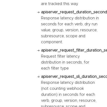
are tracked this way.
apiserver_request_duration_second
Response latency distribution in
seconds for each verb, dry run
value, group, version, resource,
subresource, scope and
component.
apiserver_request_filter_duration_s
Request filter latency
distribution in seconds, for
each filter type
apiserver_request_sli_duration_sec
Response latency distribution
(not counting webhook
duration) in seconds for each
verb, group, version, resource,
subresource, scope and