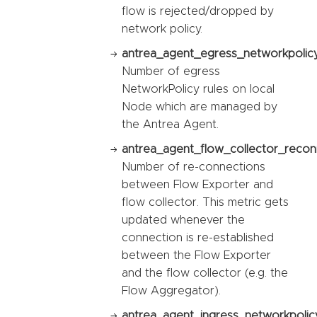
flow is rejected/dropped by
network policy.
antrea_agent_egress_networkpolicy
Number of egress
NetworkPolicy rules on local
Node which are managed by
the Antrea Agent.
antrea_agent_flow_collector_recon
Number of re-connections
between Flow Exporter and
flow collector. This metric gets
updated whenever the
connection is re-established
between the Flow Exporter
and the flow collector (e.g. the
Flow Aggregator).
antrea_agent_ingress_networkpolic