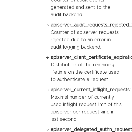
generated and sent to the
audit backend.
apiserver_audit_requests_rejected_t
Counter of apiserver requests
rejected due to an error in
audit logging backend.
apiserver_client_certificate_expirat
Distribution of the remaining
lifetime on the certificate used
to authenticate a request.
apiserver_current_inflight_requests:
Maximal number of currently
used inflight request limit of this
apiserver per request kind in
last second.
apiserver_delegated_authn_request