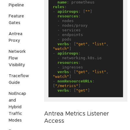
name
:
prometheus
Pipeline
rules
:
- 
apiGroups
:
[
""
]
resources
:
Feature
- nodes
Gates
- nodes/proxy
- services
Antrea
- endpoints
- pods
Proxy
verbs
:
[
"get"
,
"list"
,
"watch"
]
Network
- 
apiGroups
:
- networking.k8s.io
Flow
resources
:
Visibility
- ingresses
verbs
:
[
"get"
,
"list"
,
Traceflow
"watch"
]
- 
nonResourceURLs
:
Guide
[
"/metrics"
]
verbs
:
[
"get"
]
NoEncap
and
Hybrid
Antrea Metrics Listener
Traffic
Access
Modes