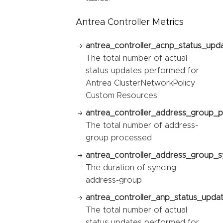
Antrea Controller Metrics
antrea_controller_acnp_status_upda
The total number of actual
status updates performed for
Antrea ClusterNetworkPolicy
Custom Resources
antrea_controller_address_group_p
The total number of address-
group processed
antrea_controller_address_group_sy
The duration of syncing
address-group
antrea_controller_anp_status_updat
The total number of actual
status updates performed for