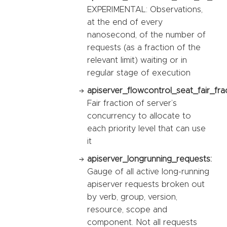
EXPERIMENTAL: Observations,
at the end of every
nanosecond, of the number of
requests (as a fraction of the
relevant limit) waiting or in
regular stage of execution
apiserver_flowcontrol_seat_fair_fra
Fair fraction of server’s
concurrency to allocate to
each priority level that can use
it
apiserver_longrunning_requests:
Gauge of all active long-running
apiserver requests broken out
by verb, group, version,
resource, scope and
component. Not all requests