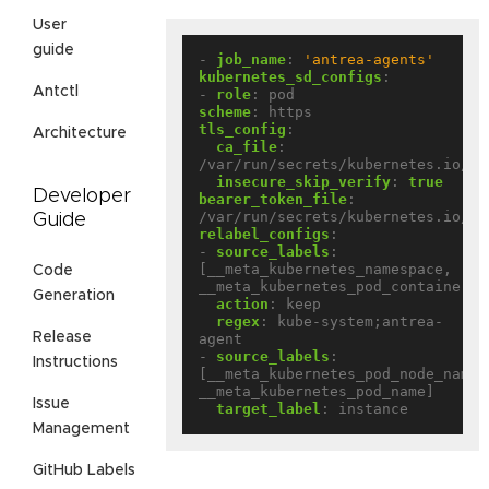
User
guide
- 
job_name
:
'antrea-agents'
kubernetes_sd_configs
:
Antctl
- 
role
:
pod
scheme
:
https
tls_config
:
Architecture
ca_file
:
/var/run/secrets/kubernetes.io/se
insecure_skip_verify
:
true
Developer
bearer_token_file
:
/var/run/secrets/kubernetes.io/se
Guide
relabel_configs
:
- 
source_labels
:
[__meta_kubernetes_namespace, 
Code
__meta_kubernetes_pod_container_n
Generation
action
:
keep
regex
:
kube-system;antrea-
Release
agent
- 
source_labels
:
Instructions
[__meta_kubernetes_pod_node_name, 
__meta_kubernetes_pod_name]
Issue
target_label
:
instance
Management
GitHub Labels