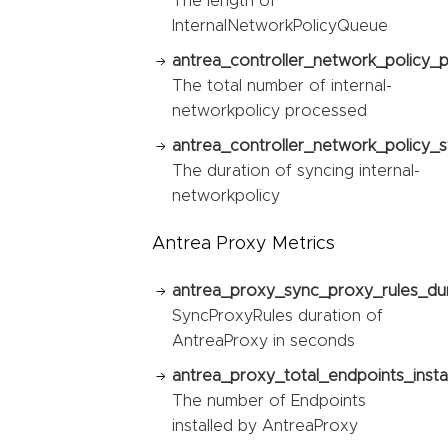
The length of
InternalNetworkPolicyQueue
antrea_controller_network_policy_
The total number of internal-
networkpolicy processed
antrea_controller_network_policy_s
The duration of syncing internal-
networkpolicy
Antrea Proxy Metrics
antrea_proxy_sync_proxy_rules_du
SyncProxyRules duration of
AntreaProxy in seconds
antrea_proxy_total_endpoints_instal
The number of Endpoints
installed by AntreaProxy