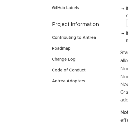
GitHub Labels
Project Information
Contributing to Antrea
Roadmap
Sta
Change Log
all
Nod
Code of Conduct
Nod
Antrea Adopters
Nod
Gra
add
No
eff