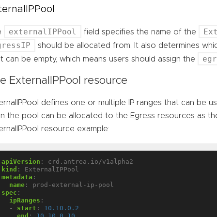
ternalIPPool
externalIPPool
Ex
e
field specifies the name of the
gressIP
should be allocated from. It also determines wh
eg
 It can be empty, which means users should assign the
e ExternalIPPool resource
ernalIPPool defines one or multiple IP ranges that can be u
 in the pool can be allocated to the Egress resources as the
ernalIPPool resource example:
apiVersion
:
crd.antrea.io/v1alpha2
kind
:
ExternalIPPool
metadata
:
name
:
prod-external-ip-pool
spec
:
ipRanges
:
- 
start
:
10.10.0.2
end
:
10.10.0.10