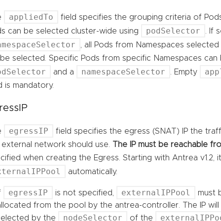
appliedTo
e
field specifies the grouping criteria of Pod
podSelector
s can be selected cluster-wide using
. If
amespaceSelector
, all Pods from Namespaces selected
l be selected. Specific Pods from specific Namespaces can
odSelector
namespaceSelector
app
and a
. Empty
ld is mandatory.
ressIP
egressIP
e
field specifies the egress (SNAT) IP the tra
 external network should use.
The IP must be reachable fro
cified when creating the Egress. Starting with Antrea v1.2, 
xternalIPPool
automatically.
egressIP
externalIPPool
If
is not specified,
must b
allocated from the pool by the antrea-controller. The IP wi
nodeSelector
externalIPPo
selected by the
of the