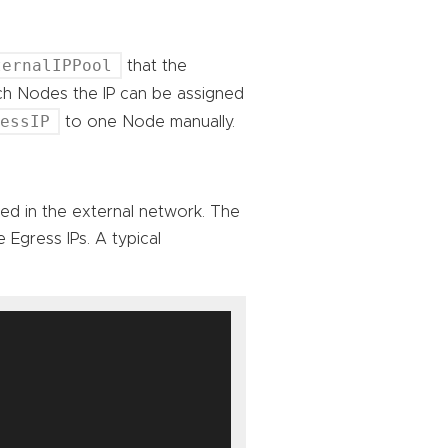
ternalIPPool
that the
ich Nodes the IP can be assigned
ressIP
to one Node manually.
sed in the external network. The
 Egress IPs. A typical