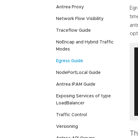
Antrea Proxy
Egr
tim
Network Flow Visibility
ant
Traceflow Guide
opt
NoEncap and Hybrid Traffic
Modes
Egress Guide
NodePortLocal Guide
Antrea IPAM Guide
Exposing Services of type
LoadBalancer
Traffic Control
Versioning
Th