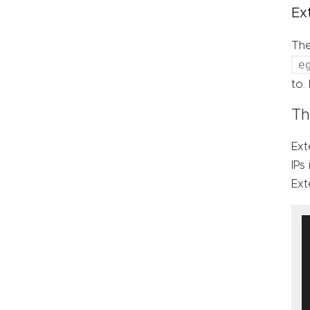
Ex
Th
e
to.
Th
Ext
IPs
Ext