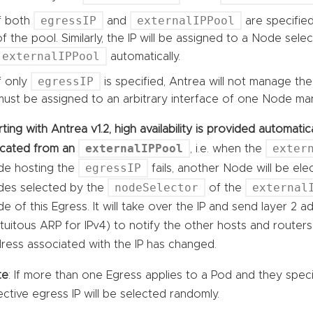
egressIP
externalIPPool
If both
and
are specified
of the pool. Similarly, the IP will be assigned to a Node sele
externalIPPool
automatically.
egressIP
If only
is specified, Antrea will not manage the
must be assigned to an arbitrary interface of one Node man
rting with Antrea v1.2, high availability is provided automat
externalIPPool
exter
ocated from an
, i.e. when the
egressIP
e hosting the
fails, another Node will be el
nodeSelector
external
es selected by the
of the
e of this Egress. It will take over the IP and send layer 2 
tuitous ARP for IPv4) to notify the other hosts and route
ress associated with the IP has changed.
te
: If more than one Egress applies to a Pod and they spec
ective egress IP will be selected randomly.