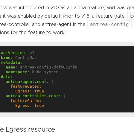
ess was introduced in v1.0 as an alpha feature, and was gra
E
e it was enabled by default. Prior to v1.6, a feature gate,
antrea-config
rea-controller and antrea-agent in the
ions for the feature to work:
apiVersion
:
v1
kind
:
ConfigMap
metadata
:
name
:
antrea-config-dcfb6k2hkm
namespace
:
kube-system
data
:
antrea-agent.conf
:
|
      Egress: true
antrea-controller.conf
:
|
      Egress: true
e Egress resource