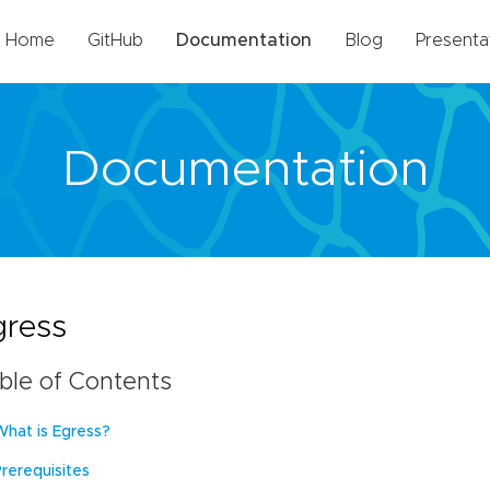
Home
GitHub
Documentation
Blog
Presenta
Documentation
gress
ble of Contents
What is Egress?
Prerequisites