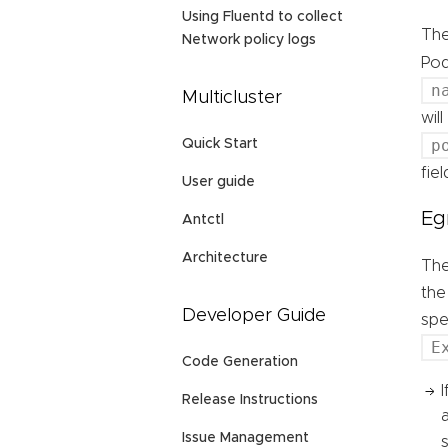
Using Fluentd to collect
Th
Network policy logs
Pod
n
Multicluster
wil
p
Quick Start
fie
User guide
Eg
Antctl
Architecture
Th
the
Developer Guide
spe
E
Code Generation
Release Instructions
Issue Management