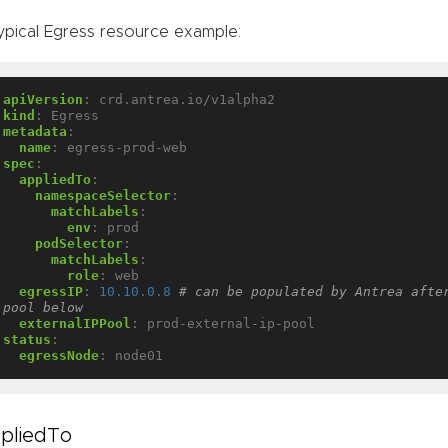
ypical Egress resource example:
apiVersion
:
crd.antrea.io/v1alpha2
kind
:
Egress
metadata
:
name
:
egress-prod-web
spec
:
appliedTo
:
namespaceSelector
:
matchLabels
:
env
:
prod
podSelector
:
matchLabels
:
role
:
web
egressIP
:
10.10.0.8
# can be populated by Antrea after
pool below
externalIPPool
:
prod-external-ip-pool
status
:
egressNode
:
node01
pliedTo