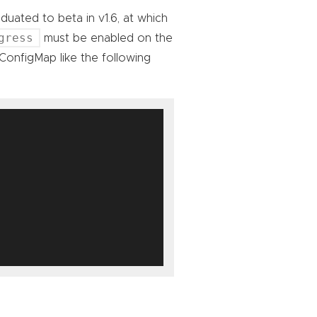
duated to beta in v1.6, at which
gress
must be enabled on the
ConfigMap like the following