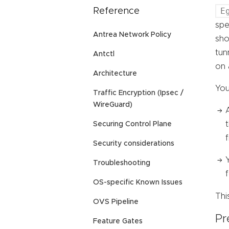
E
Reference
spe
Antrea Network Policy
sho
tun
Antctl
on 
Architecture
You
Traffic Encryption (Ipsec /
WireGuard)
Securing Control Plane
f
Security considerations
Troubleshooting
OS-specific Known Issues
Thi
OVS Pipeline
Pr
Feature Gates