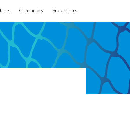
tions
Community
Supporters