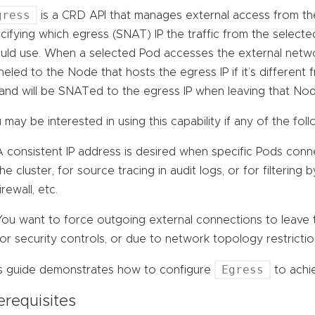
gress
is a CRD API that manages external access from the 
cifying which egress (SNAT) IP the traffic from the select
uld use. When a selected Pod accesses the external network
neled to the Node that hosts the egress IP if it’s differen
and will be SNATed to the egress IP when leaving that Nod
 may be interested in using this capability if any of the foll
A consistent IP address is desired when specific Pods conn
the cluster, for source tracing in audit logs, or for filtering 
irewall, etc.
You want to force outgoing external connections to leave t
for security controls, or due to network topology restrictio
Egress
s guide demonstrates how to configure
to achie
erequisites