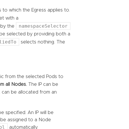
s to which the Egress applies to.
 set with a
namespaceSelector
 by the
 be selected by providing both a
liedTo
selects nothing. The
ffic from the selected Pods to
m all Nodes.
The IP can be
it can be allocated from an
e specified. An IP will be
ll be assigned to a Node
ol
automatically.