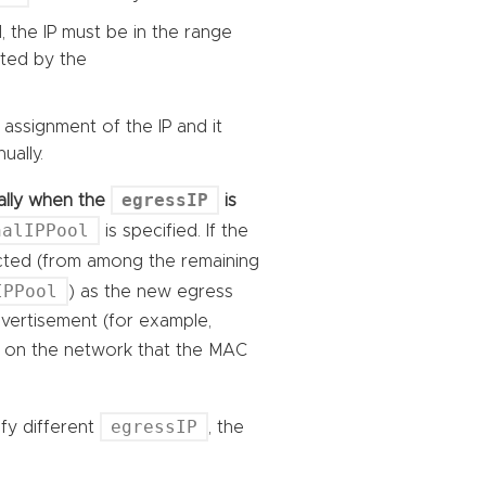
, the IP must be in the range
cted by the
 assignment of the IP and it
ually.
egressIP
ically when the
is
nalIPPool
is specified. If the
ected (from among the remaining
IPPool
) as the new egress
advertisement (for example,
rs on the network that the MAC
egressIP
ify different
, the