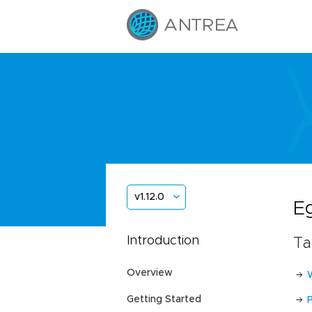
v1.12.0
E
Introduction
Ta
Overview
Getting Started