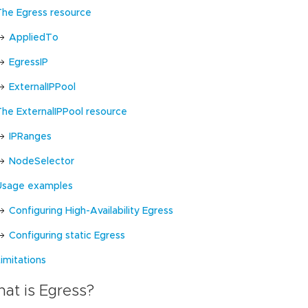
The Egress resource
AppliedTo
EgressIP
ExternalIPPool
The ExternalIPPool resource
IPRanges
NodeSelector
Usage examples
Configuring High-Availability Egress
Configuring static Egress
imitations
at is Egress?