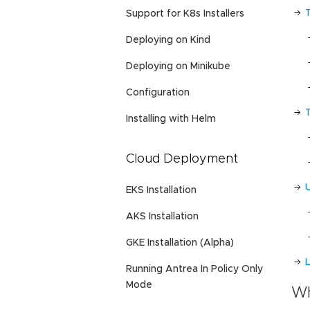
Support for K8s Installers
Deploying on Kind
Deploying on Minikube
Configuration
Installing with Helm
Cloud Deployment
EKS Installation
AKS Installation
GKE Installation (Alpha)
L
Running Antrea In Policy Only
Mode
Wh