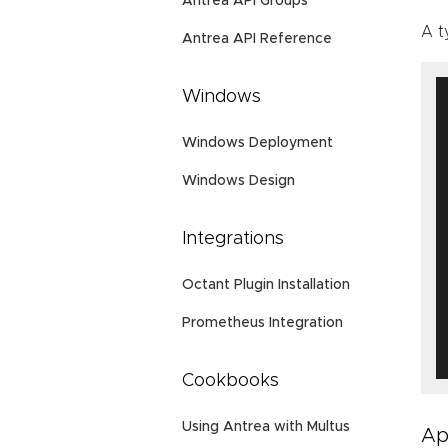
Antrea API Groups
A t
Antrea API Reference
Windows
Windows Deployment
Windows Design
Integrations
Octant Plugin Installation
Prometheus Integration
Cookbooks
Using Antrea with Multus
Ap