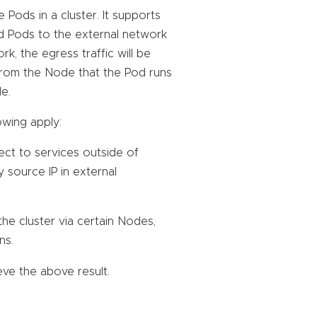
Pods in a cluster. It supports
ed Pods to the external network
, the egress traffic will be
t from the Node that the Pod runs
e.
owing apply:
ect to services outside of
by source IP in external
he cluster via certain Nodes,
ns.
ve the above result.