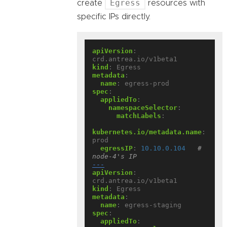
Egress
create
resources with
specific IPs directly.
apiVersion
:
crd.antrea.io/v1beta1
kind
:
Egress
metadata
:
name
:
egress-prod
spec
:
appliedTo
:
namespaceSelector
:
matchLabels
:
kubernetes.io/metadata.name
:
prod
egressIP
:
10.10.0.104
# 
node-4's IP
---
apiVersion
:
crd.antrea.io/v1beta1
kind
:
Egress
metadata
:
name
:
egress-staging
spec
:
appliedTo
: