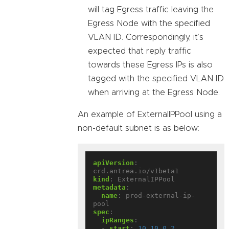
will tag Egress traffic leaving the
Egress Node with the specified
VLAN ID. Correspondingly, it’s
expected that reply traffic
towards these Egress IPs is also
tagged with the specified VLAN ID
when arriving at the Egress Node.
An example of ExternalIPPool using a
non-default subnet is as below:
apiVersion
:
crd.antrea.io/v1beta1
kind
:
ExternalIPPool
metadata
:
name
:
prod-external-ip-
pool
spec
:
ipRanges
:
- 
start
:
10.10.0.2