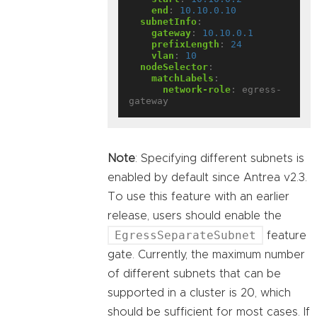
end
:
10.10.0.10
subnetInfo
:
gateway
:
10.10.0.1
prefixLength
:
24
vlan
:
10
nodeSelector
:
matchLabels
:
network-role
:
egress-
gateway
Note
: Specifying different subnets is
enabled by default since Antrea v2.3.
To use this feature with an earlier
release, users should enable the
EgressSeparateSubnet
feature
gate. Currently, the maximum number
of different subnets that can be
supported in a cluster is 20, which
should be sufficient for most cases. If