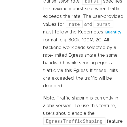
burst
transmission rate.
specifies
the maximum burst size when traffic
exceeds the rate. The user-provided
rate
burst
values for
and
must follow the Kubernetes
Quantity
format, e.g. 300k, 100M, 2G. All
backend workloads selected by a
rate-limited Egress share the same
bandwidth while sending egress
traffic via this Egress. If these limits
are exceeded, the traffic will be
dropped.
Note
: Traffic shaping is currently in
alpha version. To use this feature,
users should enable the
EgressTrafficShaping
feature