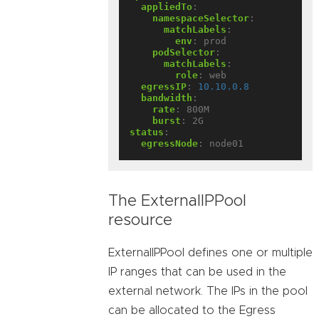
appliedTo
:
namespaceSelector
:
matchLabels
:
env
:
prod
podSelector
:
matchLabels
:
role
:
web
egressIP
:
10.10.0.8
bandwidth
:
rate
:
800M
burst
:
2G
status
:
egressNode
:
node01
The ExternalIPPool
resource
ExternalIPPool defines one or multiple
IP ranges that can be used in the
external network. The IPs in the pool
can be allocated to the Egress