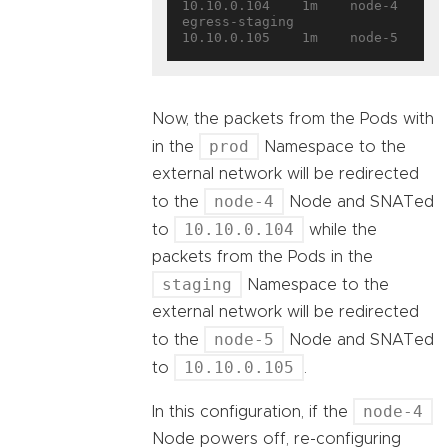
10.10.0.104    1m    node-4
egress-staging       
10.10.0.105    1m    node-5
Now, the packets from the Pods with
prod
in the
Namespace to the
external network will be redirected
node-4
to the
Node and SNATed
10.10.0.104
to
while the
packets from the Pods in the
staging
Namespace to the
external network will be redirected
node-5
to the
Node and SNATed
10.10.0.105
to
.
node-4
In this configuration, if the
Node powers off, re-configuring