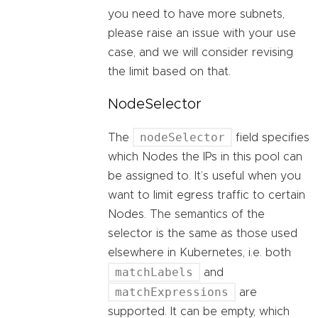
you need to have more subnets,
please raise an issue with your use
case, and we will consider revising
the limit based on that.
NodeSelector
nodeSelector
The
field specifies
which Nodes the IPs in this pool can
be assigned to. It’s useful when you
want to limit egress traffic to certain
Nodes. The semantics of the
selector is the same as those used
elsewhere in Kubernetes, i.e. both
matchLabels
and
matchExpressions
are
supported. It can be empty, which