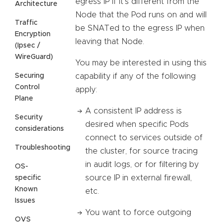
egress IP if it’s different from the
Architecture
Node that the Pod runs on and will
Traffic
be SNATed to the egress IP when
Encryption
leaving that Node.
(Ipsec /
WireGuard)
You may be interested in using this
Securing
capability if any of the following
Control
apply:
Plane
A consistent IP address is
Security
desired when specific Pods
considerations
connect to services outside of
Troubleshooting
the cluster, for source tracing
in audit logs, or for filtering by
OS-
source IP in external firewall,
specific
Known
etc.
Issues
You want to force outgoing
OVS