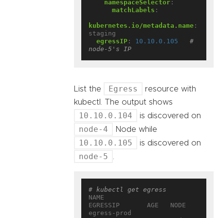
namespaceSelector
:
matchLabels
:
kubernetes.io/metadata.name
:
staging
egressIP
:
10.10.0.105
# 
node-5's IP
Egress
List the
resource with
kubectl. The output shows
10.10.0.104
is discovered on
node-4
Node while
10.10.0.105
is discovered on
node-5
.
# kubectl get egress
NAME                 
EGRESSIP       AGE   NODE
egress-prod          