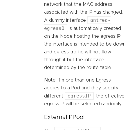
network that the MAC address
associated with the IP has changed.
antrea-
A dummy interface
egress0
is automatically created
on the Node hosting the egress IP,
the interface is intended to be down
and egress traffic will not flow
through it but the interface
determined by the route table.
Note
: If more than one Egress
applies to a Pod and they specify
egressIP
different
, the effective
egress IP will be selected randomly.
ExternalIPPool