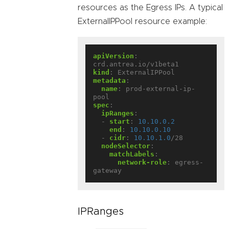
resources as the Egress IPs. A typical
ExternalIPPool resource example:
apiVersion
:
crd.antrea.io/v1beta1
kind
:
ExternalIPPool
metadata
:
name
:
prod-external-ip-
pool
spec
:
ipRanges
:
- 
start
:
10.10.0.2
end
:
10.10.0.10
- 
cidr
:
10.10.1.0
/28
nodeSelector
:
matchLabels
:
network-role
:
egress-
gateway
IPRanges