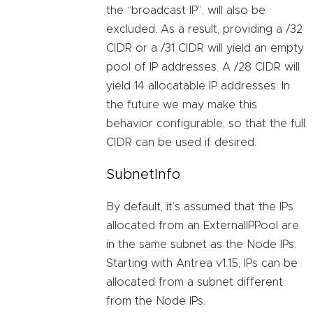
the “broadcast IP”, will also be
excluded. As a result, providing a /32
CIDR or a /31 CIDR will yield an empty
pool of IP addresses. A /28 CIDR will
yield 14 allocatable IP addresses. In
the future we may make this
behavior configurable, so that the full
CIDR can be used if desired.
SubnetInfo
By default, it’s assumed that the IPs
allocated from an ExternalIPPool are
in the same subnet as the Node IPs.
Starting with Antrea v1.15, IPs can be
allocated from a subnet different
from the Node IPs.