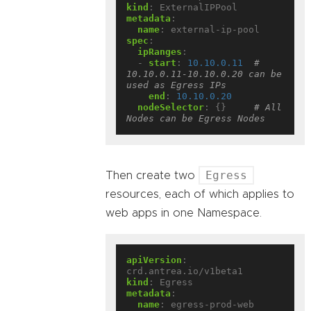
kind
:
ExternalIPPool
metadata
:
name
:
external-ip-pool
spec
:
ipRanges
:
- 
start
:
10.10.0.11
# 
10.10.0.11-10.10.0.20 can be 
used as Egress IPs
end
:
10.10.0.20
nodeSelector
:
{}
# All 
Nodes can be Egress Nodes
Egress
Then create two
resources, each of which applies to
web apps in one Namespace.
apiVersion
:
crd.antrea.io/v1beta1
kind
:
Egress
metadata
:
name
:
egress-prod-web