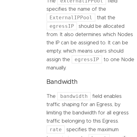
externalIPPool
The
field
specifies the name of the
ExternalIPPool
that the
egressIP
should be allocated
from. It also determines which Nodes
the IP can be assigned to. It can be
empty, which means users should
egressIP
assign the
to one Node
manually.
Bandwidth
bandwidth
The
field enables
traffic shaping for an Egress, by
limiting the bandwidth for all egress
traffic belonging to this Egress.
rate
specifies the maximum