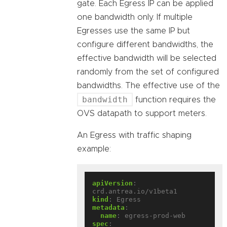
gate. Each Egress IP can be applied
one bandwidth only. If multiple
Egresses use the same IP but
configure different bandwidths, the
effective bandwidth will be selected
randomly from the set of configured
bandwidths. The effective use of the
bandwidth
function requires the
OVS datapath to support meters.
An Egress with traffic shaping
example:
apiVersion
:
crd.antrea.io/v1beta1
kind
:
Egress
metadata
:
name
:
egress-prod-web
spec
: