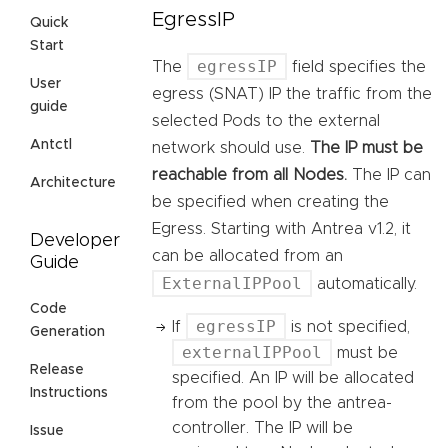
EgressIP
Quick
Start
egressIP
The
field specifies the
User
egress (SNAT) IP the traffic from the
guide
selected Pods to the external
Antctl
network should use.
The IP must be
reachable from all Nodes.
The IP can
Architecture
be specified when creating the
Egress. Starting with Antrea v1.2, it
Developer
can be allocated from an
Guide
ExternalIPPool
automatically.
Code
egressIP
If
is not specified,
Generation
externalIPPool
must be
Release
specified. An IP will be allocated
Instructions
from the pool by the antrea-
controller. The IP will be
Issue