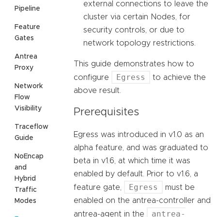
external connections to leave the
Pipeline
cluster via certain Nodes, for
Feature
security controls, or due to
Gates
network topology restrictions.
Antrea
This guide demonstrates how to
Proxy
Egress
configure
to achieve the
Network
above result.
Flow
Visibility
Prerequisites
Traceflow
Egress was introduced in v1.0 as an
Guide
alpha feature, and was graduated to
NoEncap
beta in v1.6, at which time it was
and
enabled by default. Prior to v1.6, a
Hybrid
Egress
feature gate,
must be
Traffic
enabled on the antrea-controller and
Modes
antrea-
antrea-agent in the