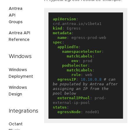
Antrea
API
apiVersion
:
Groups
crd.antrea.io/v1beta1
kind
:
Egress
metadata
:
Antrea API
name
:
egress-prod-web
Reference
spec
:
appliedTo
:
namespaceSelector
:
Windows
matchLabels
:
env
:
prod
podSelector
:
Windows
matchLabels
:
role
:
web
Deployment
egressIP
:
10.10.0.8
# can 
be populated by Antrea after 
Windows
assigning an IP from the 
pool below
Design
externalIPPool
:
prod-
external-ip-pool
status
:
Integrations
egressNode
:
node01
Octant