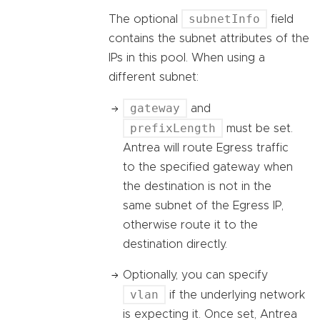
subnetInfo
The optional
field
contains the subnet attributes of the
IPs in this pool. When using a
different subnet:
gateway
and
prefixLength
must be set.
Antrea will route Egress traffic
to the specified gateway when
the destination is not in the
same subnet of the Egress IP,
otherwise route it to the
destination directly.
Optionally, you can specify
vlan
if the underlying network
is expecting it. Once set, Antrea