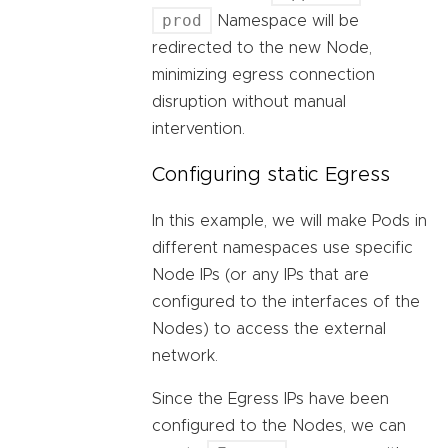
prod
Namespace will be
redirected to the new Node,
minimizing egress connection
disruption without manual
intervention.
Configuring static Egress
In this example, we will make Pods in
different namespaces use specific
Node IPs (or any IPs that are
configured to the interfaces of the
Nodes) to access the external
network.
Since the Egress IPs have been
configured to the Nodes, we can