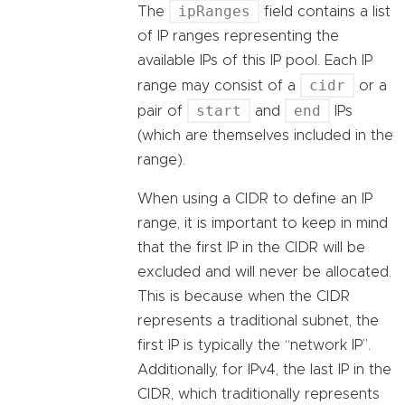
ipRanges
The
field contains a list
of IP ranges representing the
available IPs of this IP pool. Each IP
cidr
range may consist of a
or a
start
end
pair of
and
IPs
(which are themselves included in the
range).
When using a CIDR to define an IP
range, it is important to keep in mind
that the first IP in the CIDR will be
excluded and will never be allocated.
This is because when the CIDR
represents a traditional subnet, the
first IP is typically the “network IP”.
Additionally, for IPv4, the last IP in the
CIDR, which traditionally represents