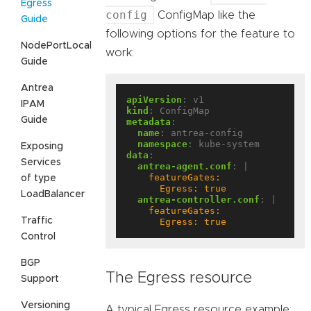
Egress
config
ConfigMap like the
Guide
following options for the feature to
NodePortLocal
work:
Guide
Antrea
apiVersion
:
v1
IPAM
kind
:
ConfigMap
Guide
metadata
:
name
:
antrea-config
namespace
:
kube-system
Exposing
data
:
Services
antrea-agent.conf
:
|
of type
      Egress: true
LoadBalancer
antrea-controller.conf
:
|
Traffic
      Egress: true
Control
BGP
The Egress resource
Support
Versioning
A typical Egress resource example: