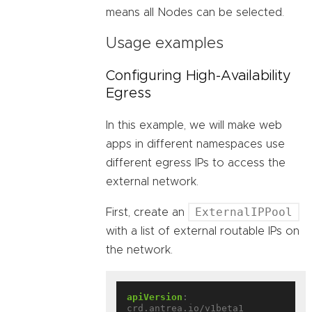
means all Nodes can be selected.
Usage examples
Configuring High-Availability
Egress
In this example, we will make web
apps in different namespaces use
different egress IPs to access the
external network.
ExternalIPPool
First, create an
with a list of external routable IPs on
the network.
apiVersion
:
crd.antrea.io/v1beta1