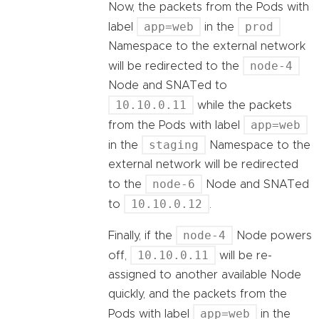
Now, the packets from the Pods with
app=web
prod
label
in the
Namespace to the external network
node-4
will be redirected to the
Node and SNATed to
10.10.0.11
while the packets
app=web
from the Pods with label
staging
in the
Namespace to the
external network will be redirected
node-6
to the
Node and SNATed
10.10.0.12
to
.
node-4
Finally, if the
Node powers
10.10.0.11
off,
will be re-
assigned to another available Node
quickly, and the packets from the
app=web
Pods with label
in the