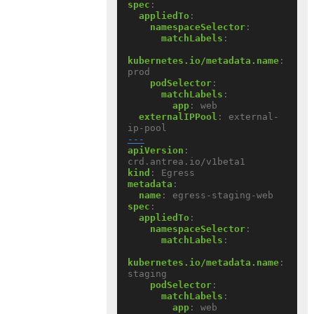
spec
:
appliedTo
:
namespaceSelector
:
matchLabels
:
kubernetes.io/metadata.name
:
prod
podSelector
:
matchLabels
:
app
:
web
externalIPPool
:
external-
ip-pool
---
apiVersion
:
crd.antrea.io/v1beta1
kind
:
Egress
metadata
:
name
:
egress-staging-web
spec
:
appliedTo
:
namespaceSelector
:
matchLabels
:
kubernetes.io/metadata.name
:
staging
podSelector
:
matchLabels
:
app
:
web