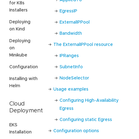
for K8s
Installers
EgressIP
Deploying
ExternalIPPool
on Kind
Bandwidth
Deploying
The ExternalIPPool resource
on
Minikube
IPRanges
SubnetInfo
Configuration
NodeSelector
Installing with
Helm
Usage examples
Configuring High-Availability
Cloud
Egress
Deployment
Configuring static Egress
EKS
Configuration options
Installation