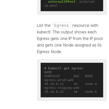
externalIPPool
:
external-
ip-pool
Egress
List the
resource with
kubectl. The output shows each
Egress gets one IP from the IP pool
and gets one Node assigned as its
Egress Node.
# kubectl get egress
NAME                 
EGRESSIP       AGE   NODE
egress-prod-web      
10.10.0.11     1m    node-4
egress-staging-web   
10.10.0.12     1m    node-6