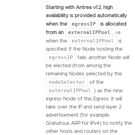
Starting with Antrea v1.2, high
availability is provided automatically
egressIP
when the
is allocated
externalIPPool
from an
, i.e.
externalIPPool
when the
is
specified. If the Node hosting the
egressIP
fails, another Node will
be elected (from among the
remaining Nodes selected by the
nodeSelector
of the
externalIPPool
) as the new
egress Node of this Egress. It will
take over the IP and send layer 2
advertisement (for example,
Gratuitous ARP for IPv4) to notify the
other hosts and routers on the