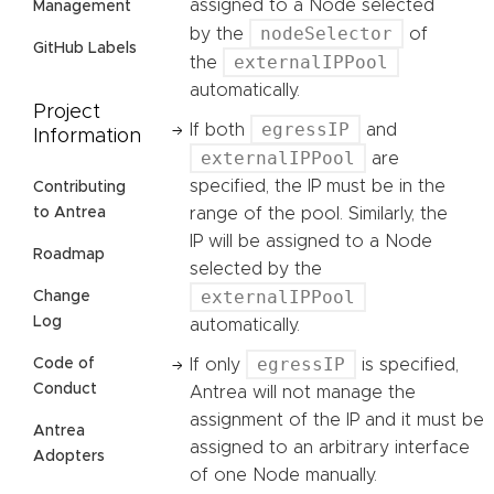
assigned to a Node selected
Management
nodeSelector
by the
of
GitHub Labels
externalIPPool
the
automatically.
Project
egressIP
If both
and
Information
externalIPPool
are
specified, the IP must be in the
Contributing
range of the pool. Similarly, the
to Antrea
IP will be assigned to a Node
Roadmap
selected by the
externalIPPool
Change
Log
automatically.
egressIP
If only
is specified,
Code of
Conduct
Antrea will not manage the
assignment of the IP and it must be
Antrea
assigned to an arbitrary interface
Adopters
of one Node manually.