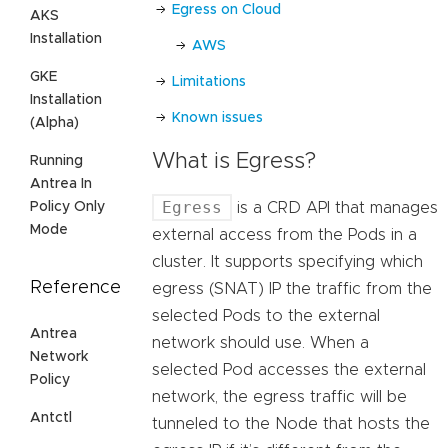
Egress on Cloud
AKS
Installation
AWS
GKE
Limitations
Installation
Known issues
(Alpha)
What is Egress?
Running
Antrea In
Egress
Policy Only
is a CRD API that manages
Mode
external access from the Pods in a
cluster. It supports specifying which
Reference
egress (SNAT) IP the traffic from the
selected Pods to the external
Antrea
network should use. When a
Network
selected Pod accesses the external
Policy
network, the egress traffic will be
Antctl
tunneled to the Node that hosts the