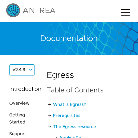
Documentation
v2.4.3
Egress
Introduction
Table of Contents
Overview
What is Egress?
Getting
Prerequisites
Started
The Egress resource
Support
AppliedTo