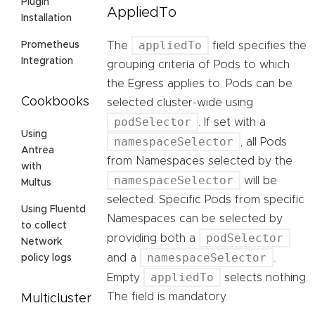
Plugin
AppliedTo
Installation
appliedTo
The
field specifies the
Prometheus
Integration
grouping criteria of Pods to which
the Egress applies to. Pods can be
Cookbooks
selected cluster-wide using
podSelector
. If set with a
Using
namespaceSelector
, all Pods
Antrea
from Namespaces selected by the
with
namespaceSelector
will be
Multus
selected. Specific Pods from specific
Using Fluentd
Namespaces can be selected by
to collect
podSelector
providing both a
Network
namespaceSelector
and a
.
policy logs
appliedTo
Empty
selects nothing.
The field is mandatory.
Multicluster