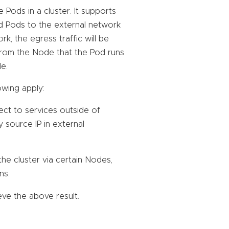
Pods in a cluster. It supports
ed Pods to the external network
, the egress traffic will be
t from the Node that the Pod runs
e.
owing apply:
ect to services outside of
by source IP in external
he cluster via certain Nodes,
ns.
ve the above result.