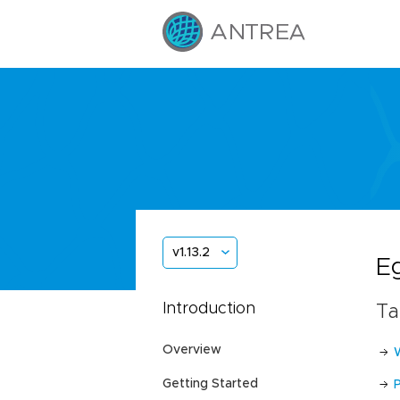
v1.13.2
E
Introduction
Ta
Overview
Getting Started