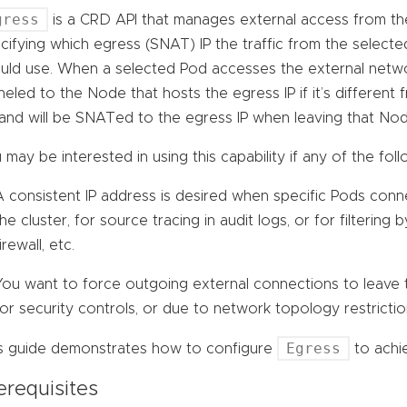
gress
is a CRD API that manages external access from the 
cifying which egress (SNAT) IP the traffic from the select
uld use. When a selected Pod accesses the external network
neled to the Node that hosts the egress IP if it’s differen
and will be SNATed to the egress IP when leaving that Nod
 may be interested in using this capability if any of the foll
A consistent IP address is desired when specific Pods conn
the cluster, for source tracing in audit logs, or for filtering 
irewall, etc.
You want to force outgoing external connections to leave t
for security controls, or due to network topology restrictio
Egress
s guide demonstrates how to configure
to achie
erequisites