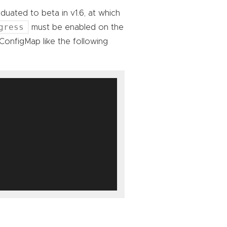
duated to beta in v1.6, at which
gress
must be enabled on the
ConfigMap like the following