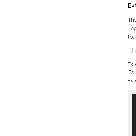
Ex
Th
e
to.
Th
Ext
IPs
Ext