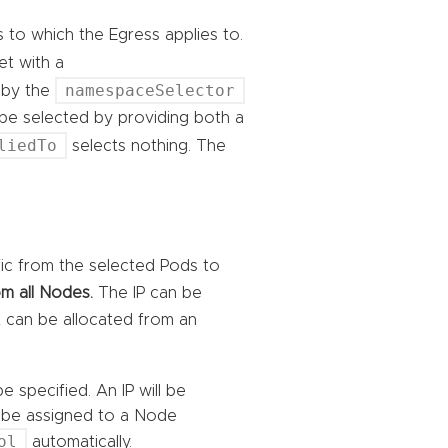
s to which the Egress applies to.
 set with a
namespaceSelector
 by the
 be selected by providing both a
liedTo
selects nothing. The
ffic from the selected Pods to
m all Nodes.
The IP can be
it can be allocated from an
e specified. An IP will be
ll be assigned to a Node
ol
automatically.