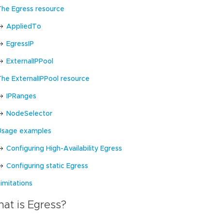
The Egress resource
AppliedTo
EgressIP
ExternalIPPool
The ExternalIPPool resource
IPRanges
NodeSelector
Usage examples
Configuring High-Availability Egress
Configuring static Egress
imitations
at is Egress?