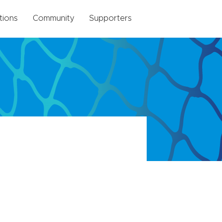
tions
Community
Supporters