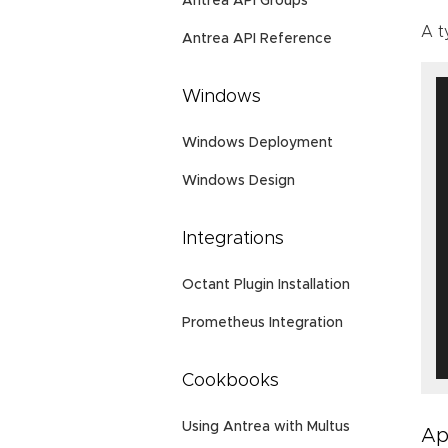
Antrea API Groups
A t
Antrea API Reference
Windows
Windows Deployment
Windows Design
Integrations
Octant Plugin Installation
Prometheus Integration
Cookbooks
Using Antrea with Multus
Ap