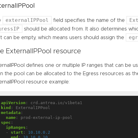
ternalIPPool
externalIPPool
Ex
e
field specifies the name of the
gressIP
should be allocated from. It also determines wh
eg
 It can be empty, which means users should assign the
e ExternalIPPool resource
ernalIPPool defines one or multiple IP ranges that can be u
 in the pool can be allocated to the Egress resources as the
ernalIPPool resource example:
apiVersion
:
crd.antrea.io/v1beta1
kind
:
ExternalIPPool
metadata
:
name
:
prod-external-ip-pool
spec
:
ipRanges
:
- 
start
:
10.10.0.2
end
:
10.10.0.10