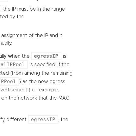
, the IP must be in the range
cted by the
 assignment of the IP and it
ually.
egressIP
ically when the
is
nalIPPool
is specified. If the
ected (from among the remaining
IPPool
) as the new egress
advertisement (for example,
rs on the network that the MAC
egressIP
ify different
, the