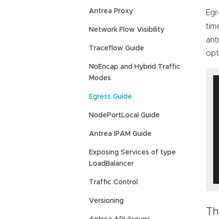
Antrea Proxy
Egr
tim
Network Flow Visibility
ant
Traceflow Guide
opt
NoEncap and Hybrid Traffic
Modes
Egress Guide
NodePortLocal Guide
Antrea IPAM Guide
Exposing Services of type
LoadBalancer
Traffic Control
Versioning
Th