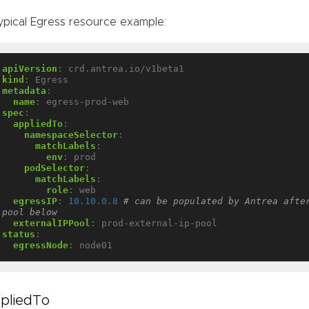
ypical Egress resource example:
apiVersion
:
crd.antrea.io/v1beta1
kind
:
Egress
metadata
:
name
:
egress-prod-web
spec
:
appliedTo
:
namespaceSelector
:
matchLabels
:
env
:
prod
podSelector
:
matchLabels
:
role
:
web
egressIP
:
10.10.0.8
# can be populated by Antrea after
pool below
externalIPPool
:
prod-external-ip-pool
status
:
egressNode
:
node01
pliedTo