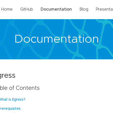
Home
GitHub
Documentation
Blog
Presenta
Documentation
gress
ble of Contents
What is Egress?
Prerequisites