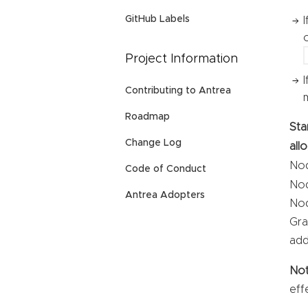
GitHub Labels
Project Information
Contributing to Antrea
Roadmap
Sta
Change Log
all
Nod
Code of Conduct
Nod
Antrea Adopters
Nod
Gra
add
No
eff