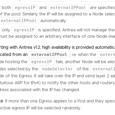
egressIP
externalIPPool
If both
and
are specified
of the pool. Similarly, the IP will be assigned to a Node sele
externalIPPool
automatically.
egressIP
If only
is specified, Antrea will not manage the
must be assigned to an arbitrary interface of one Node man
rting with Antrea v1.2, high availability is provided automat
externalIPPool
exter
ocated from an
, i.e. when the
egressIP
e hosting the
fails, another Node will be el
nodeSelector
external
es selected by the
of the
e of this Egress. It will take over the IP and send layer 2 
tuitous ARP for IPv4) to notify the other hosts and route
ress associated with the IP has changed.
te
: If more than one Egress applies to a Pod and they spec
ective egress IP will be selected randomly.