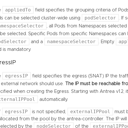
appliedTo
e
field specifies the grouping criteria of Pod
podSelector
s can be selected cluster-wide using
. If
amespaceSelector
, all Pods from Namespaces selected
l be selected. Specific Pods from specific Namespaces can
odSelector
namespaceSelector
app
and a
. Empty
ld is mandatory.
ressIP
egressIP
e
field specifies the egress (SNAT) IP the tra
 external network should use.
The IP must be reachable fro
cified when creating the Egress. Starting with Antrea v1.2, 
xternalIPPool
automatically.
egressIP
externalIPPool
If
is not specified,
must b
allocated from the pool by the antrea-controller. The IP wi
nodeSelector
externalIPPo
selected by the
of the