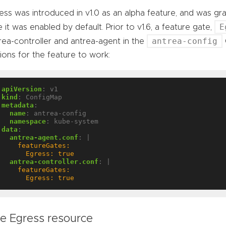
ess was introduced in v1.0 as an alpha feature, and was gra
E
e it was enabled by default. Prior to v1.6, a feature gate,
antrea-config
rea-controller and antrea-agent in the
ions for the feature to work:
apiVersion
:
v1
kind
:
ConfigMap
metadata
:
name
:
antrea-config
namespace
:
kube-system
data
:
antrea-agent.conf
:
|
      Egress: true
antrea-controller.conf
:
|
      Egress: true
e Egress resource