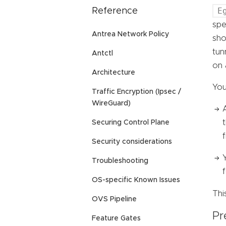
E
Reference
spe
Antrea Network Policy
sho
tun
Antctl
on 
Architecture
You
Traffic Encryption (Ipsec /
WireGuard)
Securing Control Plane
f
Security considerations
Troubleshooting
OS-specific Known Issues
Thi
OVS Pipeline
Pr
Feature Gates