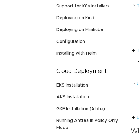
Support for K8s Installers
Deploying on Kind
Deploying on Minikube
Configuration
Installing with Helm
Cloud Deployment
EKS Installation
AKS Installation
GKE Installation (Alpha)
L
Running Antrea In Policy Only
Mode
Wh