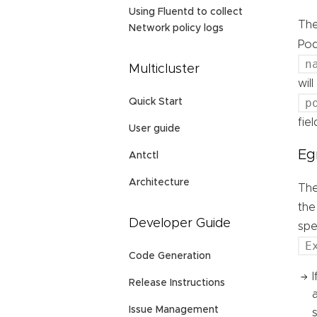
Using Fluentd to collect
Th
Network policy logs
Pod
n
Multicluster
wil
p
Quick Start
fie
User guide
Eg
Antctl
Architecture
Th
the
Developer Guide
spe
E
Code Generation
Release Instructions
Issue Management