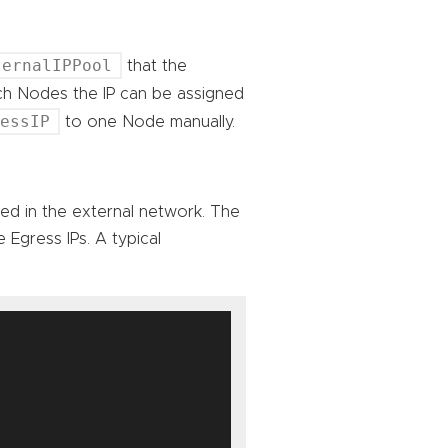
ternalIPPool
that the
ich Nodes the IP can be assigned
ressIP
to one Node manually.
sed in the external network. The
 Egress IPs. A typical