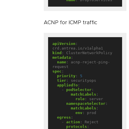
ACNP for ICMP traffic
apiVersion
:
crd.antrea.io/v1alpha1
kind
:
ClusterNetworkPolicy
metadata
:
name
:
acnp-reject-ping-
request
spec
:
priority
:
5
tier
:
securityops
appliedTo
:
- 
podSelector
:
matchLabels
:
role
:
server
namespaceSelector
:
matchLabels
:
env
:
prod
egress
:
- 
action
:
Reject
protocols
: