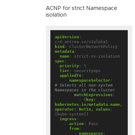
ACNP for strict Namespace
isolation
apiVersion
:
crd.antrea.io/v1alpha1
kind
:
ClusterNetworkPolicy
metadata
:
name
:
strict-ns-isolation
spec
:
priority
:
5
tier
:
securityops
appliedTo
:
- 
namespaceSelector
:
# Selects all non-system 
Namespaces in the cluster
matchExpressions
:
- {
key:  
kubernetes.io/metadata.name, 
operator: NotIn, values
:
[kube-system]}
ingress
:
- 
action
:
Pass
from
:
- 
namespaces
: