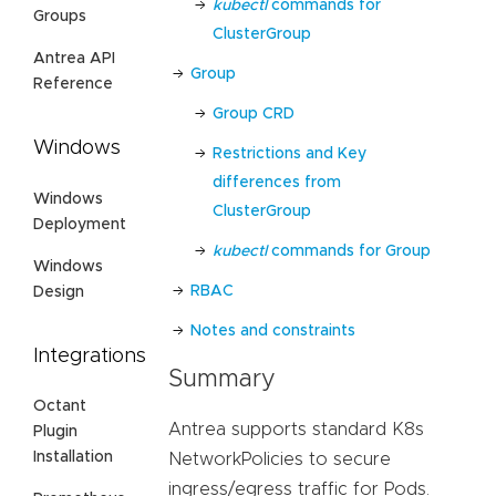
kubectl
commands for
Groups
ClusterGroup
Antrea API
Group
Reference
Group CRD
Windows
Restrictions and Key
differences from
Windows
ClusterGroup
Deployment
kubectl
commands for Group
Windows
RBAC
Design
Notes and constraints
Integrations
Summary
Octant
Antrea supports standard K8s
Plugin
Installation
NetworkPolicies to secure
ingress/egress traffic for Pods.