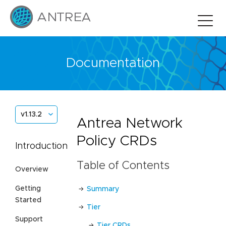
Documentation
v1.13.2
Antrea Network
Policy CRDs
Introduction
Table of Contents
Overview
Getting
Summary
Started
Tier
Support
Tier CRDs