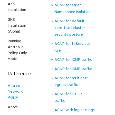
AKS
ACNP for strict
Installation
Namespace isolation
GKE
ACNP for default
Installation
zero-trust cluster
(Alpha)
security posture
Running
ACNP for toServices
Antrea In
rule
Policy Only
Mode
ACNP for ICMP traffic
ACNP for IGMP traffic
Reference
ACNP for multicast
egress traffic
Antrea
Network
ACNP for HTTP
Policy
traffic
Antctl
ACNP with log settings