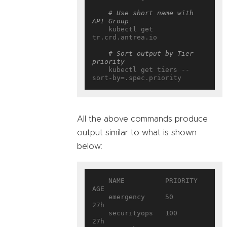
# Use short name with 
API Group
    kubectl get 
tr.crd.antrea.io

# Sort output by Tier 
priority
    kubectl get tiers --
All the above commands produce
output similar to what is shown
below:
    NAME          PRIORITY   
AGE

    emergency     50         
27h

    securityops   100        
27h
