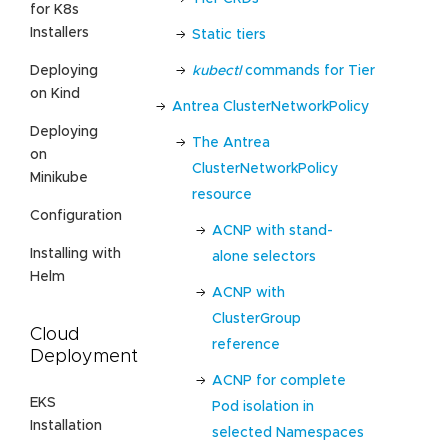
for K8s
Installers
Static tiers
kubectl
commands for Tier
Deploying
on Kind
Antrea ClusterNetworkPolicy
Deploying
The Antrea
on
ClusterNetworkPolicy
Minikube
resource
Configuration
ACNP with stand-
Installing with
alone selectors
Helm
ACNP with
ClusterGroup
Cloud
reference
Deployment
ACNP for complete
EKS
Pod isolation in
Installation
selected Namespaces