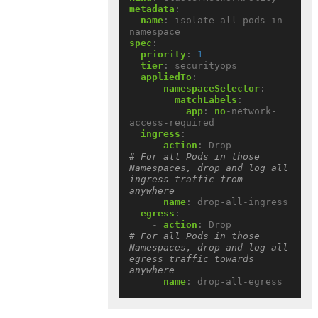
metadata
:
name
:
isolate-all-pods-in-
namespace
spec
:
priority
:
1
tier
:
securityops
appliedTo
:
- 
namespaceSelector
:
matchLabels
:
app
:
no
-network-
access-required
ingress
:
- 
action
:
Drop             
# For all Pods in those 
Namespaces, drop and log all 
ingress traffic from 
anywhere
name
:
drop-all-ingress
egress
:
- 
action
:
Drop             
# For all Pods in those 
Namespaces, drop and log all 
egress traffic towards 
anywhere
name
:
drop-all-egress