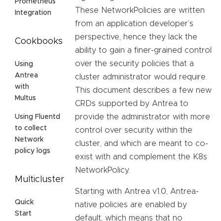
Prometheus
These NetworkPolicies are written
Integration
from an application developer’s
perspective, hence they lack the
Cookbooks
ability to gain a finer-grained control
over the security policies that a
Using
Antrea
cluster administrator would require.
with
This document describes a few new
Multus
CRDs supported by Antrea to
provide the administrator with more
Using Fluentd
to collect
control over security within the
Network
cluster, and which are meant to co-
policy logs
exist with and complement the K8s
NetworkPolicy.
Multicluster
Starting with Antrea v1.0, Antrea-
Quick
native policies are enabled by
Start
default, which means that no