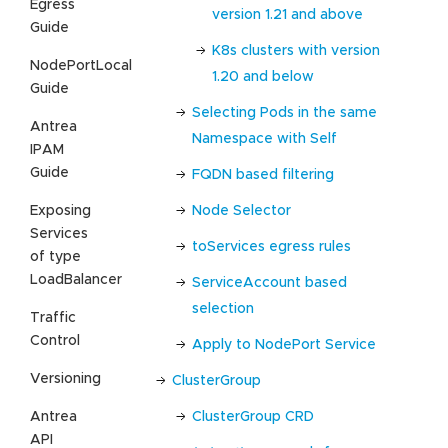
Egress
version 1.21 and above
Guide
K8s clusters with version
NodePortLocal
1.20 and below
Guide
Selecting Pods in the same
Antrea
Namespace with Self
IPAM
Guide
FQDN based filtering
Exposing
Node Selector
Services
toServices egress rules
of type
LoadBalancer
ServiceAccount based
selection
Traffic
Control
Apply to NodePort Service
Versioning
ClusterGroup
Antrea
ClusterGroup CRD
API