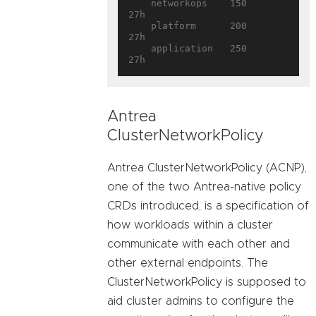
    networkops    150        
27h

    platform      200        
27h

    application   250        
Antrea
ClusterNetworkPolicy
Antrea ClusterNetworkPolicy (ACNP),
one of the two Antrea-native policy
CRDs introduced, is a specification of
how workloads within a cluster
communicate with each other and
other external endpoints. The
ClusterNetworkPolicy is supposed to
aid cluster admins to configure the