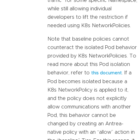
traffic” for some specific Namespace,
while still allowing individual
developers to lift the restriction if
needed using K8s NetworkPolicies.
Note that baseline policies cannot
counteract the isolated Pod behavior
provided by K8s NetworkPolicies. To
read more about this Pod isolation
behavior, refer to
. If a
this document
Pod becomes isolated because a
K8s NetworkPolicy is applied to it,
and the policy does not explicitly
allow communications with another
Pod, this behavior cannot be
changed by creating an Antrea-
native policy with an “allow” action in