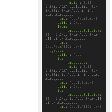
match
:
Self          
# Skip ACNP evaluation for 
traffic from Pods in the 
same Namespace
name
:
PassFromSameNS
- 
action
:
Drop
from
:
- 
namespaceSelector
:
{}
# Drop from Pods from 
all other Namespaces
name
:
DropFromAllOtherNS
egress
:
- 
action
:
Pass
to
:
- 
namespaces
:
match
:
Self          
# Skip ACNP evaluation for 
traffic to Pods in the same 
Namespace
name
:
PassToSameNS
- 
action
:
Drop
to
:
- 
namespaceSelector
:
{}
# Drop to Pods from all 
other Namespaces
name
:
DropToAllOtherNS