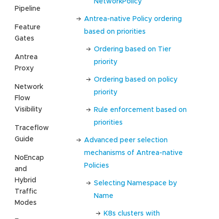
NetworkPolicy
Pipeline
Antrea-native Policy ordering
Feature
based on priorities
Gates
Ordering based on Tier
Antrea
priority
Proxy
Ordering based on policy
Network
priority
Flow
Visibility
Rule enforcement based on
priorities
Traceflow
Guide
Advanced peer selection
mechanisms of Antrea-native
NoEncap
Policies
and
Hybrid
Selecting Namespace by
Traffic
Name
Modes
K8s clusters with