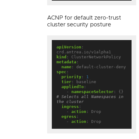
ACNP for default zero-trust
cluster security posture
apiVersion
:
crd.antrea.io/v1alpha1
kind
:
ClusterNetworkPolicy
metadata
:
name
:
default-cluster-deny
spec
:
priority
:
1
tier
:
baseline
appliedTo
:
- 
namespaceSelector
:
{}
# Selects all Namespaces in 
the cluster
ingress
:
- 
action
:
Drop
egress
:
- 
action
:
Drop