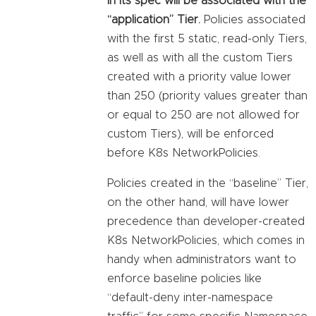
in its spec will be associated with the
“application” Tier.
Policies associated
with the first 5 static, read-only Tiers,
as well as with all the custom Tiers
created with a priority value lower
than 250 (priority values greater than
or equal to 250 are not allowed for
custom Tiers), will be enforced
before K8s NetworkPolicies.
Policies created in the “baseline” Tier,
on the other hand, will have lower
precedence than developer-created
K8s NetworkPolicies, which comes in
handy when administrators want to
enforce baseline policies like
“default-deny inter-namespace