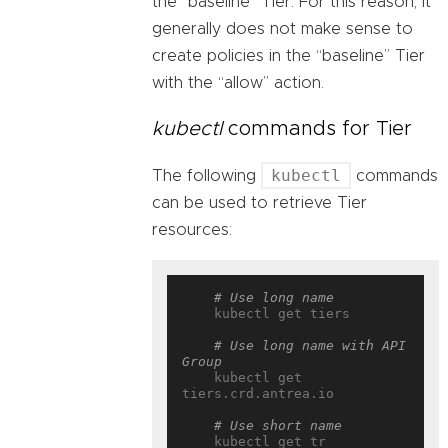
the “baseline” Tier. For this reason, it
generally does not make sense to
create policies in the “baseline” Tier
with the “allow” action.
kubectl
commands for Tier
kubectl
The following
commands
can be used to retrieve Tier
resources:
# Use long name
    kubectl get tiers

# Use long name with API 
Group
    kubectl get 
tiers.crd.antrea.io

# Use short name
    kubectl get tr
