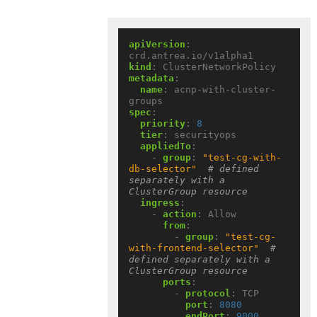
apiVersion
:
crd.antrea.io/v1alpha1
kind
:
ClusterNetworkPolicy
metadata
:
name
:
acnp-with-cluster-
groups
spec
:
priority
:
8
tier
:
securityops
appliedTo
:
- 
group
:
"test-cg-with-
db-selector"
# defined 
separately with a 
ClusterGroup resource
ingress
:
- 
action
:
Allow
from
:
- 
group
:
"test-cg-
with-frontend-selector"
# 
defined separately with a 
ClusterGroup resource
ports
:
- 
protocol
:
TCP
port
:
8080
endPort
:
9000