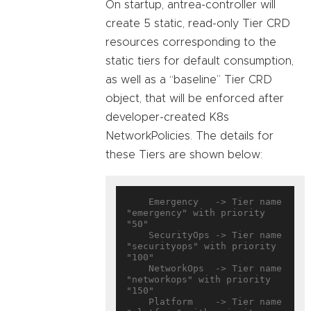
On startup, antrea-controller will
create 5 static, read-only Tier CRD
resources corresponding to the
static tiers for default consumption,
as well as a “baseline” Tier CRD
object, that will be enforced after
developer-created K8s
NetworkPolicies. The details for
these Tiers are shown below:
    Emergency   -> Tier name 
"emergency" with priority 
"50"

    SecurityOps -> Tier name 
"securityops" with priority 
"100"

    NetworkOps  -> Tier name 
"networkops" with priority 
"150"

    Platform    -> Tier name 