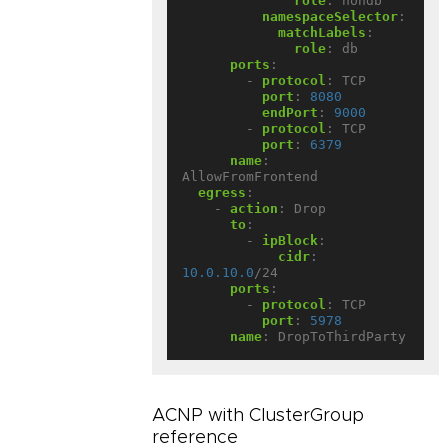
role
:
nondb
namespaceSelector
:
matchLabels
:
role
:
db
ports
:
- 
protocol
:
TCP
port
:
8080
endPort
:
9000
- 
protocol
:
TCP
port
:
6379
name
:
AllowFromFrontend
egress
:
- 
action
:
Drop
to
:
- 
ipBlock
:
cidr
:
10.0.10.0
/24
ports
:
- 
protocol
:
TCP
port
:
5978
name
:
DropToThirdParty
ACNP with ClusterGroup
reference