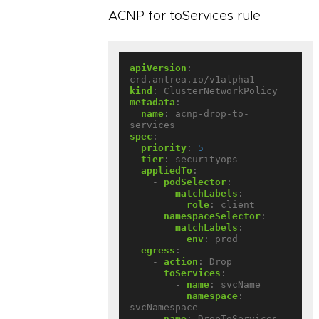
ACNP for toServices rule
apiVersion
:
crd.antrea.io/v1alpha1
kind
:
ClusterNetworkPolicy
metadata
:
name
:
acnp-drop-to-
services
spec
:
priority
:
5
tier
:
securityops
appliedTo
:
- 
podSelector
:
matchLabels
:
role
:
client
namespaceSelector
:
matchLabels
:
env
:
prod
egress
:
- 
action
:
Drop
toServices
:
- 
name
:
svcName
namespace
:
svcNamespace
name
:
DropToServices