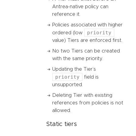
Antrea-native policy can
reference it.
Policies associated with higher
priority
ordered (low
value) Tiers are enforced first.
No two Tiers can be created
with the same priority.
Updating the Tier’s
priority
field is
unsupported.
Deleting Tier with existing
references from policies is not
allowed.
Static tiers