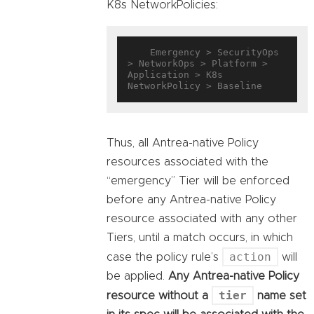
K8s NetworkPolicies:
    Emergency > SecurityOps 
> NetworkOps > Platform > 
Application > K8s 
Thus, all Antrea-native Policy
resources associated with the
“emergency” Tier will be enforced
before any Antrea-native Policy
resource associated with any other
Tiers, until a match occurs, in which
action
case the policy rule’s
will
be applied.
Any Antrea-native Policy
tier
resource without a
name set