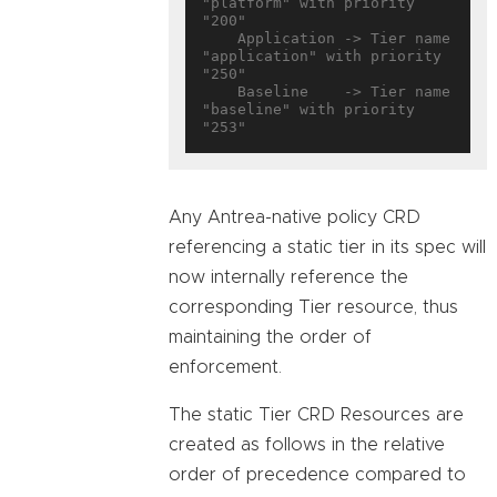
"platform" with priority 
"200"

    Application -> Tier name 
"application" with priority 
"250"

    Baseline    -> Tier name 
"baseline" with priority 
Any Antrea-native policy CRD
referencing a static tier in its spec will
now internally reference the
corresponding Tier resource, thus
maintaining the order of
enforcement.
The static Tier CRD Resources are
created as follows in the relative
order of precedence compared to