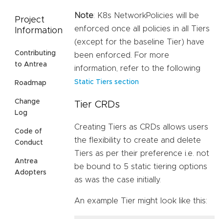
Note
: K8s NetworkPolicies will be
Project
enforced once all policies in all Tiers
Information
(except for the baseline Tier) have
Contributing
been enforced. For more
to Antrea
information, refer to the following
Static Tiers section
Roadmap
Change
Tier CRDs
Log
Creating Tiers as CRDs allows users
Code of
the flexibility to create and delete
Conduct
Tiers as per their preference i.e. not
Antrea
be bound to 5 static tiering options
Adopters
as was the case initially.
An example Tier might look like this: