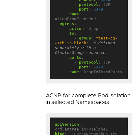
- 
protocol
:
TCP
port
:
6379
name
:
AllowFromFrontend
egress
:
- 
action
:
Drop
to
:
- 
group
:
"test-cg-
with-ip-block"
# defined 
separately with a 
ClusterGroup resource
ports
:
- 
protocol
:
TCP
port
:
5978
name
:
DropToThirdParty
ACNP for complete Pod isolation
in selected Namespaces
apiVersion
:
crd.antrea.io/v1alpha1
kind
:
ClusterNetworkPolicy