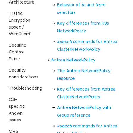
Architecture
Behavior of
to
and
from
selectors
Traffic
Encryption
Key differences from K8s
(Ipsec /
NetworkPolicy
WireGuard)
kubectl
commands for Antrea
Securing
ClusterNetworkPolicy
Control
Plane
Antrea NetworkPolicy
Security
The Antrea NetworkPolicy
considerations
resource
Troubleshooting
Key differences from Antrea
ClusterNetworkPolicy
OS-
specific
Antrea NetworkPolicy with
Known
Group reference
Issues
kubectl
commands for Antrea
OVS