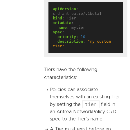
apiVersion
:
crd.antrea.io/v1beta1
kind
:
Tier
metadata
:
name
:
mytier
spec
:
priority
:
10
description
:
"my custom 
tier"
Tiers have the following
characteristics:
Policies can associate
themselves with an existing Tier
tier
by setting the
field in
an Antrea NetworkPolicy CRD
spec to the Tier’s name.
A Tier must exist before an