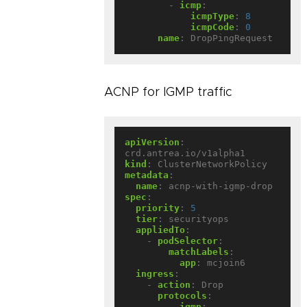
- 
icmp
:
icmpType
:
8
icmpCode
:
0
name
:
DropPingRequest
ACNP for IGMP traffic
apiVersion
:
crd.antrea.io/v1alpha1
kind
:
ClusterNetworkPolicy
metadata
:
name
:
acnp-with-igmp-drop
spec
:
priority
:
5
tier
:
securityops
appliedTo
:
- 
podSelector
:
matchLabels
:
app
:
mcjoin6
ingress
:
- 
action
:
Drop
protocols
:
- 
igmp
: