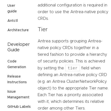
additional configuration is required in
User
guide
order to use the Antrea-native policy
CRDs.
Antctl
Tier
Architecture
Antrea supports grouping Antrea-
Developer
native policy CRDs together in a
Guide
tiered fashion to provide a hierarchy
of security policies. This is achieved
Code
Generation
tier
by setting the
field when
defining an Antrea-native policy CRD
Release
(e.g. an Antrea ClusterNetworkPolicy
Instructions
object) to the appropriate Tier name.
Issue
Each Tier has a priority associated
Management
with it, which determines its relative
GitHub Labels
order among other Tiers.