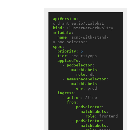
apiVersion
:
crd.antrea.io/v1alpha1
kind
:
ClusterNetworkPolicy
metadata
:
name
:
acnp-with-stand-
alone-selectors
spec
:
priority
:
5
tier
:
securityops
appliedTo
:
- 
podSelector
:
matchLabels
:
role
:
db
- 
namespaceSelector
:
matchLabels
:
env
:
prod
ingress
:
- 
action
:
Allow
from
:
- 
podSelector
:
matchLabels
:
role
:
frontend
- 
podSelector
:
matchLabels
: