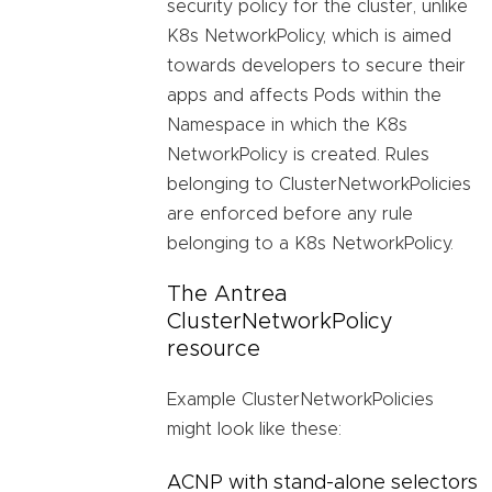
security policy for the cluster, unlike
K8s NetworkPolicy, which is aimed
towards developers to secure their
apps and affects Pods within the
Namespace in which the K8s
NetworkPolicy is created. Rules
belonging to ClusterNetworkPolicies
are enforced before any rule
belonging to a K8s NetworkPolicy.
The Antrea
ClusterNetworkPolicy
resource
Example ClusterNetworkPolicies
might look like these:
ACNP with stand-alone selectors