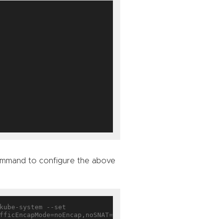
 command to configure the above
fficEncapMode=noEncap,noSNAT=
true