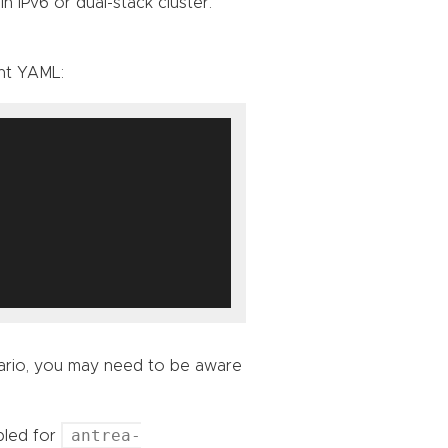
n IPv6 or dual-stack cluster.
nt YAML:
nario, you may need to be aware
antrea-
bled for