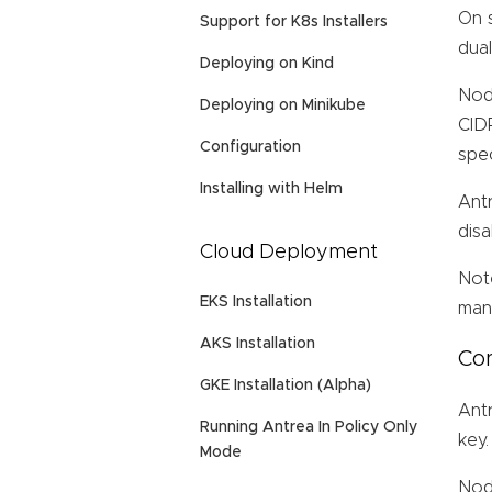
On s
Support for K8s Installers
dua
Deploying on Kind
Node
Deploying on Minikube
CIDR
Configuration
spe
Installing with Helm
Ant
disa
Cloud Deployment
Not
EKS Installation
mana
AKS Installation
Con
GKE Installation (Alpha)
Ant
Running Antrea In Policy Only
key.
Mode
Node