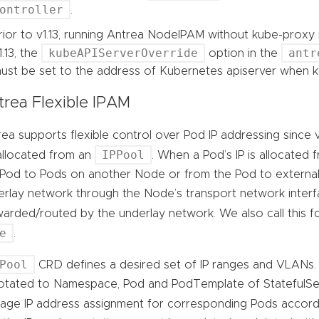
ontroller
.
rior to v1.13, running Antrea NodeIPAM without kube-proxy i
kubeAPIServerOverride
antr
1.13, the
option in the
ust be set to the address of Kubernetes apiserver when k
trea Flexible IPAM
ea supports flexible control over Pod IP addressing since v
IPPool
allocated from an
. When a Pod’s IP is allocated f
 Pod to Pods on another Node or from the Pod to external 
rlay network through the Node’s transport network interfa
warded/routed by the underlay network. We also call this
e
.
Pool
CRD defines a desired set of IP ranges and VLANs
otated to Namespace, Pod and PodTemplate of StatefulSet
age IP address assignment for corresponding Pods accor