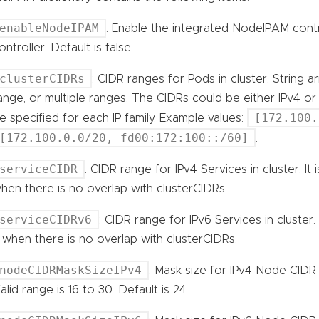
enableNodeIPAM
: Enable the integrated NodeIPAM contr
ontroller. Default is false.
clusterCIDRs
: CIDR ranges for Pods in cluster. String a
ange, or multiple ranges. The CIDRs could be either IPv4 o
[172.100.
e specified for each IP family. Example values:
[172.100.0.0/20, fd00:172:100::/60]
.
serviceCIDR
: CIDR range for IPv4 Services in cluster. It
hen there is no overlap with clusterCIDRs.
serviceCIDRv6
: CIDR range for IPv6 Services in cluster.
t when there is no overlap with clusterCIDRs.
nodeCIDRMaskSizeIPv4
: Mask size for IPv4 Node CIDR i
alid range is 16 to 30. Default is 24.