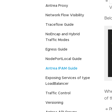
Antrea Proxy
V
Network Flow Visibility
Bel
Traceflow Guide
NoEncap and Hybrid
Traffic Modes
Egress Guide
NodePortLocal Guide
Antrea IPAM Guide
Exposing Services of type
LoadBalancer
Whe
Traffic Control
of t
Versioning
P