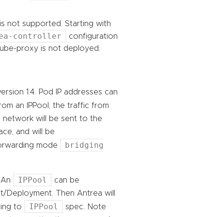
s not supported. Starting with
ea-controller
configuration
ube-proxy is not deployed.
ersion 1.4. Pod IP addresses can
rom an IPPool, the traffic from
network will be sent to the
ce, and will be
bridging
 forwarding mode
IPPool
. An
can be
/Deployment. Then Antrea will
IPPool
ding to
spec. Note