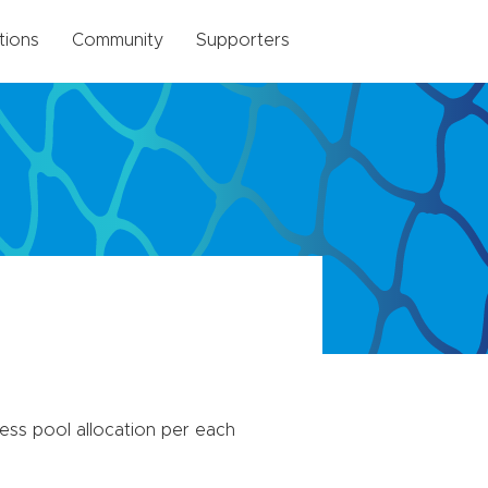
tions
Community
Supporters
ss pool allocation per each