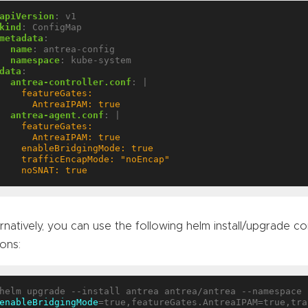
apiVersion
:
v1
kind
:
ConfigMap
metadata
:
name
:
antrea-config
namespace
:
kube-system
data
:
antrea-controller.conf
:
|
      AntreaIPAM: true
antrea-agent.conf
:
|
    noSNAT: true
rnatively, you can use the following helm install/upgrade
ons:
enableBridgingMode
=true,featureGates.AntreaIPAM=true,tra