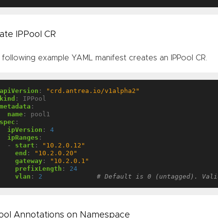
ate IPPool CR
 following example YAML manifest creates an IPPool CR.
apiVersion
:
"crd.antrea.io/v1alpha2"
kind
:
IPPool
metadata
:
name
:
pool1
spec
:
ipVersion
:
4
ipRanges
:
- 
start
:
"10.2.0.12"
end
:
"10.2.0.20"
gateway
:
"10.2.0.1"
prefixLength
:
24
vlan
:
2
# Default is 0 (untagged). Vali
ool Annotations on Namespace