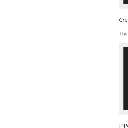
Cre
The
IPP