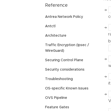
Reference
c
Antrea Network Policy
Antctl
r
Architecture
b
Traffic Encryption (Ipsec /
WireGuard)
Securing Control Plane
w
Security considerations
Troubleshooting
i
OS-specific Known Issues
OVS Pipeline
V
Feature Gates