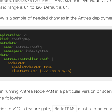
nodeCIDRMaskSizeIPv6
: Mask size for IPv6 Node CIDR i
alid range is 64 to 126. Default is 64.
ow is a sample of needed changes in the Antrea deployme
apiVersion
:
v1
kind
:
ConfigMap
metadata
:
name
:
antrea-config
namespace
:
kube-system
data
:
antrea-controller.conf
:
|
      clusterCIDRs: [172.100.0.0/16]
n running Antrea NodeIPAM in a particular version or sce
he following:
NodeIPAM
rior to v1.12, a feature gate,
must also be ena