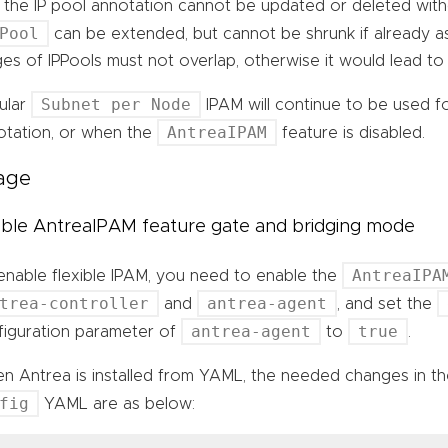
t the IP pool annotation cannot be updated or deleted with
Pool
can be extended, but cannot be shrunk if already as
es of IPPools must not overlap, otherwise it would lead to
Subnet per Node
ular
IPAM will continue to be used f
AntreaIPAM
otation, or when the
feature is disabled.
age
ble AntreaIPAM feature gate and bridging mode
AntreaIPA
enable flexible IPAM, you need to enable the
trea-controller
antrea-agent
and
, and set the
antrea-agent
true
figuration parameter of
to
.
n Antrea is installed from YAML, the needed changes in 
fig
YAML are as below: