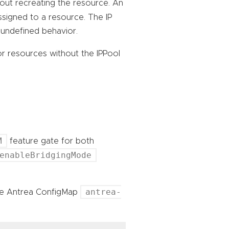
out recreating the resource. An
signed to a resource. The IP
 undefined behavior.
or resources without the IPPool
M
feature gate for both
enableBridgingMode
antrea-
the Antrea ConfigMap