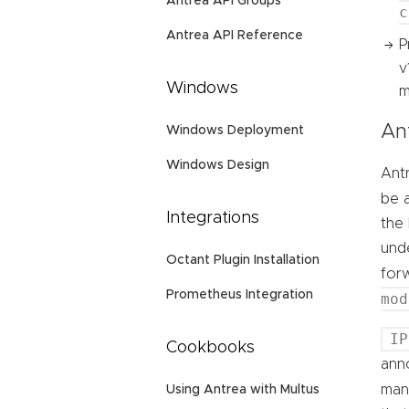
Antrea API Groups
c
Antrea API Reference
P
v
Windows
m
An
Windows Deployment
Windows Design
Antr
be 
Integrations
the
unde
Octant Plugin Installation
for
Prometheus Integration
mod
IP
Cookbooks
ann
man
Using Antrea with Multus