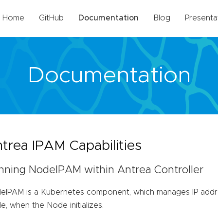
Home
GitHub
Documentation
Blog
Presenta
Documentation
trea IPAM Capabilities
nning NodeIPAM within Antrea Controller
eIPAM is a Kubernetes component, which manages IP addre
, when the Node initializes.