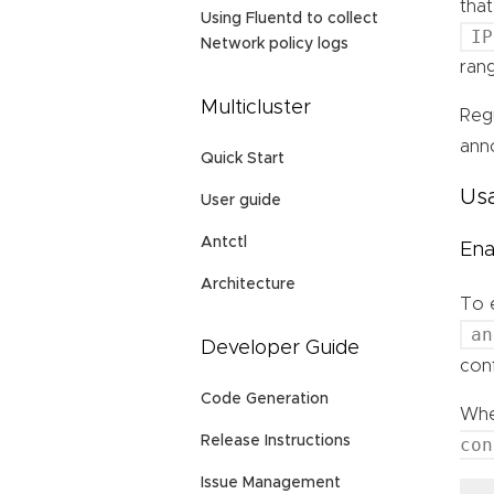
tha
Using Fluentd to collect
IP
Network policy logs
rang
Multicluster
Reg
ann
Quick Start
Us
User guide
Antctl
Ena
Architecture
To 
an
Developer Guide
con
Code Generation
Whe
Release Instructions
con
Issue Management