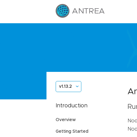
v1.13.2
An
Introduction
Ru
Overview
Nod
Node
Getting Started