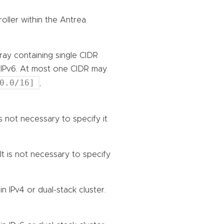
oller within the Antrea
rray containing single CIDR
r IPv6. At most one CIDR may
0.0/16]
,
 is not necessary to specify it
 It is not necessary to specify
n IPv4 or dual-stack cluster.