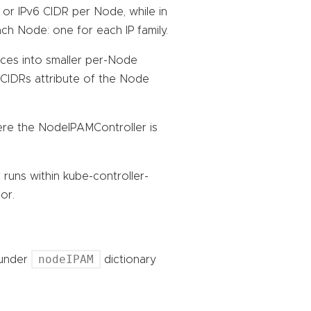
 or IPv6 CIDR per Node, while in
h Node: one for each IP family.
lices into smaller per-Node
dCIDRs attribute of the Node
re the NodeIPAMController is
uns within kube-controller-
or.
nodeIPAM
 under
dictionary