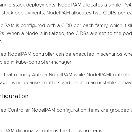
ingle stack deployments, NodeIPAM allocates a single IPv4
l stack deployments, NodeIPAM allocates two CIDRs per eac
IPAM is configured with a CIDR per each family, which it s
s. When a Node is initialized, the CIDRs are set to the po
c.
rea NodeIPAM controller can be executed in scenarios whe
bled in kube-controller-manager.
e that running Antrea NodeIPAM while NodeIPAMController r
ger would cause conflicts and result in an unstable behavi
figuration
rea Controller NodeIPAM configuration items are grouped
IPAM dictionary contains the following items: