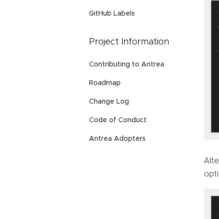
GitHub Labels
Project Information
Contributing to Antrea
Roadmap
Change Log
Code of Conduct
Antrea Adopters
Alte
opti