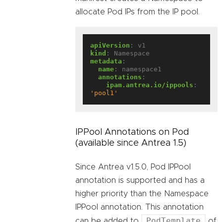
allocate Pod IPs from the IP pool.
apiVersion
:
v1
kind
:
Namespace
metadata
:
name
:
namespace1
annotations
:
ipam.antrea.io/ippools
:
'pool1'
IPPool Annotations on Pod
(available since Antrea 1.5)
Since Antrea v1.5.0, Pod IPPool
annotation is supported and has a
higher priority than the Namespace
IPPool annotation. This annotation
PodTemplate
can be added to
of