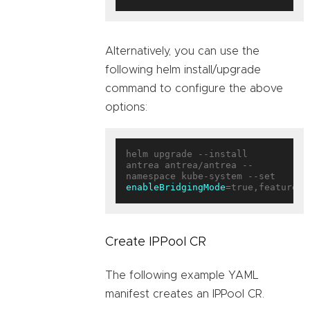
Alternatively, you can use the
following helm install/upgrade
command to configure the above
options:
helm upgrade --install 
antrea antrea/antrea --
enableBridgingMode
=true,featureGa
Create IPPool CR
The following example YAML
manifest creates an IPPool CR.