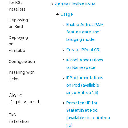
for K8s
Antrea Flexible IPAM
Installers
Usage
Deploying
Enable AntreaIPAM
on Kind
feature gate and
Deploying
bridging mode
on
Create IPPool CR
Minikube
IPPool Annotations
Configuration
on Namespace
Installing with
IPPool Annotations
Helm
on Pod (available
since Antrea 1.5)
Cloud
Deployment
Persistent IP for
StatefulSet Pod
EKS
(available since Antrea
Installation
1.5)