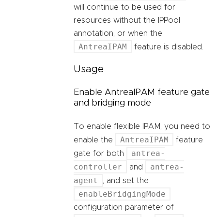
will continue to be used for
resources without the IPPool
annotation, or when the
AntreaIPAM
feature is disabled.
Usage
Enable AntreaIPAM feature gate
and bridging mode
To enable flexible IPAM, you need to
AntreaIPAM
enable the
feature
antrea-
gate for both
controller
antrea-
and
agent
, and set the
enableBridgingMode
configuration parameter of