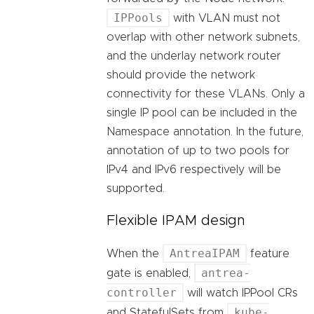
IPPools
with VLAN must not
overlap with other network subnets,
and the underlay network router
should provide the network
connectivity for these VLANs. Only a
single IP pool can be included in the
Namespace annotation. In the future,
annotation of up to two pools for
IPv4 and IPv6 respectively will be
supported.
Flexible IPAM design
AntreaIPAM
When the
feature
antrea-
gate is enabled,
controller
will watch IPPool CRs
kube-
and StatefulSets from