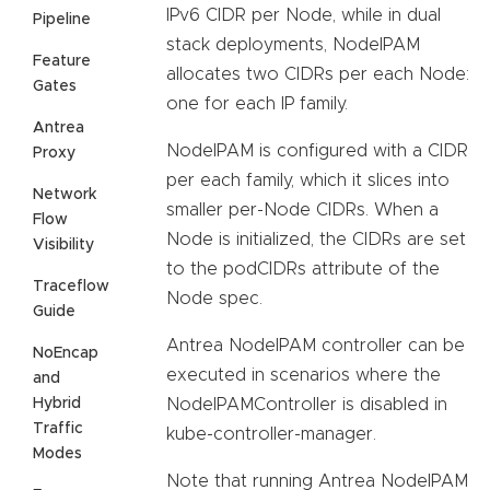
IPv6 CIDR per Node, while in dual
Pipeline
stack deployments, NodeIPAM
Feature
allocates two CIDRs per each Node:
Gates
one for each IP family.
Antrea
NodeIPAM is configured with a CIDR
Proxy
per each family, which it slices into
Network
smaller per-Node CIDRs. When a
Flow
Node is initialized, the CIDRs are set
Visibility
to the podCIDRs attribute of the
Traceflow
Node spec.
Guide
Antrea NodeIPAM controller can be
NoEncap
executed in scenarios where the
and
Hybrid
NodeIPAMController is disabled in
Traffic
kube-controller-manager.
Modes
Note that running Antrea NodeIPAM