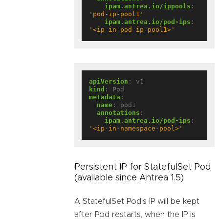
ipam.antrea.io/ippools
:
'pod-ip-pool1'
ipam.antrea.io/pod-ips
:
'<ip-in-pod-ip-pool1>'
apiVersion
:
v1
kind
:
Pod
metadata
:
name
:
pod1
annotations
:
ipam.antrea.io/pod-ips
:
'<ip-in-namespace-pool>'
Persistent IP for StatefulSet Pod
(available since Antrea 1.5)
A StatefulSet Pod’s IP will be kept
after Pod restarts, when the IP is