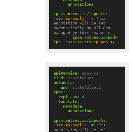
annotations
:
ipam.antrea.io/ippools
:
'sts-ip-pool1'
# This 
annotation will be set 
automatically on all Pods 
managed by this resource
ipam.antrea.io/pod-
ips
:
'<ip-in-sts-ip-pool1>'
apiVersion
:
apps/v1
kind
:
StatefulSet
metadata
:
name
:
statefulset1
spec
:
replicas
:
4
template
:
metadata
:
annotations
:
ipam.antrea.io/ippools
:
'sts-ip-pool1'
# This 
annotation will be set 