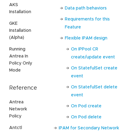
AKS
Data path behaviors
Installation
Requirements for this
GKE
Feature
Installation
(Alpha)
Flexible IPAM design
Running
On IPPool CR
Antrea In
create/update event
Policy Only
On StatefulSet create
Mode
event
On StatefulSet delete
Reference
event
Antrea
On Pod create
Network
Policy
On Pod delete
Antctl
IPAM for Secondary Network