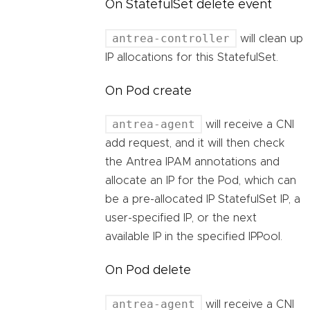
On StatefulSet delete event
antrea-controller
will clean up
IP allocations for this StatefulSet.
On Pod create
antrea-agent
will receive a CNI
add request, and it will then check
the Antrea IPAM annotations and
allocate an IP for the Pod, which can
be a pre-allocated IP StatefulSet IP, a
user-specified IP, or the next
available IP in the specified IPPool.
On Pod delete
antrea-agent
will receive a CNI