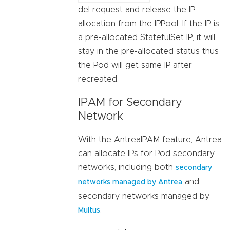
del request and release the IP
allocation from the IPPool. If the IP is
a pre-allocated StatefulSet IP, it will
stay in the pre-allocated status thus
the Pod will get same IP after
recreated.
IPAM for Secondary
Network
With the AntreaIPAM feature, Antrea
can allocate IPs for Pod secondary
networks, including both
secondary
and
networks managed by Antrea
secondary networks managed by
.
Multus