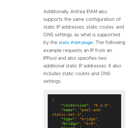
Additionally, Antrea IPAM also
supports the same configuration of
static IP addresses, static routes, and
DNS settings, as what is supported
by the
. The following
static IPAM plugin
example requests an IP from an
IPPool and also specifies two
additional static IP addresses. It also
includes static routes and DNS
settings.
{

"cniVersion"
: 
"0.3.0"
,

"name"
: 
"pool-and-
static-net-1"
,

"type"
: 
"bridge"
,

"bridge"
: 
"br0"
,
