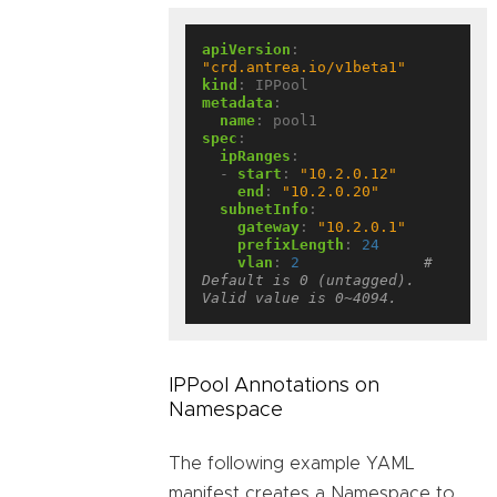
apiVersion
:
"crd.antrea.io/v1beta1"
kind
:
IPPool
metadata
:
name
:
pool1
spec
:
ipRanges
:
- 
start
:
"10.2.0.12"
end
:
"10.2.0.20"
subnetInfo
:
gateway
:
"10.2.0.1"
prefixLength
:
24
vlan
:
2
# 
Default is 0 (untagged). 
Valid value is 0~4094.
IPPool Annotations on
Namespace
The following example YAML
manifest creates a Namespace to