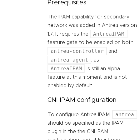
Prerequisites
The IPAM capability for secondary
network was added in Antrea version
AntreaIPAM
1.7. It requires the
feature gate to be enabled on both
antrea-controller
and
antrea-agent
, as
AntreaIPAM
is still an alpha
feature at this moment and is not
enabled by default.
CNI IPAM configuration
antrea
To configure Antrea IPAM,
should be specified as the IPAM
plugin in the the CNI IPAM
configuration, and at least one