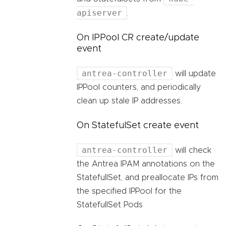
apiserver
.
On IPPool CR create/update
event
antrea-controller
will update
IPPool counters, and periodically
clean up stale IP addresses.
On StatefulSet create event
antrea-controller
will check
the Antrea IPAM annotations on the
StatefullSet, and preallocate IPs from
the specified IPPool for the
StatefullSet Pods