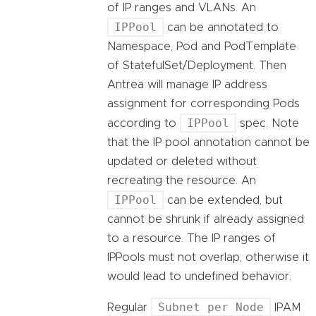
of IP ranges and VLANs. An
IPPool
can be annotated to
Namespace, Pod and PodTemplate
of StatefulSet/Deployment. Then
Antrea will manage IP address
assignment for corresponding Pods
IPPool
according to
spec. Note
that the IP pool annotation cannot be
updated or deleted without
recreating the resource. An
IPPool
can be extended, but
cannot be shrunk if already assigned
to a resource. The IP ranges of
IPPools must not overlap, otherwise it
would lead to undefined behavior.
Subnet per Node
Regular
IPAM