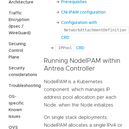
Prerequisites
Architecture
CNI IPAM configuration
Traffic
Encryption
Configuration with
(Ipsec /
NetworkAttachmentDefinition
WireGuard)
CRD
Securing
IPPool
CRD
Control
Plane
Running NodeIPAM within
Antrea Controller
Security
considerations
NodeIPAM is a Kubernetes
Troubleshooting
component, which manages IP
OS-
address pool allocation per each
specific
Node, when the Node initializes.
Known
Issues
On single stack deployments,
NodeIPAM allocates a single IPv4 or
OVS