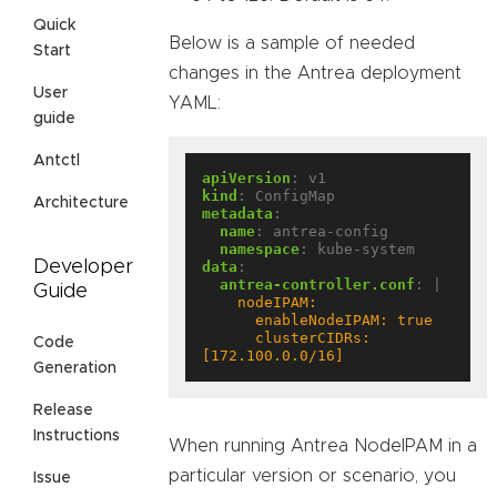
Quick
Below is a sample of needed
Start
changes in the Antrea deployment
User
YAML:
guide
Antctl
apiVersion
:
v1
kind
:
ConfigMap
Architecture
metadata
:
name
:
antrea-config
namespace
:
kube-system
Developer
data
:
antrea-controller.conf
:
|
Guide
      clusterCIDRs: 
Code
[172.100.0.0/16]
Generation
Release
Instructions
When running Antrea NodeIPAM in a
particular version or scenario, you
Issue