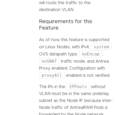
will route the traffic to the
destination VLAN.
Requirements for this
Feature
As of now, this feature is supported
system
on Linux Nodes, with IPv4,
noEncap
OVS datapath type,
,
noSNAT
traffic mode, and Antrea
Proxy enabled. Configuration with
proxyAll
enabled is not verified.
IPPools
The IPs in the
without
VLAN must be in the same underlay
subnet as the Node IP, because inter-
Node traffic of AntreaIPAM Pods is
forwarded by the Node network.