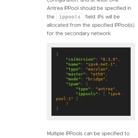
Antrea IPPool should be specified in
ippools
the
field. IPs will be
allocated from the specified IPPool(s)
for the secondary network.
{

"cniVersion"
: 
"0.3.0"
,

"name"
: 
"ipv4-net-1"
,

"type"
: 
"macvlan"
,

"master"
: 
"eth0"
,

"mode"
: 
"bridge"
,

"ipam"
: {

"type"
: 
"antrea"
,

"ippools"
: [ 
"ipv4-
pool-1"
 ]

    }

Multiple IPPools can be specified to