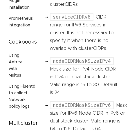
Plugin
clusterCIDRs.
Installation
serviceCIDRv6
: CIDR
Prometheus
range for IPv6 Services in
Integration
cluster. It is not necessary to
specify it when there is no
Cookbooks
overlap with clusterCIDRs.
Using
nodeCIDRMaskSizeIPv4
:
Antrea
Mask size for IPv4 Node CIDR
with
Multus
in IPv4 or dual-stack cluster.
Valid range is 16 to 30. Default
Using Fluentd
is 24.
to collect
Network
nodeCIDRMaskSizeIPv6
: Mask
policy logs
size for IPv6 Node CIDR in IPv6 or
dual-stack cluster. Valid range is
Multicluster
64 to 126. Default is 64.