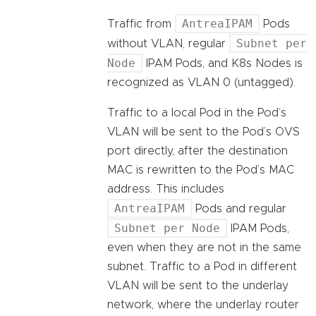
AntreaIPAM
Traffic from
Pods
Subnet per
without VLAN, regular
Node
IPAM Pods, and K8s Nodes is
recognized as VLAN 0 (untagged).
Traffic to a local Pod in the Pod’s
VLAN will be sent to the Pod’s OVS
port directly, after the destination
MAC is rewritten to the Pod’s MAC
address. This includes
AntreaIPAM
Pods and regular
Subnet per Node
IPAM Pods,
even when they are not in the same
subnet. Traffic to a Pod in different
VLAN will be sent to the underlay
network, where the underlay router