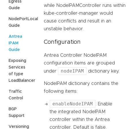
Egress
while NodeIPAMController runs within
Guide
kube-controller-manager would
NodePortLocal
cause conflicts and result in an
Guide
unstable behavior.
Antrea
Configuration
IPAM
Guide
Antrea Controller NodeIPAM
Exposing
configuration items are grouped
Services
nodeIPAM
under
dictionary key.
of type
LoadBalancer
NodeIPAM dictionary contains the
following items:
Traffic
Control
enableNodeIPAM
: Enable
BGP
the integrated NodeIPAM
Support
controller within the Antrea
Versioning
controller. Default is false.