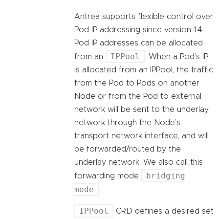
Antrea supports flexible control over
Pod IP addressing since version 1.4.
Pod IP addresses can be allocated
IPPool
from an
. When a Pod’s IP
is allocated from an IPPool, the traffic
from the Pod to Pods on another
Node or from the Pod to external
network will be sent to the underlay
network through the Node’s
transport network interface, and will
be forwarded/routed by the
underlay network. We also call this
bridging
forwarding mode
mode
.
IPPool
CRD defines a desired set