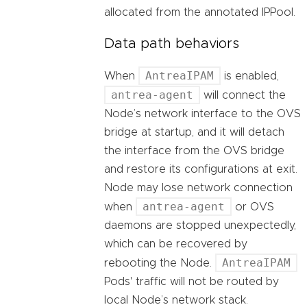
allocated from the annotated IPPool.
Data path behaviors
AntreaIPAM
When
is enabled,
antrea-agent
will connect the
Node’s network interface to the OVS
bridge at startup, and it will detach
the interface from the OVS bridge
and restore its configurations at exit.
Node may lose network connection
antrea-agent
when
or OVS
daemons are stopped unexpectedly,
which can be recovered by
AntreaIPAM
rebooting the Node.
Pods' traffic will not be routed by
local Node’s network stack.