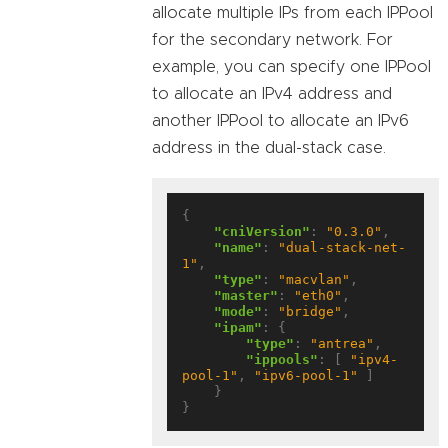
allocate multiple IPs from each IPPool
for the secondary network. For
example, you can specify one IPPool
to allocate an IPv4 address and
another IPPool to allocate an IPv6
address in the dual-stack case.
{

"cniVersion"
: 
"0.3.0"
,

"name"
: 
"dual-stack-net-
1"
,

"type"
: 
"macvlan"
,

"master"
: 
"eth0"
,

"mode"
: 
"bridge"
,

"ipam"
: {

"type"
: 
"antrea"
,

"ippools"
: [ 
"ipv4-
pool-1"
, 
"ipv6-pool-1"
 ]

    }
