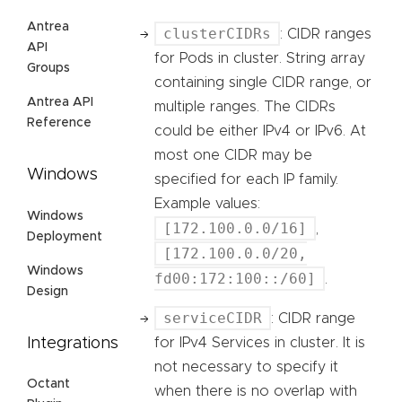
Antrea
clusterCIDRs
: CIDR ranges
API
for Pods in cluster. String array
Groups
containing single CIDR range, or
Antrea API
multiple ranges. The CIDRs
Reference
could be either IPv4 or IPv6. At
most one CIDR may be
Windows
specified for each IP family.
Example values:
Windows
[172.100.0.0/16]
,
Deployment
[172.100.0.0/20,
Windows
fd00:172:100::/60]
.
Design
serviceCIDR
: CIDR range
Integrations
for IPv4 Services in cluster. It is
not necessary to specify it
Octant
when there is no overlap with