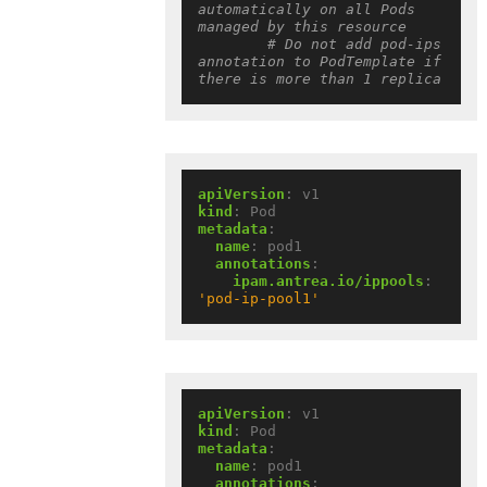
automatically on all Pods 
managed by this resource
# Do not add pod-ips 
annotation to PodTemplate if 
there is more than 1 replica
apiVersion
:
v1
kind
:
Pod
metadata
:
name
:
pod1
annotations
:
ipam.antrea.io/ippools
:
'pod-ip-pool1'
apiVersion
:
v1
kind
:
Pod
metadata
:
name
:
pod1
annotations
: