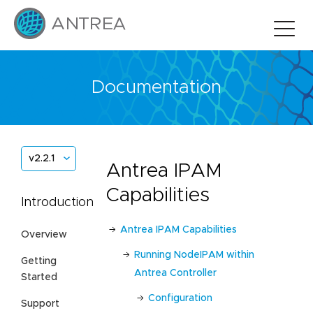
Documentation
v2.2.1
Antrea IPAM
Capabilities
Introduction
Antrea IPAM Capabilities
Overview
Running NodeIPAM within
Getting
Antrea Controller
Started
Configuration
Support