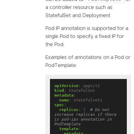
a controller resource such as
StatefulSet and Deployment.
Pod IP annotation is supported for a
single Pod to specify a fixed IP for
the Pod.
Examples of annotations on a Pod or
PodTemplate:
apiVersion
:
apps/v1
kind
:
StatefulSet
metadata
:
name
:
statefulset1
spec
:
replicas
:
1
# Do not 
increase replicas if there 
is pod-ips annotation in 
PodTemplate
template
:
metadata
: