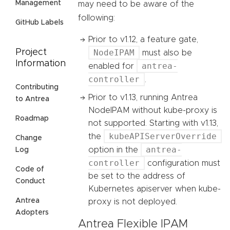
Management
may need to be aware of the
following:
GitHub Labels
Prior to v1.12, a feature gate,
NodeIPAM
Project
must also be
Information
antrea-
enabled for
controller
.
Contributing
Prior to v1.13, running Antrea
to Antrea
NodeIPAM without kube-proxy is
Roadmap
not supported. Starting with v1.13,
kubeAPIServerOverride
the
Change
antrea-
option in the
Log
controller
configuration must
Code of
be set to the address of
Conduct
Kubernetes apiserver when kube-
Antrea
proxy is not deployed.
Adopters
Antrea Flexible IPAM