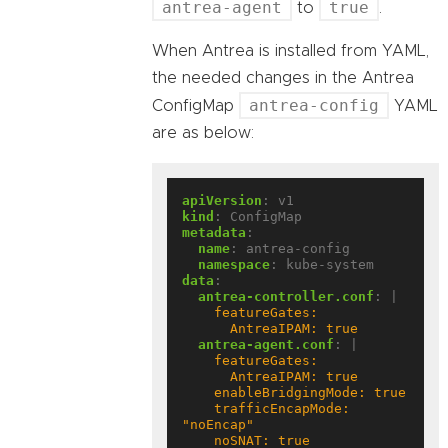
antrea-agent
true
to
.
When Antrea is installed from YAML,
the needed changes in the Antrea
antrea-config
ConfigMap
YAML
are as below:
apiVersion
:
v1
kind
:
ConfigMap
metadata
:
name
:
antrea-config
namespace
:
kube-system
data
:
antrea-controller.conf
:
|
      AntreaIPAM: true
antrea-agent.conf
:
|
    trafficEncapMode: 
    noSNAT: true