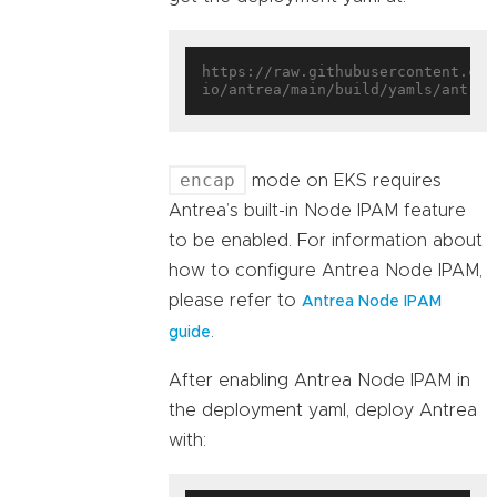
https://raw.githubusercontent.com
encap
mode on EKS requires
Antrea’s built-in Node IPAM feature
to be enabled. For information about
how to configure Antrea Node IPAM,
please refer to
Antrea Node IPAM
.
guide
After enabling Antrea Node IPAM in
the deployment yaml, deploy Antrea
with: