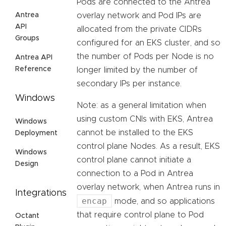
Pods are connected to the Antrea
Antrea
overlay network and Pod IPs are
API
allocated from the private CIDRs
Groups
configured for an EKS cluster, and so
the number of Pods per Node is no
Antrea API
Reference
longer limited by the number of
secondary IPs per instance.
Windows
Note: as a general limitation when
using custom CNIs with EKS, Antrea
Windows
cannot be installed to the EKS
Deployment
control plane Nodes. As a result, EKS
Windows
control plane cannot initiate a
Design
connection to a Pod in Antrea
overlay network, when Antrea runs in
Integrations
encap
mode, and so applications
that require control plane to Pod
Octant