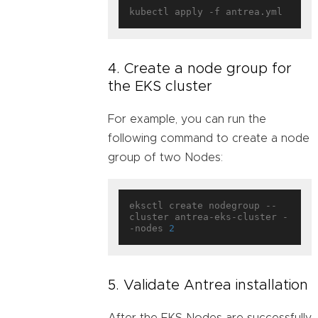
4. Create a node group for
the EKS cluster
For example, you can run the
following command to create a node
group of two Nodes:
eksctl create nodegroup --
cluster antrea-eks-cluster -
-nodes 
2
5. Validate Antrea installation