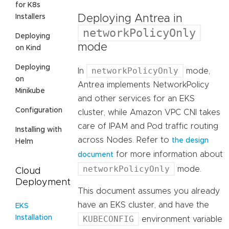
for K8s
Deploying Antrea in
Installers
networkPolicyOnly
Deploying
mode
on Kind
Deploying
networkPolicyOnly
In
mode,
on
Antrea implements NetworkPolicy
Minikube
and other services for an EKS
Configuration
cluster, while Amazon VPC CNI takes
care of IPAM and Pod traffic routing
Installing with
across Nodes. Refer to
the design
Helm
for more information about
document
networkPolicyOnly
mode.
Cloud
Deployment
This document assumes you already
have an EKS cluster, and have the
EKS
Installation
KUBECONFIG
environment variable