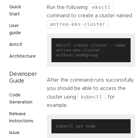
eksctl
Quick
Run the following
Start
command to create a cluster named
antrea-eks-cluster
:
User
guide
Antctl
eksctl create cluster --name 
antrea-eks-cluster --
Architecture
Developer
After the command runs successfully,
Guide
you should be able to access the
Code
kubectl
cluster using
, for
Generation
example:
Release
Instructions
Issue