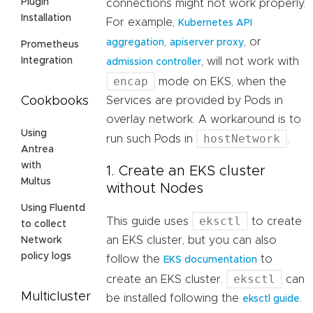
Plugin
connections might not work properly.
Installation
For example,
Kubernetes API
,
, or
aggregation
apiserver proxy
Prometheus
, will not work with
Integration
admission controller
encap
mode on EKS, when the
Services are provided by Pods in
Cookbooks
overlay network. A workaround is to
Using
hostNetwork
run such Pods in
.
Antrea
with
1. Create an EKS cluster
Multus
without Nodes
Using Fluentd
eksctl
This guide uses
to create
to collect
an EKS cluster, but you can also
Network
policy logs
follow the
to
EKS documentation
eksctl
create an EKS cluster.
can
Multicluster
be installed following the
.
eksctl guide