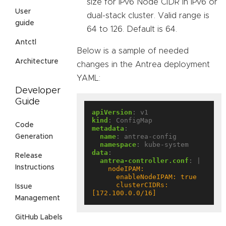
size for IPv6 Node CIDR in IPv6 or
User
dual-stack cluster. Valid range is
guide
64 to 126. Default is 64.
Antctl
Below is a sample of needed
Architecture
changes in the Antrea deployment
YAML:
Developer
Guide
apiVersion
:
v1
kind
:
ConfigMap
Code
metadata
:
name
:
antrea-config
Generation
namespace
:
kube-system
data
:
Release
antrea-controller.conf
:
|
Instructions
      clusterCIDRs: 
Issue
[172.100.0.0/16]
Management
GitHub Labels