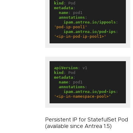
kind
:
Pod
metadata
:
name
:
pod1
annotations
:
ipam.antrea.io/ippools
:
'pod-ip-pool1'
ipam.antrea.io/pod-ips
:
'<ip-in-pod-ip-pool1>'
apiVersion
:
v1
kind
:
Pod
metadata
:
name
:
pod1
annotations
:
ipam.antrea.io/pod-ips
:
'<ip-in-namespace-pool>'
Persistent IP for StatefulSet Pod
(available since Antrea 1.5)