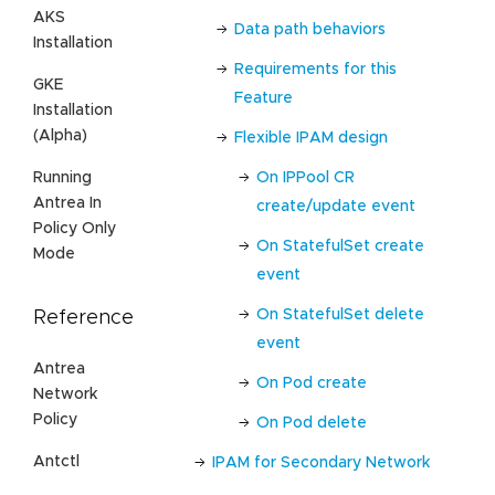
AKS
Data path behaviors
Installation
Requirements for this
GKE
Feature
Installation
(Alpha)
Flexible IPAM design
Running
On IPPool CR
Antrea In
create/update event
Policy Only
On StatefulSet create
Mode
event
On StatefulSet delete
Reference
event
Antrea
On Pod create
Network
Policy
On Pod delete
Antctl
IPAM for Secondary Network