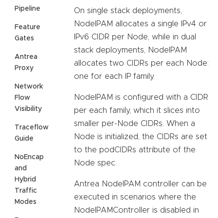
Pipeline
On single stack deployments,
NodeIPAM allocates a single IPv4 or
Feature
IPv6 CIDR per Node, while in dual
Gates
stack deployments, NodeIPAM
Antrea
allocates two CIDRs per each Node:
Proxy
one for each IP family.
Network
NodeIPAM is configured with a CIDR
Flow
Visibility
per each family, which it slices into
smaller per-Node CIDRs. When a
Traceflow
Node is initialized, the CIDRs are set
Guide
to the podCIDRs attribute of the
NoEncap
Node spec.
and
Hybrid
Antrea NodeIPAM controller can be
Traffic
executed in scenarios where the
Modes
NodeIPAMController is disabled in