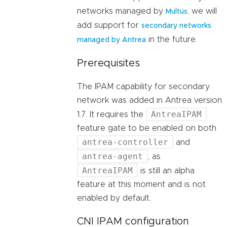
networks managed by
, we will
Multus
add support for
secondary networks
in the future.
managed by Antrea
Prerequisites
The IPAM capability for secondary
network was added in Antrea version
AntreaIPAM
1.7. It requires the
feature gate to be enabled on both
antrea-controller
and
antrea-agent
, as
AntreaIPAM
is still an alpha
feature at this moment and is not
enabled by default.
CNI IPAM configuration