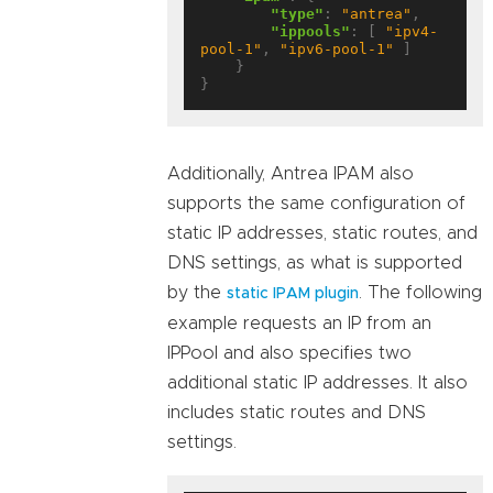
"type"
: 
"antrea"
,

"ippools"
: [ 
"ipv4-
pool-1"
, 
"ipv6-pool-1"
 ]

    }

Additionally, Antrea IPAM also
supports the same configuration of
static IP addresses, static routes, and
DNS settings, as what is supported
by the
. The following
static IPAM plugin
example requests an IP from an
IPPool and also specifies two
additional static IP addresses. It also
includes static routes and DNS
settings.