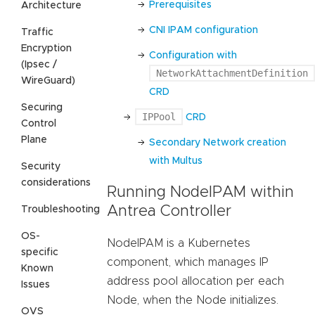
Prerequisites
Architecture
CNI IPAM configuration
Traffic
Encryption
Configuration with
(Ipsec /
NetworkAttachmentDefinition
WireGuard)
CRD
Securing
IPPool
CRD
Control
Plane
Secondary Network creation
with Multus
Security
considerations
Running NodeIPAM within
Antrea Controller
Troubleshooting
OS-
NodeIPAM is a Kubernetes
specific
component, which manages IP
Known
address pool allocation per each
Issues
Node, when the Node initializes.
OVS