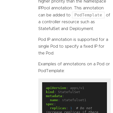
higher priority than the Namespace
IPPool annotation. This annotation
PodTemplate
can be added to
of
a controller resource such as
StatefulSet and Deployment.
Pod IP annotation is supported for a
single Pod to specify a fixed IP for
the Pod.
Examples of annotations on a Pod or
PodTemplate:
apiVersion
:
apps/v1
kind
:
StatefulSet
metadata
:
name
:
statefulset1
spec
:
replicas
:
1
# Do not 
increase replicas if there 