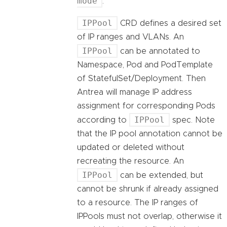
mode
.
IPPool
CRD defines a desired set
of IP ranges and VLANs. An
IPPool
can be annotated to
Namespace, Pod and PodTemplate
of StatefulSet/Deployment. Then
Antrea will manage IP address
assignment for corresponding Pods
IPPool
according to
spec. Note
that the IP pool annotation cannot be
updated or deleted without
recreating the resource. An
IPPool
can be extended, but
cannot be shrunk if already assigned
to a resource. The IP ranges of
IPPools must not overlap, otherwise it