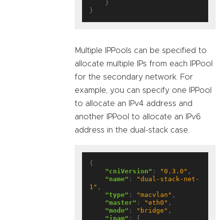
    }

Multiple IPPools can be specified to
allocate multiple IPs from each IPPool
for the secondary network. For
example, you can specify one IPPool
to allocate an IPv4 address and
another IPPool to allocate an IPv6
address in the dual-stack case.
{

"cniVersion"
: 
"0.3.0"
,

"name"
: 
"dual-stack-net-
1"
,

"type"
: 
"macvlan"
,

"master"
: 
"eth0"
,

"mode"
: 
"bridge"
,

"ipam"
: {
