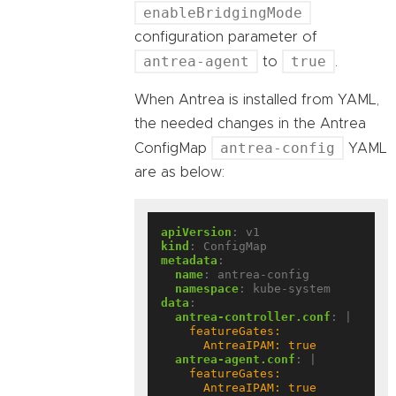
enableBridgingMode
configuration parameter of
antrea-agent
true
to
.
When Antrea is installed from YAML,
the needed changes in the Antrea
antrea-config
ConfigMap
YAML
are as below:
apiVersion
:
v1
kind
:
ConfigMap
metadata
:
name
:
antrea-config
namespace
:
kube-system
data
:
antrea-controller.conf
:
|
      AntreaIPAM: true
antrea-agent.conf
:
|