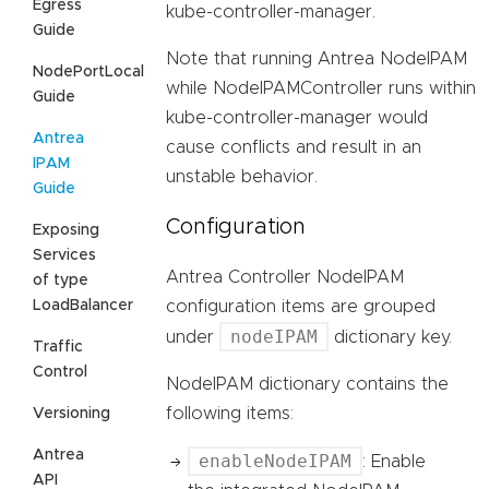
Egress
kube-controller-manager.
Guide
Note that running Antrea NodeIPAM
NodePortLocal
while NodeIPAMController runs within
Guide
kube-controller-manager would
Antrea
cause conflicts and result in an
IPAM
unstable behavior.
Guide
Configuration
Exposing
Services
Antrea Controller NodeIPAM
of type
LoadBalancer
configuration items are grouped
nodeIPAM
under
dictionary key.
Traffic
Control
NodeIPAM dictionary contains the
following items:
Versioning
Antrea
enableNodeIPAM
: Enable
API