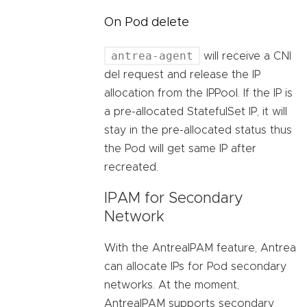
On Pod delete
antrea-agent
will receive a CNI
del request and release the IP
allocation from the IPPool. If the IP is
a pre-allocated StatefulSet IP, it will
stay in the pre-allocated status thus
the Pod will get same IP after
recreated.
IPAM for Secondary
Network
With the AntreaIPAM feature, Antrea
can allocate IPs for Pod secondary
networks. At the moment,
AntreaIPAM supports secondary