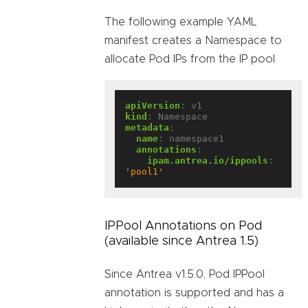
The following example YAML
manifest creates a Namespace to
allocate Pod IPs from the IP pool.
apiVersion
:
v1
kind
:
Namespace
metadata
:
name
:
namespace1
annotations
:
ipam.antrea.io/ippools
:
'pool1'
IPPool Annotations on Pod
(available since Antrea 1.5)
Since Antrea v1.5.0, Pod IPPool
annotation is supported and has a