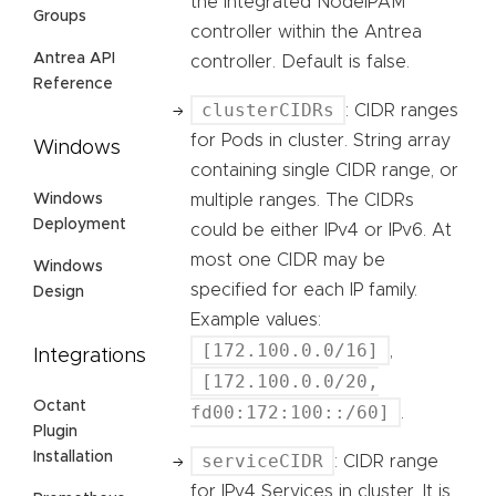
the integrated NodeIPAM
Groups
controller within the Antrea
Antrea API
controller. Default is false.
Reference
clusterCIDRs
: CIDR ranges
for Pods in cluster. String array
Windows
containing single CIDR range, or
Windows
multiple ranges. The CIDRs
Deployment
could be either IPv4 or IPv6. At
most one CIDR may be
Windows
specified for each IP family.
Design
Example values:
[172.100.0.0/16]
,
Integrations
[172.100.0.0/20,
Octant
fd00:172:100::/60]
.
Plugin
Installation
serviceCIDR
: CIDR range
for IPv4 Services in cluster. It is