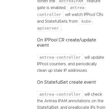
AntreaIPAM
When the
feature
antrea-
gate is enabled,
controller
will watch IPPool CRs
kube-
and StatefulSets from
apiserver
.
On IPPool CR create/update
event
antrea-controller
will update
IPPool counters, and periodically
clean up stale IP addresses.
On StatefulSet create event
antrea-controller
will check
the Antrea IPAM annotations on the
StatefullSet, and preallocate IPs from