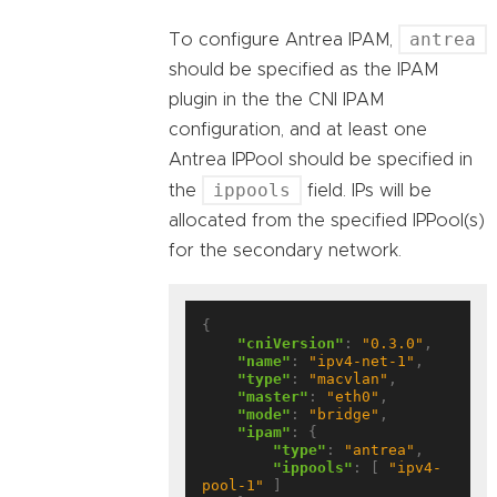
antrea
To configure Antrea IPAM,
should be specified as the IPAM
plugin in the the CNI IPAM
configuration, and at least one
Antrea IPPool should be specified in
ippools
the
field. IPs will be
allocated from the specified IPPool(s)
for the secondary network.
{

"cniVersion"
: 
"0.3.0"
,

"name"
: 
"ipv4-net-1"
,

"type"
: 
"macvlan"
,

"master"
: 
"eth0"
,

"mode"
: 
"bridge"
,

"ipam"
: {

"type"
: 
"antrea"
,

"ippools"
: [ 
"ipv4-
pool-1"
 ]
