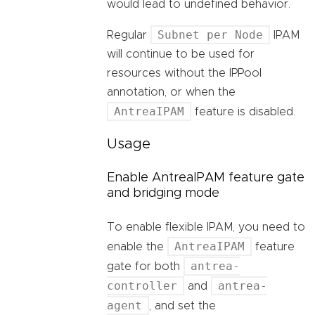
would lead to undefined behavior.
Subnet per Node
Regular
IPAM
will continue to be used for
resources without the IPPool
annotation, or when the
AntreaIPAM
feature is disabled.
Usage
Enable AntreaIPAM feature gate
and bridging mode
To enable flexible IPAM, you need to
AntreaIPAM
enable the
feature
antrea-
gate for both
controller
antrea-
and
agent
, and set the