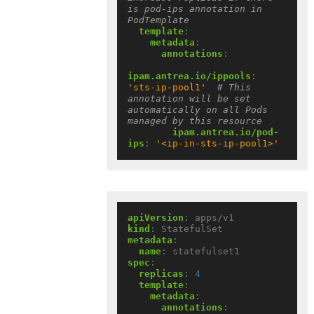
is pod-ips annotation in 
PodTemplate
template
:
metadata
:
annotations
:
ipam.antrea.io/ippools
:
'sts-ip-pool1'
# This 
annotation will be set 
automatically on all Pods 
managed by this resource
ipam.antrea.io/pod-
ips
:
'<ip-in-sts-ip-pool1>'
apiVersion
:
apps/v1
kind
:
StatefulSet
metadata
:
name
:
statefulset1
spec
:
replicas
:
4
template
:
metadata
:
annotations
: