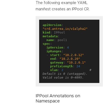
The following example YAML
manifest creates an IPPool CR.
apiVersion
:
"crd.antrea.io/v1alpha2"
kind
:
IPPool
metadata
:
name
:
pool1
spec
:
ipVersion
:
4
ipRanges
:
- 
start
:
"10.2.0.12"
end
:
"10.2.0.20"
gateway
:
"10.2.0.1"
prefixLength
:
24
vlan
:
2
# 
Default is 0 (untagged). 
Valid value is 0~4095.
IPPool Annotations on
Namespace