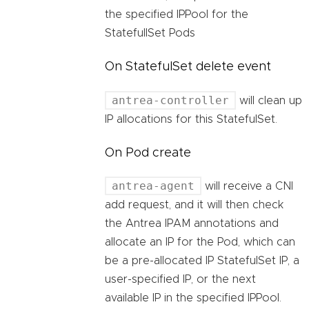
the specified IPPool for the
StatefullSet Pods
On StatefulSet delete event
antrea-controller
will clean up
IP allocations for this StatefulSet.
On Pod create
antrea-agent
will receive a CNI
add request, and it will then check
the Antrea IPAM annotations and
allocate an IP for the Pod, which can
be a pre-allocated IP StatefulSet IP, a
user-specified IP, or the next
available IP in the specified IPPool.