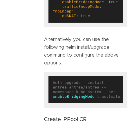
    trafficEncapMode: 
    noSNAT: true
Alternatively, you can use the
following helm install/upgrade
command to configure the above
options:
helm upgrade --install 
antrea antrea/antrea --
enableBridgingMode
=true,featureGa
Create IPPool CR