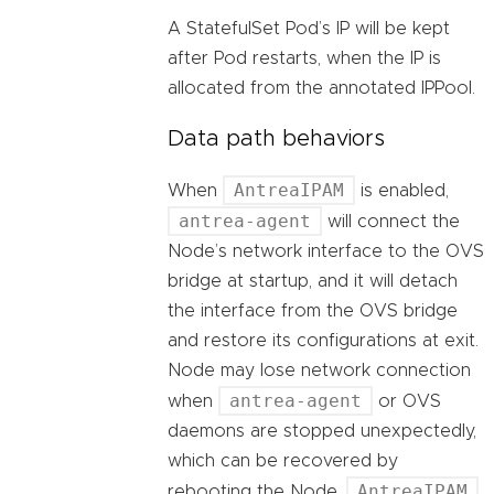
A StatefulSet Pod’s IP will be kept
after Pod restarts, when the IP is
allocated from the annotated IPPool.
Data path behaviors
AntreaIPAM
When
is enabled,
antrea-agent
will connect the
Node’s network interface to the OVS
bridge at startup, and it will detach
the interface from the OVS bridge
and restore its configurations at exit.
Node may lose network connection
antrea-agent
when
or OVS
daemons are stopped unexpectedly,
which can be recovered by
AntreaIPAM
rebooting the Node.