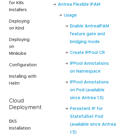
for K8s
Antrea Flexible IPAM
Installers
Usage
Deploying
Enable AntreaIPAM
on Kind
feature gate and
Deploying
bridging mode
on
Create IPPool CR
Minikube
IPPool Annotations
Configuration
on Namespace
Installing with
IPPool Annotations
Helm
on Pod (available
since Antrea 1.5)
Cloud
Deployment
Persistent IP for
StatefulSet Pod
EKS
(available since Antrea
Installation
1.5)