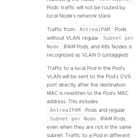
Pods' traffic will not be routed by
local Node’s network stack.
AntreaIPAM
Traffic from
Pods
Subnet per
without VLAN, regular
Node
IPAM Pods, and K8s Nodes is
recognized as VLAN 0 (untagged).
Traffic to a local Pod in the Pod’s
VLAN will be sent to the Pod’s OVS
port directly, after the destination
MAC is rewritten to the Pod’s MAC
address. This includes
AntreaIPAM
Pods and regular
Subnet per Node
IPAM Pods,
even when they are not in the same
subnet. Traffic to a Pod in different