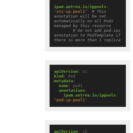
ipam.antrea.io/ippools
:
'sts-ip-pool1'
# This 
annotation will be set 
automatically on all Pods 
managed by this resource
# Do not add pod-ips 
annotation to PodTemplate if 
there is more than 1 replica
apiVersion
:
v1
kind
:
Pod
metadata
:
name
:
pod1
annotations
:
ipam.antrea.io/ippools
:
'pod-ip-pool1'
apiVersion
:
v1