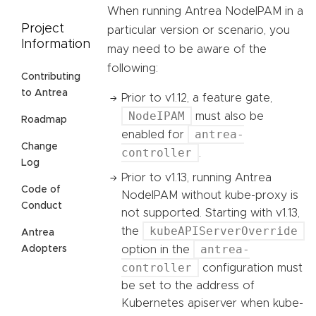
When running Antrea NodeIPAM in a
Project
particular version or scenario, you
Information
may need to be aware of the
following:
Contributing
to Antrea
Prior to v1.12, a feature gate,
NodeIPAM
must also be
Roadmap
antrea-
enabled for
Change
controller
.
Log
Prior to v1.13, running Antrea
Code of
NodeIPAM without kube-proxy is
Conduct
not supported. Starting with v1.13,
kubeAPIServerOverride
the
Antrea
antrea-
option in the
Adopters
controller
configuration must
be set to the address of
Kubernetes apiserver when kube-