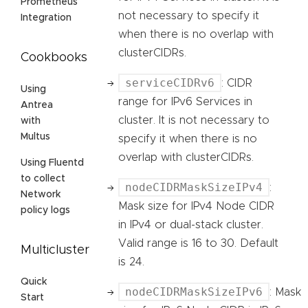
Prometheus
not necessary to specify it
Integration
when there is no overlap with
clusterCIDRs.
Cookbooks
serviceCIDRv6
: CIDR
Using
range for IPv6 Services in
Antrea
cluster. It is not necessary to
with
Multus
specify it when there is no
overlap with clusterCIDRs.
Using Fluentd
to collect
nodeCIDRMaskSizeIPv4
:
Network
Mask size for IPv4 Node CIDR
policy logs
in IPv4 or dual-stack cluster.
Valid range is 16 to 30. Default
Multicluster
is 24.
Quick
nodeCIDRMaskSizeIPv6
: Mask
Start