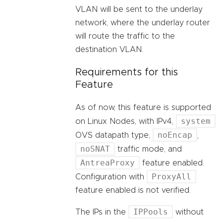
VLAN will be sent to the underlay
network, where the underlay router
will route the traffic to the
destination VLAN.
Requirements for this
Feature
As of now, this feature is supported
system
on Linux Nodes, with IPv4,
noEncap
OVS datapath type,
,
noSNAT
traffic mode, and
AntreaProxy
feature enabled.
ProxyAll
Configuration with
feature enabled is not verified.
IPPools
The IPs in the
without