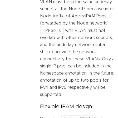
VLAN must be in the same underlay
subnet as the Node IP, because inter-
Node traffic of AntreaIPAM Pods is
forwarded by the Node network.
IPPools
with VLAN must not
overlap with other network subnets,
and the underlay network router
should provide the network
connectivity for these VLANs. Only a
single IP pool can be included in the
Namespace annotation. In the future,
annotation of up to two pools for
IPv4 and IPv6 respectively will be
supported.
Flexible IPAM design