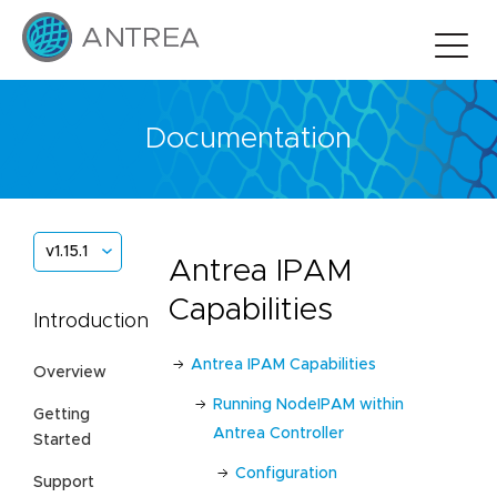
Documentation
v1.15.1
Antrea IPAM
Capabilities
Introduction
Antrea IPAM Capabilities
Overview
Running NodeIPAM within
Getting
Antrea Controller
Started
Configuration
Support