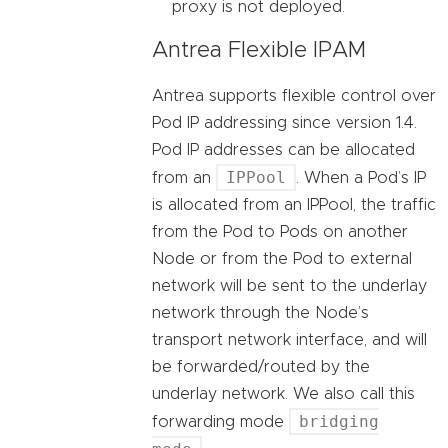
proxy is not deployed.
Antrea Flexible IPAM
Antrea supports flexible control over
Pod IP addressing since version 1.4.
Pod IP addresses can be allocated
IPPool
from an
. When a Pod’s IP
is allocated from an IPPool, the traffic
from the Pod to Pods on another
Node or from the Pod to external
network will be sent to the underlay
network through the Node’s
transport network interface, and will
be forwarded/routed by the
underlay network. We also call this
bridging
forwarding mode