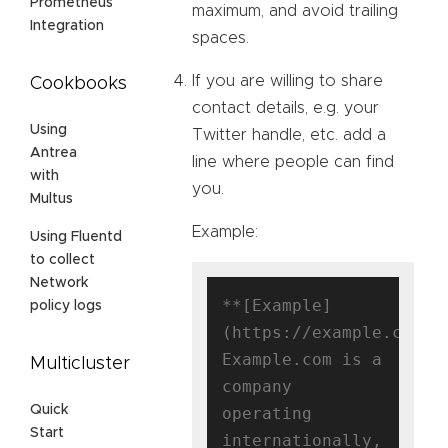
Prometheus
maximum, and avoid trailing
Integration
spaces.
If you are willing to share
Cookbooks
contact details, e.g. your
Using
Twitter handle, etc. add a
Antrea
line where people can find
with
you.
Multus
Example:
Using Fluentd
to collect
Network
**[Example]
policy logs
(https://example.com)**
Example.com is a 
Multicluster
company 
Quick
operating 
Start
internationally, 