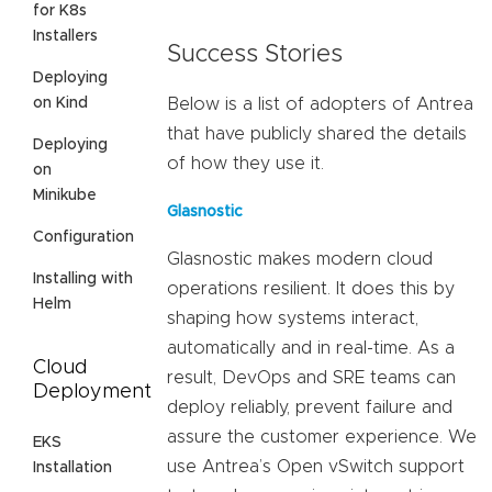
for K8s
Installers
Success Stories
Deploying
on Kind
Below is a list of adopters of Antrea
that have publicly shared the details
Deploying
of how they use it.
on
Minikube
Glasnostic
Configuration
Glasnostic makes modern cloud
Installing with
operations resilient. It does this by
Helm
shaping how systems interact,
automatically and in real-time. As a
Cloud
result, DevOps and SRE teams can
Deployment
deploy reliably, prevent failure and
assure the customer experience. We
EKS
use Antrea’s Open vSwitch support
Installation