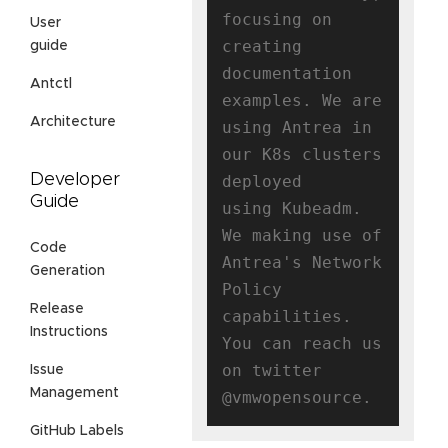
focusing on 
User
creating

guide
documentation 
Antctl
examples. We are 
Architecture
using Antrea in 
our K8s clusters 
Developer
deployed

Guide
using Kubeadm. 
We making use of 
Code
Antrea's Network 
Generation
Policy 
Release
capabilities.

Instructions
You can reach us 
on twitter 
Issue
Management
GitHub Labels