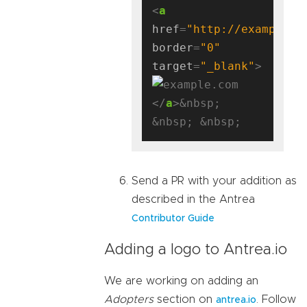
<
a
href
=
"http://example.c
border
=
"0"
target
=
"_blank"
</
a
>&nbsp; 
Send a PR with your addition as
described in the Antrea
Contributor Guide
Adding a logo to Antrea.io
We are working on adding an
Adopters
section on
. Follow
antrea.io