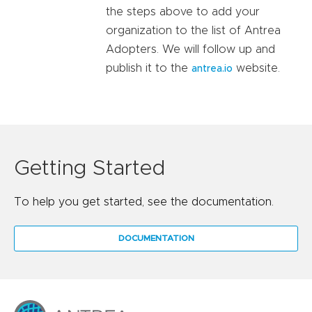
the steps above to add your
organization to the list of Antrea
Adopters. We will follow up and
publish it to the
website.
antrea.io
Getting Started
To help you get started, see the documentation.
DOCUMENTATION