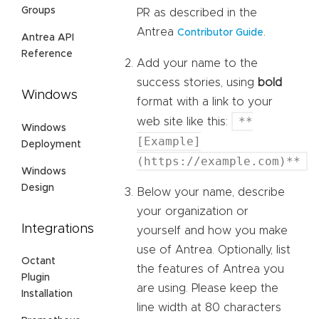
Groups
PR as described in the
Antrea
.
Contributor Guide
Antrea API
Reference
Add your name to the
success stories, using
bold
Windows
format with a link to your
**
web site like this:
Windows
[Example]
Deployment
(https://example.com)**
Windows
Design
Below your name, describe
your organization or
Integrations
yourself and how you make
use of Antrea. Optionally, list
Octant
the features of Antrea you
Plugin
are using. Please keep the
Installation
line width at 80 characters