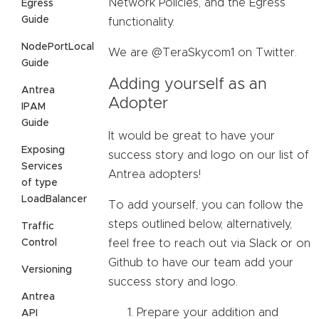
Network Policies, and the Egress
Egress
Guide
functionality.
NodePortLocal
We are @TeraSkycom1 on Twitter.
Guide
Adding yourself as an
Antrea
Adopter
IPAM
Guide
It would be great to have your
Exposing
success story and logo on our list of
Services
Antrea adopters!
of type
LoadBalancer
To add yourself, you can follow the
steps outlined below, alternatively,
Traffic
Control
feel free to reach out via Slack or on
Github to have our team add your
Versioning
success story and logo.
Antrea
Prepare your addition and
API