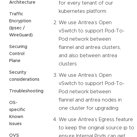
Architecture
for every tenant of our
kubernetes platform.
Traffic
Encryption
We use Antrea’s Open
(Ipsec /
vSwitch to support Pod-To-
WireGuard)
Pod network between
Securing
flannel and antrea clusters,
Control
and also between antrea
Plane
clusters
Security
We use Antrea’s Open
considerations
vSwitch to support Pod-To-
Troubleshooting
Pod network between
flannel and antrea nodes in
OS-
one cluster for upgrading.
specific
Known
We use Antrea’s Egress feature
Issues
to keep the original source ip to
OVS
ensure Internal Pods can get