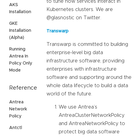
to tune how services interact in
AKS
Kubernetes clusters. We are
Installation
@glasnostic on Twitter.
GKE
Installation
Transwarp
(Alpha)
Transwarp is committed to building
Running
enterprise-level big data
Antrea In
infrastructure software, providing
Policy Only
enterprises with infrastructure
Mode
software and supporting around the
whole data lifecycle to build a data
Reference
world of the future.
Antrea
We use Antrea’s
Network
AntreaClusterNetworkPolicy
Policy
and AntreaNetworkPolicy to
Antctl
protect big data software