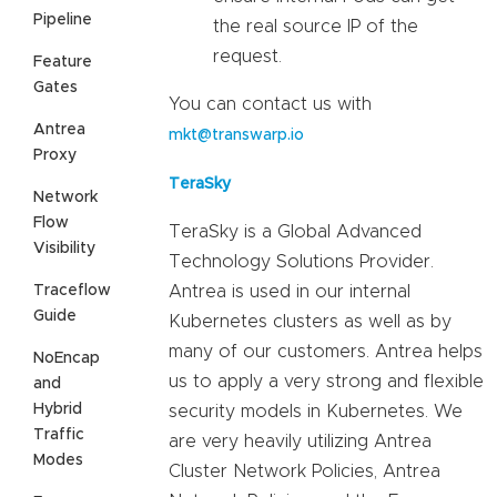
Pipeline
the real source IP of the
request.
Feature
Gates
You can contact us with
Antrea
mkt@transwarp.io
Proxy
TeraSky
Network
Flow
TeraSky is a Global Advanced
Visibility
Technology Solutions Provider.
Traceflow
Antrea is used in our internal
Guide
Kubernetes clusters as well as by
many of our customers. Antrea helps
NoEncap
us to apply a very strong and flexible
and
Hybrid
security models in Kubernetes. We
Traffic
are very heavily utilizing Antrea
Modes
Cluster Network Policies, Antrea