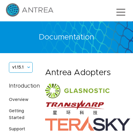
Documentation
v1.15.1
Antrea Adopters
Introduction
Overview
Getting
Started
Support