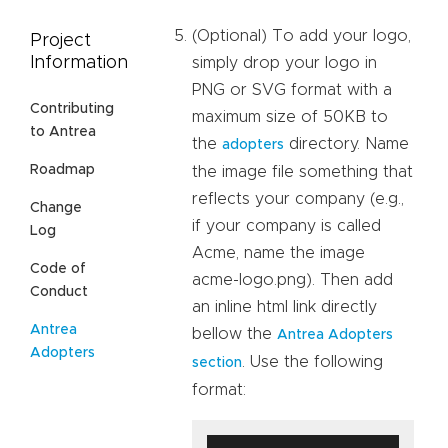
(Optional) To add your logo,
Project
Information
simply drop your logo in
PNG or SVG format with a
Contributing
maximum size of 50KB to
to Antrea
the
directory. Name
adopters
Roadmap
the image file something that
reflects your company (e.g.,
Change
if your company is called
Log
Acme, name the image
Code of
acme-logo.png). Then add
Conduct
an inline html link directly
Antrea
bellow the
Antrea Adopters
Adopters
. Use the following
section
format: