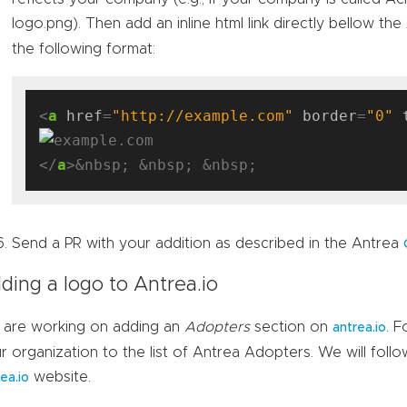
logo.png). Then add an inline html link directly bellow the
the following format:
<
a
href
=
"http://example.com"
border
=
"0"
</
a
Send a PR with your addition as described in the Antrea
ding a logo to Antrea.io
are working on adding an
Adopters
section on
. 
antrea.io
r organization to the list of Antrea Adopters. We will follo
website.
ea.io