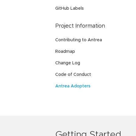
GitHub Labels
Project Information
Contributing to Antrea
Roadmap
Change Log
Code of Conduct
Antrea Adopters
Getting Started