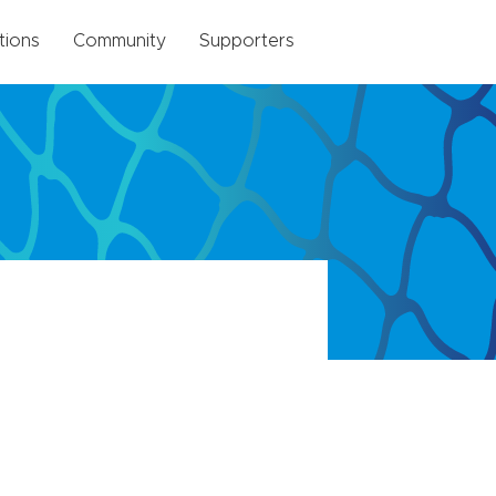
tions
Community
Supporters