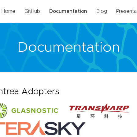
Home
GitHub
Documentation
Blog
Presenta
Documentation
ntrea Adopters