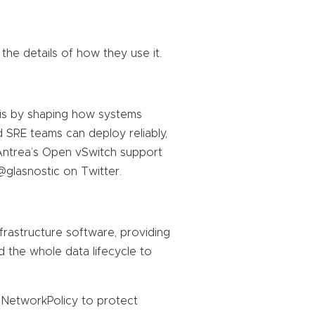
 the details of how they use it.
his by shaping how systems
nd SRE teams can deploy reliably,
Antrea’s Open vSwitch support
@glasnostic on Twitter.
nfrastructure software, providing
d the whole data lifecycle to
NetworkPolicy to protect