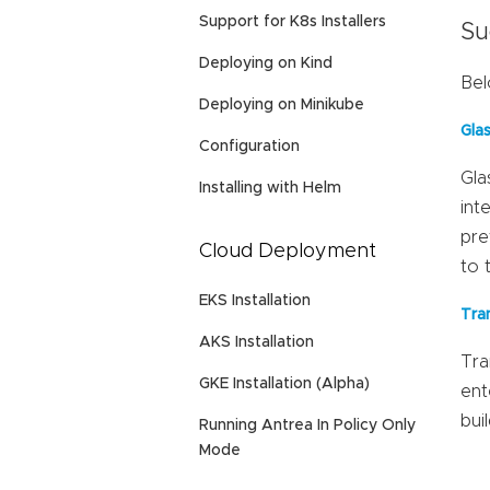
Support for K8s Installers
Su
Deploying on Kind
Bel
Deploying on Minikube
Gla
Configuration
Gla
Installing with Helm
int
pre
Cloud Deployment
to 
EKS Installation
Tra
AKS Installation
Tra
GKE Installation (Alpha)
ent
bui
Running Antrea In Policy Only
Mode