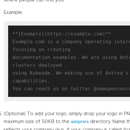
where people can find you.
Example:
**[Example](https://example.com)**

Example.com is a company operating intern
focusing on creating

documentation examples. We are using Antr
clusters deployed

using Kubeadm. We making use of Antrea's 
capabilities.

(Optional) To add your logo, simply drop your logo in P
maximum size of 50KB to the
directory. Name th
adopters
reflects your company (e.g., if your company is called 