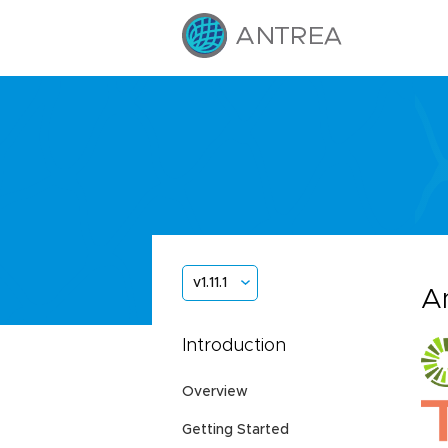
v1.11.1
A
Introduction
Overview
Getting Started