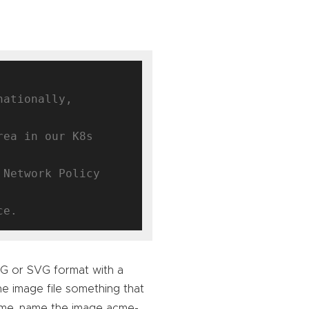
ationally, 
ea in our K8s 
Network Policy 
NG or SVG format with a
e image file something that
Acme, name the image acme-