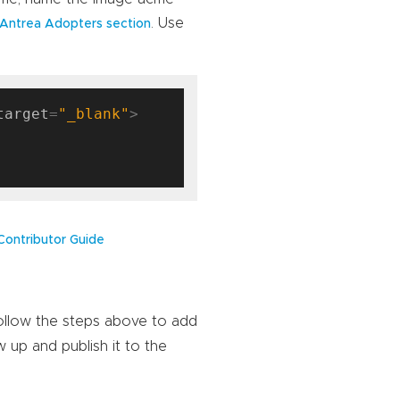
. Use
Antrea Adopters section
target
=
"_blank"
Contributor Guide
Follow the steps above to add
w up and publish it to the