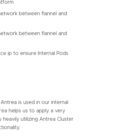
atform.
etwork between flannel and
etwork between flannel and
ce ip to ensure Internal Pods
ntrea is used in our internal
rea helps us to apply a very
heavily utilizing Antrea Cluster
ionality.