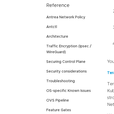
Reference
Antrea Network Policy
Antctl
Architecture
Traffic Encryption (Ipsec /
WireGuard)
You
Securing Control Plane
Security considerations
Ter
Troubleshooting
Ter
Kub
OS-specific Known Issues
str
OVS Pipeline
Net
Feature Gates