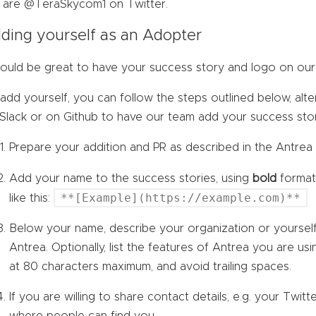
are @TeraSkycom1 on Twitter.
ding yourself as an Adopter
would be great to have your success story and logo on our 
add yourself, you can follow the steps outlined below, alter
 Slack or on Github to have our team add your success sto
Prepare your addition and PR as described in the Antre
Add your name to the success stories, using
bold
format 
**[Example](https://example.com)**
like this:
Below your name, describe your organization or yourse
Antrea. Optionally, list the features of Antrea you are usi
at 80 characters maximum, and avoid trailing spaces.
If you are willing to share contact details, e.g. your Twitte