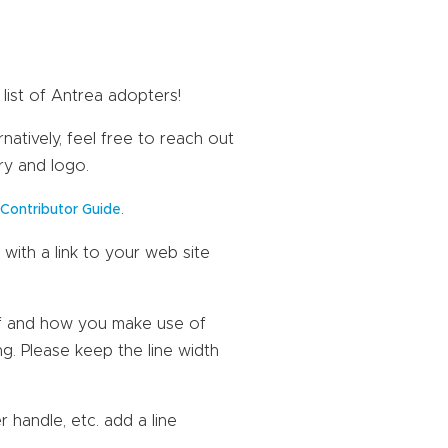
list of Antrea adopters!
natively, feel free to reach out
ry and logo.
a
.
Contributor Guide
with a link to your web site
lf and how you make use of
ng. Please keep the line width
r handle, etc. add a line