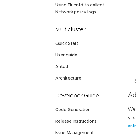
Using Fluentd to collect
Network policy logs
Multicluster
Quick Start
User guide
Antctl
Architecture
Ad
Developer Guide
We 
Code Generation
you
Release Instructions
antr
Issue Management