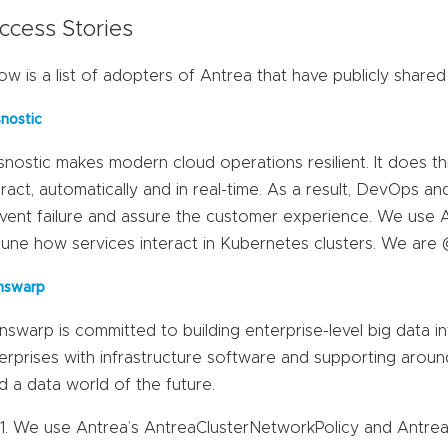
ccess Stories
ow is a list of adopters of Antrea that have publicly shared
snostic
snostic makes modern cloud operations resilient. It does t
eract, automatically and in real-time. As a result, DevOps a
vent failure and assure the customer experience. We use 
tune how services interact in Kubernetes clusters. We are 
nswarp
nswarp is committed to building enterprise-level big data i
erprises with infrastructure software and supporting aroun
ld a data world of the future.
We use Antrea’s AntreaClusterNetworkPolicy and Antrea