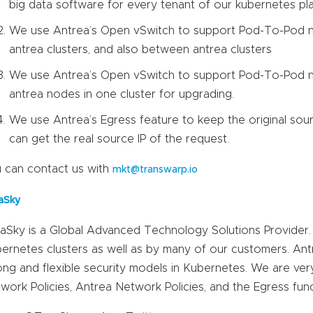
big data software for every tenant of our kubernetes pl
We use Antrea’s Open vSwitch to support Pod-To-Pod n
antrea clusters, and also between antrea clusters
We use Antrea’s Open vSwitch to support Pod-To-Pod n
antrea nodes in one cluster for upgrading.
We use Antrea’s Egress feature to keep the original sour
can get the real source IP of the request.
 can contact us with
mkt@transwarp.io
aSky
aSky is a Global Advanced Technology Solutions Provider. A
ernetes clusters as well as by many of our customers. Ant
ong and flexible security models in Kubernetes. We are very 
work Policies, Antrea Network Policies, and the Egress funct