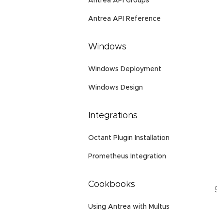
Antrea API Groups
Antrea API Reference
Windows
Windows Deployment
Windows Design
Integrations
Octant Plugin Installation
Prometheus Integration
Cookbooks
Using Antrea with Multus