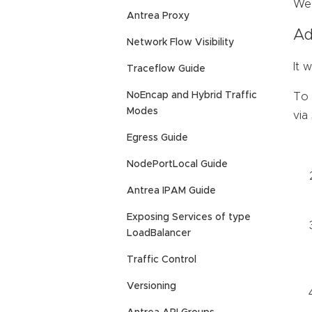
We 
Antrea Proxy
Ad
Network Flow Visibility
It 
Traceflow Guide
NoEncap and Hybrid Traffic
To 
Modes
via
Egress Guide
NodePortLocal Guide
Antrea IPAM Guide
Exposing Services of type
LoadBalancer
Traffic Control
Versioning