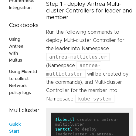
Prometheus
Step 1 - deploy Antrea Multi-
Integration
cluster Controllers for leader and
member
Cookbooks
Run the following commands to
Using
deploy Multi-cluster Controller for
Antrea
the leader into Namespace
with
antrea-multicluster
Multus
antrea-
(Namespace
Using Fluentd
multicluster
will be created by
to collect
the commands), and Multi-cluster
Network
Controller for the member into
policy logs
kube-system
Namepsace
.
Multicluster
$kubectl
 create ns antrea-
Quick
$antctl
 mc deploy 
Start
leadercluster -n antrea-