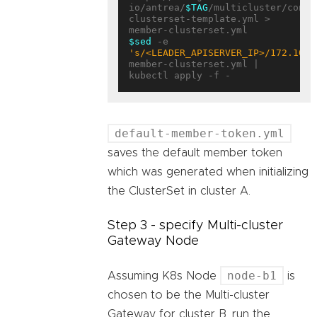
io/antrea/
$TAG
/multicluster/confi
clusterset-template.yml > 
$sed
 -e 
's/<LEADER_APISERVER_IP>/172.10.0
member-clusterset.yml | 
default-member-token.yml
saves the default member token
which was generated when initializing
the ClusterSet in cluster A.
Step 3 - specify Multi-cluster
Gateway Node
node-b1
Assuming K8s Node
is
chosen to be the Multi-cluster
Gateway for cluster B, run the