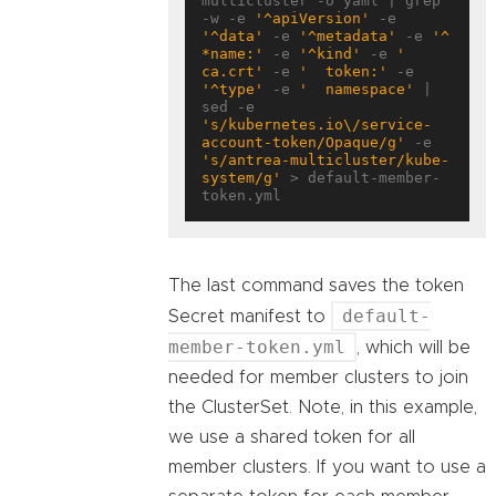
multicluster -o yaml | grep 
-w -e 
'^apiVersion'
 -e 
'^data'
 -e 
'^metadata'
 -e 
'^ 
*name:'
 -e 
'^kind'
 -e 
'  
ca.crt'
 -e 
'  token:'
 -e 
'^type'
 -e 
'  namespace'
 | 
sed -e 
's/kubernetes.io\/service-
account-token/Opaque/g'
 -e 
's/antrea-multicluster/kube-
system/g'
 > default-member-
The last command saves the token
default-
Secret manifest to
member-token.yml
, which will be
needed for member clusters to join
the ClusterSet. Note, in this example,
we use a shared token for all
member clusters. If you want to use a