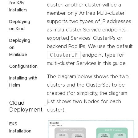
for K8s
cluster; another cluster will be a
Installers
member only. Antrea Multi-cluster
supports two types of IP addresses
Deploying
on Kind
as multi-cluster Service endpoints -
exported Services' ClusterIPs or
Deploying
backend Pod IPs. We use the default
on
ClusterIP
Minikube
endpoint type for
multi-cluster Services in this guide.
Configuration
The diagram below shows the two
Installing with
clusters and the ClusterSet to be
Helm
created (for simplicity, the diagram
just shows two Nodes for each
Cloud
Deployment
cluster).
EKS
Installation