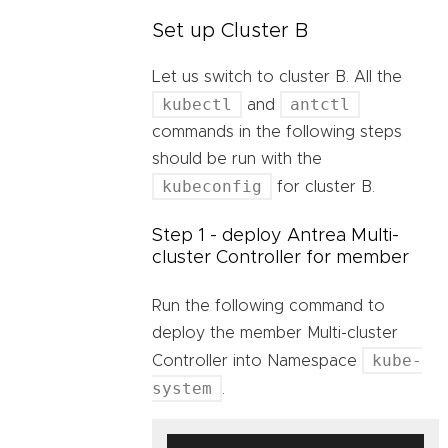
Set up Cluster B
Let us switch to cluster B. All the
kubectl
antctl
and
commands in the following steps
should be run with the
kubeconfig
for cluster B.
Step 1 - deploy Antrea Multi-
cluster Controller for member
Run the following command to
deploy the member Multi-cluster
kube-
Controller into Namespace
system
.