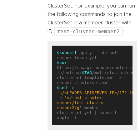
ClusterSet. For example, you can run
the following commands to join the
ClusterSet in a member cluster with
test-cluster-member2
ID
:
$kubectl
 apply -f default-
$curl
 -L 
https://raw.githubusercontent.com
io/antrea/
$TAG
/multicluster/confi
clusterset-template.yml  > 
$sed
 -e 
's/<LEADER_APISERVER_IP>/172.10.0
-e 
's/test-cluster-
member/test-cluster-
member2/g'
 member-
clusterset.yml | kubectl 