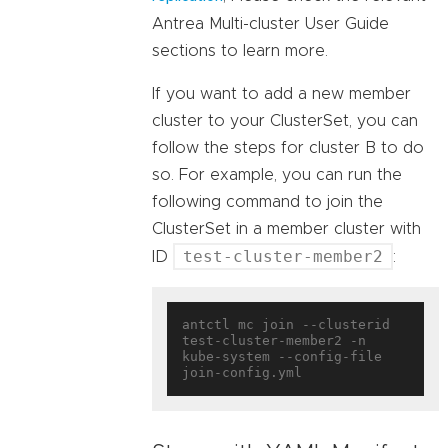
Antrea Multi-cluster User Guide
sections to learn more.
If you want to add a new member
cluster to your ClusterSet, you can
follow the steps for cluster B to do
so. For example, you can run the
following command to join the
ClusterSet in a member cluster with
test-cluster-member2
ID
:
antctl mc join --clusterid 
test-cluster-member2 -n 
kube-system --config-file 