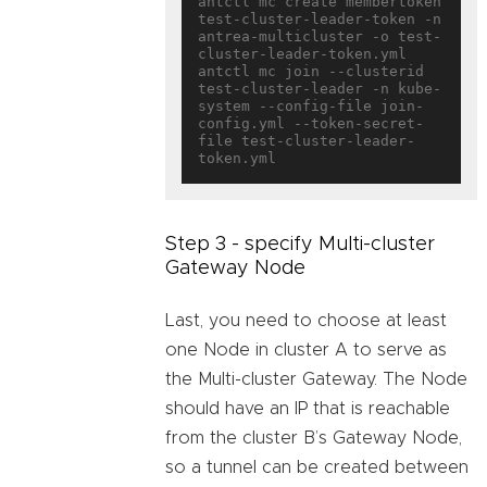
antctl mc create membertoken 
test-cluster-leader-token -n 
antrea-multicluster -o test-
cluster-leader-token.yml

antctl mc join --clusterid 
test-cluster-leader -n kube-
system --config-file join-
config.yml --token-secret-
file test-cluster-leader-
Step 3 - specify Multi-cluster
Gateway Node
Last, you need to choose at least
one Node in cluster A to serve as
the Multi-cluster Gateway. The Node
should have an IP that is reachable
from the cluster B’s Gateway Node,
so a tunnel can be created between