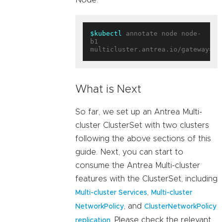
$kubectl
 annotate node node-
b1 
multicluster.antrea.io/gateway=
tr
What is Next
So far, we set up an Antrea Multi-
cluster ClusterSet with two clusters
following the above sections of this
guide. Next, you can start to
consume the Antrea Multi-cluster
features with the ClusterSet, including
,
Multi-cluster Services
Multi-cluster
, and
NetworkPolicy
ClusterNetworkPolicy
, Please check the relevant
replication