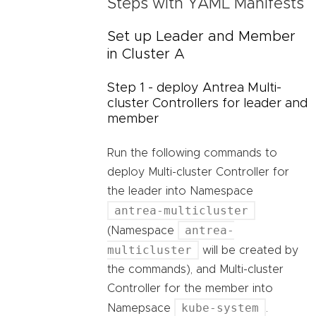
Steps with YAML Manifests
Set up Leader and Member
in Cluster A
Step 1 - deploy Antrea Multi-
cluster Controllers for leader and
member
Run the following commands to
deploy Multi-cluster Controller for
the leader into Namespace
antrea-multicluster
antrea-
(Namespace
multicluster
will be created by
the commands), and Multi-cluster
Controller for the member into
kube-system
Namepsace
.