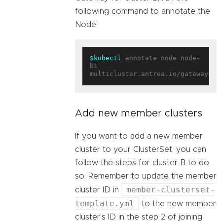
following command to annotate the
Node:
$kubectl
 annotate node node-
b1 
multicluster.antrea.io/gateway=
tr
Add new member clusters
If you want to add a new member
cluster to your ClusterSet, you can
follow the steps for cluster B to do
so. Remember to update the member
member-clusterset-
cluster ID in
template.yml
to the new member
cluster’s ID in the step 2 of joining