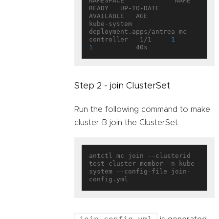
NAMESPACE             NAME                                   
READY   UP-TO-DATE   
AVAILABLE   AGE

kube-system           
deployment.apps/antrea-mc-
controller   1/1     
1
1
Step 2 - join ClusterSet
Run the following command to make
cluster B join the ClusterSet:
antctl mc join --clusterid 
test-cluster-member -n kube-
system --config-file join-