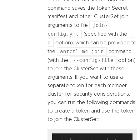
command saves the token Secret
manifest and other ClusterSet join
join-
arguments to file
config.yml
-
(specified with the
o
option), which can be provided to
antctl mc join
the
command
--config-file
(with the
option)
to join the ClusterSet with these
arguments. If you want to use a
separate token for each member
cluster for security considerations,
you can run the following commands
to create a token and use the token
to join the ClusterSet: