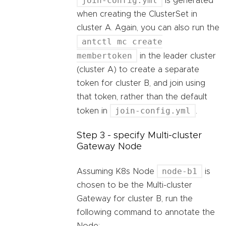
join-config.yml
is generated
when creating the ClusterSet in
cluster A. Again, you can also run the
antctl mc create
membertoken
in the leader cluster
(cluster A) to create a separate
token for cluster B, and join using
that token, rather than the default
join-config.yml
token in
.
Step 3 - specify Multi-cluster
Gateway Node
node-b1
Assuming K8s Node
is
chosen to be the Multi-cluster
Gateway for cluster B, run the
following command to annotate the
Node: