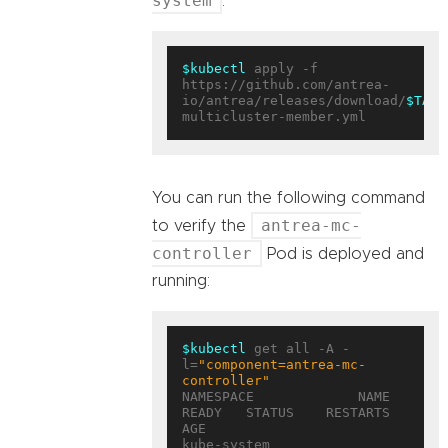
system
.
$kubectl
 apply -f 
https://github.com/antrea-
io/antrea/releases/download/
$TAG
/
You can run the following command
antrea-mc-
to verify the
controller
Pod is deployed and
running:
$kubectl
 get all -A -
l=
"component=antrea-mc-
controller"
NAMESPACE             NAME                                        
READY   STATUS    RESTARTS   
AGE

kube-system           