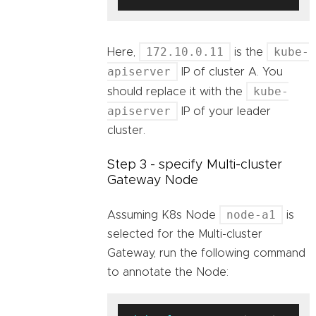
172.10.0.11
kube-
Here,
is the
apiserver
IP of cluster A. You
kube-
should replace it with the
apiserver
IP of your leader
cluster.
Step 3 - specify Multi-cluster
Gateway Node
node-a1
Assuming K8s Node
is
selected for the Multi-cluster
Gateway, run the following command
to annotate the Node: