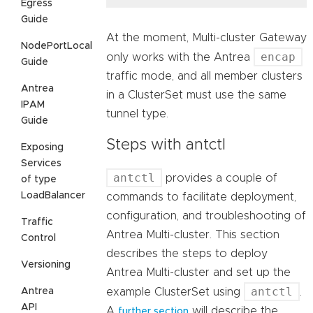
Egress
Guide
At the moment, Multi-cluster Gateway
NodePortLocal
encap
only works with the Antrea
Guide
traffic mode, and all member clusters
Antrea
in a ClusterSet must use the same
IPAM
tunnel type.
Guide
Steps with antctl
Exposing
Services
antctl
provides a couple of
of type
LoadBalancer
commands to facilitate deployment,
configuration, and troubleshooting of
Traffic
Antrea Multi-cluster. This section
Control
describes the steps to deploy
Versioning
Antrea Multi-cluster and set up the
antctl
example ClusterSet using
.
Antrea
API
A
will describe the
further section