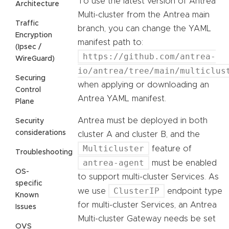
To use the latest version of Antrea
Architecture
Multi-cluster from the Antrea main
Traffic
branch, you can change the YAML
Encryption
manifest path to:
(Ipsec /
https://github.com/antrea-
WireGuard)
io/antrea/tree/main/multiclus
Securing
when applying or downloading an
Control
Antrea YAML manifest.
Plane
Antrea must be deployed in both
Security
considerations
cluster A and cluster B, and the
Multicluster
feature of
Troubleshooting
antrea-agent
must be enabled
OS-
to support multi-cluster Services. As
specific
ClusterIP
we use
endpoint type
Known
for multi-cluster Services, an Antrea
Issues
Multi-cluster Gateway needs be set
OVS