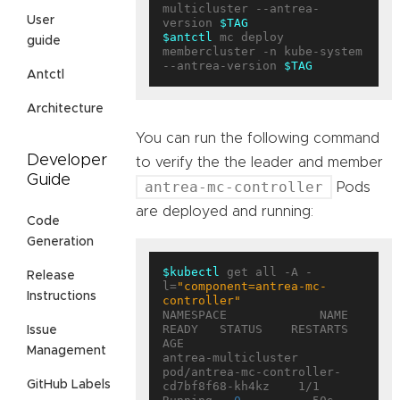
multicluster --antrea-
User
version 
$TAG
$antctl
 mc deploy 
guide
membercluster -n kube-system 
--antrea-version 
$TAG
Antctl
Architecture
You can run the following command
Developer
to verify the the leader and member
Guide
antrea-mc-controller
Pods
are deployed and running:
Code
Generation
$kubectl
 get all -A -
Release
l=
"component=antrea-mc-
Instructions
controller"
NAMESPACE             NAME                                        
READY   STATUS    RESTARTS   
Issue
AGE

Management
antrea-multicluster   
pod/antrea-mc-controller-
GitHub Labels
cd7bf8f68-kh4kz    1/1     