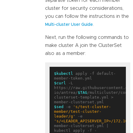
separate token for each member
cluster for security considerations,
you can follow the instructions in the
.
Multi-cluster User Guide
Next, run the following commands to
make cluster A join the ClusterSet
also as a member:
$kubectl
 apply -f default-
$curl
 -L 
https://raw.githubusercontent.com
io/antrea/
$TAG
/multicluster/confi
clusterset-template.yml > 
$sed
 -e 
's/test-cluster-
member/test-cluster-
leader/g'
 -e 
's/<LEADER_APISERVER_IP>/172.10.0
member-clusterset.yml | 