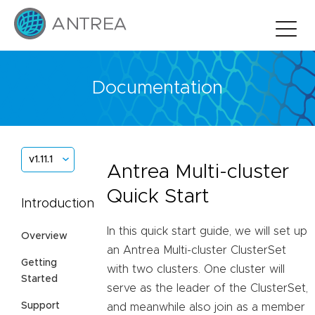
Documentation
v1.11.1
Antrea Multi-cluster
Quick Start
Introduction
In this quick start guide, we will set up
Overview
an Antrea Multi-cluster ClusterSet
Getting
with two clusters. One cluster will
Started
serve as the leader of the ClusterSet,
Support
and meanwhile also join as a member