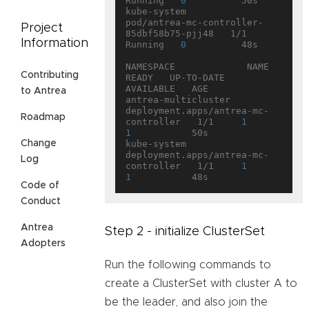
Running   
0
          50s

kube-system           
pod/antrea-mc-controller-
Project
85dbf58b75-pjj48   1/1     
Information
Running   
0
          48s

NAMESPACE             NAME                                   
Contributing
READY   UP-TO-DATE   
AVAILABLE   AGE

to Antrea
antrea-multicluster   
deployment.apps/antrea-mc-
Roadmap
controller   1/1     
1
1
           50s

Change
kube-system           
deployment.apps/antrea-mc-
Log
controller   1/1     
1
1
Code of
Conduct
Antrea
Step 2 - initialize ClusterSet
Adopters
Run the following commands to
create a ClusterSet with cluster A to
be the leader, and also join the