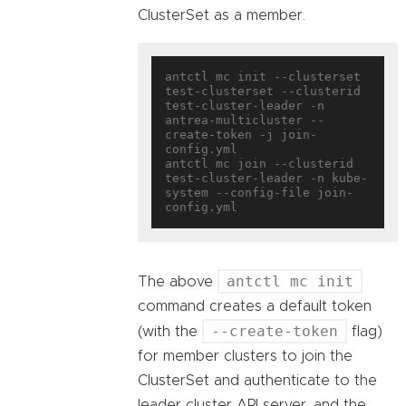
ClusterSet as a member.
antctl mc init --clusterset 
test-clusterset --clusterid 
test-cluster-leader -n 
antrea-multicluster --
create-token -j join-
config.yml

antctl mc join --clusterid 
test-cluster-leader -n kube-
system --config-file join-
antctl mc init
The above
command creates a default token
--create-token
(with the
flag)
for member clusters to join the
ClusterSet and authenticate to the
leader cluster API server, and the