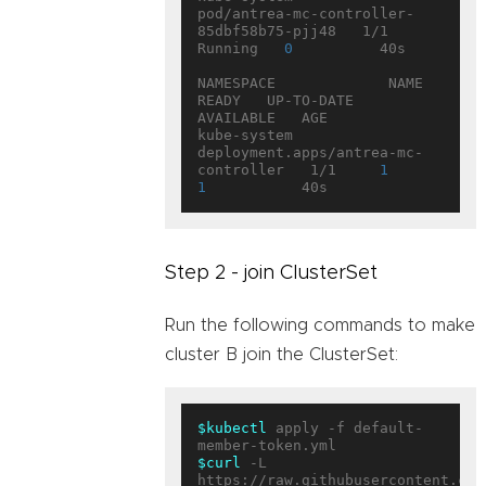
pod/antrea-mc-controller-
85dbf58b75-pjj48   1/1     
Running   
0
          40s

NAMESPACE             NAME                                   
READY   UP-TO-DATE   
AVAILABLE   AGE

kube-system           
deployment.apps/antrea-mc-
controller   1/1     
1
1
Step 2 - join ClusterSet
Run the following commands to make
cluster B join the ClusterSet:
$kubectl
 apply -f default-
$curl
 -L 
https://raw.githubusercontent.com