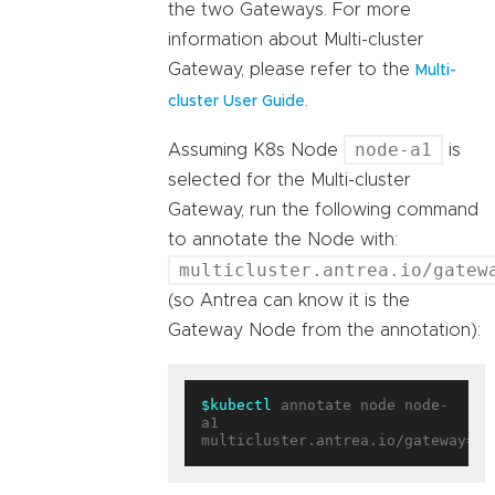
the two Gateways. For more
information about Multi-cluster
Gateway, please refer to the
Multi-
.
cluster User Guide
node-a1
Assuming K8s Node
is
selected for the Multi-cluster
Gateway, run the following command
to annotate the Node with:
multicluster.antrea.io/gatew
(so Antrea can know it is the
Gateway Node from the annotation):
$kubectl
 annotate node node-
a1 
multicluster.antrea.io/gateway=
tr