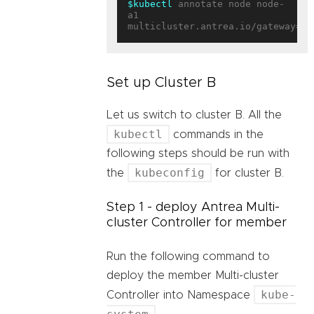
$kubectl
 annotate node node-
a1 
multicluster.antrea.io/gateway=
tr
Set up Cluster B
Let us switch to cluster B. All the
kubectl
commands in the
following steps should be run with
kubeconfig
the
for cluster B.
Step 1 - deploy Antrea Multi-
cluster Controller for member
Run the following command to
deploy the member Multi-cluster
kube-
Controller into Namespace