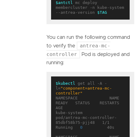
$antctl
 mc deploy 
membercluster -n kube-system 
--antrea-version 
$TAG
You can run the following command
antrea-mc-
to verify the
controller
Pod is deployed and
running:
$kubectl
 get all -A -
l=
"component=antrea-mc-
controller"
NAMESPACE             NAME                                        
READY   STATUS    RESTARTS   
AGE

kube-system           
pod/antrea-mc-controller-
85dbf58b75-pjj48   1/1     
Running   
0
          40s
