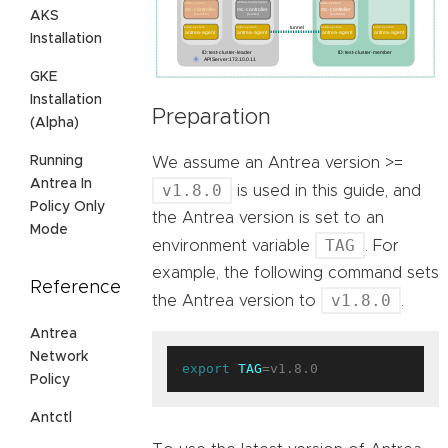
AKS
Installation
GKE
Installation
Preparation
(Alpha)
Running
We assume an Antrea version >=
Antrea In
v1.8.0
is used in this guide, and
Policy Only
the Antrea version is set to an
Mode
TAG
environment variable
. For
example, the following command sets
Reference
v1.8.0
the Antrea version to
.
Antrea
Network
export
TAG
Policy
Antctl