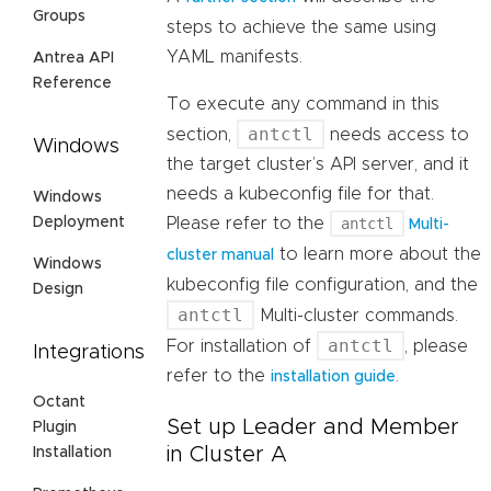
Groups
steps to achieve the same using
YAML manifests.
Antrea API
Reference
To execute any command in this
antctl
section,
needs access to
Windows
the target cluster’s API server, and it
needs a kubeconfig file for that.
Windows
Deployment
Please refer to the
antctl
Multi-
to learn more about the
cluster manual
Windows
kubeconfig file configuration, and the
Design
antctl
Multi-cluster commands.
antctl
For installation of
, please
Integrations
refer to the
.
installation guide
Octant
Set up Leader and Member
Plugin
in Cluster A
Installation