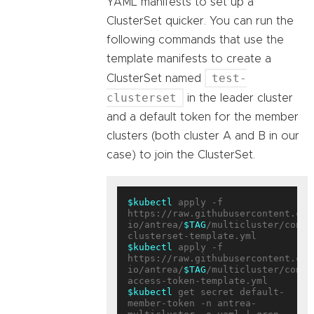
YAML manifests to set up a
ClusterSet quicker. You can run the
following commands that use the
template manifests to create a
test-
ClusterSet named
clusterset
in the leader cluster
and a default token for the member
clusters (both cluster A and B in our
case) to join the ClusterSet.
$kubectl
 apply -f 
https://raw.githubusercontent.com
io/antrea/
$TAG
/multicluster/confi
$kubectl
 apply -f 
https://raw.githubusercontent.com
io/antrea/
$TAG
/multicluster/confi
$kubectl
 get secret default-
member-token -n antrea-