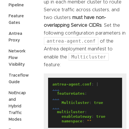
up in each member cluster to route
Pipeline
Service traffic across clusters, and
Feature
two clusters
must have non-
Gates
overlapping Service CIDRs
. Set the
following configuration parameters in
Antrea
Proxy
antrea-agent.conf
of the
Antrea deployment manifest to
Network
Multicluster
enable the
Flow
Visibility
feature:
Traceflow
Guide
antrea-agent.conf
:
|
...
NoEncap
featureGates
:
...
and
Multicluster
:
true
Hybrid
...
multicluster
:
Traffic
enableGateway
:
true
Modes
namespace
:
""