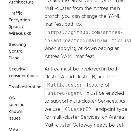
To use the latest version of Antrea
Architecture
Multi-cluster from the Antrea main
Traffic
branch, you can change the YAML
Encryption
manifest path to:
(Ipsec /
https://github.com/antrea-
WireGuard)
io/antrea/tree/main/multiclus
Securing
when applying or downloading an
Control
Antrea YAML manifest.
Plane
Antrea must be deployed in both
Security
considerations
cluster A and cluster B, and the
Multicluster
feature of
Troubleshooting
antrea-agent
must be enabled
OS-
to support multi-cluster Services. As
specific
ClusterIP
we use
endpoint type
Known
for multi-cluster Services, an Antrea
Issues
Multi-cluster Gateway needs be set
OVS