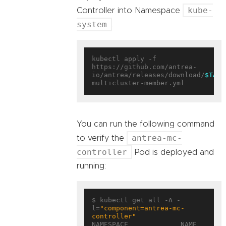
kube-
Controller into Namespace
system
.
kubectl apply -f 
https://github.com/antrea-
io/antrea/releases/download/
$TAG
/
You can run the following command
antrea-mc-
to verify the
controller
Pod is deployed and
running:
$ kubectl get all -A -
l=
"component=antrea-mc-
controller"
NAMESPACE             NAME                                        