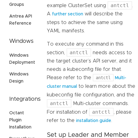
antctl
Groups
example ClusterSet using
.
A
will describe the
further section
Antrea API
steps to achieve the same using
Reference
YAML manifests.
Windows
To execute any command in this
antctl
section,
needs access to
Windows
the target cluster’s API server, and it
Deployment
needs a kubeconfig file for that.
Windows
Please refer to the
antctl
Multi-
Design
to learn more about the
cluster manual
kubeconfig file configuration, and the
Integrations
antctl
Multi-cluster commands.
antctl
For installation of
, please
Octant
refer to the
.
Plugin
installation guide
Installation
Set up Leader and Member