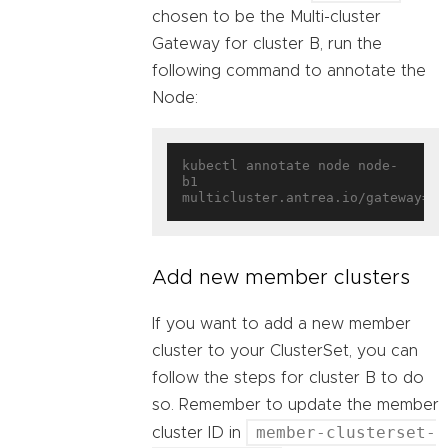
chosen to be the Multi-cluster
Gateway for cluster B, run the
following command to annotate the
Node:
kubectl annotate node node-
b1 
multicluster.antrea.io/gateway=
tr
Add new member clusters
If you want to add a new member
cluster to your ClusterSet, you can
follow the steps for cluster B to do
so. Remember to update the member
member-clusterset-
cluster ID in