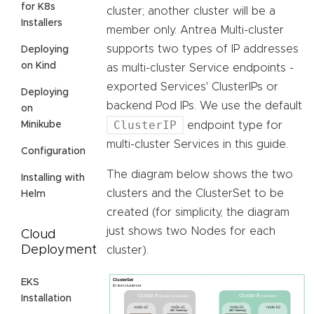
for K8s
cluster; another cluster will be a
Installers
member only. Antrea Multi-cluster
supports two types of IP addresses
Deploying
on Kind
as multi-cluster Service endpoints -
exported Services' ClusterIPs or
Deploying
backend Pod IPs. We use the default
on
ClusterIP
Minikube
endpoint type for
multi-cluster Services in this guide.
Configuration
The diagram below shows the two
Installing with
clusters and the ClusterSet to be
Helm
created (for simplicity, the diagram
just shows two Nodes for each
Cloud
Deployment
cluster).
EKS
Installation