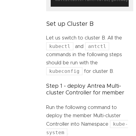
Set up Cluster B
Let us switch to cluster B. All the
kubectl
antctl
and
commands in the following steps
should be run with the
kubeconfig
for cluster B.
Step 1 - deploy Antrea Multi-
cluster Controller for member
Run the following command to
deploy the member Multi-cluster
kube-
Controller into Namespace
system
.