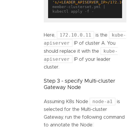
's/<LEADER_APISERVER_IP>/172.10.0
member-clusterset.yml | 
172.10.0.11
kube-
Here,
is the
apiserver
IP of cluster A. You
kube-
should replace it with the
apiserver
IP of your leader
cluster.
Step 3 - specify Multi-cluster
Gateway Node
node-a1
Assuming K8s Node
is
selected for the Multi-cluster
Gateway, run the following command
to annotate the Node: