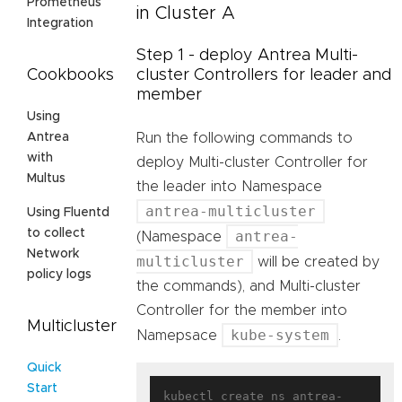
Prometheus
in Cluster A
Integration
Step 1 - deploy Antrea Multi-
Cookbooks
cluster Controllers for leader and
member
Using
Antrea
Run the following commands to
with
deploy Multi-cluster Controller for
Multus
the leader into Namespace
antrea-multicluster
Using Fluentd
to collect
antrea-
(Namespace
Network
multicluster
will be created by
policy logs
the commands), and Multi-cluster
Controller for the member into
Multicluster
kube-system
Namepsace
.
Quick
Start
kubectl create ns antrea-