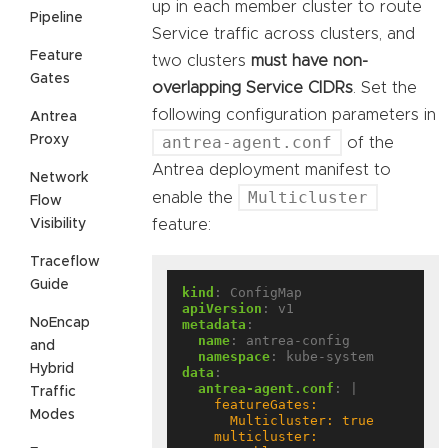
up in each member cluster to route
Pipeline
Service traffic across clusters, and
Feature
two clusters
must have non-
Gates
overlapping Service CIDRs
. Set the
following configuration parameters in
Antrea
Proxy
antrea-agent.conf
of the
Antrea deployment manifest to
Network
Multicluster
enable the
Flow
Visibility
feature:
Traceflow
Guide
kind
:
ConfigMap
apiVersion
:
v1
NoEncap
metadata
:
name
:
antrea-config
and
namespace
:
kube-system
Hybrid
data
:
antrea-agent.conf
:
|
Traffic
Modes