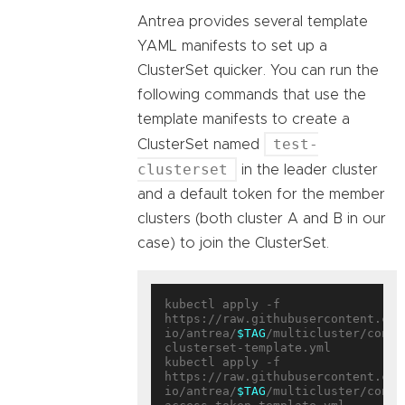
Antrea provides several template
YAML manifests to set up a
ClusterSet quicker. You can run the
following commands that use the
template manifests to create a
test-
ClusterSet named
clusterset
in the leader cluster
and a default token for the member
clusters (both cluster A and B in our
case) to join the ClusterSet.
kubectl apply -f 
https://raw.githubusercontent.com
io/antrea/
$TAG
/multicluster/confi
clusterset-template.yml

kubectl apply -f 
https://raw.githubusercontent.com
io/antrea/
$TAG
/multicluster/confi