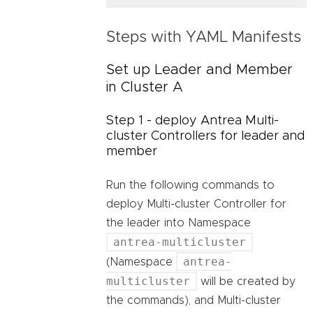
Steps with YAML Manifests
Set up Leader and Member
in Cluster A
Step 1 - deploy Antrea Multi-
cluster Controllers for leader and
member
Run the following commands to
deploy Multi-cluster Controller for
the leader into Namespace
antrea-multicluster
antrea-
(Namespace
multicluster
will be created by
the commands), and Multi-cluster