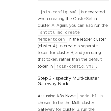
join-config.yml
is generated
when creating the ClusterSet in
cluster A. Again, you can also run the
antctl mc create
membertoken
in the leader cluster
(cluster A) to create a separate
token for cluster B, and join using
that token, rather than the default
join-config.yml
token in
.
Step 3 - specify Multi-cluster
Gateway Node
node-b1
Assuming K8s Node
is
chosen to be the Multi-cluster
Gateway for cluster B, run the