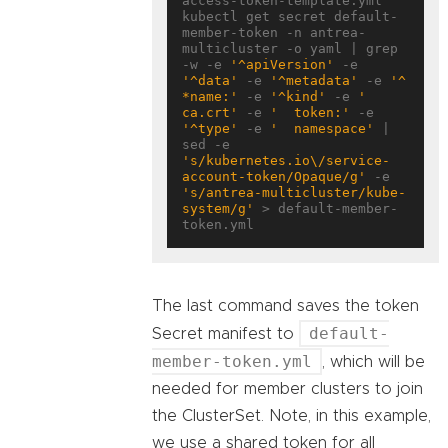
access-token-template.yml

kubectl get secret default-
member-token -n antrea-
multicluster -o yaml | grep 
-w -e 
'^apiVersion'
 -e 
'^data'
 -e 
'^metadata'
 -e 
'^ 
*name:'
 -e 
'^kind'
 -e 
'  
ca.crt'
 -e 
'  token:'
 -e 
'^type'
 -e 
'  namespace'
 | 
sed -e 
's/kubernetes.io\/service-
account-token/Opaque/g'
 -e 
's/antrea-multicluster/kube-
system/g'
 > default-member-
The last command saves the token
default-
Secret manifest to
member-token.yml
, which will be
needed for member clusters to join
the ClusterSet. Note, in this example,
we use a shared token for all