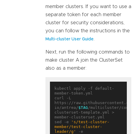
member clusters. If you want to use a
separate token for each member
cluster for security considerations,
you can follow the instructions in the
.
Multi-cluster User Guide
Next, run the following commands to
make cluster A join the ClusterSet
also as a member:
kubectl apply -f default-
member-token.yml

curl -L 
https://raw.githubusercontent.com
io/antrea/
$TAG
/multicluster/confi
clusterset-template.yml > 
member-clusterset.yml

sed -e 
's/test-cluster-
member/test-cluster-
leader/g'
 -e 