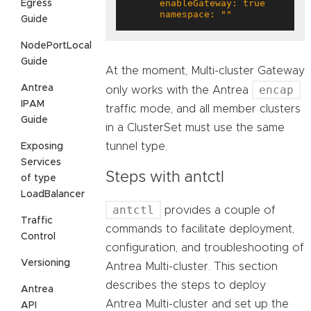
Egress
      namespace: ""
Guide
NodePortLocal
Guide
At the moment, Multi-cluster Gateway
Antrea
encap
only works with the Antrea
IPAM
traffic mode, and all member clusters
Guide
in a ClusterSet must use the same
tunnel type.
Exposing
Services
Steps with antctl
of type
LoadBalancer
antctl
provides a couple of
Traffic
commands to facilitate deployment,
Control
configuration, and troubleshooting of
Versioning
Antrea Multi-cluster. This section
describes the steps to deploy
Antrea
Antrea Multi-cluster and set up the
API