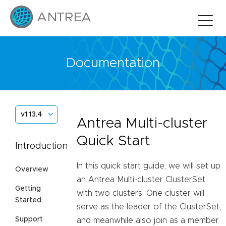
Documentation
v1.13.4
Antrea Multi-cluster
Quick Start
Introduction
In this quick start guide, we will set up
Overview
an Antrea Multi-cluster ClusterSet
Getting
with two clusters. One cluster will
Started
serve as the leader of the ClusterSet,
Support
and meanwhile also join as a member