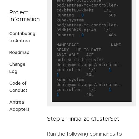
antrea-multicluster   
pod/antrea-mc-controller-
cd7bf8f68-kh4kz    1/1     
Project
Running   
0
          50s

Information
kube-system           
pod/antrea-mc-controller-
85dbf58b75-pjj48   1/1     
Contributing
Running   
0
          48s

to Antrea
NAMESPACE             NAME                                   
READY   UP-TO-DATE   
Roadmap
AVAILABLE   AGE

antrea-multicluster   
Change
deployment.apps/antrea-mc-
controller   1/1     
1
Log
1
           50s

kube-system           
Code of
deployment.apps/antrea-mc-
controller   1/1     
1
Conduct
1
Antrea
Adopters
Step 2 - initialize ClusterSet
Run the following commands to