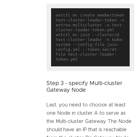
antctl mc create membertoken 
test-cluster-leader-token -n 
antrea-multicluster -o test-
cluster-leader-token.yml

antctl mc join --clusterid 
test-cluster-leader -n kube-
system --config-file join-
config.yml --token-secret-
file test-cluster-leader-
Step 3 - specify Multi-cluster
Gateway Node
Last, you need to choose at least
one Node in cluster A to serve as
the Multi-cluster Gateway. The Node
should have an IP that is reachable