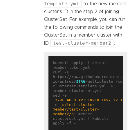
template.yml
to the new member
cluster’s ID in the step 2 of joining
ClusterSet. For example, you can run
the following commands to join the
ClusterSet in a member cluster with
test-cluster-member2
ID
:
kubectl apply -f default-
member-token.yml

curl -L 
https://raw.githubusercontent.com
io/antrea/
$TAG
/multicluster/confi
clusterset-template.yml  > 
member-clusterset.yml

sed -e 
's/<LEADER_APISERVER_IP>/172.10.0
-e 
's/test-cluster-
member/test-cluster-
member2/g'
 member-
clusterset.yml | kubectl 