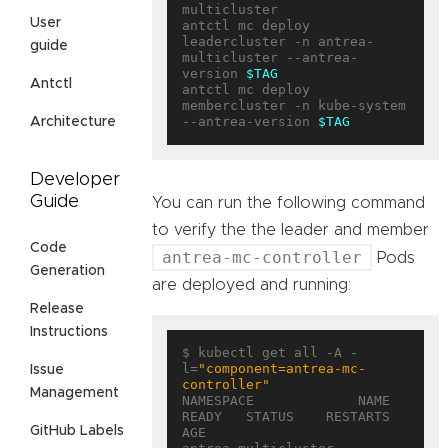
multicluster

User
antctl mc deploy 
leadercluster -n antrea-
guide
multicluster --antrea-
version 
$TAG
Antctl
antctl mc deploy 
membercluster -n kube-system 
--antrea-version 
$TAG
Architecture
Developer
Guide
You can run the following command
to verify the the leader and member
Code
antrea-mc-controller
Pods
Generation
are deployed and running:
Release
Instructions
$ kubectl get all -A -
l=
"component=antrea-mc-
Issue
controller"
Management
NAMESPACE             NAME                                        
READY   STATUS    RESTARTS   
GitHub Labels
AGE
