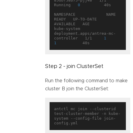
85dbf58b75-pjj48   1/1     
Running   
0
          40s

NAMESPACE             NAME                                   
READY   UP-TO-DATE   
AVAILABLE   AGE

kube-system           
deployment.apps/antrea-mc-
controller   1/1     
1
1
Step 2 - join ClusterSet
Run the following command to make
cluster B join the ClusterSet:
antctl mc join --clusterid 
test-cluster-member -n kube-
system --config-file join-