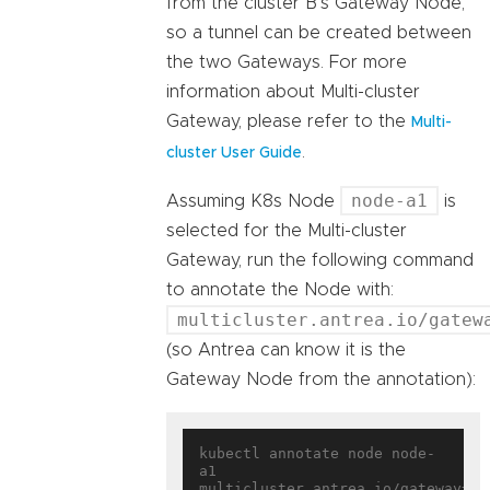
from the cluster B’s Gateway Node,
so a tunnel can be created between
the two Gateways. For more
information about Multi-cluster
Gateway, please refer to the
Multi-
.
cluster User Guide
node-a1
Assuming K8s Node
is
selected for the Multi-cluster
Gateway, run the following command
to annotate the Node with:
multicluster.antrea.io/gatew
(so Antrea can know it is the
Gateway Node from the annotation):
kubectl annotate node node-
a1 
multicluster.antrea.io/gateway=
tr