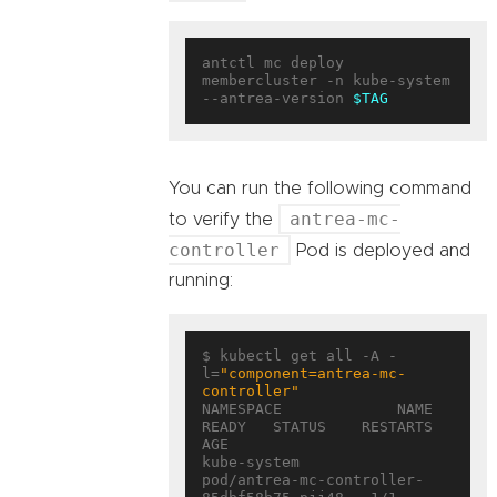
antctl mc deploy 
membercluster -n kube-system 
--antrea-version 
$TAG
You can run the following command
antrea-mc-
to verify the
controller
Pod is deployed and
running:
$ kubectl get all -A -
l=
"component=antrea-mc-
controller"
NAMESPACE             NAME                                        
READY   STATUS    RESTARTS   
AGE

kube-system           
pod/antrea-mc-controller-