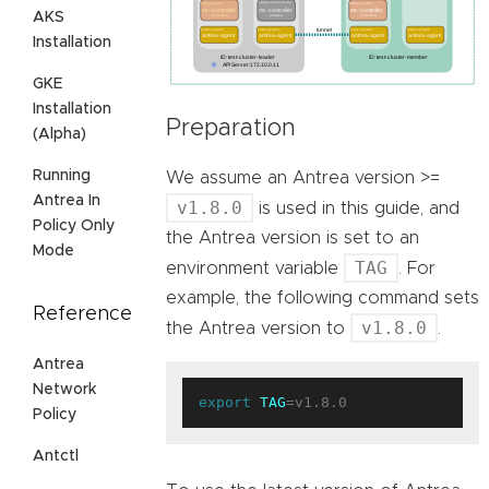
AKS
Installation
GKE
Installation
Preparation
(Alpha)
Running
We assume an Antrea version >=
Antrea In
v1.8.0
is used in this guide, and
Policy Only
the Antrea version is set to an
Mode
TAG
environment variable
. For
example, the following command sets
Reference
v1.8.0
the Antrea version to
.
Antrea
Network
export
TAG
Policy
Antctl