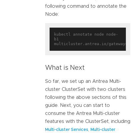
following command to annotate the
Node:
kubectl annotate node node-
b1 
multicluster.antrea.io/gateway=
tr
What is Next
So far, we set up an Antrea Multi-
cluster ClusterSet with two clusters
following the above sections of this
guide. Next, you can start to
consume the Antrea Multi-cluster
features with the ClusterSet, including
,
Multi-cluster Services
Multi-cluster