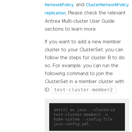
, and
NetworkPolicy
ClusterNetworkPolicy
, Please check the relevant
replication
Antrea Multi-cluster User Guide
sections to learn more.
If you want to add a new member
cluster to your ClusterSet, you can
follow the steps for cluster B to do
so. For example, you can run the
following command to join the
ClusterSet in a member cluster with
test-cluster-member2
ID
:
antctl mc join --clusterid 
test-cluster-member2 -n 
kube-system --config-file 