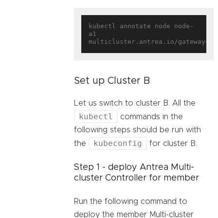
kubectl annotate node node-
a1 
multicluster.antrea.io/gateway=
tr
Set up Cluster B
Let us switch to cluster B. All the
kubectl
commands in the
following steps should be run with
kubeconfig
the
for cluster B.
Step 1 - deploy Antrea Multi-
cluster Controller for member
Run the following command to
deploy the member Multi-cluster