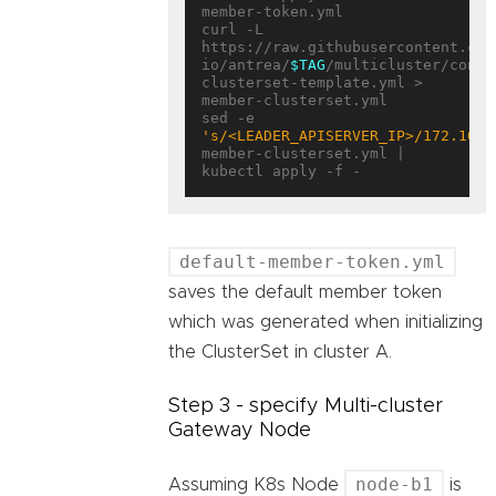
member-token.yml

curl -L 
https://raw.githubusercontent.com
io/antrea/
$TAG
/multicluster/confi
clusterset-template.yml > 
member-clusterset.yml

sed -e 
's/<LEADER_APISERVER_IP>/172.10.0
member-clusterset.yml | 
default-member-token.yml
saves the default member token
which was generated when initializing
the ClusterSet in cluster A.
Step 3 - specify Multi-cluster
Gateway Node
node-b1
Assuming K8s Node
is