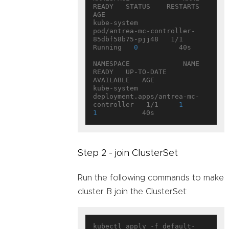
READY   STATUS    RESTARTS   
AGE

kube-system           
pod/antrea-mc-controller-
85dbf58b75-pjj48   1/1     
Running   
0
          40s

NAMESPACE             NAME                                   
READY   UP-TO-DATE   
AVAILABLE   AGE

kube-system           
deployment.apps/antrea-mc-
controller   1/1     
1
1
Step 2 - join ClusterSet
Run the following commands to make
cluster B join the ClusterSet:
kubectl apply -f default-