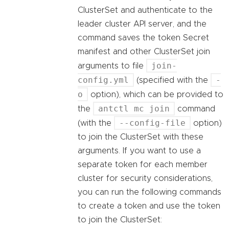
ClusterSet and authenticate to the
leader cluster API server, and the
command saves the token Secret
manifest and other ClusterSet join
join-
arguments to file
config.yml
-
(specified with the
o
option), which can be provided to
antctl mc join
the
command
--config-file
(with the
option)
to join the ClusterSet with these
arguments. If you want to use a
separate token for each member
cluster for security considerations,
you can run the following commands
to create a token and use the token
to join the ClusterSet: