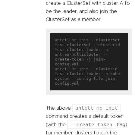
create a ClusterSet with cluster A to
be the leader, and also join the
ClusterSet as a member.
antctl mc init --clusterset 
test-clusterset --clusterid 
test-cluster-leader -n 
antrea-multicluster --
create-token -j join-
config.yml

antctl mc join --clusterid 
test-cluster-leader -n kube-
system --config-file join-
antctl mc init
The above
command creates a default token
--create-token
(with the
flag)
for member clusters to join the