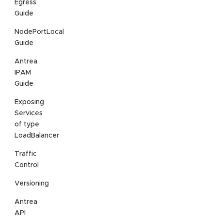
Egress
Guide
NodePortLocal
Guide
Antrea
IPAM
Guide
Exposing
Services
of type
LoadBalancer
Traffic
Control
Versioning
Antrea
API