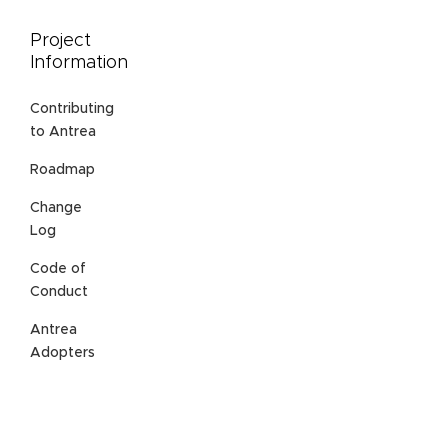
Project
Information
Contributing
to Antrea
Roadmap
Change
Log
Code of
Conduct
Antrea
Adopters