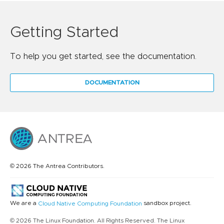
Getting Started
To help you get started, see the documentation.
DOCUMENTATION
© 2026 The Antrea Contributors.
We are a
sandbox project.
Cloud Native Computing Foundation
© 2026 The Linux Foundation. All Rights Reserved. The Linux