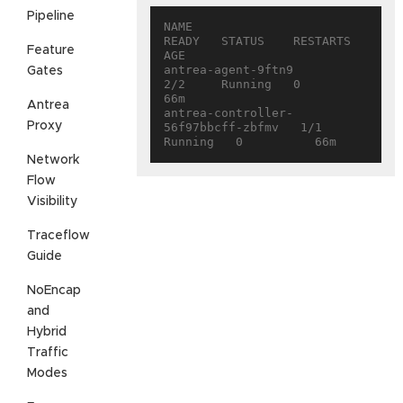
Pipeline
NAME                                 
READY   STATUS    RESTARTS   
Feature
AGE

antrea-agent-9ftn9                   
Gates
2/2     Running   0          
66m

Antrea
antrea-controller-
Proxy
56f97bbcff-zbfmv   1/1     
Network
Flow
Visibility
Traceflow
Guide
NoEncap
and
Hybrid
Traffic
Modes