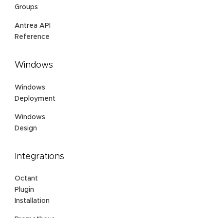
Groups
Antrea API
Reference
Windows
Windows
Deployment
Windows
Design
Integrations
Octant
Plugin
Installation