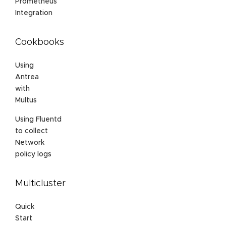
Prometheus
Integration
Cookbooks
Using
Antrea
with
Multus
Using Fluentd
to collect
Network
policy logs
Multicluster
Quick
Start