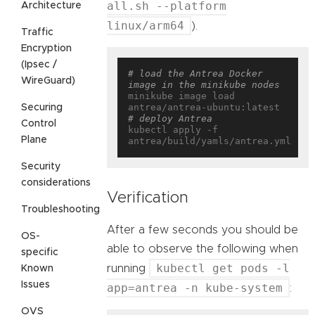
all.sh --platform
Architecture
linux/arm64
).
Traffic
Encryption
(Ipsec /
# load the Antrea Docker 
WireGuard)
image in the minikube nodes
minikube image load 
Securing
# deploy Antrea
Control
kubectl apply -f 
Plane
Security
considerations
Verification
Troubleshooting
After a few seconds you should be
OS-
able to observe the following when
specific
kubectl get pods -l
running
Known
Issues
app=antrea -n kube-system
:
OVS