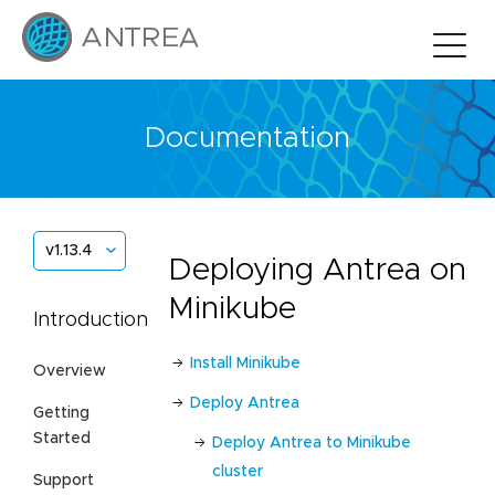
Documentation
v1.13.4
Deploying Antrea on
Minikube
Introduction
Install Minikube
Overview
Deploy Antrea
Getting
Started
Deploy Antrea to Minikube
cluster
Support