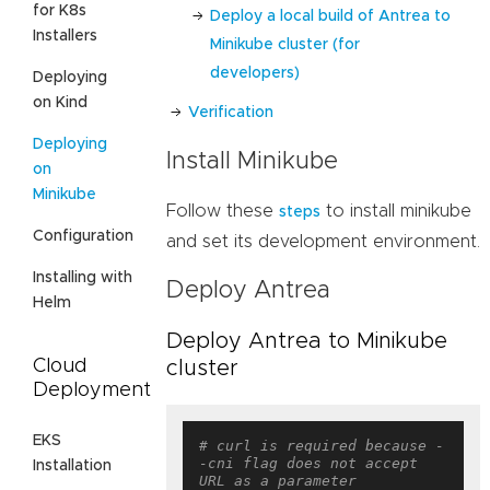
for K8s
Deploy a local build of Antrea to
Installers
Minikube cluster (for
developers)
Deploying
on Kind
Verification
Deploying
Install Minikube
on
Minikube
Follow these
to install minikube
steps
Configuration
and set its development environment.
Installing with
Deploy Antrea
Helm
Deploy Antrea to Minikube
Cloud
cluster
Deployment
EKS
# curl is required because -
-cni flag does not accept 
Installation
URL as a parameter