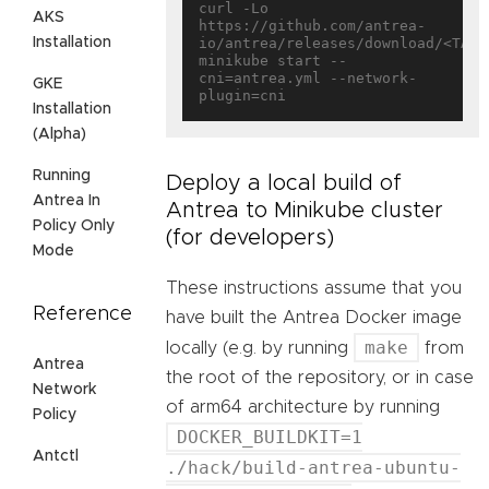
curl -Lo 
AKS
https://github.com/antrea-
Installation
io/antrea/releases/download/<TAG>/
minikube start --
cni=antrea.yml --network-
GKE
Installation
(Alpha)
Running
Deploy a local build of
Antrea In
Antrea to Minikube cluster
Policy Only
(for developers)
Mode
These instructions assume that you
Reference
have built the Antrea Docker image
make
locally (e.g. by running
from
Antrea
the root of the repository, or in case
Network
of arm64 architecture by running
Policy
DOCKER_BUILDKIT=1
Antctl
./hack/build-antrea-ubuntu-