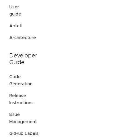
User
guide
Antctl
Architecture
Developer
Guide
Code
Generation
Release
Instructions
Issue
Management
GitHub Labels