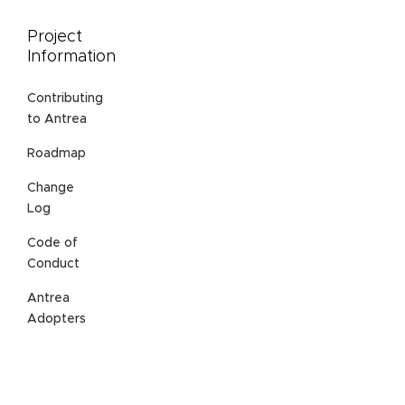
Project
Information
Contributing
to Antrea
Roadmap
Change
Log
Code of
Conduct
Antrea
Adopters