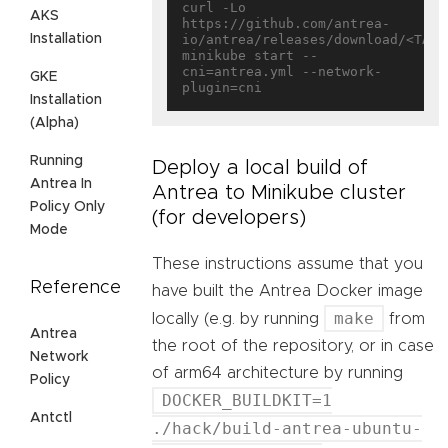
curl -Lo 
AKS
https://github.com/antrea-
Installation
io/antrea/releases/download/<TAG>/
minikube start --
cni=antrea.yml --network-
GKE
Installation
(Alpha)
Running
Deploy a local build of
Antrea In
Antrea to Minikube cluster
Policy Only
(for developers)
Mode
These instructions assume that you
Reference
have built the Antrea Docker image
make
locally (e.g. by running
from
Antrea
the root of the repository, or in case
Network
of arm64 architecture by running
Policy
DOCKER_BUILDKIT=1
Antctl
./hack/build-antrea-ubuntu-