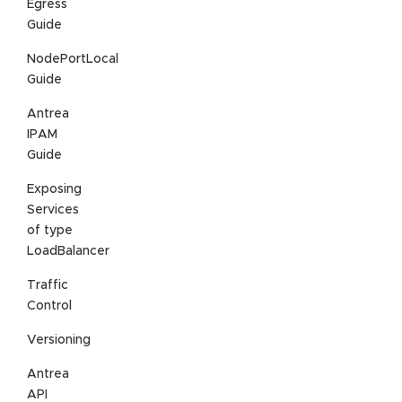
Egress
Guide
NodePortLocal
Guide
Antrea
IPAM
Guide
Exposing
Services
of type
LoadBalancer
Traffic
Control
Versioning
Antrea
API