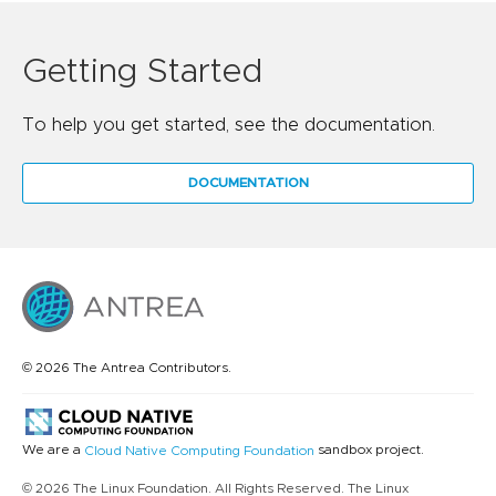
Getting Started
To help you get started, see the documentation.
DOCUMENTATION
© 2026 The Antrea Contributors.
We are a
sandbox project.
Cloud Native Computing Foundation
© 2026 The Linux Foundation. All Rights Reserved. The Linux