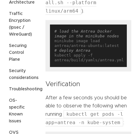
all.sh --platform
Architecture
linux/arm64
).
Traffic
Encryption
(Ipsec /
# load the Antrea Docker 
WireGuard)
image in the minikube nodes
minikube image load 
Securing
# deploy Antrea
Control
kubectl apply -f 
Plane
Security
considerations
Verification
Troubleshooting
After a few seconds you should be
OS-
able to observe the following when
specific
kubectl get pods -l
running
Known
Issues
app=antrea -n kube-system
:
OVS