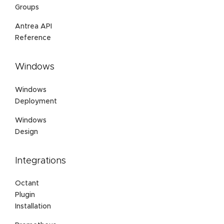
Groups
Antrea API
Reference
Windows
Windows
Deployment
Windows
Design
Integrations
Octant
Plugin
Installation