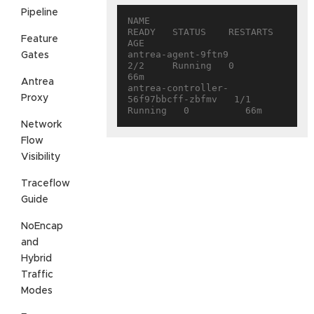
Pipeline
NAME                                 
READY   STATUS    RESTARTS   
Feature
AGE

antrea-agent-9ftn9                   
Gates
2/2     Running   0          
66m

Antrea
antrea-controller-
Proxy
56f97bbcff-zbfmv   1/1     
Network
Flow
Visibility
Traceflow
Guide
NoEncap
and
Hybrid
Traffic
Modes