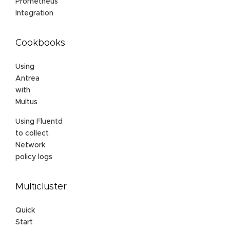
Prometheus
Integration
Cookbooks
Using
Antrea
with
Multus
Using Fluentd
to collect
Network
policy logs
Multicluster
Quick
Start