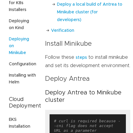
for K8s
Deploy a local build of Antrea to
Installers
Minikube cluster (for
developers)
Deploying
on Kind
Verification
Deploying
Install Minikube
on
Minikube
Follow these
to install minikube
steps
Configuration
and set its development environment.
Installing with
Deploy Antrea
Helm
Deploy Antrea to Minikube
Cloud
cluster
Deployment
EKS
# curl is required because -
-cni flag does not accept 
Installation
URL as a parameter