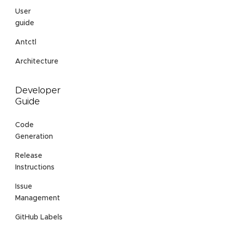
User
guide
Antctl
Architecture
Developer
Guide
Code
Generation
Release
Instructions
Issue
Management
GitHub Labels