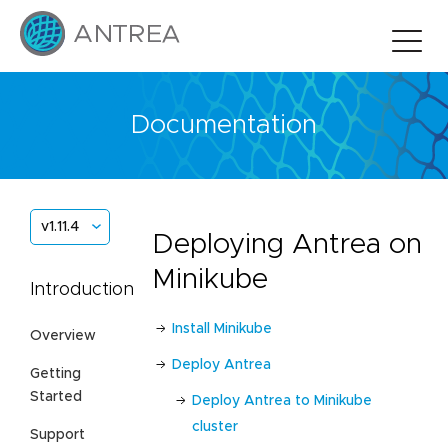
Documentation
v1.11.4
Deploying Antrea on
Minikube
Introduction
Install Minikube
Overview
Deploy Antrea
Getting
Started
Deploy Antrea to Minikube
cluster
Support