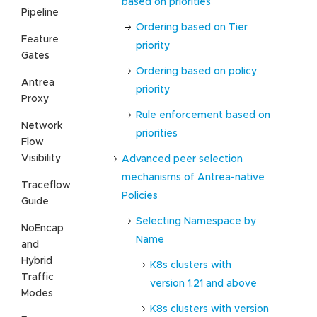
based on priorities
Pipeline
Ordering based on Tier
Feature
priority
Gates
Ordering based on policy
Antrea
priority
Proxy
Rule enforcement based on
Network
priorities
Flow
Visibility
Advanced peer selection
mechanisms of Antrea-native
Traceflow
Policies
Guide
Selecting Namespace by
NoEncap
Name
and
Hybrid
K8s clusters with
Traffic
version 1.21 and above
Modes
K8s clusters with version