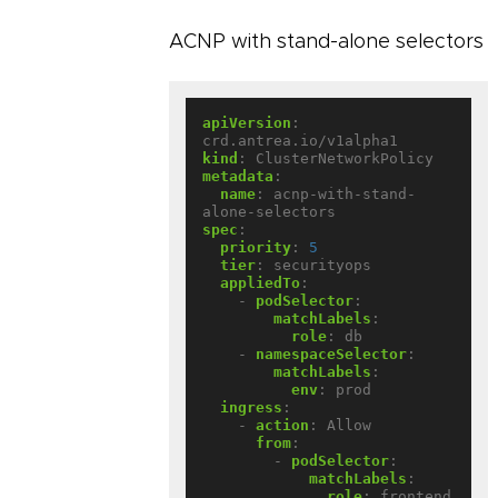
ACNP with stand-alone selectors
apiVersion
:
crd.antrea.io/v1alpha1
kind
:
ClusterNetworkPolicy
metadata
:
name
:
acnp-with-stand-
alone-selectors
spec
:
priority
:
5
tier
:
securityops
appliedTo
:
- 
podSelector
:
matchLabels
:
role
:
db
- 
namespaceSelector
:
matchLabels
:
env
:
prod
ingress
:
- 
action
:
Allow
from
:
- 
podSelector
:
matchLabels
:
role
:
frontend