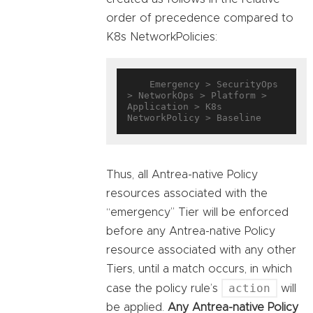
order of precedence compared to
K8s NetworkPolicies:
    Emergency > SecurityOps 
> NetworkOps > Platform > 
Application > K8s 
Thus, all Antrea-native Policy
resources associated with the
“emergency” Tier will be enforced
before any Antrea-native Policy
resource associated with any other
Tiers, until a match occurs, in which
action
case the policy rule’s
will
be applied.
Any Antrea-native Policy