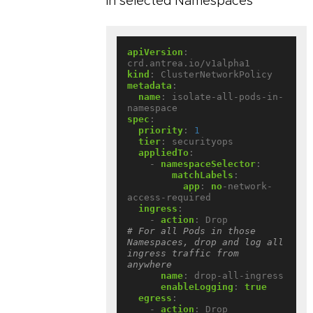
in selected Namespaces
apiVersion
:
crd.antrea.io/v1alpha1
kind
:
ClusterNetworkPolicy
metadata
:
name
:
isolate-all-pods-in-
namespace
spec
:
priority
:
1
tier
:
securityops
appliedTo
:
- 
namespaceSelector
:
matchLabels
:
app
:
no
-network-
access-required
ingress
:
- 
action
:
Drop             
# For all Pods in those 
Namespaces, drop and log all 
ingress traffic from 
anywhere
name
:
drop-all-ingress
enableLogging
:
true
egress
:
- 
action
:
Drop             