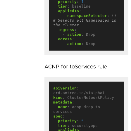
priority
:
1
tier
:
baseline
appliedTo
:
- 
namespaceSelector
:
{}
# Selects all Namespaces in 
the cluster
ingress
:
- 
action
:
Drop
egress
:
- 
action
:
Drop
ACNP for toServices rule
apiVersion
:
crd.antrea.io/v1alpha1
kind
:
ClusterNetworkPolicy
metadata
:
name
:
acnp-drop-to-
services
spec
:
priority
:
5
tier
:
securityops
appliedTo
: