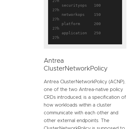
27h

    securityops   100        
27h

    networkops    150        
27h

    platform      200        
27h

    application   250        
Antrea
ClusterNetworkPolicy
Antrea ClusterNetworkPolicy (ACNP),
one of the two Antrea-native policy
CRDs introduced, is a specification of
how workloads within a cluster
communicate with each other and
other external endpoints. The
ClusterNetworkPolicy is supposed to