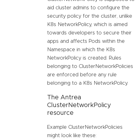
aid cluster admins to configure the
security policy for the cluster, unlike
K8s NetworkPolicy, which is aimed
towards developers to secure their
apps and affects Pods within the
Namespace in which the K8s
NetworkPolicy is created. Rules
belonging to ClusterNetworkPolicies
are enforced before any rule
belonging to a K8s NetworkPolicy.
The Antrea
ClusterNetworkPolicy
resource
Example ClusterNetworkPolicies
might look like these: