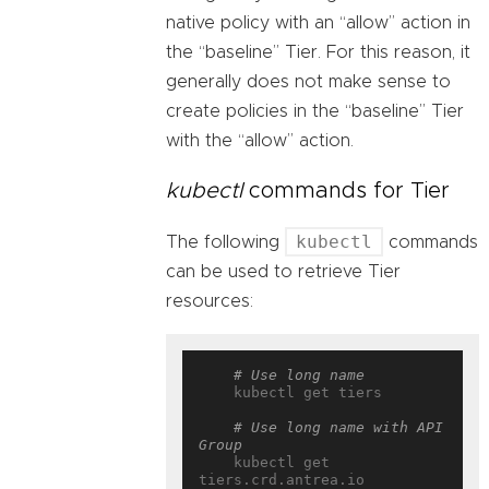
native policy with an “allow” action in
the “baseline” Tier. For this reason, it
generally does not make sense to
create policies in the “baseline” Tier
with the “allow” action.
kubectl
commands for Tier
kubectl
The following
commands
can be used to retrieve Tier
resources:
# Use long name
    kubectl get tiers

# Use long name with API 
Group
    kubectl get 
tiers.crd.antrea.io
