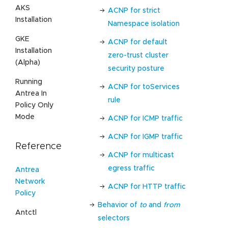
AKS
ACNP for strict
Installation
Namespace isolation
GKE
ACNP for default
Installation
zero-trust cluster
(Alpha)
security posture
Running
ACNP for toServices
Antrea In
rule
Policy Only
Mode
ACNP for ICMP traffic
ACNP for IGMP traffic
Reference
ACNP for multicast
egress traffic
Antrea
Network
ACNP for HTTP traffic
Policy
Behavior of
to
and
from
Antctl
selectors