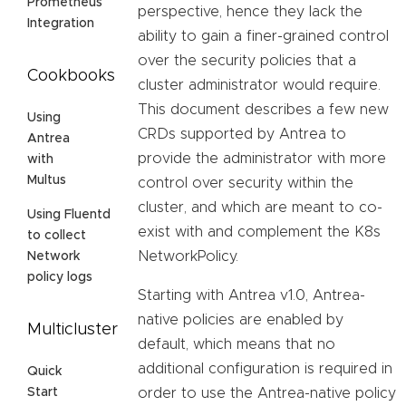
Prometheus
perspective, hence they lack the
Integration
ability to gain a finer-grained control
over the security policies that a
Cookbooks
cluster administrator would require.
This document describes a few new
Using
CRDs supported by Antrea to
Antrea
provide the administrator with more
with
Multus
control over security within the
cluster, and which are meant to co-
Using Fluentd
exist with and complement the K8s
to collect
NetworkPolicy.
Network
policy logs
Starting with Antrea v1.0, Antrea-
native policies are enabled by
Multicluster
default, which means that no
additional configuration is required in
Quick
order to use the Antrea-native policy
Start