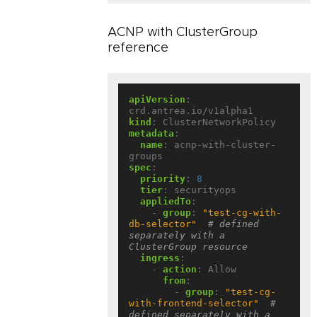
ACNP with ClusterGroup
reference
apiVersion
:
crd.antrea.io/v1alpha1
kind
:
ClusterNetworkPolicy
metadata
:
name
:
acnp-with-cluster-
groups
spec
:
priority
:
8
tier
:
securityops
appliedTo
:
- 
group
:
"test-cg-with-
db-selector"
# defined 
separately with a 
ClusterGroup resource
ingress
:
- 
action
:
Allow
from
:
- 
group
:
"test-cg-
with-frontend-selector"
# 
defined separately with a 