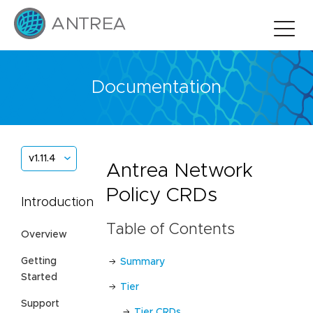
Documentation
v1.11.4
Antrea Network
Policy CRDs
Introduction
Table of Contents
Overview
Getting
Summary
Started
Tier
Support
Tier CRDs