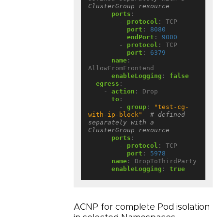
ClusterGroup resource
ports
:
- 
protocol
:
TCP
port
:
8080
endPort
:
9000
- 
protocol
:
TCP
port
:
6379
name
:
AllowFromFrontend
enableLogging
:
false
egress
:
- 
action
:
Drop
to
:
- 
group
:
"test-cg-
with-ip-block"
# defined 
separately with a 
ClusterGroup resource
ports
:
- 
protocol
:
TCP
port
:
5978
name
:
DropToThirdParty
enableLogging
:
true
ACNP for complete Pod isolation