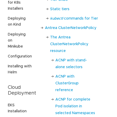
for K8s
Installers
Static tiers
kubectl
commands for Tier
Deploying
on Kind
Antrea ClusterNetworkPolicy
Deploying
The Antrea
on
ClusterNetworkPolicy
Minikube
resource
Configuration
ACNP with stand-
Installing with
alone selectors
Helm
ACNP with
ClusterGroup
Cloud
reference
Deployment
ACNP for complete
EKS
Pod isolation in
Installation
selected Namespaces