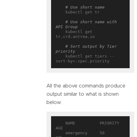
# Use short name
    kubectl get tr

# Use short name with 
API Group
    kubectl get 
tr.crd.antrea.io

# Sort output by Tier 
priority
    kubectl get tiers --
All the above commands produce
output similar to what is shown
below:
    NAME          PRIORITY   
AGE

    emergency     50         