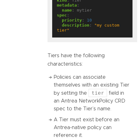
kind
:
Tier
metadata
:
name
:
mytier
spec
:
priority
:
10
description
:
"my custom 
tier"
Tiers have the following
characteristics:
Policies can associate
themselves with an existing Tier
tier
by setting the
field in
an Antrea NetworkPolicy CRD
spec to the Tier’s name.
A Tier must exist before an
Antrea-native policy can
reference it.