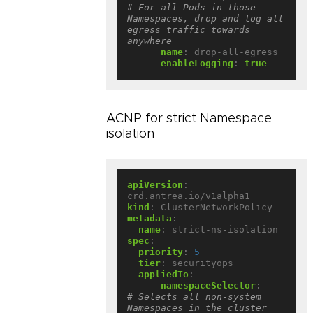
# For all Pods in those 
Namespaces, drop and log all 
egress traffic towards 
anywhere
name
:
drop-all-egress
enableLogging
:
true
ACNP for strict Namespace
isolation
apiVersion
:
crd.antrea.io/v1alpha1
kind
:
ClusterNetworkPolicy
metadata
:
name
:
strict-ns-isolation
spec
:
priority
:
5
tier
:
securityops
appliedTo
:
- 
namespaceSelector
:
# Selects all non-system 
Namespaces in the cluster