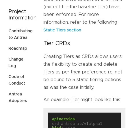
(except for the baseline Tier) have
Project
been enforced. For more
Information
information, refer to the following
Static Tiers section
Contributing
to Antrea
Tier CRDs
Roadmap
Creating Tiers as CRDs allows users
Change
the flexibility to create and delete
Log
Tiers as per their preference i.e. not
Code of
be bound to 5 static tiering options
Conduct
as was the case initially.
Antrea
An example Tier might look like this:
Adopters
apiVersion
:
crd.antrea.io/v1alpha1