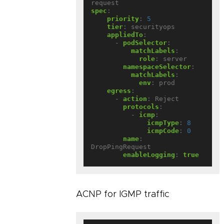
request
spec
:
priority
:
5
tier
:
securityops
appliedTo
:
- 
podSelector
:
matchLabels
:
role
:
server
namespaceSelector
:
matchLabels
:
env
:
prod
egress
:
- 
action
:
Reject
protocols
:
- 
icmp
:
icmpType
:
8
icmpCode
:
0
name
:
DropPingRequest
enableLogging
:
true
ACNP for IGMP traffic