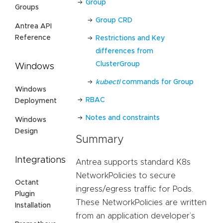
Group
Groups
Group CRD
Antrea API
Reference
Restrictions and Key
differences from
ClusterGroup
Windows
kubectl
commands for Group
Windows
RBAC
Deployment
Notes and constraints
Windows
Design
Summary
Integrations
Antrea supports standard K8s
NetworkPolicies to secure
Octant
ingress/egress traffic for Pods.
Plugin
These NetworkPolicies are written
Installation
from an application developer’s