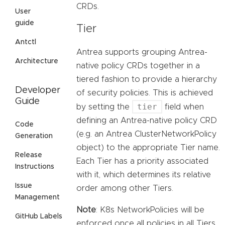
CRDs.
User
guide
Tier
Antctl
Antrea supports grouping Antrea-
Architecture
native policy CRDs together in a
tiered fashion to provide a hierarchy
Developer
of security policies. This is achieved
Guide
tier
by setting the
field when
defining an Antrea-native policy CRD
Code
(e.g. an Antrea ClusterNetworkPolicy
Generation
object) to the appropriate Tier name.
Release
Each Tier has a priority associated
Instructions
with it, which determines its relative
Issue
order among other Tiers.
Management
Note
: K8s NetworkPolicies will be
GitHub Labels
enforced once all policies in all Tiers