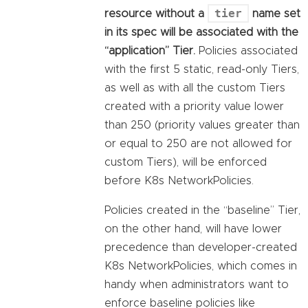
tier
resource without a
name set
in its spec will be associated with the
“application” Tier.
Policies associated
with the first 5 static, read-only Tiers,
as well as with all the custom Tiers
created with a priority value lower
than 250 (priority values greater than
or equal to 250 are not allowed for
custom Tiers), will be enforced
before K8s NetworkPolicies.
Policies created in the “baseline” Tier,
on the other hand, will have lower
precedence than developer-created
K8s NetworkPolicies, which comes in
handy when administrators want to
enforce baseline policies like