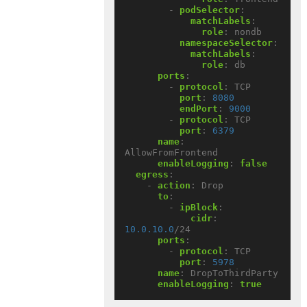
- 
podSelector
:
matchLabels
:
role
:
nondb
namespaceSelector
:
matchLabels
:
role
:
db
ports
:
- 
protocol
:
TCP
port
:
8080
endPort
:
9000
- 
protocol
:
TCP
port
:
6379
name
:
AllowFromFrontend
enableLogging
:
false
egress
:
- 
action
:
Drop
to
:
- 
ipBlock
:
cidr
:
10.0.10.0
/24
ports
:
- 
protocol
:
TCP
port
:
5978
name
:
DropToThirdParty
enableLogging
:
true