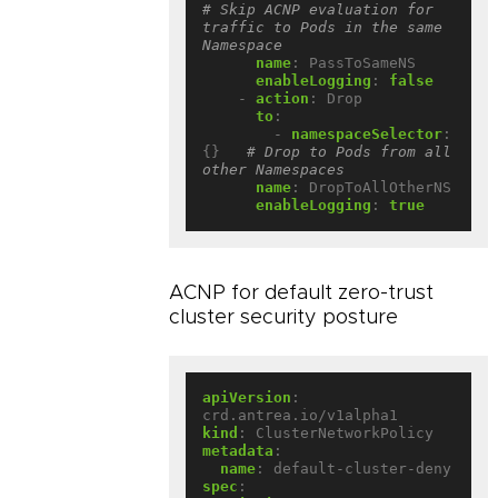
# Skip ACNP evaluation for 
traffic to Pods in the same 
Namespace
name
:
PassToSameNS
enableLogging
:
false
- 
action
:
Drop
to
:
- 
namespaceSelector
:
{}
# Drop to Pods from all 
other Namespaces
name
:
DropToAllOtherNS
enableLogging
:
true
ACNP for default zero-trust
cluster security posture
apiVersion
:
crd.antrea.io/v1alpha1
kind
:
ClusterNetworkPolicy
metadata
:
name
:
default-cluster-deny
spec
: