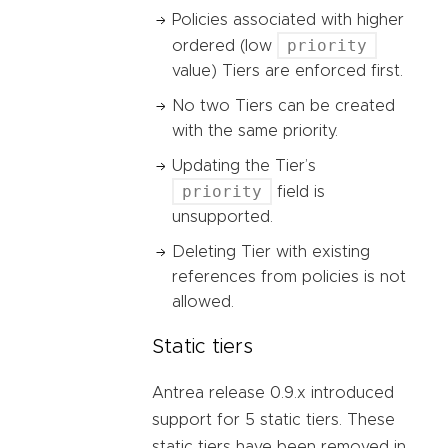
Policies associated with higher
priority
ordered (low
value) Tiers are enforced first.
No two Tiers can be created
with the same priority.
Updating the Tier’s
priority
field is
unsupported.
Deleting Tier with existing
references from policies is not
allowed.
Static tiers
Antrea release 0.9.x introduced
support for 5 static tiers. These
static tiers have been removed in