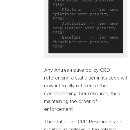
"networkops" with priority 
"150"

    Platform    -> Tier name 
"platform" with priority 
"200"

    Application -> Tier name 
"application" with priority 
"250"

    Baseline    -> Tier name 
"baseline" with priority 
Any Antrea-native policy CRD
referencing a static tier in its spec will
now internally reference the
corresponding Tier resource, thus
maintaining the order of
enforcement.
The static Tier CRD Resources are
created as follows in the relative