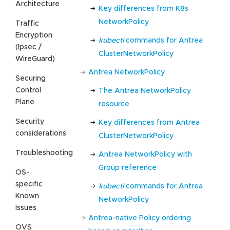
Architecture
Key differences from K8s
NetworkPolicy
Traffic
Encryption
kubectl
commands for Antrea
(Ipsec /
ClusterNetworkPolicy
WireGuard)
Antrea NetworkPolicy
Securing
Control
The Antrea NetworkPolicy
Plane
resource
Security
Key differences from Antrea
considerations
ClusterNetworkPolicy
Troubleshooting
Antrea NetworkPolicy with
Group reference
OS-
specific
kubectl
commands for Antrea
Known
NetworkPolicy
Issues
Antrea-native Policy ordering
OVS