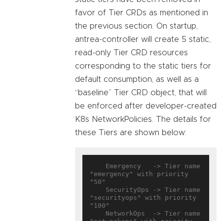
favor of Tier CRDs as mentioned in
the previous section. On startup,
antrea-controller will create 5 static,
read-only Tier CRD resources
corresponding to the static tiers for
default consumption, as well as a
“baseline” Tier CRD object, that will
be enforced after developer-created
K8s NetworkPolicies. The details for
these Tiers are shown below:
    Emergency   -> Tier name 
"emergency" with priority 
"50"

    SecurityOps -> Tier name 
"securityops" with priority 
"100"

    NetworkOps  -> Tier name 