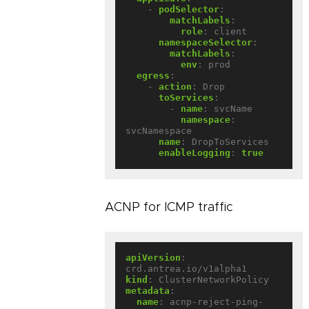
- 
podSelector
:
matchLabels
:
role
:
client
namespaceSelector
:
matchLabels
:
env
:
prod
egress
:
- 
action
:
Drop
toServices
:
- 
name
:
svcName
namespace
:
svcNamespace
name
:
DropToServices
enableLogging
:
true
ACNP for ICMP traffic
apiVersion
:
crd.antrea.io/v1alpha1
kind
:
ClusterNetworkPolicy
metadata
:
name
:
acnp-reject-ping-