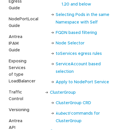
Egress
1.20 and below
Guide
Selecting Pods in the same
NodePortLocal
Namespace with Self
Guide
FQDN based filtering
Antrea
Node Selector
IPAM
Guide
toServices egress rules
Exposing
ServiceAccount based
Services
selection
of type
LoadBalancer
Apply to NodePort Service
Traffic
ClusterGroup
Control
ClusterGroup CRD
Versioning
kubectl
commands for
Antrea
ClusterGroup
API