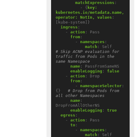
matchExpressions
:
- {
key:  
kubernetes.io/metadata.name, 
operator: NotIn, values
:
[kube-system]}
ingress
:
- 
action
:
Pass
from
:
- 
namespaces
:
match
:
Self          
# Skip ACNP evaluation for 
traffic from Pods in the 
same Namespace
name
:
PassFromSameNS
enableLogging
:
false
- 
action
:
Drop
from
:
- 
namespaceSelector
:
{}
# Drop from Pods from 
all other Namespaces
name
:
DropFromAllOtherNS
enableLogging
:
true
egress
:
- 
action
:
Pass
to
:
- 
namespaces
:
match
:
Self          