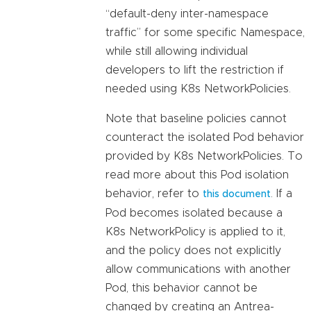
“default-deny inter-namespace
traffic” for some specific Namespace,
while still allowing individual
developers to lift the restriction if
needed using K8s NetworkPolicies.
Note that baseline policies cannot
counteract the isolated Pod behavior
provided by K8s NetworkPolicies. To
read more about this Pod isolation
behavior, refer to
. If a
this document
Pod becomes isolated because a
K8s NetworkPolicy is applied to it,
and the policy does not explicitly
allow communications with another
Pod, this behavior cannot be
changed by creating an Antrea-