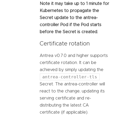
Note it may take up to 1 minute for
Kubernetes to propagate the
Secret update to the antrea-
controller Pod if the Pod starts
before the Secret is created.
Certificate rotation
Antrea v0.7.0 and higher supports
certificate rotation. It can be
achieved by simply updating the
antrea-controller-tls
Secret. The antrea-controller will
react to the change, updating its
serving certificate and re-
distributing the latest CA
certificate (if applicable).