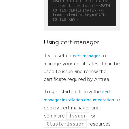
<PATH TO CA CERTIFICATE> 
--from-file=tls.crt=<PATH 
TO TLS CERTIFICATE> --
from-file=tls.key=<PATH 
Using cert-manager
If you set up
to
cert-manager
manage your certificates, it can be
used to issue and renew the
certificate required by Antrea.
To get started, follow the
cert-
to
manager installation documentation
deploy cert-manager and
Issuer
configure
or
ClusterIssuer
resources.