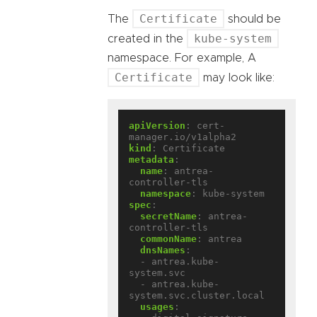
Certificate
The
should be
kube-system
created in the
namespace. For example, A
Certificate
may look like:
apiVersion
:
cert-
manager.io/v1alpha2
kind
:
Certificate
metadata
:
name
:
antrea-
controller-tls
namespace
:
kube-system
spec
:
secretName
:
antrea-
controller-tls
commonName
:
antrea
dnsNames
:
- antrea.kube-
system.svc
- antrea.kube-
system.svc.cluster.local
usages
: