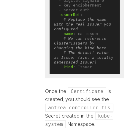
- digital signature
- key encipherment
- server auth
issuerRef
:
# Replace the name 
with the real Issuer you 
configured.
name
:
ca-issuer
# We can reference 
ClusterIssuers by 
changing the kind here.
# The default value 
is Issuer (i.e. a locally 
namespaced Issuer)
kind
:
Issuer
Certificate
Once the
is
created, you should see the
antrea-controller-tls
kube-
Secret created in the
system
Namespace.