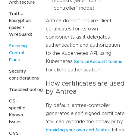
requests (when run in
Architecture
“controller” mode)
Traffic
Antrea doesn’t require client
Encryption
(Ipsec /
certificates for its own
WireGuard)
components as it delegates
authentication and authorization
Securing
Control
to the Kubernetes API, using
Plane
Kubernetes
ServiceAccount tokens
for client authentication.
Security
considerations
How certificates are used
Troubleshooting
by Antrea
OS-
By default, antrea-controller
specific
generates a self-signed certificate.
Known
You can override the behavior by
Issues
. Either
providing your own certificates
OVS