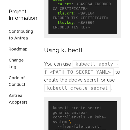
ca.crt
:
<BASE64 ENCODED 
CA CERTIFICATE>
Project
tls.crt
:
<BASE64 
Information
ENCODED TLS CERTIFICATE>
tls.key
:
<BASE64 
ENCODED TLS KEY>
Contributing
to Antrea
Roadmap
Using kubectl
Change
kubectl apply -
You can use
Log
f <PATH TO SECRET YAML>
to
Code of
create the above secret, or use
Conduct
kubectl create secret
:
Antrea
Adopters
kubectl create secret 
generic antrea-
controller-tls -n kube-
system 
  --from-file=ca.crt=