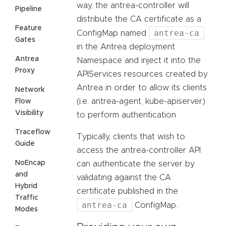
way, the antrea-controller will
Pipeline
distribute the CA certificate as a
Feature
antrea-ca
ConfigMap named
Gates
in the Antrea deployment
Antrea
Namespace and inject it into the
Proxy
APIServices resources created by
Antrea in order to allow its clients
Network
(i.e. antrea-agent, kube-apiserver)
Flow
Visibility
to perform authentication.
Traceflow
Typically, clients that wish to
Guide
access the antrea-controller API
NoEncap
can authenticate the server by
and
validating against the CA
Hybrid
certificate published in the
Traffic
antrea-ca
ConfigMap.
Modes