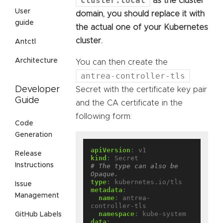
cluster.local
as the cluster
User
domain, you should replace it with
guide
the actual one of your Kubernetes
cluster.
Antctl
Architecture
You can then create the
antrea-controller-tls
Developer
Secret with the certificate key pair
Guide
and the CA certificate in the
following form:
Code
Generation
apiVersion
:
v1
Release
kind
:
Secret
Instructions
# The type can also be 
Opaque.
type
:
kubernetes.io/tls
Issue
metadata
:
Management
name
:
antrea-
controller-tls
namespace
:
kube-system
GitHub Labels
data
: