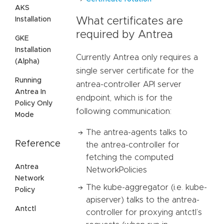
AKS
Installation
What certificates are
required by Antrea
GKE
Installation
Currently Antrea only requires a
(Alpha)
single server certificate for the
Running
antrea-controller API server
Antrea In
endpoint, which is for the
Policy Only
following communication:
Mode
The antrea-agents talks to
Reference
the antrea-controller for
fetching the computed
Antrea
NetworkPolicies
Network
The kube-aggregator (i.e. kube-
Policy
apiserver) talks to the antrea-
Antctl
controller for proxying antctl’s