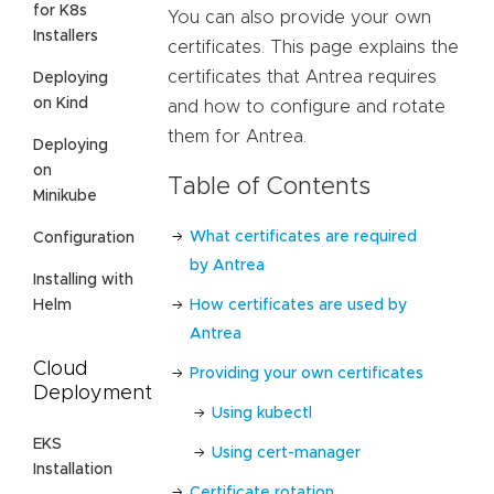
for K8s
You can also provide your own
Installers
certificates. This page explains the
certificates that Antrea requires
Deploying
on Kind
and how to configure and rotate
them for Antrea.
Deploying
on
Table of Contents
Minikube
What certificates are required
Configuration
by Antrea
Installing with
Helm
How certificates are used by
Antrea
Cloud
Providing your own certificates
Deployment
Using kubectl
EKS
Using cert-manager
Installation
Certificate rotation