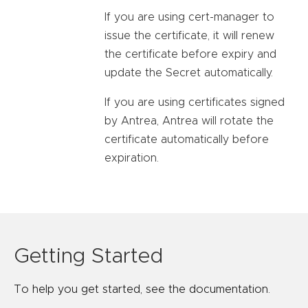
If you are using cert-manager to
issue the certificate, it will renew
the certificate before expiry and
update the Secret automatically.
If you are using certificates signed
by Antrea, Antrea will rotate the
certificate automatically before
expiration.
Getting Started
To help you get started, see the documentation.