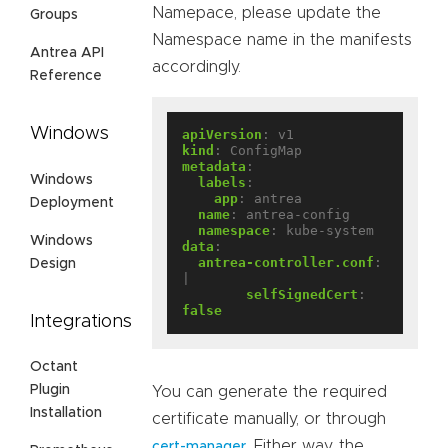
Namepace, please update the
Groups
Namespace name in the manifests
Antrea API
accordingly.
Reference
Windows
apiVersion
:
v1
kind
:
ConfigMap
metadata
:
Windows
labels
:
app
:
antrea
Deployment
name
:
antrea-config
namespace
:
kube-system
Windows
data
:
antrea-controller.conf
:
Design
|
selfSignedCert
:
false
Integrations
Octant
Plugin
You can generate the required
Installation
certificate manually, or through
. Either way, the
cert-manager