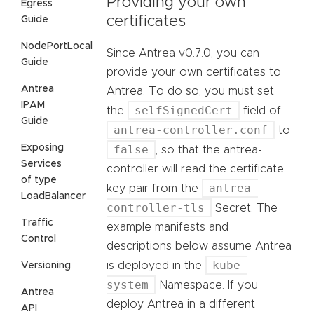
Providing your own
Egress
certificates
Guide
NodePortLocal
Since Antrea v0.7.0, you can
Guide
provide your own certificates to
Antrea
Antrea. To do so, you must set
IPAM
selfSignedCert
the
field of
Guide
antrea-controller.conf
to
Exposing
false
, so that the antrea-
Services
controller will read the certificate
of type
antrea-
key pair from the
LoadBalancer
controller-tls
Secret. The
Traffic
example manifests and
Control
descriptions below assume Antrea
kube-
is deployed in the
Versioning
system
Namespace. If you
Antrea
deploy Antrea in a different
API