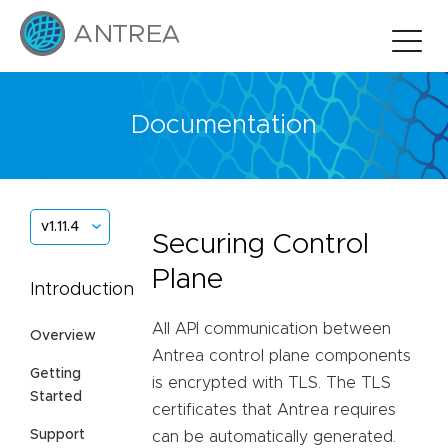
Documentation
v1.11.4
Securing Control
Plane
Introduction
All API communication between
Overview
Antrea control plane components
Getting
is encrypted with TLS. The TLS
Started
certificates that Antrea requires
Support
can be automatically generated.