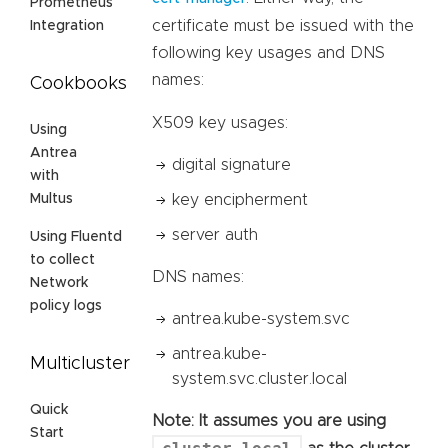
Prometheus
certificate must be issued with the
Integration
following key usages and DNS
names:
Cookbooks
X509 key usages:
Using
Antrea
digital signature
with
key encipherment
Multus
server auth
Using Fluentd
to collect
DNS names:
Network
policy logs
antrea.kube-system.svc
antrea.kube-
Multicluster
system.svc.cluster.local
Quick
Note: It assumes you are using
Start