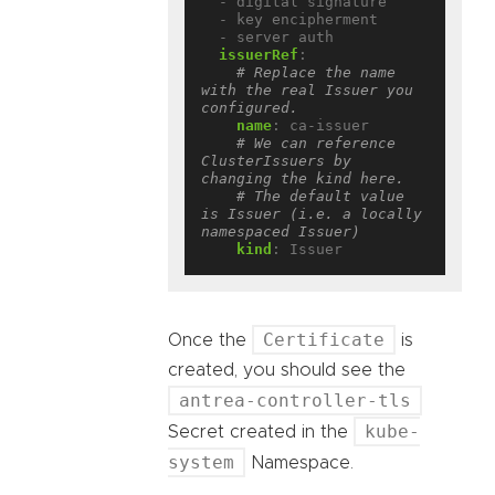
- digital signature
- key encipherment
- server auth
issuerRef
:
# Replace the name 
with the real Issuer you 
configured.
name
:
ca-issuer
# We can reference 
ClusterIssuers by 
changing the kind here.
# The default value 
is Issuer (i.e. a locally 
namespaced Issuer)
kind
:
Issuer
Certificate
Once the
is
created, you should see the
antrea-controller-tls
kube-
Secret created in the
system
Namespace.