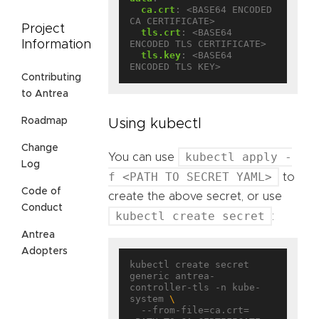
ca.crt
:
<BASE64 ENCODED 
CA CERTIFICATE>
Project
tls.crt
:
<BASE64 
Information
ENCODED TLS CERTIFICATE>
tls.key
:
<BASE64 
ENCODED TLS KEY>
Contributing
to Antrea
Roadmap
Using kubectl
Change
kubectl apply -
You can use
Log
f <PATH TO SECRET YAML>
to
Code of
create the above secret, or use
Conduct
kubectl create secret
:
Antrea
Adopters
kubectl create secret 
generic antrea-
controller-tls -n kube-
system 
  --from-file=ca.crt=