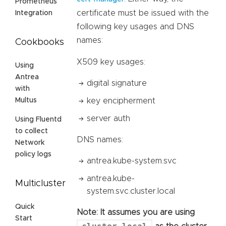
Prometheus
certificate must be issued with the
Integration
following key usages and DNS
names:
Cookbooks
X509 key usages:
Using
Antrea
digital signature
with
key encipherment
Multus
server auth
Using Fluentd
to collect
DNS names:
Network
policy logs
antrea.kube-system.svc
antrea.kube-
Multicluster
system.svc.cluster.local
Quick
Note: It assumes you are using
Start