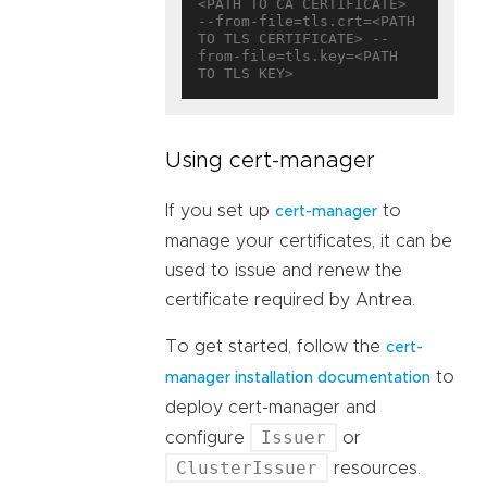
<PATH TO CA CERTIFICATE> 
--from-file=tls.crt=<PATH 
TO TLS CERTIFICATE> --
from-file=tls.key=<PATH 
Using cert-manager
If you set up
to
cert-manager
manage your certificates, it can be
used to issue and renew the
certificate required by Antrea.
To get started, follow the
cert-
to
manager installation documentation
deploy cert-manager and
Issuer
configure
or
ClusterIssuer
resources.