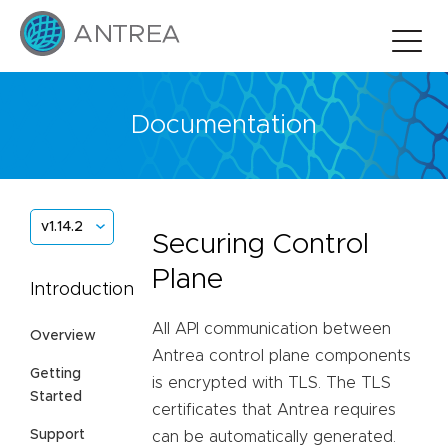
Documentation
v1.14.2
Securing Control
Plane
Introduction
All API communication between
Overview
Antrea control plane components
Getting
is encrypted with TLS. The TLS
Started
certificates that Antrea requires
Support
can be automatically generated.