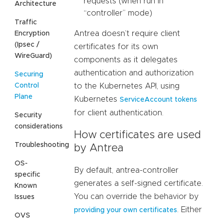
requests (when run in
Architecture
“controller” mode)
Traffic
Antrea doesn’t require client
Encryption
(Ipsec /
certificates for its own
WireGuard)
components as it delegates
authentication and authorization
Securing
Control
to the Kubernetes API, using
Plane
Kubernetes
ServiceAccount tokens
for client authentication.
Security
considerations
How certificates are used
Troubleshooting
by Antrea
OS-
By default, antrea-controller
specific
generates a self-signed certificate.
Known
You can override the behavior by
Issues
. Either
providing your own certificates
OVS