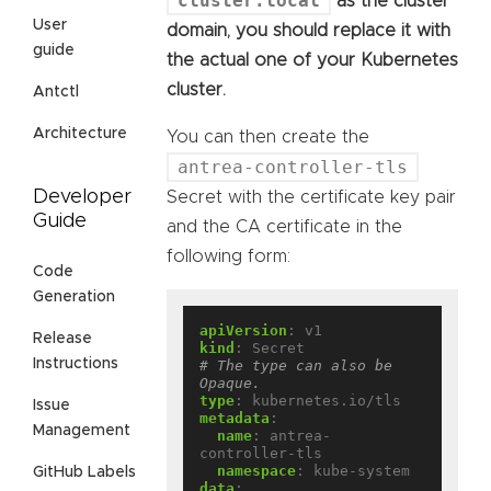
cluster.local
as the cluster
User
domain, you should replace it with
guide
the actual one of your Kubernetes
cluster.
Antctl
Architecture
You can then create the
antrea-controller-tls
Developer
Secret with the certificate key pair
Guide
and the CA certificate in the
following form:
Code
Generation
apiVersion
:
v1
Release
kind
:
Secret
Instructions
# The type can also be 
Opaque.
type
:
kubernetes.io/tls
Issue
metadata
:
Management
name
:
antrea-
controller-tls
namespace
:
kube-system
GitHub Labels
data
: