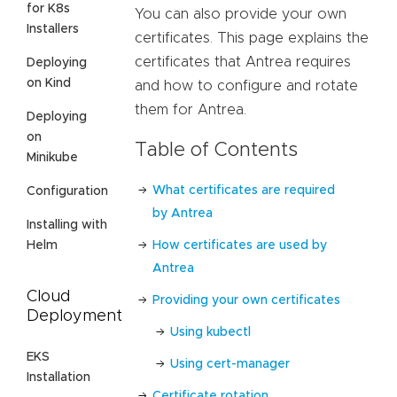
for K8s
You can also provide your own
Installers
certificates. This page explains the
certificates that Antrea requires
Deploying
on Kind
and how to configure and rotate
them for Antrea.
Deploying
on
Table of Contents
Minikube
What certificates are required
Configuration
by Antrea
Installing with
Helm
How certificates are used by
Antrea
Cloud
Providing your own certificates
Deployment
Using kubectl
EKS
Using cert-manager
Installation
Certificate rotation