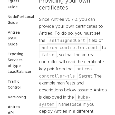
Providing your own
Egress
certificates
Guide
NodePortLocal
Since Antrea v0.7.0, you can
Guide
provide your own certificates to
Antrea
Antrea. To do so, you must set
IPAM
selfSignedCert
the
field of
Guide
antrea-controller.conf
to
Exposing
false
, so that the antrea-
Services
controller will read the certificate
of type
antrea-
key pair from the
LoadBalancer
controller-tls
Secret. The
Traffic
example manifests and
Control
descriptions below assume Antrea
kube-
is deployed in the
Versioning
system
Namespace. If you
Antrea
deploy Antrea in a different
API