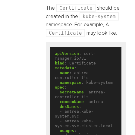
Certificate
The
should be
kube-system
created in the
namespace. For example, A
Certificate
may look like:
apiVersion
:
cert-
manager.io/v1
kind
:
Certificate
metadata
:
name
:
antrea-
controller-tls
namespace
:
kube-system
spec
:
secretName
:
antrea-
controller-tls
commonName
:
antrea
dnsNames
:
- antrea.kube-
system.svc
- antrea.kube-
system.svc.cluster.local
usages
: