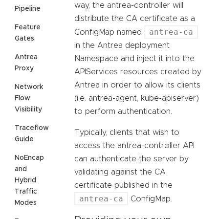
way, the antrea-controller will
Pipeline
distribute the CA certificate as a
Feature
antrea-ca
ConfigMap named
Gates
in the Antrea deployment
Antrea
Namespace and inject it into the
Proxy
APIServices resources created by
Antrea in order to allow its clients
Network
(i.e. antrea-agent, kube-apiserver)
Flow
Visibility
to perform authentication.
Traceflow
Typically, clients that wish to
Guide
access the antrea-controller API
NoEncap
can authenticate the server by
and
validating against the CA
Hybrid
certificate published in the
Traffic
antrea-ca
ConfigMap.
Modes