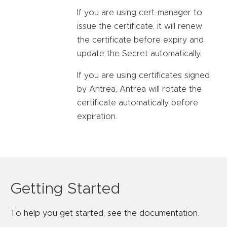
If you are using cert-manager to
issue the certificate, it will renew
the certificate before expiry and
update the Secret automatically.
If you are using certificates signed
by Antrea, Antrea will rotate the
certificate automatically before
expiration.
Getting Started
To help you get started, see the documentation.