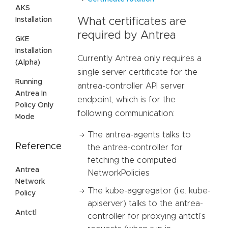
AKS
Installation
What certificates are
required by Antrea
GKE
Installation
Currently Antrea only requires a
(Alpha)
single server certificate for the
Running
antrea-controller API server
Antrea In
endpoint, which is for the
Policy Only
following communication:
Mode
The antrea-agents talks to
Reference
the antrea-controller for
fetching the computed
Antrea
NetworkPolicies
Network
The kube-aggregator (i.e. kube-
Policy
apiserver) talks to the antrea-
Antctl
controller for proxying antctl’s