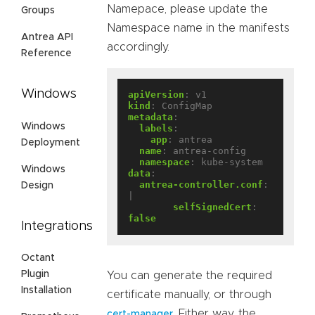
Namepace, please update the
Groups
Namespace name in the manifests
Antrea API
accordingly.
Reference
Windows
apiVersion
:
v1
kind
:
ConfigMap
metadata
:
Windows
labels
:
app
:
antrea
Deployment
name
:
antrea-config
namespace
:
kube-system
Windows
data
:
antrea-controller.conf
:
Design
|
selfSignedCert
:
false
Integrations
Octant
Plugin
You can generate the required
Installation
certificate manually, or through
. Either way, the
cert-manager