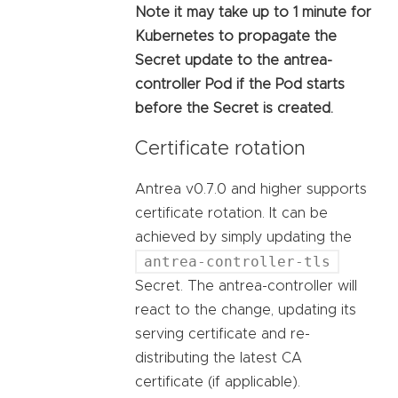
Note it may take up to 1 minute for
Kubernetes to propagate the
Secret update to the antrea-
controller Pod if the Pod starts
before the Secret is created.
Certificate rotation
Antrea v0.7.0 and higher supports
certificate rotation. It can be
achieved by simply updating the
antrea-controller-tls
Secret. The antrea-controller will
react to the change, updating its
serving certificate and re-
distributing the latest CA
certificate (if applicable).