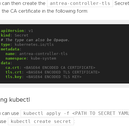
antrea-controller-tls
 can then create the
Secret 
 the CA certificate in the following form:
apiVersion
:
v1
kind
:
Secret
# The type can also be Opaque.
type
:
kubernetes.io/tls
metadata
:
name
:
antrea-controller-tls
namespace
:
kube-system
data
:
ca.crt
:
<BASE64 ENCODED CA CERTIFICATE>
tls.crt
:
<BASE64 ENCODED TLS CERTIFICATE>
tls.key
:
<BASE64 ENCODED TLS KEY>
ing kubectl
kubectl apply -f <PATH TO SECRET YAM
 can use
kubectl create secret
 use
: