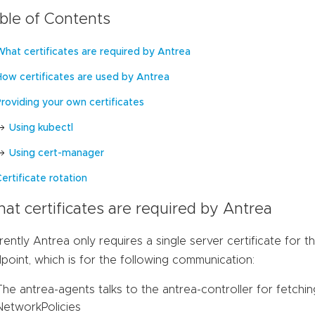
ble of Contents
What certificates are required by Antrea
How certificates are used by Antrea
Providing your own certificates
Using kubectl
Using cert-manager
ertificate rotation
at certificates are required by Antrea
rently Antrea only requires a single server certificate for t
point, which is for the following communication:
The antrea-agents talks to the antrea-controller for fetch
NetworkPolicies