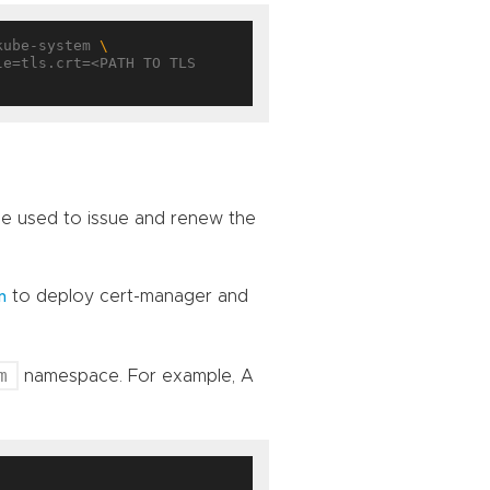
kube-system 
 be used to issue and renew the
to deploy cert-manager and
n
m
namespace. For example, A