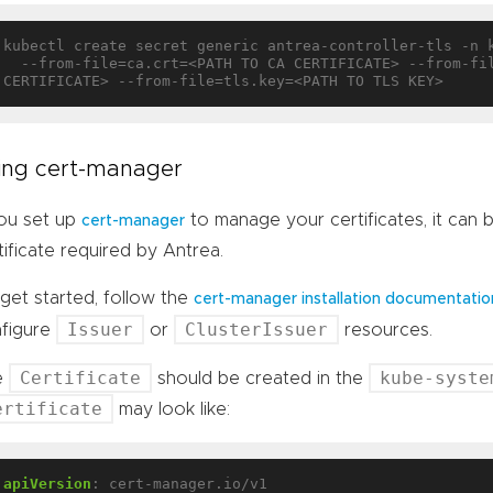
kubectl create secret generic antrea-controller-tls -n 
  --from-file=ca.crt=<PATH TO CA CERTIFICATE> --from-file=tls.crt=<PATH TO TLS 
ing cert-manager
you set up
to manage your certificates, it can
cert-manager
tificate required by Antrea.
get started, follow the
cert-manager installation documentatio
Issuer
ClusterIssuer
figure
or
resources.
Certificate
kube-syste
e
should be created in the
ertificate
may look like:
apiVersion
:
cert-manager.io/v1