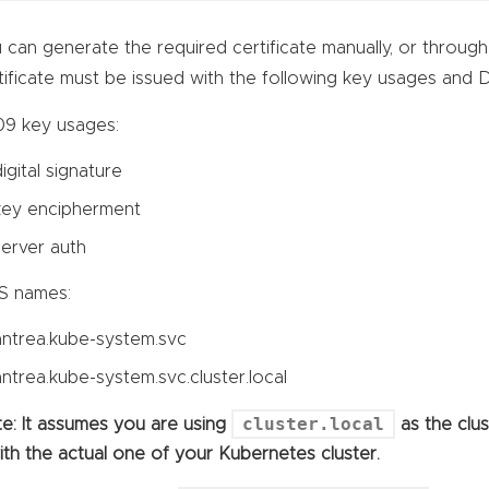
 can generate the required certificate manually, or throug
tificate must be issued with the following key usages and
9 key usages:
digital signature
key encipherment
server auth
S names:
antrea.kube-system.svc
antrea.kube-system.svc.cluster.local
cluster.local
e: It assumes you are using
as the clu
with the actual one of your Kubernetes cluster.