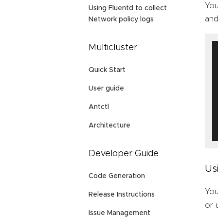
You
Using Fluentd to collect
and
Network policy logs
Multicluster
Quick Start
User guide
Antctl
Architecture
Developer Guide
Us
Code Generation
You
Release Instructions
or
Issue Management