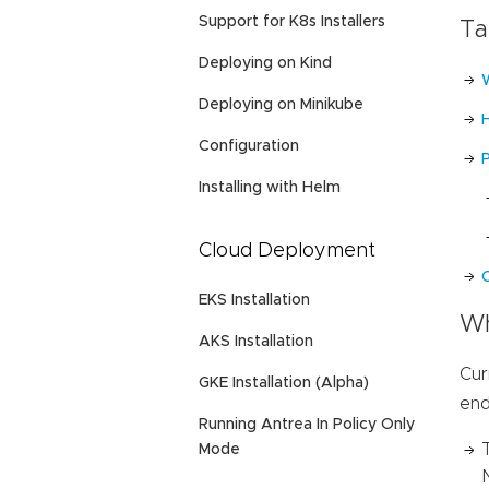
Support for K8s Installers
Ta
Deploying on Kind
Deploying on Minikube
Configuration
Installing with Helm
Cloud Deployment
C
EKS Installation
Wh
AKS Installation
Cur
GKE Installation (Alpha)
end
Running Antrea In Policy Only
Mode