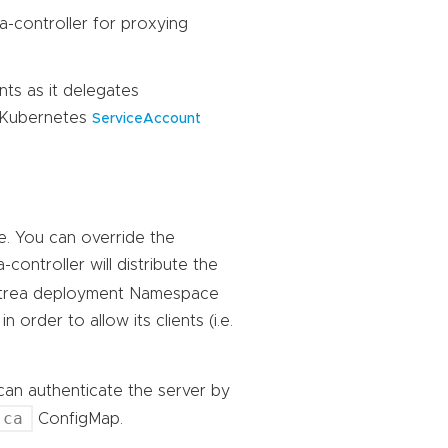
a-controller for proxying
nts as it delegates
g Kubernetes
ServiceAccount
te. You can override the
a-controller will distribute the
ntrea deployment Namespace
 order to allow its clients (i.e.
I can authenticate the server by
-ca
ConfigMap.