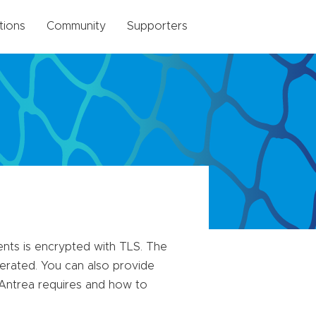
tions
Community
Supporters
nts is encrypted with TLS. The
nerated. You can also provide
t Antrea requires and how to