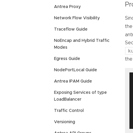
Pr
Antrea Proxy
Sin
Network Flow Visibility
th
Traceflow Guide
ant
NoEncap and Hybrid Traffic
Sec
Modes
k
the
Egress Guide
NodePortLocal Guide
Antrea IPAM Guide
Exposing Services of type
LoadBalancer
Traffic Control
Versioning