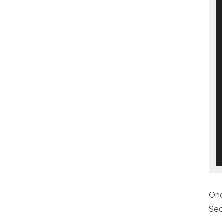
On
Sec