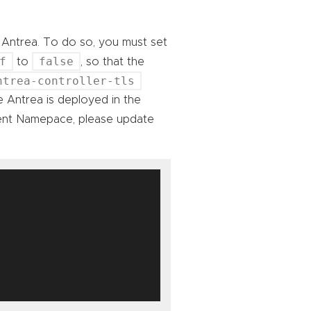
o Antrea. To do so, you must set
f
false
to
, so that the
ntrea-controller-tls
 Antrea is deployed in the
rent Namepace, please update