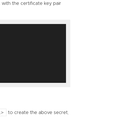
with the certificate key pair
L>
to create the above secret,