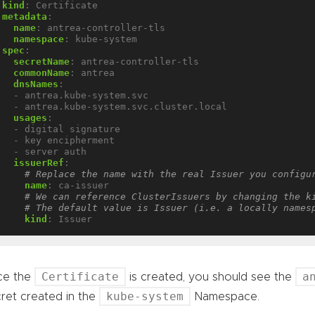
kind
:
Certificate
metadata
:
name
:
antrea-controller-tls
namespace
:
kube-system
spec
:
secretName
:
antrea-controller-tls
commonName
:
antrea
dnsNames
:
- antrea.kube-system.svc
- antrea.kube-system.svc.cluster.local
usages
:
- digital signature
- key encipherment
- server auth
issuerRef
:
# Replace the name with the real Issuer you configu
name
:
ca-issuer
# We can reference ClusterIssuers by changing the k
# The default value is Issuer (i.e. a locally names
kind
:
Issuer
Certificate
a
ce the
is created, you should see the
kube-system
ret created in the
Namespace.