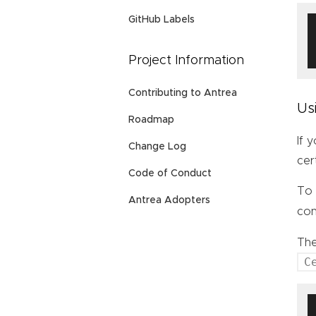
GitHub Labels
Project Information
Contributing to Antrea
Us
Roadmap
If 
Change Log
cer
Code of Conduct
To 
Antrea Adopters
con
Th
C