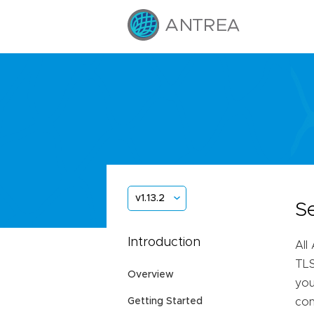
v1.13.2
S
Introduction
All
TLS
Overview
you
Getting Started
con