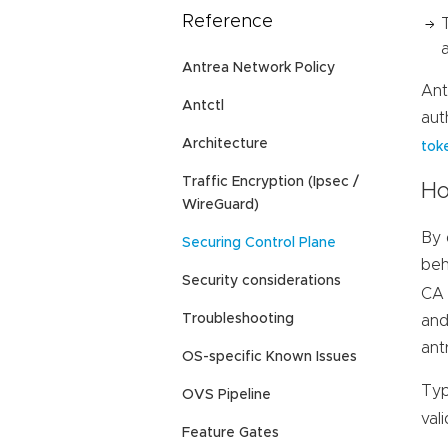
Reference
Antrea Network Policy
Ant
Antctl
aut
Architecture
tok
Traffic Encryption (Ipsec /
Ho
WireGuard)
By 
Securing Control Plane
beh
Security considerations
CA 
Troubleshooting
and
ant
OS-specific Known Issues
Typ
OVS Pipeline
val
Feature Gates