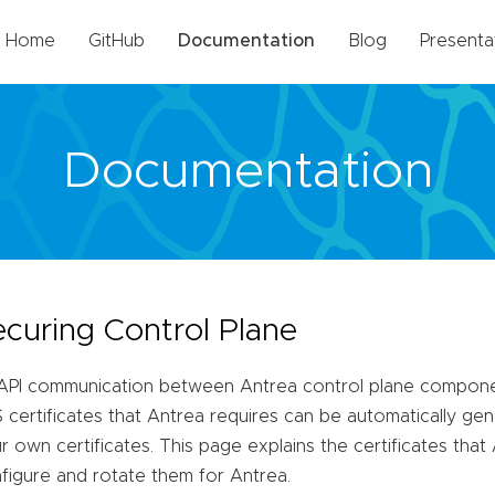
Home
GitHub
Documentation
Blog
Presenta
Documentation
ecuring Control Plane
 API communication between Antrea control plane compone
 certificates that Antrea requires can be automatically ge
r own certificates. This page explains the certificates tha
figure and rotate them for Antrea.