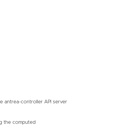
he antrea-controller API server
ing the computed