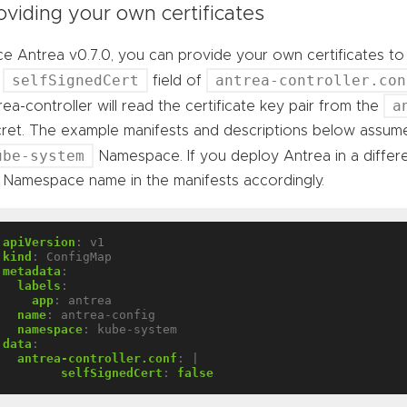
oviding your own certificates
ce Antrea v0.7.0, you can provide your own certificates t
selfSignedCert
antrea-controller.con
e
field of
a
rea-controller will read the certificate key pair from the
ret. The example manifests and descriptions below assume
ube-system
Namespace. If you deploy Antrea in a diffe
 Namespace name in the manifests accordingly.
apiVersion
:
v1
kind
:
ConfigMap
metadata
:
labels
:
app
:
antrea
name
:
antrea-config
namespace
:
kube-system
data
:
antrea-controller.conf
:
|
selfSignedCert
:
false