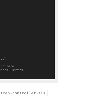
red.
ind here.
paced Issuer)
ntrea-controller-tls