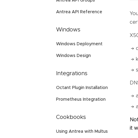
Antrea API Groups
Antrea API Reference
You
cer
Windows
X50
Windows Deployment
Windows Design
Integrations
DN
Octant Plugin Installation
Prometheus Integration
Cookbooks
Not
it 
Using Antrea with Multus