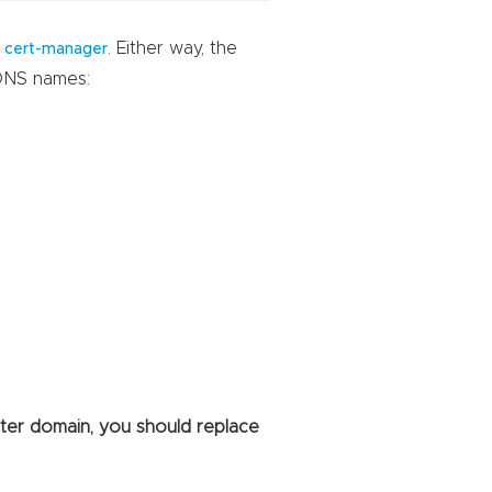
h
. Either way, the
cert-manager
 DNS names:
ster domain, you should replace