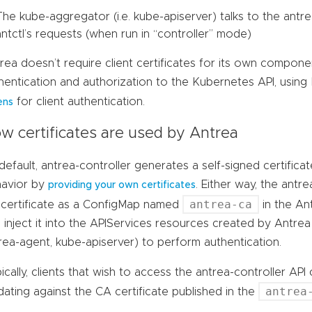
The kube-aggregator (i.e. kube-apiserver) talks to the antre
antctl’s requests (when run in “controller” mode)
rea doesn’t require client certificates for its own compone
hentication and authorization to the Kubernetes API, usin
for client authentication.
ens
w certificates are used by Antrea
default, antrea-controller generates a self-signed certifica
avior by
. Either way, the antre
providing your own certificates
antrea-ca
certificate as a ConfigMap named
in the A
 inject it into the APIServices resources created by Antrea in
rea-agent, kube-apiserver) to perform authentication.
ically, clients that wish to access the antrea-controller AP
antrea
idating against the CA certificate published in the