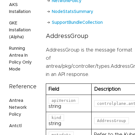
NetworkPolicy
AKS
Installation
NodeStatsSummary
SupportBundleCollection
GKE
Installation
AddressGroup
(Alpha)
Running
AddressGroup is the message format
Antrea In
of
Policy Only
antrea/pkg/controller/types.AddressG
Mode
in an API response.
Reference
Field
Description
apiVersion
Antrea
controlplane.an
string
Network
Policy
kind
AddressGroup
string
Antctl
Refer to the Kub
metadata