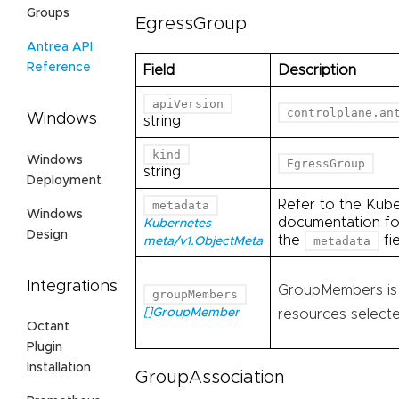
Groups
EgressGroup
Antrea API
Reference
Field
Description
apiVersion
controlplane.an
Windows
string
kind
Windows
EgressGroup
string
Deployment
Refer to the Kub
metadata
Windows
documentation for
Kubernetes
Design
the
fie
metadata
meta/v1.ObjectMeta
Integrations
GroupMembers is l
groupMembers
[]GroupMember
resources selecte
Octant
Plugin
Installation
GroupAssociation