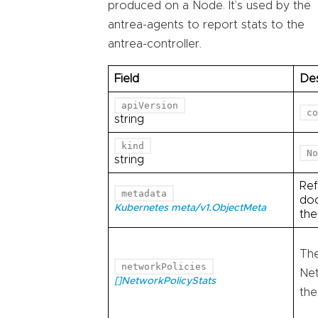
produced on a Node. It’s used by the
antrea-agents to report stats to the
antrea-controller.
Field
Des
apiVersion
co
string
kind
No
string
Ref
metadata
doc
Kubernetes meta/v1.ObjectMeta
th
The
networkPolicies
Net
[]NetworkPolicyStats
the