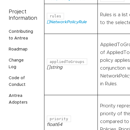
Project
Rules is a lis
rules
Information
[]NetworkPolicyRule
to the selec
Contributing
to Antrea
AppliedToGrou
Roadmap
of AppliedTo
policy applie
Change
appliedToGroups
Log
[]string
conjunction w
NetworkPolic
Code of
in Rules.
Conduct
Antrea
Adopters
Priority repre
priority of th
priority
compared to
float64
Policies. Prior