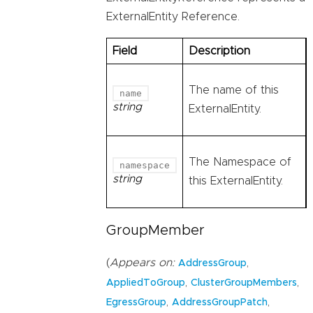
ExternalEntity Reference.
Field
Description
The name of this
name
string
ExternalEntity.
The Namespace of
namespace
string
this ExternalEntity.
GroupMember
(
Appears on:
,
AddressGroup
,
,
AppliedToGroup
ClusterGroupMembers
,
,
EgressGroup
AddressGroupPatch