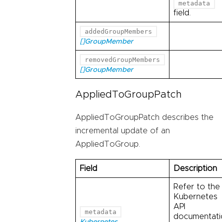
metadata
field.
addedGroupMembers
[]GroupMember
removedGroupMembers
[]GroupMember
AppliedToGroupPatch
AppliedToGroupPatch describes the
incremental update of an
AppliedToGroup.
Field
Description
Refer to the
Kubernetes
API
metadata
documentati