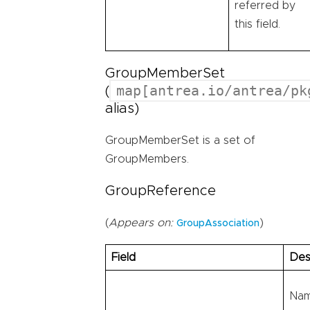
referred by
this field.
GroupMemberSet
map[antrea.io/antrea/pk
(
alias)
GroupMemberSet is a set of
GroupMembers.
GroupReference
(
Appears on:
)
GroupAssociation
Field
Des
Nam