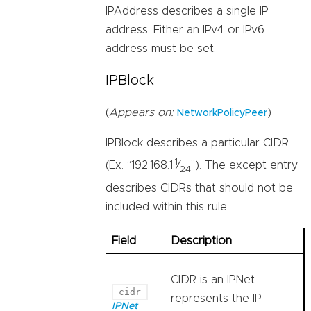
IPAddress describes a single IP
address. Either an IPv4 or IPv6
address must be set.
IPBlock
(
Appears on:
)
NetworkPolicyPeer
IPBlock describes a particular CIDR
1
(Ex. “192.168.1.
⁄
”). The except entry
24
describes CIDRs that should not be
included within this rule.
Field
Description
CIDR is an IPNet
cidr
represents the IP
IPNet