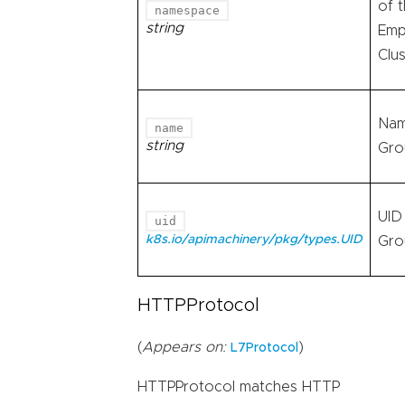
of 
namespace
string
Emp
Clu
Nam
name
string
Gro
UID
uid
k8s.io/apimachinery/pkg/types.UID
Gro
HTTPProtocol
(
Appears on:
)
L7Protocol
HTTPProtocol matches HTTP