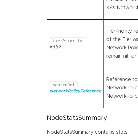
K8s NetworkP
TierPriority r
of the Tier a
tierPriority
int32
Network Policy
remain nil fo
Reference to 
sourceRef
NetworkPolicy
NetworkPolicyReference
NetworkPolicy
NodeStatsSummary
NodeStatsSummary contains stats