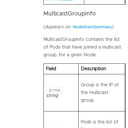
MulticastGroupInfo
(
Appears on:
)
NodeStatsSummary
MulticastGroupInfo contains the list
of Pods that have joined a multicast
group, for a given Node.
Field
Description
Group is the IP of
group
the multicast
string
group.
Pods is the list of