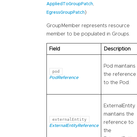
,
AppliedToGroupPatch
)
EgressGroupPatch
GroupMember represents resource
member to be populated in Groups.
Field
Description
Pod maintains
pod
the reference
PodReference
to the Pod.
ExternalEntity
maintains the
externalEntity
reference to
ExternalEntityReference
the