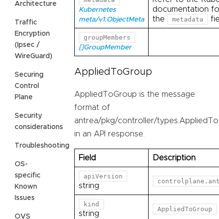
Architecture
documentation for
Kubernetes
the
fie
metadata
meta/v1.ObjectMeta
Traffic
Encryption
groupMembers
(Ipsec /
[]GroupMember
WireGuard)
AppliedToGroup
Securing
Control
AppliedToGroup is the message
Plane
format of
Security
antrea/pkg/controller/types.AppliedT
considerations
in an API response.
Troubleshooting
Field
Description
OS-
specific
apiVersion
controlplane.an
string
Known
Issues
kind
AppliedToGroup
string
OVS