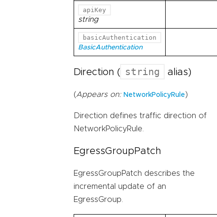
apiKey
string
basicAuthentication
BasicAuthentication
string
Direction (
alias)
(
Appears on:
)
NetworkPolicyRule
Direction defines traffic direction of
NetworkPolicyRule.
EgressGroupPatch
EgressGroupPatch describes the
incremental update of an
EgressGroup.