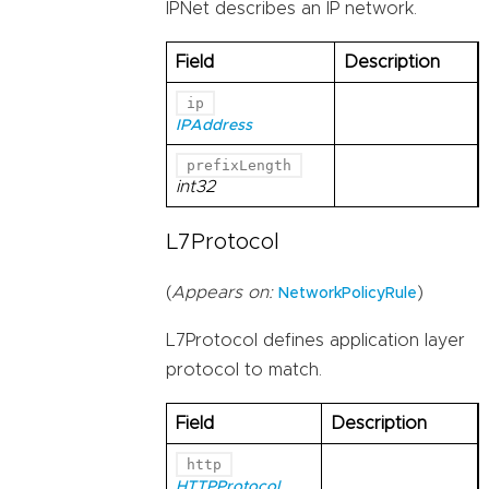
IPNet describes an IP network.
Field
Description
ip
IPAddress
prefixLength
int32
L7Protocol
(
Appears on:
)
NetworkPolicyRule
L7Protocol defines application layer
protocol to match.
Field
Description
http
HTTPProtocol