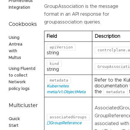
Prometheus
GroupAssociation is the message
Integration
format in an API response for
groupassociation queries.
Cookbooks
Field
Description
Using
Antrea
apiVersion
controlplane.a
with
string
Multus
kind
GroupAssociati
Using Fluentd
string
to collect
Refer to the Ku
metadata
Network
documentation f
Kubernetes
policy logs
the
f
metadata
meta/v1.ObjectMeta
Multicluster
AssociatedGroups
GroupReferences
associatedGroups
Quick
[]GroupReference
associated with
Start