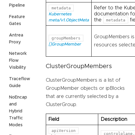
Pipeline
Refer to the Kub
metadata
documentation for
Kubernetes
Feature
the
fie
metadata
meta/v1.ObjectMeta
Gates
Antrea
GroupMembers is l
groupMembers
Proxy
[]GroupMember
resources selecte
Network
Flow
ClusterGroupMembers
Visibility
Traceflow
ClusterGroupMembers is a list of
Guide
GroupMember objects or ipBlocks
that are currently selected by a
NoEncap
and
ClusterGroup.
Hybrid
Traffic
Field
Description
Modes
apiVersion
controlplane.