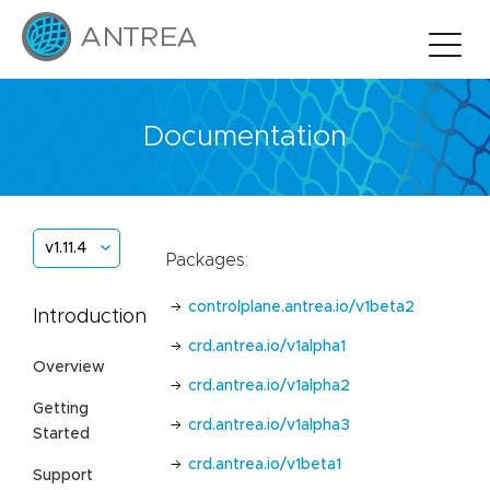
Documentation
v1.11.4
Packages:
controlplane.antrea.io/v1beta2
Introduction
crd.antrea.io/v1alpha1
Overview
crd.antrea.io/v1alpha2
Getting
crd.antrea.io/v1alpha3
Started
crd.antrea.io/v1beta1
Support