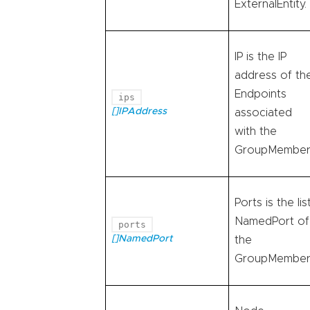
ExternalEntity.
IP is the IP
address of th
Endpoints
ips
[]IPAddress
associated
with the
GroupMember
Ports is the lis
NamedPort of
ports
[]NamedPort
the
GroupMember