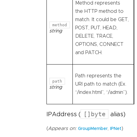
Method represents
the HTTP method to
match. It could be GET,
method
POST, PUT, HEAD,
string
DELETE, TRACE,
OPTIONS, CONNECT
and PATCH.
Path represents the
path
URI path to match (Ex.
string
“/index.html”, “/admin”).
[]byte
IPAddress (
alias)
(
Appears on:
,
)
GroupMember
IPNet