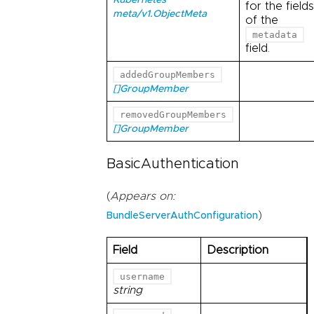
Kubernetes
for the fields
meta/v1.ObjectMeta
of the
metadata
field.
addedGroupMembers
[]GroupMember
removedGroupMembers
[]GroupMember
BasicAuthentication
(
Appears on:
)
BundleServerAuthConfiguration
Field
Description
username
string