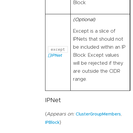
Block.
(Optional)
Except is a slice of
IPNets that should not
be included within an IP
except
Block. Except values
[]IPNet
will be rejected if they
are outside the CIDR
range.
IPNet
(
Appears on:
,
ClusterGroupMembers
)
IPBlock