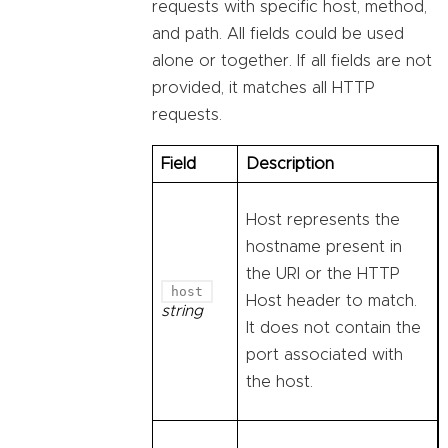
requests with specific host, method,
and path. All fields could be used
alone or together. If all fields are not
provided, it matches all HTTP
requests.
Field
Description
Host represents the
hostname present in
the URI or the HTTP
host
Host header to match.
string
It does not contain the
port associated with
the host.