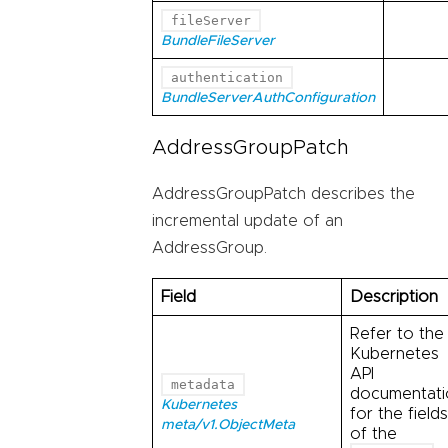
fileServer
BundleFileServer
authentication
BundleServerAuthConfiguration
AddressGroupPatch
AddressGroupPatch describes the
incremental update of an
AddressGroup.
Field
Description
Refer to the
Kubernetes
API
metadata
documentati
Kubernetes
for the fields
meta/v1.ObjectMeta
of the