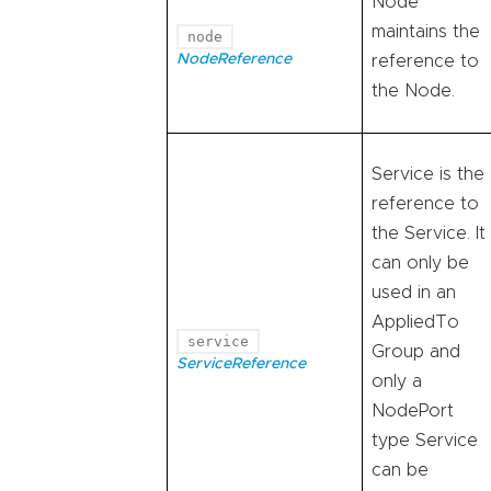
Node
maintains the
node
NodeReference
reference to
the Node.
Service is the
reference to
the Service. It
can only be
used in an
AppliedTo
service
Group and
ServiceReference
only a
NodePort
type Service
can be