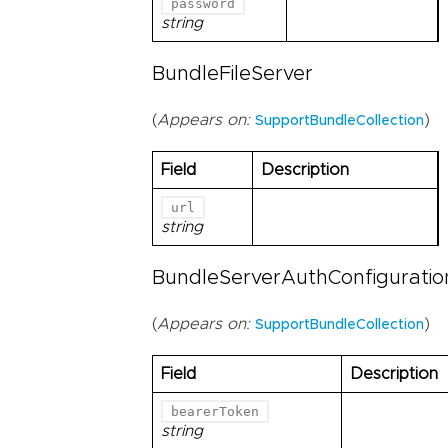
password
string
BundleFileServer
(
Appears on:
)
SupportBundleCollection
Field
Description
url
string
BundleServerAuthConfiguratio
(
Appears on:
)
SupportBundleCollection
Field
Description
bearerToken
string