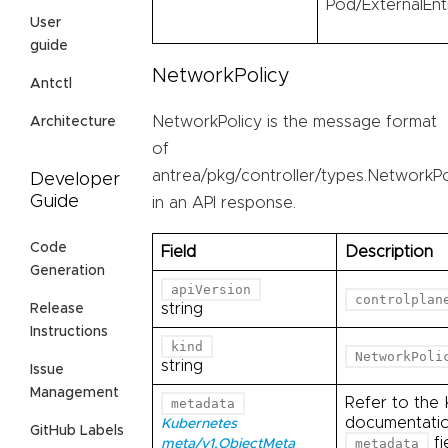
Pod/ExternalEnt
User
guide
NetworkPolicy
Antctl
NetworkPolicy is the message format
Architecture
of
antrea/pkg/controller/types.NetworkPo
Developer
Guide
in an API response.
Code
Field
Description
Generation
apiVersion
controlplan
string
Release
Instructions
kind
NetworkPoli
string
Issue
Management
Refer to the
metadata
documentation
Kubernetes
GitHub Labels
fi
metadata
meta/v1.ObjectMeta