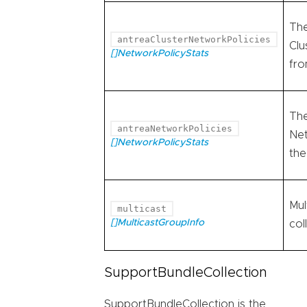
The
antreaClusterNetworkPolicies
Clu
[]NetworkPolicyStats
fro
The
antreaNetworkPolicies
Net
[]NetworkPolicyStats
the
Mul
multicast
[]MulticastGroupInfo
col
SupportBundleCollection
SupportBundleCollection is the