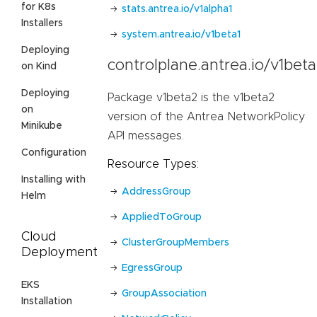
for K8s
stats.antrea.io/v1alpha1
Installers
system.antrea.io/v1beta1
Deploying
controlplane.antrea.io/v1bet
on Kind
Deploying
Package v1beta2 is the v1beta2
on
version of the Antrea NetworkPolicy
Minikube
API messages.
Configuration
Resource Types:
Installing with
AddressGroup
Helm
AppliedToGroup
Cloud
ClusterGroupMembers
Deployment
EgressGroup
EKS
GroupAssociation
Installation