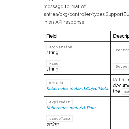
message format of
antrea/pkg/controller/types.SupportBu
in an API response.
Field
Descrip
apiVersion
contr
string
kind
Suppo
string
Refer 
metadata
documen
Kubernetes meta/v1.ObjectMeta
the
me
expiredAt
Kubernetes meta/v1.Time
sinceTime
string