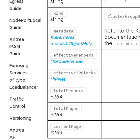
string
Egress
Guide
kind
ClusterGroupM
string
NodePortLocal
Guide
Refer to the K
metadata
documentation 
Kubernetes
Antrea
the
metadata
meta/v1.ObjectMeta
IPAM
Guide
effectiveMembers
[]GroupMember
Exposing
effectiveIPBlocks
Services
[]IPNet
of type
LoadBalancer
totalMembers
int64
Traffic
Control
totalPages
int64
Versioning
currentPage
Antrea
int64
API