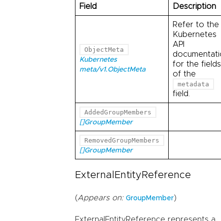
Field
Description
Refer to the
Kubernetes
API
ObjectMeta
documentati
Kubernetes
for the fields
meta/v1.ObjectMeta
of the
metadata
field.
AddedGroupMembers
[]GroupMember
RemovedGroupMembers
[]GroupMember
ExternalEntityReference
(
Appears on:
)
GroupMember
ExternalEntityReference represents a