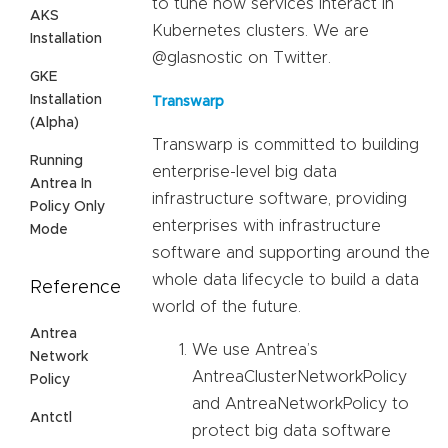
to tune how services interact in
AKS
Kubernetes clusters. We are
Installation
@glasnostic on Twitter.
GKE
Installation
Transwarp
(Alpha)
Transwarp is committed to building
Running
enterprise-level big data
Antrea In
infrastructure software, providing
Policy Only
enterprises with infrastructure
Mode
software and supporting around the
whole data lifecycle to build a data
Reference
world of the future.
Antrea
We use Antrea’s
Network
AntreaClusterNetworkPolicy
Policy
and AntreaNetworkPolicy to
Antctl
protect big data software