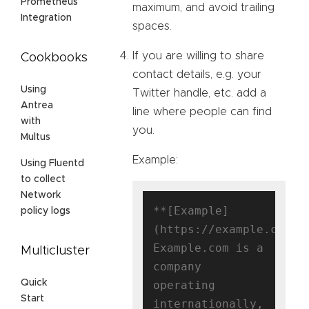
Prometheus
maximum, and avoid trailing
Integration
spaces.
If you are willing to share
Cookbooks
contact details, e.g. your
Using
Twitter handle, etc. add a
Antrea
line where people can find
with
you.
Multus
Example:
Using Fluentd
to collect
Network
**[Example]
policy logs
(https://example.com)**
Example.com is a 
Multicluster
company 
Quick
operating 
Start
internationally, 