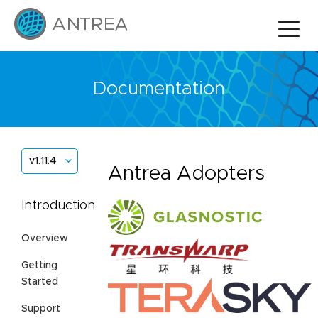
Documentation
v1.11.4
Antrea Adopters
Introduction
Overview
Getting
Started
Support