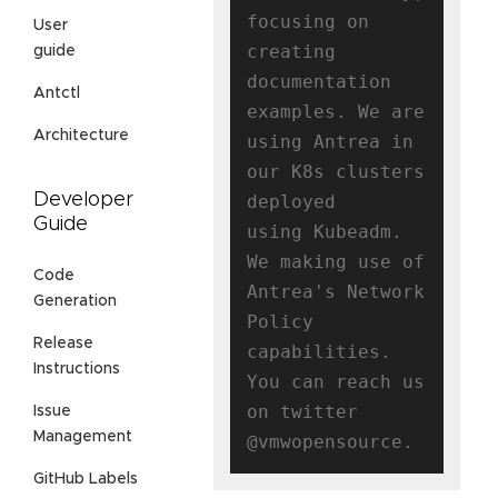
focusing on 
User
creating

guide
documentation 
Antctl
examples. We are 
Architecture
using Antrea in 
our K8s clusters 
Developer
deployed

Guide
using Kubeadm. 
We making use of 
Code
Antrea's Network 
Generation
Policy 
Release
capabilities.

Instructions
You can reach us 
on twitter 
Issue
Management
GitHub Labels