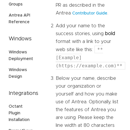
Groups
PR as described in the
Antrea
.
Contributor Guide
Antrea API
Reference
Add your name to the
success stories, using
bold
Windows
format with a link to your
**
web site like this:
Windows
[Example]
Deployment
(https://example.com)**
Windows
Design
Below your name, describe
your organization or
Integrations
yourself and how you make
use of Antrea. Optionally, list
Octant
the features of Antrea you
Plugin
are using. Please keep the
Installation
line width at 80 characters