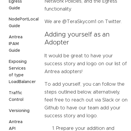
Network Policies, and the Egress
Egress
Guide
functionality.
NodePortLocal
We are @TeraSkycom1 on Twitter.
Guide
Adding yourself as an
Antrea
Adopter
IPAM
Guide
It would be great to have your
Exposing
success story and logo on our list of
Services
Antrea adopters!
of type
LoadBalancer
To add yourself, you can follow the
steps outlined below, alternatively,
Traffic
Control
feel free to reach out via Slack or on
Github to have our team add your
Versioning
success story and logo.
Antrea
Prepare your addition and
API