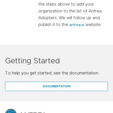
the steps above to add your
organization to the list of Antrea
Adopters. We will follow up and
publish it to the
website.
antrea.io
Getting Started
To help you get started, see the documentation.
DOCUMENTATION