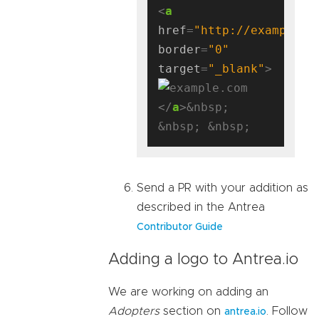
<
a
href
=
"http://example.c
border
=
"0"
target
=
"_blank"
</
a
>&nbsp; 
Send a PR with your addition as
described in the Antrea
Contributor Guide
Adding a logo to Antrea.io
We are working on adding an
Adopters
section on
. Follow
antrea.io