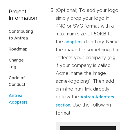
(Optional) To add your logo,
Project
Information
simply drop your logo in
PNG or SVG format with a
Contributing
maximum size of 50KB to
to Antrea
the
directory. Name
adopters
Roadmap
the image file something that
reflects your company (e.g.,
Change
if your company is called
Log
Acme, name the image
Code of
acme-logo.png). Then add
Conduct
an inline html link directly
Antrea
bellow the
Antrea Adopters
Adopters
. Use the following
section
format: