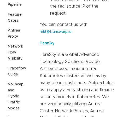
Pipeline
the real source IP of the
request.
Feature
Gates
You can contact us with
Antrea
mkt@transwarp.io
Proxy
TeraSky
Network
Flow
TeraSky is a Global Advanced
Visibility
Technology Solutions Provider.
Traceflow
Antrea is used in our internal
Guide
Kubernetes clusters as well as by
many of our customers. Antrea helps
NoEncap
us to apply a very strong and flexible
and
Hybrid
security models in Kubernetes. We
Traffic
are very heavily utilizing Antrea
Modes
Cluster Network Policies, Antrea