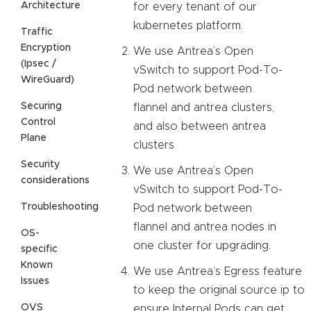
Architecture
for every tenant of our
kubernetes platform.
Traffic
Encryption
We use Antrea’s Open
(Ipsec /
vSwitch to support Pod-To-
WireGuard)
Pod network between
Securing
flannel and antrea clusters,
Control
and also between antrea
Plane
clusters
Security
We use Antrea’s Open
considerations
vSwitch to support Pod-To-
Troubleshooting
Pod network between
flannel and antrea nodes in
OS-
one cluster for upgrading.
specific
Known
We use Antrea’s Egress feature
Issues
to keep the original source ip to
OVS
ensure Internal Pods can get