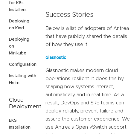
for K8s
Installers
Success Stories
Deploying
on Kind
Below is a list of adopters of Antrea
that have publicly shared the details
Deploying
of how they use it.
on
Minikube
Glasnostic
Configuration
Glasnostic makes modern cloud
Installing with
operations resilient. It does this by
Helm
shaping how systems interact,
automatically and in real-time. As a
Cloud
result, DevOps and SRE teams can
Deployment
deploy reliably, prevent failure and
assure the customer experience. We
EKS
use Antrea’s Open vSwitch support
Installation