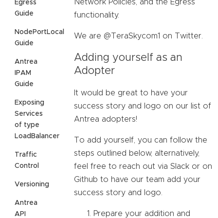
Network Policies, and the Egress
Egress
Guide
functionality.
NodePortLocal
We are @TeraSkycom1 on Twitter.
Guide
Adding yourself as an
Antrea
Adopter
IPAM
Guide
It would be great to have your
Exposing
success story and logo on our list of
Services
Antrea adopters!
of type
LoadBalancer
To add yourself, you can follow the
steps outlined below, alternatively,
Traffic
Control
feel free to reach out via Slack or on
Github to have our team add your
Versioning
success story and logo.
Antrea
Prepare your addition and
API