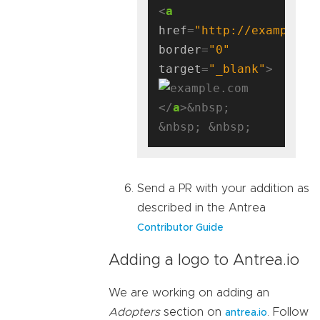
<
a
href
=
"http://example.c
border
=
"0"
target
=
"_blank"
</
a
>&nbsp; 
Send a PR with your addition as
described in the Antrea
Contributor Guide
Adding a logo to Antrea.io
We are working on adding an
Adopters
section on
. Follow
antrea.io