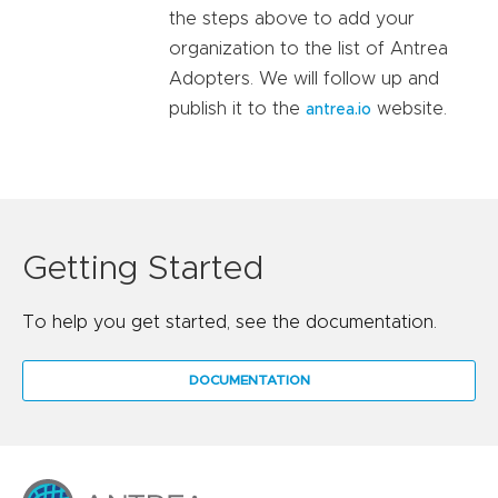
the steps above to add your
organization to the list of Antrea
Adopters. We will follow up and
publish it to the
website.
antrea.io
Getting Started
To help you get started, see the documentation.
DOCUMENTATION