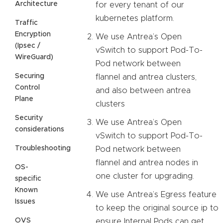
Architecture
for every tenant of our
kubernetes platform.
Traffic
Encryption
We use Antrea’s Open
(Ipsec /
vSwitch to support Pod-To-
WireGuard)
Pod network between
Securing
flannel and antrea clusters,
Control
and also between antrea
Plane
clusters
Security
We use Antrea’s Open
considerations
vSwitch to support Pod-To-
Troubleshooting
Pod network between
flannel and antrea nodes in
OS-
one cluster for upgrading.
specific
Known
We use Antrea’s Egress feature
Issues
to keep the original source ip to
OVS
ensure Internal Pods can get