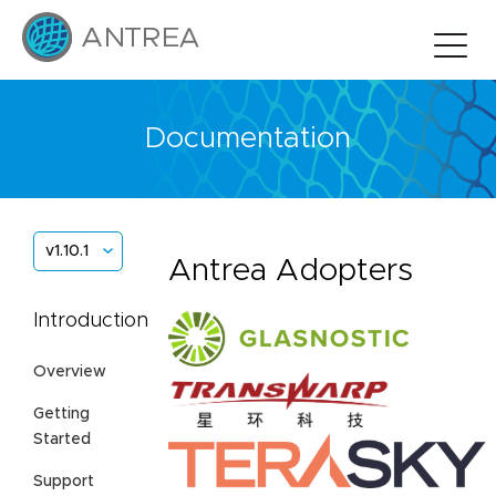
Documentation
v1.10.1
Antrea Adopters
Introduction
Overview
Getting
Started
Support