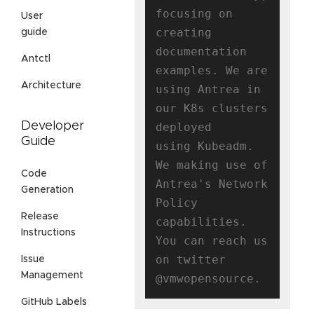
focusing on 
User
creating

guide
documentation 
Antctl
examples. We are 
Architecture
using Antrea in 
our K8s clusters 
Developer
deployed

Guide
using Kubeadm. 
We making use of 
Code
Antrea's Network 
Generation
Policy 
Release
capabilities.

Instructions
You can reach us 
on twitter 
Issue
Management
GitHub Labels