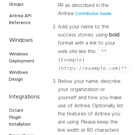
Groups
PR as described in the
Antrea
.
Contributor Guide
Antrea API
Reference
Add your name to the
success stories, using
bold
Windows
format with a link to your
**
web site like this:
Windows
[Example]
Deployment
(https://example.com)**
Windows
Design
Below your name, describe
your organization or
Integrations
yourself and how you make
use of Antrea. Optionally, list
Octant
the features of Antrea you
Plugin
are using. Please keep the
Installation
line width at 80 characters