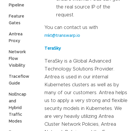
Pipeline
the real source IP of the
request.
Feature
Gates
You can contact us with
Antrea
mkt@transwarp.io
Proxy
TeraSky
Network
Flow
TeraSky is a Global Advanced
Visibility
Technology Solutions Provider.
Traceflow
Antrea is used in our internal
Guide
Kubernetes clusters as well as by
many of our customers. Antrea helps
NoEncap
us to apply a very strong and flexible
and
Hybrid
security models in Kubernetes. We
Traffic
are very heavily utilizing Antrea
Modes
Cluster Network Policies, Antrea