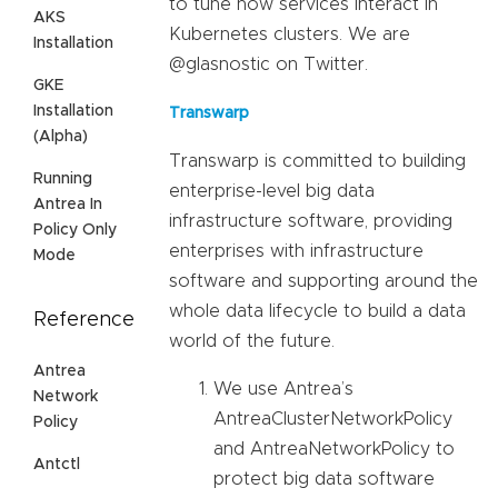
to tune how services interact in
AKS
Kubernetes clusters. We are
Installation
@glasnostic on Twitter.
GKE
Installation
Transwarp
(Alpha)
Transwarp is committed to building
Running
enterprise-level big data
Antrea In
infrastructure software, providing
Policy Only
enterprises with infrastructure
Mode
software and supporting around the
whole data lifecycle to build a data
Reference
world of the future.
Antrea
We use Antrea’s
Network
AntreaClusterNetworkPolicy
Policy
and AntreaNetworkPolicy to
Antctl
protect big data software