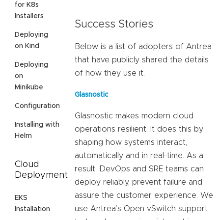
for K8s
Installers
Success Stories
Deploying
on Kind
Below is a list of adopters of Antrea
that have publicly shared the details
Deploying
of how they use it.
on
Minikube
Glasnostic
Configuration
Glasnostic makes modern cloud
Installing with
operations resilient. It does this by
Helm
shaping how systems interact,
automatically and in real-time. As a
Cloud
result, DevOps and SRE teams can
Deployment
deploy reliably, prevent failure and
assure the customer experience. We
EKS
use Antrea’s Open vSwitch support
Installation