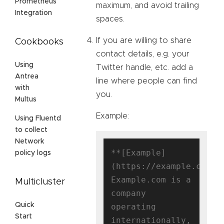
Prometheus
maximum, and avoid trailing
Integration
spaces.
If you are willing to share
Cookbooks
contact details, e.g. your
Using
Twitter handle, etc. add a
Antrea
line where people can find
with
you.
Multus
Example:
Using Fluentd
to collect
Network
**[Example]
policy logs
(https://example.com)**
Example.com is a 
Multicluster
company 
Quick
operating 
Start
internationally, 