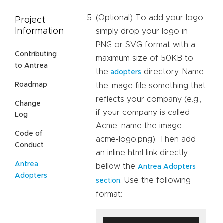
(Optional) To add your logo,
Project
Information
simply drop your logo in
PNG or SVG format with a
Contributing
maximum size of 50KB to
to Antrea
the
directory. Name
adopters
Roadmap
the image file something that
reflects your company (e.g.,
Change
if your company is called
Log
Acme, name the image
Code of
acme-logo.png). Then add
Conduct
an inline html link directly
Antrea
bellow the
Antrea Adopters
Adopters
. Use the following
section
format: