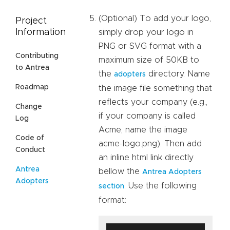
(Optional) To add your logo,
Project
Information
simply drop your logo in
PNG or SVG format with a
Contributing
maximum size of 50KB to
to Antrea
the
directory. Name
adopters
Roadmap
the image file something that
reflects your company (e.g.,
Change
if your company is called
Log
Acme, name the image
Code of
acme-logo.png). Then add
Conduct
an inline html link directly
Antrea
bellow the
Antrea Adopters
Adopters
. Use the following
section
format: