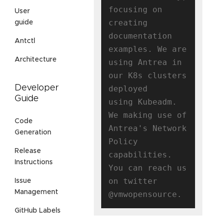
focusing on 
User
creating

guide
documentation 
Antctl
examples. We are 
Architecture
using Antrea in 
our K8s clusters 
Developer
deployed

Guide
using Kubeadm. 
We making use of 
Code
Antrea's Network 
Generation
Policy 
Release
capabilities.

Instructions
You can reach us 
on twitter 
Issue
Management
GitHub Labels