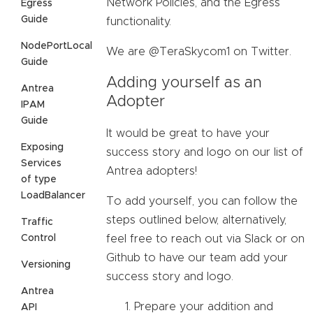
Network Policies, and the Egress
Egress
Guide
functionality.
NodePortLocal
We are @TeraSkycom1 on Twitter.
Guide
Adding yourself as an
Antrea
Adopter
IPAM
Guide
It would be great to have your
Exposing
success story and logo on our list of
Services
Antrea adopters!
of type
LoadBalancer
To add yourself, you can follow the
steps outlined below, alternatively,
Traffic
Control
feel free to reach out via Slack or on
Github to have our team add your
Versioning
success story and logo.
Antrea
Prepare your addition and
API