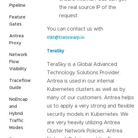
Pipeline
the real source IP of the
request.
Feature
Gates
You can contact us with
Antrea
mkt@transwarp.io
Proxy
TeraSky
Network
Flow
TeraSky is a Global Advanced
Visibility
Technology Solutions Provider.
Traceflow
Antrea is used in our internal
Guide
Kubernetes clusters as well as by
many of our customers. Antrea helps
NoEncap
us to apply a very strong and flexible
and
Hybrid
security models in Kubernetes. We
Traffic
are very heavily utilizing Antrea
Modes
Cluster Network Policies, Antrea