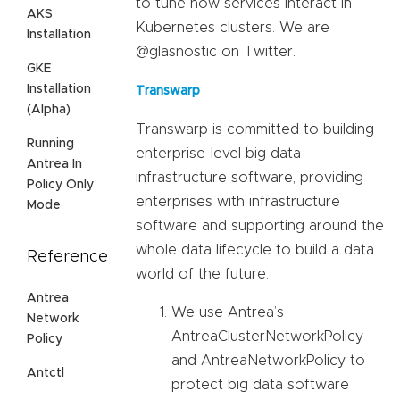
to tune how services interact in
AKS
Kubernetes clusters. We are
Installation
@glasnostic on Twitter.
GKE
Installation
Transwarp
(Alpha)
Transwarp is committed to building
Running
enterprise-level big data
Antrea In
infrastructure software, providing
Policy Only
enterprises with infrastructure
Mode
software and supporting around the
whole data lifecycle to build a data
Reference
world of the future.
Antrea
We use Antrea’s
Network
AntreaClusterNetworkPolicy
Policy
and AntreaNetworkPolicy to
Antctl
protect big data software