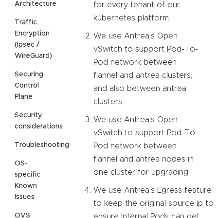
Architecture
for every tenant of our
kubernetes platform.
Traffic
Encryption
We use Antrea’s Open
(Ipsec /
vSwitch to support Pod-To-
WireGuard)
Pod network between
Securing
flannel and antrea clusters,
Control
and also between antrea
Plane
clusters
Security
We use Antrea’s Open
considerations
vSwitch to support Pod-To-
Troubleshooting
Pod network between
flannel and antrea nodes in
OS-
one cluster for upgrading.
specific
Known
We use Antrea’s Egress feature
Issues
to keep the original source ip to
OVS
ensure Internal Pods can get