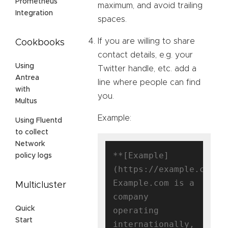
Prometheus
maximum, and avoid trailing
Integration
spaces.
If you are willing to share
Cookbooks
contact details, e.g. your
Using
Twitter handle, etc. add a
Antrea
line where people can find
with
you.
Multus
Example:
Using Fluentd
to collect
Network
**[Example]
policy logs
(https://example.com)**
Example.com is a 
Multicluster
company 
Quick
operating 
Start
internationally, 