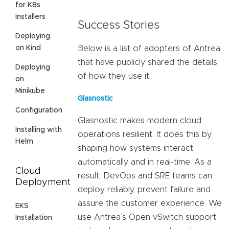
for K8s
Installers
Success Stories
Deploying
on Kind
Below is a list of adopters of Antrea
that have publicly shared the details
Deploying
of how they use it.
on
Minikube
Glasnostic
Configuration
Glasnostic makes modern cloud
Installing with
operations resilient. It does this by
Helm
shaping how systems interact,
automatically and in real-time. As a
Cloud
result, DevOps and SRE teams can
Deployment
deploy reliably, prevent failure and
assure the customer experience. We
EKS
use Antrea’s Open vSwitch support
Installation