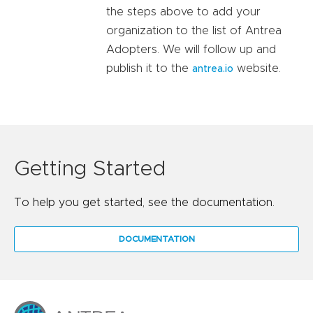
the steps above to add your
organization to the list of Antrea
Adopters. We will follow up and
publish it to the
website.
antrea.io
Getting Started
To help you get started, see the documentation.
DOCUMENTATION