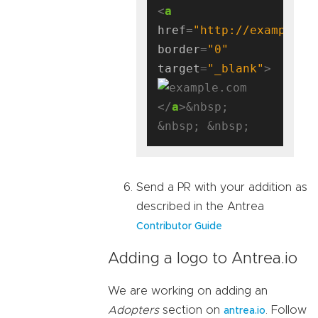
<
a
href
=
"http://example.c
border
=
"0"
target
=
"_blank"
</
a
>&nbsp; 
Send a PR with your addition as
described in the Antrea
Contributor Guide
Adding a logo to Antrea.io
We are working on adding an
Adopters
section on
. Follow
antrea.io