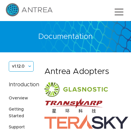
Documentation
v1.12.0
Antrea Adopters
Introduction
Overview
Getting
Started
Support