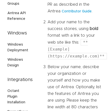
Groups
PR as described in the
Antrea
.
Contributor Guide
Antrea API
Reference
Add your name to the
success stories, using
bold
Windows
format with a link to your
**
web site like this:
Windows
[Example]
Deployment
(https://example.com)**
Windows
Design
Below your name, describe
your organization or
Integrations
yourself and how you make
use of Antrea. Optionally, list
Octant
the features of Antrea you
Plugin
are using. Please keep the
Installation
line width at 80 characters