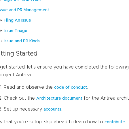
Issue and PR Management
Filing An Issue
Issue Triage
Issue and PR Kinds
tting Started
get started, let’s ensure you have completed the following 
project Antrea:
Read and observe the
.
code of conduct
Check out the
for the Antrea archi
Architecture document
Set up necessary
.
accounts
 that you’re setup, skip ahead to learn how to
.
contribute