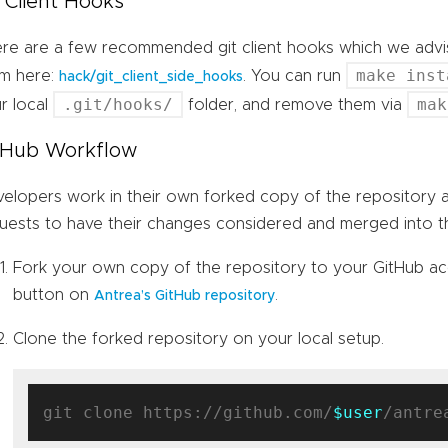
t Client Hooks
re are a few recommended git client hooks which we advis
make inst
m here:
. You can run
hack/git_client_side_hooks
.git/hooks/
mak
r local
folder, and remove them via
tHub Workflow
elopers work in their own forked copy of the repository a
uests to have their changes considered and merged into th
Fork your own copy of the repository to your GitHub ac
button on
.
Antrea’s GitHub repository
Clone the forked repository on your local setup.
git clone https://github.com/
$user