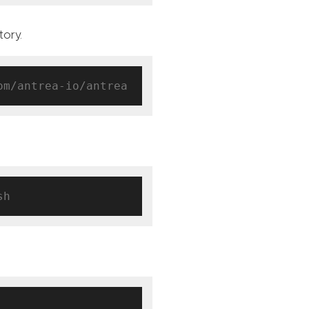
tory.