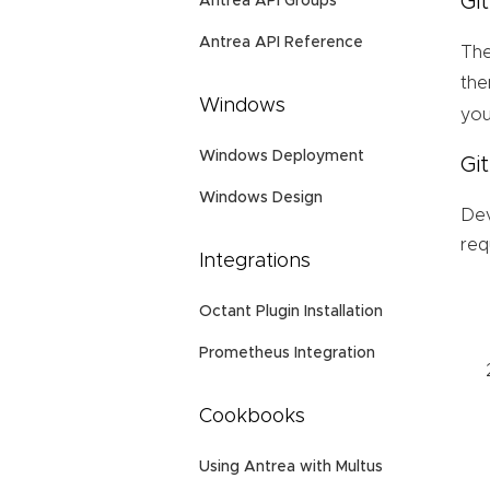
Gi
Antrea API Groups
Antrea API Reference
The
the
Windows
you
Windows Deployment
Gi
Windows Design
Dev
req
Integrations
Octant Plugin Installation
Prometheus Integration
Cookbooks
Using Antrea with Multus