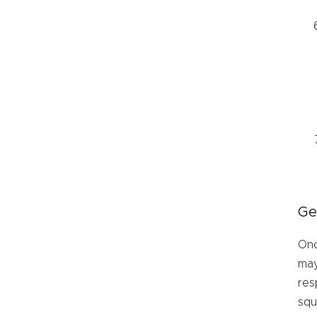
Ge
Onc
may
res
sq