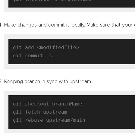
Make changes and commit it locally. Make sure that your
git add <modifiedFile>

Keeping branch in sync with upstream.
git checkout branchName

git fetch upstream
