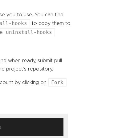
e you to use. You can find
all-hooks
to copy them to
e uninstall-hooks
nd when ready, submit pull
e project’s repository.
Fork
count by clicking on