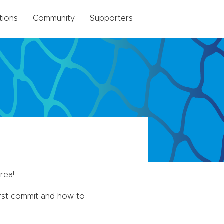
tions
Community
Supporters
rea!
irst commit and how to