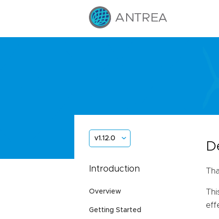
v1.12.0
D
Introduction
Tha
Overview
Thi
eff
Getting Started