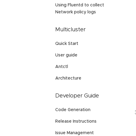
Using Fluentd to collect
Network policy logs
Multicluster
Quick Start
User guide
Antctl
Architecture
Developer Guide
Code Generation
Release Instructions
Issue Management