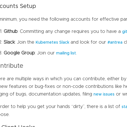
counts Setup
minimum, you need the following accounts for effective part
Github
: Committing any change requires you to have a
gi
Slack
: Join the
and look for our
c
Kubernetes Slack
#antrea
Google Group
: Join our
.
mailing list
ntribute
re are multiple ways in which you can contribute, either by
new features or bug-fixes or non-code contributions like h
aging of bugs, documentation updates, filing
or wr
new issues
order to help you get your hands “dirty”, there is a list of
st
ose.