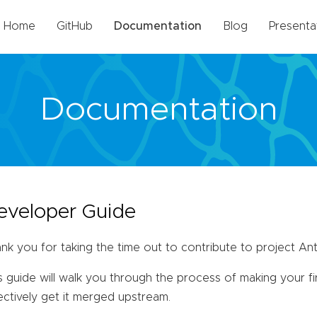
Home
GitHub
Documentation
Blog
Presenta
Documentation
eveloper Guide
nk you for taking the time out to contribute to project Ant
s guide will walk you through the process of making your f
ectively get it merged upstream.