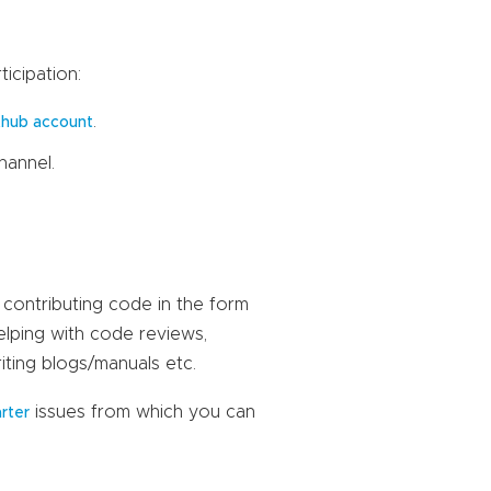
icipation:
.
thub account
hannel.
 contributing code in the form
elping with code reviews,
iting blogs/manuals etc.
issues from which you can
arter