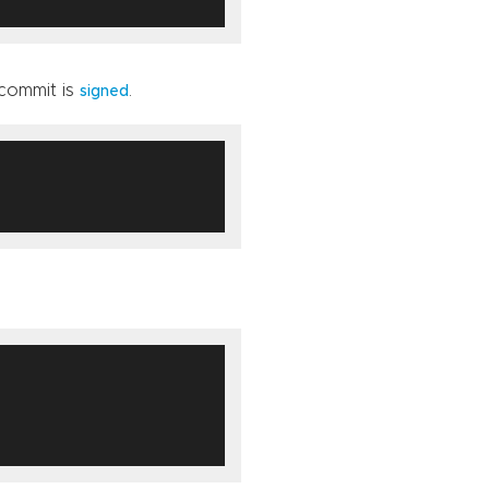
 commit is
.
signed