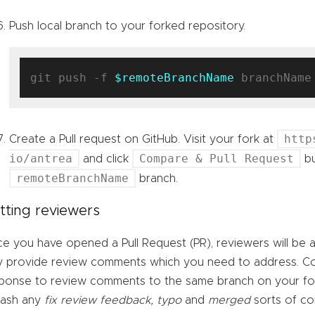
Push local branch to your forked repository.
git push -f 
$remoteBranchName
http
Create a Pull request on GitHub. Visit your fork at
io/antrea
Compare & Pull Request
and click
bu
remoteBranchName
branch.
tting reviewers
e you have opened a Pull Request (PR), reviewers will be 
 provide review comments which you need to address. C
ponse to review comments to the same branch on your for
uash any
fix review feedback, typo
and
merged
sorts of co