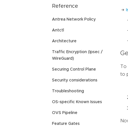
Reference
Antrea Network Policy
Antctl
Architecture
Traffic Encryption (Ipsec /
Ge
WireGuard)
To 
Securing Control Plane
to 
Security considerations
Troubleshooting
OS-specific Known Issues
OVS Pipeline
Now
Feature Gates