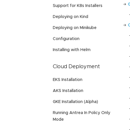
Support for K8s Installers
Deploying on Kind
Deploying on Minikube
Configuration
Installing with Helm
Cloud Deployment
EKS Installation
AKS Installation
GKE Installation (Alpha)
Running Antrea In Policy Only
Mode