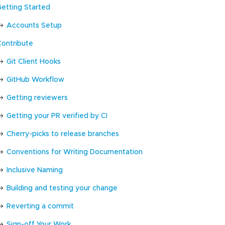
Getting Started
Accounts Setup
Contribute
Git Client Hooks
GitHub Workflow
Getting reviewers
Getting your PR verified by CI
Cherry-picks to release branches
Conventions for Writing Documentation
Inclusive Naming
Building and testing your change
Reverting a commit
Sign-off Your Work