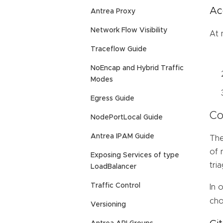
Ac
Antrea Proxy
Network Flow Visibility
At 
Traceflow Guide
NoEncap and Hybrid Traffic
Modes
Egress Guide
Co
NodePortLocal Guide
Antrea IPAM Guide
The
of 
Exposing Services of type
tri
LoadBalancer
Traffic Control
In 
cho
Versioning