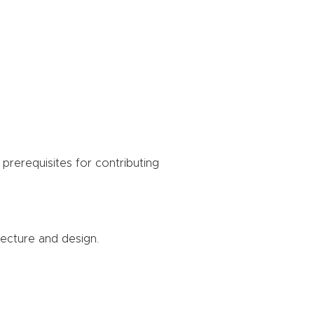
prerequisites for contributing
tecture and design.