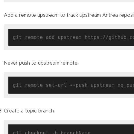
Add a remote upstream to track upstream Antrea reposi
Never push to upstream remote
Create a topic branch.