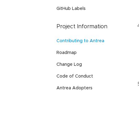
GitHub Labels
Project Information
Contributing to Antrea
Roadmap
Change Log
Code of Conduct
Antrea Adopters