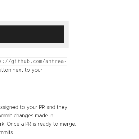
s://github.com/antrea-
tton next to your
assigned to your PR and they
ommit changes made in
k. Once a PR is ready to merge,
mmits.