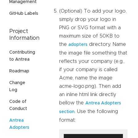
Management
(Optional) To add your logo,
GitHub Labels
simply drop your logo in
PNG or SVG format with a
Project
maximum size of 50KB to
Information
the
directory. Name
adopters
Contributing
the image file something that
to Antrea
reflects your company (e.g.,
if your company is called
Roadmap
Acme, name the image
Change
acme-logo.png). Then add
Log
an inline html link directly
Code of
bellow the
Antrea Adopters
Conduct
. Use the following
section
format:
Antrea
Adopters