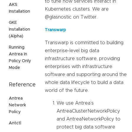
to tune how services interact in
AKS
Kubernetes clusters. We are
Installation
@glasnostic on Twitter.
GKE
Installation
Transwarp
(Alpha)
Transwarp is committed to building
Running
enterprise-level big data
Antrea In
infrastructure software, providing
Policy Only
enterprises with infrastructure
Mode
software and supporting around the
whole data lifecycle to build a data
Reference
world of the future.
Antrea
We use Antrea’s
Network
AntreaClusterNetworkPolicy
Policy
and AntreaNetworkPolicy to
Antctl
protect big data software