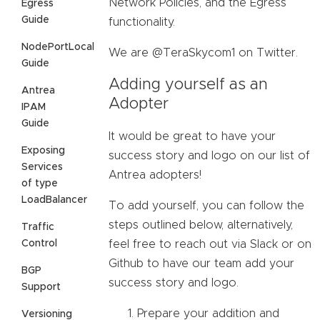
Network Policies, and the Egress
Egress
Guide
functionality.
NodePortLocal
We are @TeraSkycom1 on Twitter.
Guide
Adding yourself as an
Antrea
Adopter
IPAM
Guide
It would be great to have your
Exposing
success story and logo on our list of
Services
Antrea adopters!
of type
LoadBalancer
To add yourself, you can follow the
steps outlined below, alternatively,
Traffic
Control
feel free to reach out via Slack or on
Github to have our team add your
BGP
success story and logo.
Support
Prepare your addition and
Versioning