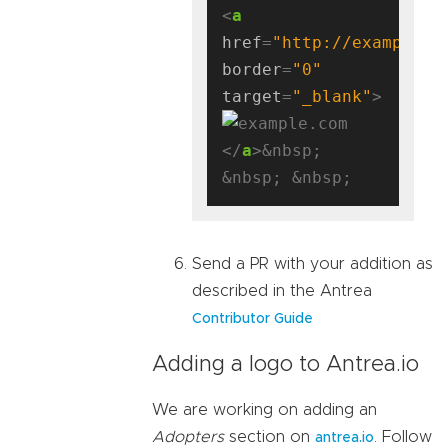
<
a
href
=
"http://example.c
border
=
"0"
target
=
"_blank"
</
a
>&nbsp; 
Send a PR with your addition as
described in the Antrea
Contributor Guide
Adding a logo to Antrea.io
We are working on adding an
Adopters
section on
. Follow
antrea.io