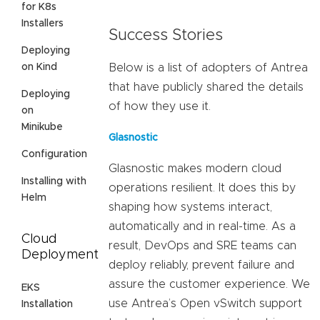
for K8s
Installers
Success Stories
Deploying
on Kind
Below is a list of adopters of Antrea
that have publicly shared the details
Deploying
of how they use it.
on
Minikube
Glasnostic
Configuration
Glasnostic makes modern cloud
Installing with
operations resilient. It does this by
Helm
shaping how systems interact,
automatically and in real-time. As a
Cloud
result, DevOps and SRE teams can
Deployment
deploy reliably, prevent failure and
assure the customer experience. We
EKS
use Antrea’s Open vSwitch support
Installation