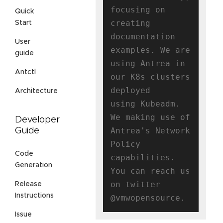
focusing on 
Quick
creating

Start
documentation 
User
examples. We are 
guide
using Antrea in 
Antctl
our K8s clusters 
deployed

Architecture
using Kubeadm. 
We making use of 
Developer
Antrea's Network 
Guide
Policy 
Code
capabilities.

Generation
You can reach us 
on twitter 
Release
Instructions
Issue