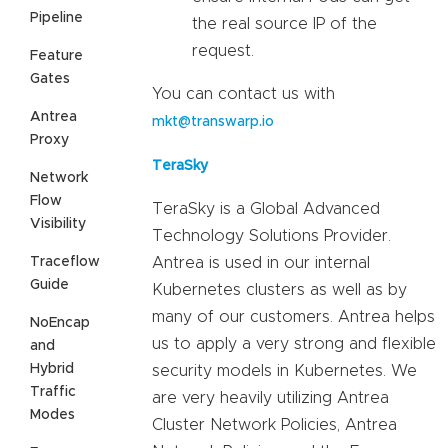
Pipeline
the real source IP of the
request.
Feature
Gates
You can contact us with
Antrea
mkt@transwarp.io
Proxy
TeraSky
Network
Flow
TeraSky is a Global Advanced
Visibility
Technology Solutions Provider.
Traceflow
Antrea is used in our internal
Guide
Kubernetes clusters as well as by
many of our customers. Antrea helps
NoEncap
us to apply a very strong and flexible
and
Hybrid
security models in Kubernetes. We
Traffic
are very heavily utilizing Antrea
Modes
Cluster Network Policies, Antrea