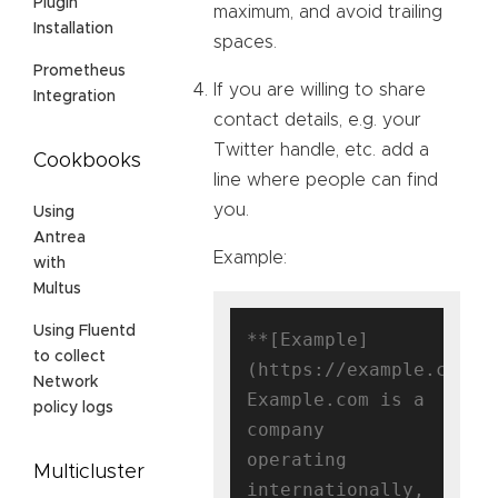
Plugin
maximum, and avoid trailing
Installation
spaces.
Prometheus
If you are willing to share
Integration
contact details, e.g. your
Twitter handle, etc. add a
Cookbooks
line where people can find
you.
Using
Antrea
Example:
with
Multus
Using Fluentd
**[Example]
to collect
(https://example.com)**
Network
Example.com is a 
policy logs
company 
operating 
Multicluster
internationally, 