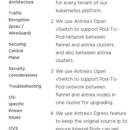
Architecture
for every tenant of our
kubernetes platform.
Traffic
Encryption
We use Antrea’s Open
(Ipsec /
vSwitch to support Pod-To-
WireGuard)
Pod network between
Securing
flannel and antrea clusters,
Control
and also between antrea
Plane
clusters
Security
We use Antrea’s Open
considerations
vSwitch to support Pod-To-
Troubleshooting
Pod network between
flannel and antrea nodes in
OS-
one cluster for upgrading.
specific
Known
We use Antrea’s Egress feature
Issues
to keep the original source ip to
OVS
ensure Internal Pods can get