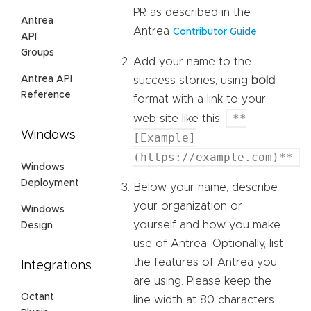
PR as described in the
Antrea
Antrea
.
Contributor Guide
API
Groups
Add your name to the
Antrea API
success stories, using
bold
Reference
format with a link to your
**
web site like this:
Windows
[Example]
(https://example.com)**
Windows
Deployment
Below your name, describe
your organization or
Windows
yourself and how you make
Design
use of Antrea. Optionally, list
the features of Antrea you
Integrations
are using. Please keep the
Octant
line width at 80 characters