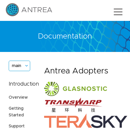
Documentation
main
Antrea Adopters
Introduction
Overview
Getting
Started
Support