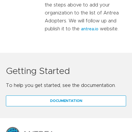
the steps above to add your
organization to the list of Antrea
Adopters. We will follow up and
publish it to the
website.
antrea.io
Getting Started
To help you get started, see the documentation.
DOCUMENTATION