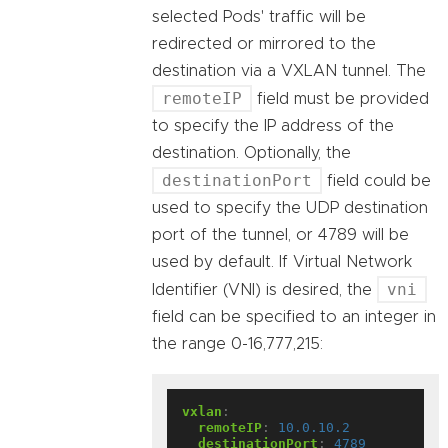
selected Pods' traffic will be
redirected or mirrored to the
destination via a VXLAN tunnel. The
remoteIP
field must be provided
to specify the IP address of the
destination. Optionally, the
destinationPort
field could be
used to specify the UDP destination
port of the tunnel, or 4789 will be
used by default. If Virtual Network
vni
Identifier (VNI) is desired, the
field can be specified to an integer in
the range 0-16,777,215:
vxlan
:
remoteIP
:
10.0.10.2
destinationPort
:
4789