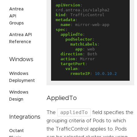
apiVersion
:
Antrea
crd.antrea.io/v1alpha2
kind
:
TrafficControl
API
metadata
:
Groups
name
:
mirror-web-app
spec
:
appliedTo
:
Antrea API
podSelector
:
Reference
matchLabels
:
app
:
web
direction
:
Both
action
:
Mirror
Windows
targetPort
:
vxlan
:
remoteIP
:
10.0.10.2
Windows
Deployment
Windows
AppliedTo
Design
appliedTo
The
field specifies the
Integrations
grouping criteria of Pods to which
the TrafficControl applies to. Pods
Octant