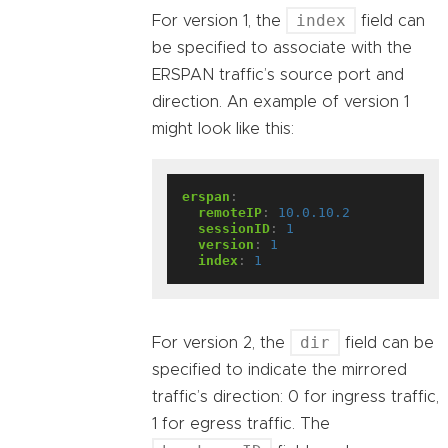
index
For version 1, the
field can
be specified to associate with the
ERSPAN traffic’s source port and
direction. An example of version 1
might look like this:
erspan
:
remoteIP
:
10.0.10.2
sessionID
:
1
version
:
1
index
:
1
dir
For version 2, the
field can be
specified to indicate the mirrored
traffic’s direction: 0 for ingress traffic,
1 for egress traffic. The