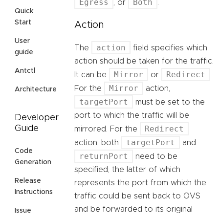
Egress
Both
, or
.
Quick
Start
Action
User
action
The
field specifies which
guide
action should be taken for the traffic.
Antctl
Mirror
Redirect
It can be
or
.
Mirror
For the
action,
Architecture
targetPort
must be set to the
port to which the traffic will be
Developer
Redirect
Guide
mirrored. For the
targetPort
action, both
and
Code
returnPort
need to be
Generation
specified, the latter of which
Release
represents the port from which the
Instructions
traffic could be sent back to OVS
and be forwarded to its original
Issue