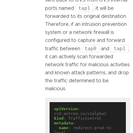
sent back to OVS from OVS internal
tap1
ports named
, it will be
forwarded to its original destination.
Therefore, if an intrusion prevention
system or a network firewall is
configured to capture and forward
tap0
tap1
traffic between
and
,
it can actively scan forwarded
network traffic for malicious activities
and known attack patterns, and drop
the traffic determined to be
malicious.
apiVersion
:
crd.antrea.io/v1alpha2
kind
:
TrafficControl
metadata
:
name
:
redirect-prod-to-
local