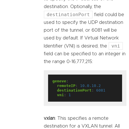
destination. Optionally, the
destinationPort
field could be
used to specify the UDP destination
port of the tunnel, or 6081 will be
used by default. If Virtual Network
vni
Identifier (VNI) is desired, the
field can be specified to an integer in
the range 0-16,777,215:
geneve
:
remoteIP
:
10.0.10.2
destinationPort
:
6081
vni
:
1
vxlan
: This specifies a remote
destination for a VXLAN tunnel. All