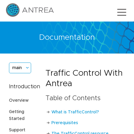
Documentation
main
Traffic Control With
Antrea
Introduction
Table of Contents
Overview
Getting
What is TrafficControl?
Started
Prerequisites
Support
The TrafficControl resource