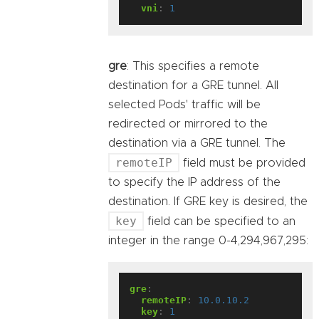
vni
:
1
gre
: This specifies a remote
destination for a GRE tunnel. All
selected Pods' traffic will be
redirected or mirrored to the
destination via a GRE tunnel. The
remoteIP
field must be provided
to specify the IP address of the
destination. If GRE key is desired, the
key
field can be specified to an
integer in the range 0-4,294,967,295:
gre
:
remoteIP
:
10.0.10.2
key
:
1