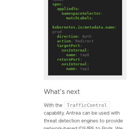
spec
:
appliedTo
:
namespaceSelector
:
matchLabels
:
kubernetes.io/metadata.name
:
prod
direction
:
Both
action
:
Redirect
targetPort
:
ovsInternal
:
name
:
tap0
returnPort
:
ovsInternal
:
name
:
tap1
What’s next
TrafficControl
With the
capability, Antrea can be used with
threat detection engines to provide
network-based IDS/IPS to Pods. We