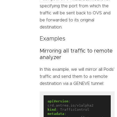
specifying the port from which the
traffic will be sent back to OVS and
be forwarded to its original
destination.
Examples
Mirroring all traffic to remote
analyzer
In this example, we will mirror all Pods'
traffic and send them to a remote
destination via a GENEVE tunnel:
apiVersion
:
crd.antrea.io/v1alpha2
kind
:
TrafficControl
metadata
: