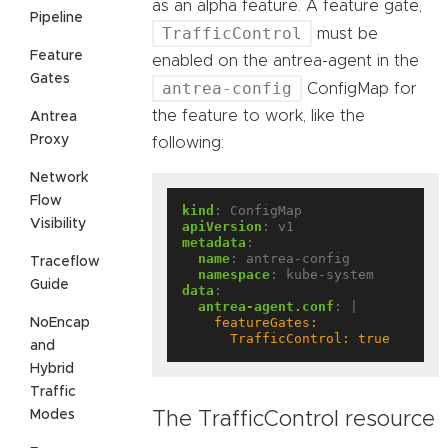
as an alpha feature. A feature gate,
Pipeline
TrafficControl
must be
Feature
enabled on the antrea-agent in the
Gates
antrea-config
ConfigMap for
the feature to work, like the
Antrea
Proxy
following:
Network
Flow
kind
:
ConfigMap
Visibility
apiVersion
:
v1
metadata
:
name
:
antrea-config
Traceflow
namespace
:
kube-system
Guide
data
:
antrea-agent.conf
:
|
NoEncap
      TrafficControl: true
and
Hybrid
Traffic
Modes
The TrafficControl resource