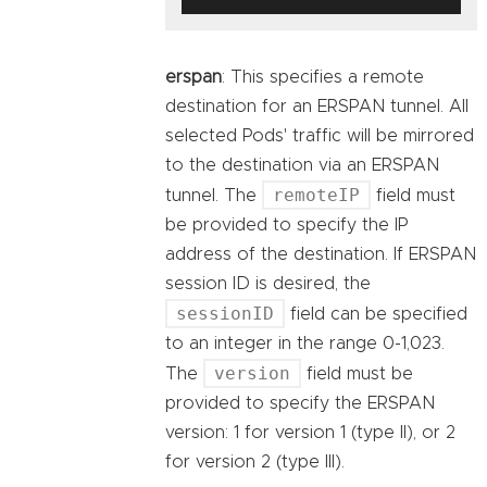
erspan
: This specifies a remote
destination for an ERSPAN tunnel. All
selected Pods' traffic will be mirrored
to the destination via an ERSPAN
remoteIP
tunnel. The
field must
be provided to specify the IP
address of the destination. If ERSPAN
session ID is desired, the
sessionID
field can be specified
to an integer in the range 0-1,023.
version
The
field must be
provided to specify the ERSPAN
version: 1 for version 1 (type II), or 2
for version 2 (type III).