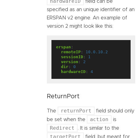
hardwareID
field can be
specified as an unique identifier of an
ERSPAN v2 engine. An example of
version 2 might look like this:
erspan
:
remoteIP
:
10.0.10.2
sessionID
:
1
version
:
2
dir
:
0
hardwareID
:
4
ReturnPort
returnPort
The
field should only
action
be set when the
is
Redirect
. It is similar to the
targetPort
field, but meant for