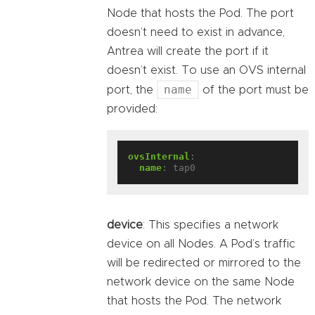
Node that hosts the Pod. The port
doesn’t need to exist in advance,
Antrea will create the port if it
doesn’t exist. To use an OVS internal
name
port, the
of the port must be
provided:
ovsInternal
:
name
:
tap0
device
: This specifies a network
device on all Nodes. A Pod’s traffic
will be redirected or mirrored to the
network device on the same Node
that hosts the Pod. The network