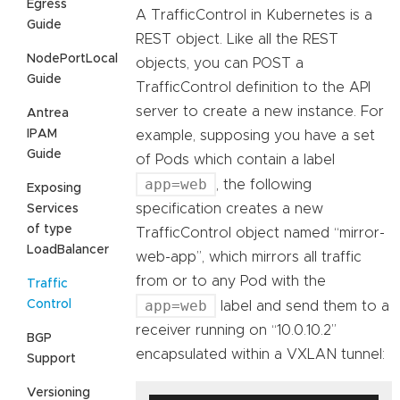
Egress
A TrafficControl in Kubernetes is a
Guide
REST object. Like all the REST
NodePortLocal
objects, you can POST a
Guide
TrafficControl definition to the API
server to create a new instance. For
Antrea
IPAM
example, supposing you have a set
Guide
of Pods which contain a label
app=web
, the following
Exposing
specification creates a new
Services
of type
TrafficControl object named “mirror-
LoadBalancer
web-app”, which mirrors all traffic
from or to any Pod with the
Traffic
app=web
Control
label and send them to a
receiver running on “10.0.10.2”
BGP
encapsulated within a VXLAN tunnel:
Support
Versioning