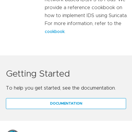
provide a reference cookbook on
how to implement IDS using Suricata.
For more information, refer to the
.
cookbook
Getting Started
To help you get started, see the documentation.
DOCUMENTATION