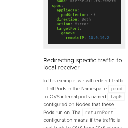
name
:
mirror-all-to-remote
spec
:
appliedTo
:
podSelector
:
{}
direction
:
Both
action
:
Mirror
targetPort
:
geneve
:
remoteIP
:
10.0.10.2
Redirecting specific traffic to
local receiver
In this example, we will redirect traffic
prod
of all Pods in the Namespace
tap0
to OVS internal ports named
configured on Nodes that these
returnPort
Pods run on. The
configuration means, if the traffic is