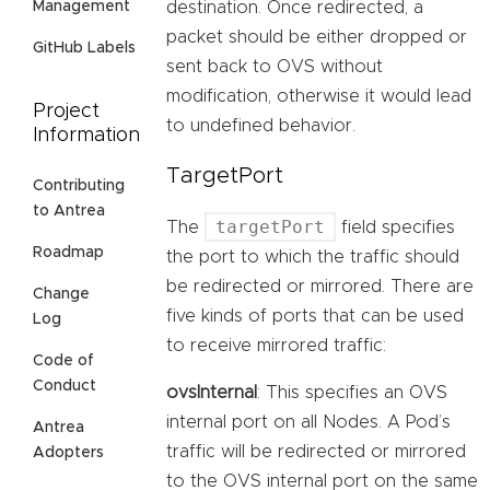
destination. Once redirected, a
Management
packet should be either dropped or
GitHub Labels
sent back to OVS without
modification, otherwise it would lead
Project
to undefined behavior.
Information
TargetPort
Contributing
to Antrea
targetPort
The
field specifies
Roadmap
the port to which the traffic should
be redirected or mirrored. There are
Change
five kinds of ports that can be used
Log
to receive mirrored traffic:
Code of
Conduct
ovsInternal
: This specifies an OVS
internal port on all Nodes. A Pod’s
Antrea
traffic will be redirected or mirrored
Adopters
to the OVS internal port on the same