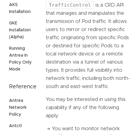
TrafficControl
AKS
is a CRD API
Installation
that manages and manipulates the
transmission of Pod traffic. It allows
GKE
users to mirror or redirect specific
Installation
(Alpha)
traffic originating from specific Pods
or destined for specific Pods to a
Running
local network device or a remote
Antrea In
destination via a tunnel of various
Policy Only
Mode
types. It provides full visibility into
network traffic, including both north-
Reference
south and east-west traffic.
You may be interested in using this
Antrea
capability if any of the following
Network
Policy
apply:
Antctl
You want to monitor network