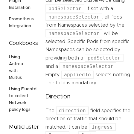
can be selected cluster-wide using
Plugin
podSelector
Installation
. If set with a
namespaceSelector
, all Pods
Prometheus
from Namespaces selected by the
Integration
namespaceSelector
will be
selected. Specific Pods from specific
Cookbooks
Namespaces can be selected by
podSelector
Using
providing both a
Antrea
namespaceSelector
and a
.
with
appliedTo
Empty
selects nothing.
Multus
The field is mandatory.
Using Fluentd
Direction
to collect
Network
direction
policy logs
The
field specifies the
direction of traffic that should be
Ingress
Multicluster
matched. It can be
,