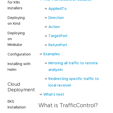
for K8s
Installers
AppliedTo
Direction
Deploying
on Kind
Action
Deploying
TargetPort
on
Minikube
ReturnPort
Examples
Configuration
Mirroring all traffic to remote
Installing with
analyzer
Helm
Redirecting specific traffic to
Cloud
local receiver
Deployment
What’s next
EKS
What is TrafficControl?
Installation