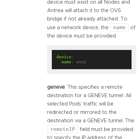
device must exist on all Nodes and
Antrea will attach it to the OVS
bridge if not already attached. To
name
use a network device, the
of
the device must be provided:
device
:
name
:
eno2
geneve
: This specifies a remote
destination for a GENEVE tunnel. All
selected Pods' traffic will be
redirected or mirrored to the
destination via a GENEVE tunnel. The
remoteIP
field must be provided
to specify the IP address of the