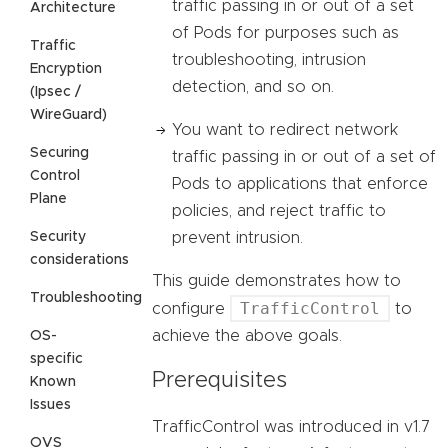
traffic passing in or out of a set
Architecture
of Pods for purposes such as
Traffic
troubleshooting, intrusion
Encryption
detection, and so on.
(Ipsec /
WireGuard)
You want to redirect network
Securing
traffic passing in or out of a set of
Control
Pods to applications that enforce
Plane
policies, and reject traffic to
Security
prevent intrusion.
considerations
This guide demonstrates how to
Troubleshooting
TrafficControl
configure
to
achieve the above goals.
OS-
specific
Prerequisites
Known
Issues
TrafficControl was introduced in v1.7
OVS