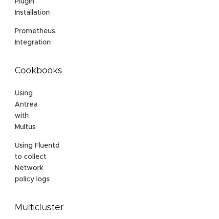
Plugin
Installation
Prometheus
Integration
Cookbooks
Using
Antrea
with
Multus
Using Fluentd
to collect
Network
policy logs
Multicluster