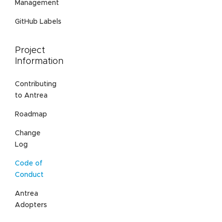
Management
GitHub Labels
Project
Information
Contributing
to Antrea
Roadmap
Change
Log
Code of
Conduct
Antrea
Adopters