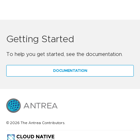
Getting Started
To help you get started, see the documentation.
DOCUMENTATION
© 2026 The Antrea Contributors.