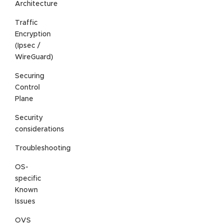
Architecture
Traffic
Encryption
(Ipsec /
WireGuard)
Securing
Control
Plane
Security
considerations
Troubleshooting
OS-
specific
Known
Issues
OVS