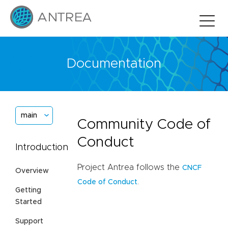
Documentation
main
Community Code of
Conduct
Introduction
Project Antrea follows the
CNCF
Overview
.
Code of Conduct
Getting
Started
Support