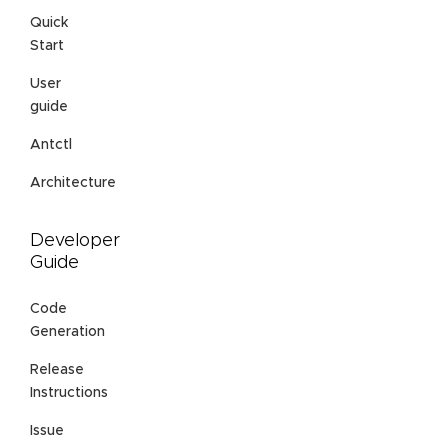
Quick
Start
User
guide
Antctl
Architecture
Developer
Guide
Code
Generation
Release
Instructions
Issue