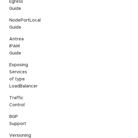
Egress
Guide
NodePortLocal
Guide
Antrea
IPAM
Guide
Exposing
Services
of type
LoadBalancer
Traffic
Control
BGP
Support
Versioning