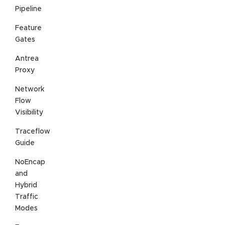
Pipeline
Feature
Gates
Antrea
Proxy
Network
Flow
Visibility
Traceflow
Guide
NoEncap
and
Hybrid
Traffic
Modes