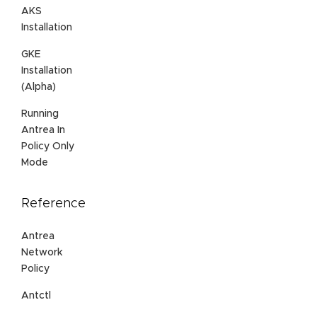
AKS
Installation
GKE
Installation
(Alpha)
Running
Antrea In
Policy Only
Mode
Reference
Antrea
Network
Policy
Antctl