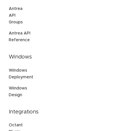
Antrea
API
Groups
Antrea API
Reference
Windows
Windows
Deployment
Windows
Design
Integrations
Octant