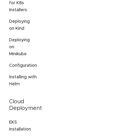
for K8s
Installers
Deploying
on Kind
Deploying
on
Minikube
Configuration
Installing with
Helm
Cloud
Deployment
EKS
Installation