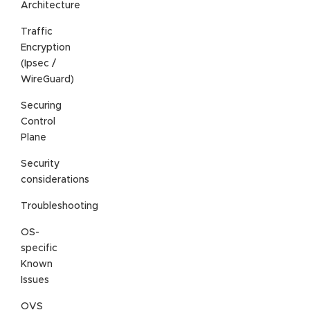
Architecture
Traffic
Encryption
(Ipsec /
WireGuard)
Securing
Control
Plane
Security
considerations
Troubleshooting
OS-
specific
Known
Issues
OVS