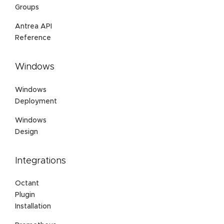
Groups
Antrea API
Reference
Windows
Windows
Deployment
Windows
Design
Integrations
Octant
Plugin
Installation