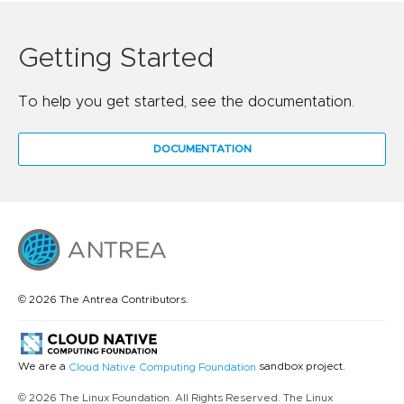
Getting Started
To help you get started, see the documentation.
DOCUMENTATION
© 2026 The Antrea Contributors.
We are a
sandbox project.
Cloud Native Computing Foundation
© 2026 The Linux Foundation. All Rights Reserved. The Linux