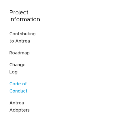
Project
Information
Contributing
to Antrea
Roadmap
Change
Log
Code of
Conduct
Antrea
Adopters