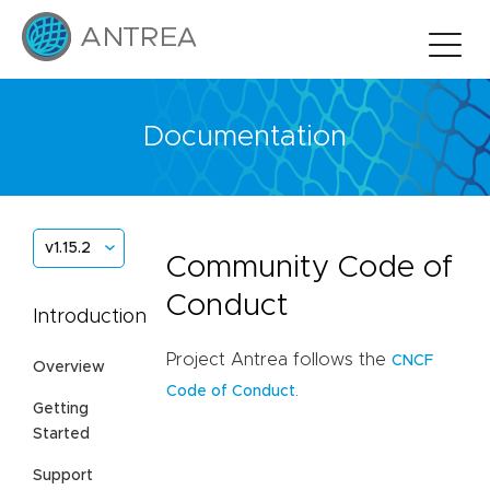
Documentation
v1.15.2
Community Code of
Conduct
Introduction
Project Antrea follows the
CNCF
Overview
.
Code of Conduct
Getting
Started
Support