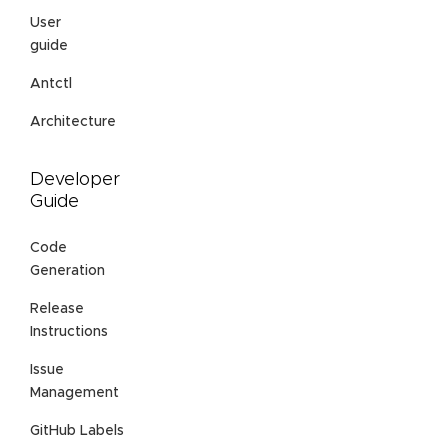
User
guide
Antctl
Architecture
Developer
Guide
Code
Generation
Release
Instructions
Issue
Management
GitHub Labels