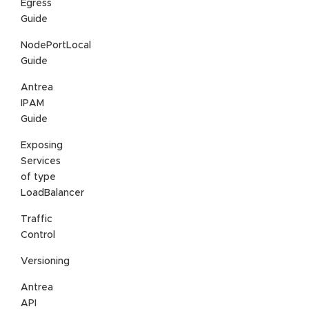
Egress
Guide
NodePortLocal
Guide
Antrea
IPAM
Guide
Exposing
Services
of type
LoadBalancer
Traffic
Control
Versioning
Antrea
API