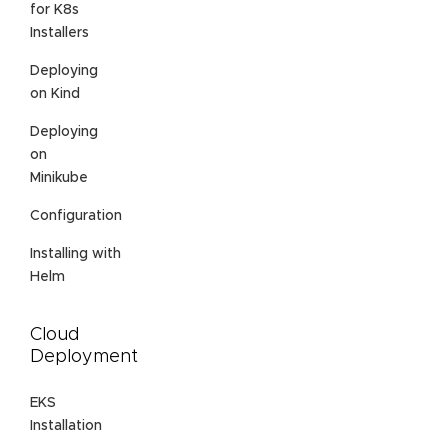
for K8s
Installers
Deploying
on Kind
Deploying
on
Minikube
Configuration
Installing with
Helm
Cloud
Deployment
EKS
Installation