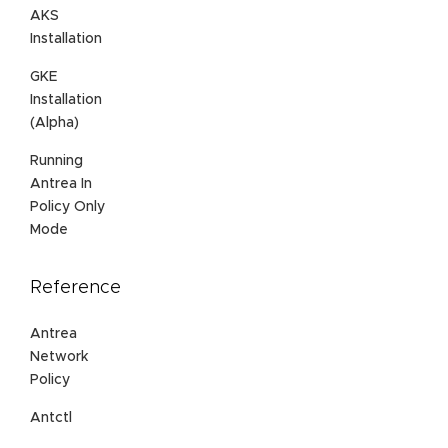
AKS
Installation
GKE
Installation
(Alpha)
Running
Antrea In
Policy Only
Mode
Reference
Antrea
Network
Policy
Antctl