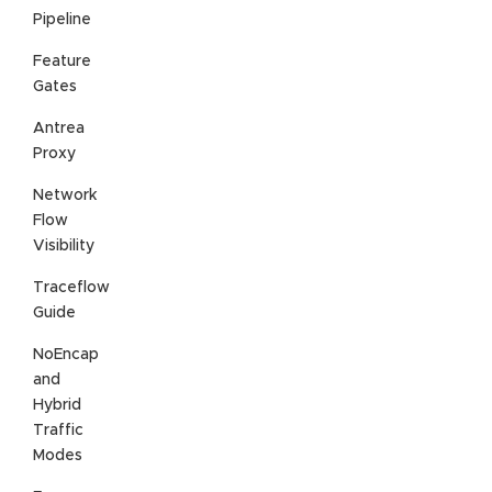
Pipeline
Feature
Gates
Antrea
Proxy
Network
Flow
Visibility
Traceflow
Guide
NoEncap
and
Hybrid
Traffic
Modes