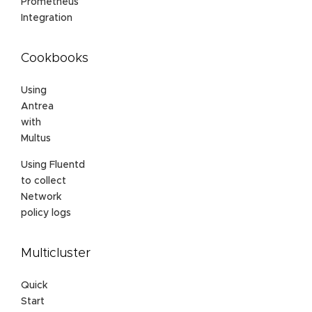
Prometheus
Integration
Cookbooks
Using
Antrea
with
Multus
Using Fluentd
to collect
Network
policy logs
Multicluster
Quick
Start