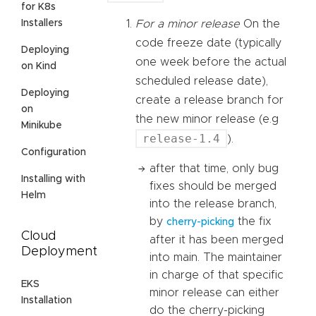
for K8s
Installers
For a minor release
On the
code freeze date (typically
Deploying
one week before the actual
on Kind
scheduled release date),
Deploying
create a release branch for
on
the new minor release (e.g
Minikube
release-1.4
).
Configuration
after that time, only bug
Installing with
fixes should be merged
Helm
into the release branch,
by
the fix
cherry-picking
Cloud
after it has been merged
Deployment
into main. The maintainer
in charge of that specific
EKS
minor release can either
Installation
do the cherry-picking