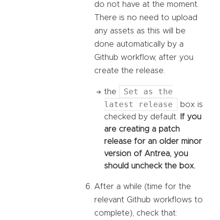
do not have at the moment.
There is no need to upload
any assets as this will be
done automatically by a
Github workflow, after you
create the release.
Set as the
the
latest release
box is
checked by default.
If you
are creating a patch
release for an older minor
version of Antrea, you
should uncheck the box.
After a while (time for the
relevant Github workflows to
complete), check that: