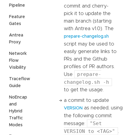
Pipeline
commit and cherry-
pick it to update the
Feature
main branch (starting
Gates
with Antrea v1.0). The
Antrea
prepare-changelog.sh
Proxy
script may be used to
easily generate links to
Network
PRs and the Github
Flow
profiles of PR authors.
Visibility
prepare-
Use
Traceflow
changelog.sh -h
Guide
to get the usage.
NoEncap
a commit to update
and
as needed, using
VERSION
Hybrid
the following commit
Traffic
"Set
message:
Modes
VERSION to <TAG>"
.