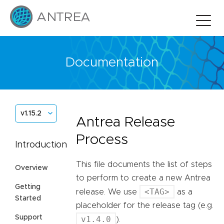
Documentation
v1.15.2
Antrea Release
Process
Introduction
This file documents the list of steps
Overview
to perform to create a new Antrea
Getting
<TAG>
release. We use
as a
Started
placeholder for the release tag (e.g.
Support
v1.4.0
).