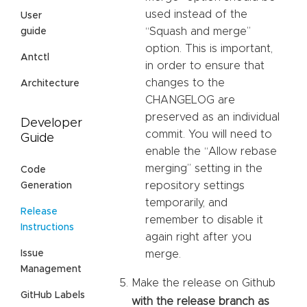
used instead of the
User
“Squash and merge”
guide
option. This is important,
Antctl
in order to ensure that
changes to the
Architecture
CHANGELOG are
preserved as an individual
Developer
commit. You will need to
Guide
enable the “Allow rebase
merging” setting in the
Code
repository settings
Generation
temporarily, and
Release
remember to disable it
Instructions
again right after you
Issue
merge.
Management
Make the release on Github
GitHub Labels
with the release branch as