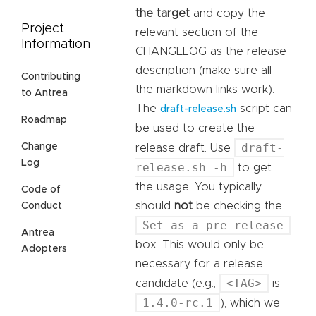
the target
and copy the
Project
relevant section of the
Information
CHANGELOG as the release
description (make sure all
Contributing
the markdown links work).
to Antrea
The
script can
draft-release.sh
Roadmap
be used to create the
draft-
Change
release draft. Use
Log
release.sh -h
to get
the usage. You typically
Code of
should
not
be checking the
Conduct
Set as a pre-release
Antrea
box. This would only be
Adopters
necessary for a release
<TAG>
candidate (e.g.,
is
1.4.0-rc.1
), which we