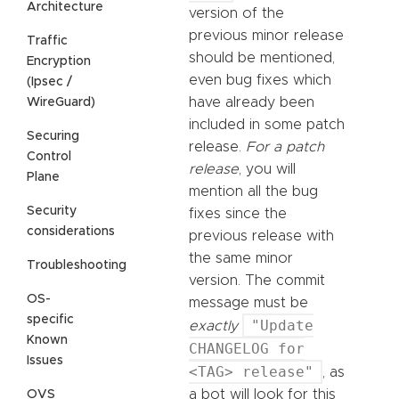
Architecture
version of the
previous minor release
Traffic
should be mentioned,
Encryption
even bug fixes which
(Ipsec /
have already been
WireGuard)
included in some patch
Securing
release.
For a patch
Control
release
, you will
Plane
mention all the bug
Security
fixes since the
considerations
previous release with
the same minor
Troubleshooting
version. The commit
OS-
message must be
specific
"Update
exactly
Known
CHANGELOG for
Issues
<TAG> release"
, as
a bot will look for this
OVS