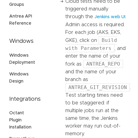
Cloud tests need to be
Groups
triggered manually
Antrea API
through the
.
Jenkins web UI
Reference
Admin access is required.
For each job (AKS, EKS,
Build
GKE), click on
Windows
with Parameters
, and
Windows
enter the name of your
Deployment
ANTREA_REPO
fork as
and the name of your
Windows
branch as
Design
ANTREA_GIT_REVISION
.
Test starting times need
Integrations
to be staggered: if
multiple jobs run at the
Octant
same time, the Jenkins
Plugin
worker may run out-of-
Installation
memory.