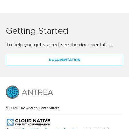
Getting Started
To help you get started, see the documentation.
DOCUMENTATION
© 2026 The Antrea Contributors.