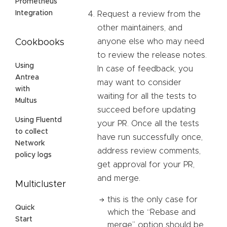
Prometheus
Integration
Request a review from the
other maintainers, and
anyone else who may need
Cookbooks
to review the release notes.
Using
In case of feedback, you
Antrea
may want to consider
with
waiting for all the tests to
Multus
succeed before updating
Using Fluentd
your PR. Once all the tests
to collect
have run successfully once,
Network
address review comments,
policy logs
get approval for your PR,
and merge.
Multicluster
this is the only case for
Quick
which the “Rebase and
Start
merge” option should be