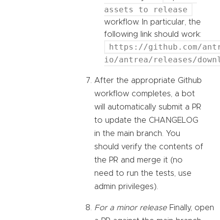
assets to release
workflow. In particular, the
following link should work:
https://github.com/ant
io/antrea/releases/down
After the appropriate Github
workflow completes, a bot
will automatically submit a PR
to update the CHANGELOG
in the main branch. You
should verify the contents of
the PR and merge it (no
need to run the tests, use
admin privileges).
For a minor release
Finally, open