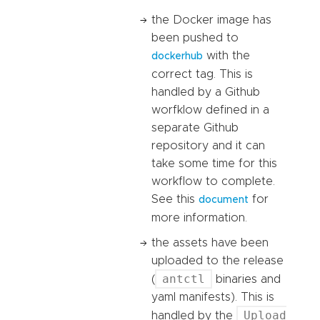
the Docker image has
been pushed to
with the
dockerhub
correct tag. This is
handled by a Github
worfklow defined in a
separate Github
repository and it can
take some time for this
workflow to complete.
See this
for
document
more information.
the assets have been
uploaded to the release
antctl
(
binaries and
yaml manifests). This is
Upload
handled by the