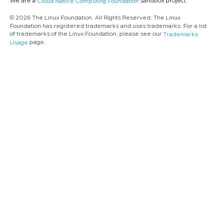
We are a
sandbox project.
Cloud Native Computing Foundation
© 2026 The Linux Foundation. All Rights Reserved. The Linux
Foundation has registered trademarks and uses trademarks. For a list
of trademarks of the Linux Foundation, please see our
Trademarks
page.
Usage