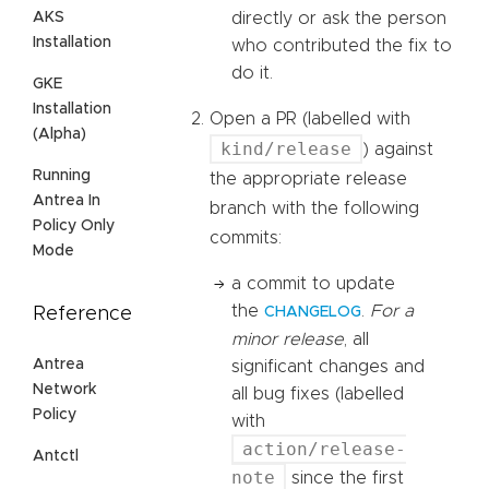
AKS
directly or ask the person
Installation
who contributed the fix to
do it.
GKE
Installation
Open a PR (labelled with
(Alpha)
kind/release
) against
Running
the appropriate release
Antrea In
branch with the following
Policy Only
commits:
Mode
a commit to update
the
.
For a
Reference
CHANGELOG
minor release
, all
Antrea
significant changes and
Network
all bug fixes (labelled
Policy
with
action/release-
Antctl
note
since the first