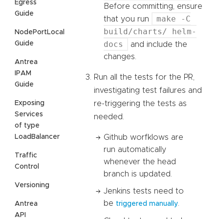
Egress
Before committing, ensure
Guide
make -C
that you run
build/charts/ helm-
NodePortLocal
docs
Guide
and include the
changes.
Antrea
IPAM
Run all the tests for the PR,
Guide
investigating test failures and
Exposing
re-triggering the tests as
Services
needed.
of type
LoadBalancer
Github worfklows are
run automatically
Traffic
whenever the head
Control
branch is updated.
Versioning
Jenkins tests need to
be
.
Antrea
triggered manually
API