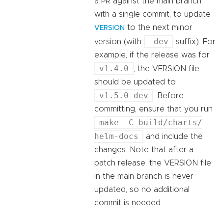
a PR against the main branch
with a single commit, to update
to the next minor
VERSION
-dev
version (with
suffix). For
example, if the release was for
v1.4.0
, the VERSION file
should be updated to
v1.5.0-dev
. Before
committing, ensure that you run
make -C build/charts/
helm-docs
and include the
changes. Note that after a
patch release, the VERSION file
in the main branch is never
updated, so no additional
commit is needed.