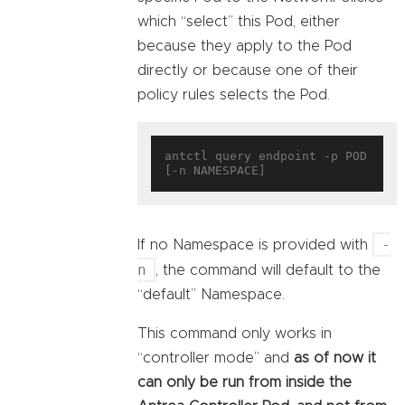
which “select” this Pod, either
because they apply to the Pod
directly or because one of their
policy rules selects the Pod.
antctl query endpoint -p POD 
-
If no Namespace is provided with
n
, the command will default to the
“default” Namespace.
This command only works in
“controller mode” and
as of now it
can only be run from inside the