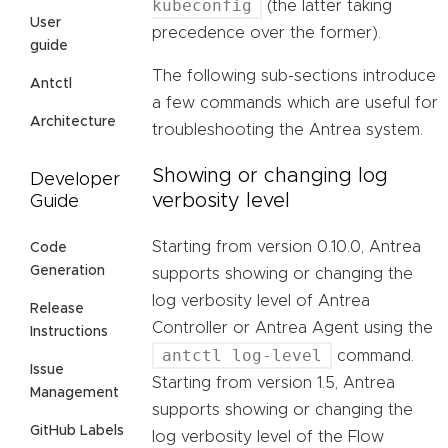
kubeconfig
(the latter taking
User
precedence over the former).
guide
The following sub-sections introduce
Antctl
a few commands which are useful for
Architecture
troubleshooting the Antrea system.
Showing or changing log
Developer
verbosity level
Guide
Starting from version 0.10.0, Antrea
Code
Generation
supports showing or changing the
log verbosity level of Antrea
Release
Controller or Antrea Agent using the
Instructions
antctl log-level
command.
Issue
Starting from version 1.5, Antrea
Management
supports showing or changing the
GitHub Labels
log verbosity level of the Flow