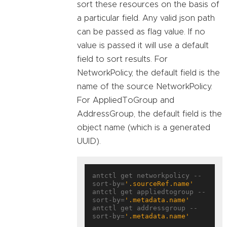
sort these resources on the basis of
a particular field. Any valid json path
can be passed as flag value. If no
value is passed it will use a default
field to sort results. For
NetworkPolicy, the default field is the
name of the source NetworkPolicy.
For AppliedToGroup and
AddressGroup, the default field is the
object name (which is a generated
UUID).
antctl get networkpolicy --
sort-by=
'.sourceRef.name'
antctl get appliedtogroup --
sort-by=
'.metadata.name'
antctl get addressgroup --
sort-by=
'.metadata.name'