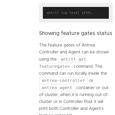
Showing feature gates status
The feature gates of Antrea
Controller and Agent can be shown
antctl get
using the
featuregates
command. The
command can run locally inside the
antrea-controller
or
antrea-agent
container or out-
of-cluster, when it is running out-of-
cluster or in Controller Pod, it will
print both Controller and Agent’s