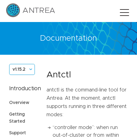
Documentation
v1.15.2
Antctl
Introduction
antctl is the command-line tool for
Antrea. At the moment, antctl
Overview
supports running in three different
Getting
modes:
Started
“controller mode”: when run
Support
out-of-cluster or from within