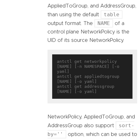
AppliedToGroup, and AddressGroup,
table
than using the default
NAME
output format. The
of a
control plane NetworkPolicy is the
UID of its source NetworkPolicy.
antctl get networkpolicy 
[NAME] [-n NAMESPACE] [-o 
yaml]

antctl get appliedtogroup 
[NAME] [-o yaml]

antctl get addressgroup 
NetworkPolicy, AppliedToGroup, and
sort-
AddressGroup also support
by=''
option, which can be used to