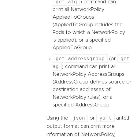
get atg
) command can
print all NetworkPolicy
AppliedToGroups
(AppliedToGroup includes the
Pods to which a NetworkPolicy
is applied), or a specified
AppliedToGroup.
get addressgroup
get
(or
ag
) command can print all
NetworkPolicy AddressGroups
(AddressGroup defines source or
destination addresses of
NetworkPolicy rules), or a
specified AddressGroup.
json
yaml
Using the
or
antctl
output format can print more
information of NetworkPolicy,