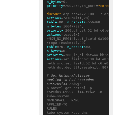
n_bytes
=0, 
priority
=200,arp,in_port=
"coredns
-
d0c58e"
actions
table
=80, 
n_packets
=556468, 
n_bytes
=166477824, 
priority
actions
=load:0x5-
>NXM_NX_REG1[],set_field:0x10000/
table
=70, 
n_packets
=0, 
n_bytes
=0, 
priority
actions
=set_field:62:39:b4:e8:05:
>eth_src,set_field:52:bd:c6:e0:eb
>eth_dst,dec_ttl,resubmit(,80)

# Get NetworkPolicies 
applied to Pod "coredns-
6955765f44-zcbwj"
$ antctl get netpol -p 
coredns-6955765f44-zcbwj -n 
kube-system

NAMESPACE   NAME     
APPLIED-TO                           
RULES

kube-system kube-dns 