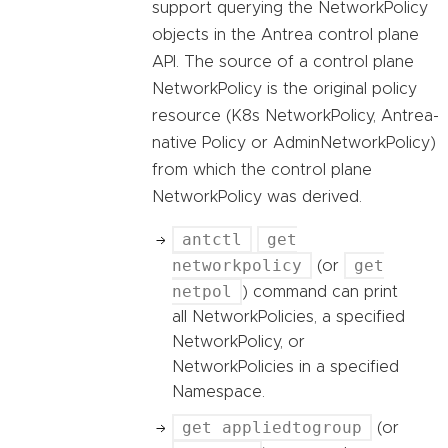
support querying the NetworkPolicy
objects in the Antrea control plane
API. The source of a control plane
NetworkPolicy is the original policy
resource (K8s NetworkPolicy, Antrea-
native Policy or AdminNetworkPolicy)
from which the control plane
NetworkPolicy was derived.
antctl
get
networkpolicy
get
(or
netpol
) command can print
all NetworkPolicies, a specified
NetworkPolicy, or
NetworkPolicies in a specified
Namespace.
get appliedtogroup
(or