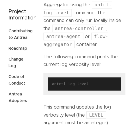
antctl
Aggregator using the
Project
log-level
command. The
Information
command can only run locally inside
antrea-controller
the
,
Contributing
antrea-agent
flow-
or
to Antrea
aggregator
container.
Roadmap
The following command prints the
Change
current log verbosity level:
Log
Code of
Conduct
Antrea
Adopters
This command updates the log
LEVEL
verbosity level (the
argument must be an integer):