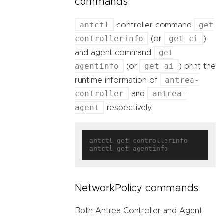
commands
antctl
get
controller command
controllerinfo
get ci
(or
)
get
and agent command
agentinfo
get ai
(or
) print the
antrea-
runtime information of
controller
antrea-
and
agent
respectively.
antctl get controllerinfo

NetworkPolicy commands
Both Antrea Controller and Agent