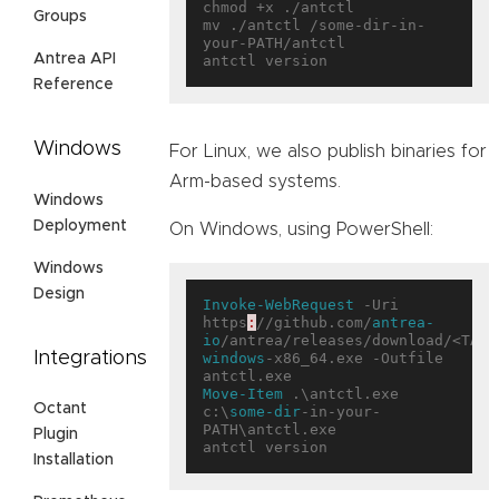
chmod +x ./antctl

Groups
mv ./antctl /some-dir-in-
your-PATH/antctl

Antrea API
Reference
Windows
For Linux, we also publish binaries for
Arm-based systems.
Windows
Deployment
On Windows, using PowerShell:
Windows
Design
Invoke-WebRequest
 -Uri 
https
:
//github.com/
antrea-
io
/antrea/releases/download/<TAG>
Integrations
windows
-x86_64.exe -Outfile 
Move-Item
 .\antctl.exe 
Octant
c:\
some-dir
-in-your-
PATH\antctl.exe

Plugin
Installation