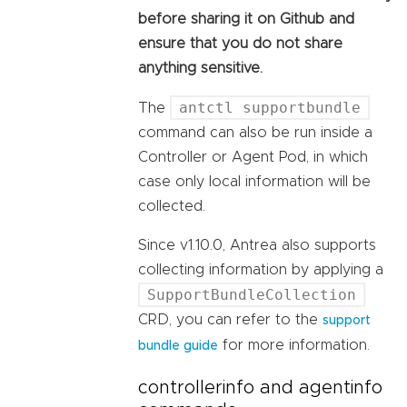
before sharing it on Github and
ensure that you do not share
anything sensitive.
antctl supportbundle
The
command can also be run inside a
Controller or Agent Pod, in which
case only local information will be
collected.
Since v1.10.0, Antrea also supports
collecting information by applying a
SupportBundleCollection
CRD, you can refer to the
support
for more information.
bundle guide
controllerinfo and agentinfo