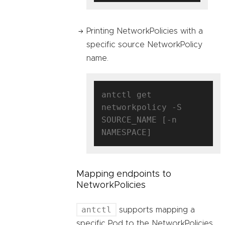
Printing NetworkPolicies with a
specific source NetworkPolicy
name.
antctl get 
networkpolicy -S 
SOURCE_NAME [-n 
Mapping endpoints to
NetworkPolicies
antctl
supports mapping a
specific Pod to the NetworkPolicies