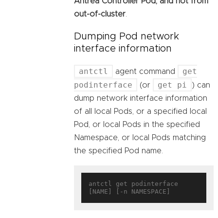
Antrea Controller Pod, and not from
out-of-cluster
.
Dumping Pod network
interface information
antctl
get
agent command
podinterface
get pi
(or
) can
dump network interface information
of all local Pods, or a specified local
Pod, or local Pods in the specified
Namespace, or local Pods matching
the specified Pod name.
antctl get podinterface 