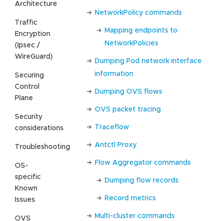
Architecture
NetworkPolicy commands
Traffic
Mapping endpoints to
Encryption
NetworkPolicies
(Ipsec /
WireGuard)
Dumping Pod network interface
information
Securing
Control
Dumping OVS flows
Plane
OVS packet tracing
Security
Traceflow
considerations
Antctl Proxy
Troubleshooting
Flow Aggregator commands
OS-
specific
Dumping flow records
Known
Record metrics
Issues
Multi-cluster commands
OVS