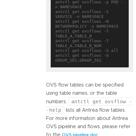
antctl get ovsflows -p POD -
n NAMESPACE

antctl get ovsflows -S 
SERVICE -n NAMESPACE

antctl get ovsflows -N 
NETWORKPOLICY -n NAMESPACE

antctl get ovsflows -T 
TABLE_A,TABLE_B

antctl get ovsflows -T 
TABLE_A,TABLE_B_NUM

antctl get ovsflows -G all

antctl get ovsflows -G 
OVS flow tables can be specified
using table names, or the table
antctl get ovsflow -
numbers.
-help
lists all Antrea flow tables.
For more information about Antrea
OVS pipeline and flows, please refer
to the
.
OVS pipeline doc