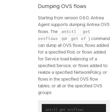
Dumping OVS flows
Starting from version 0.6.0, Antrea
Agent supports dumping Antrea OVS
antctl
get
flows. The
ovsflows
get of
(or
) command
can dump all OVS flows, flows added
for a specified Pod, or flows added
for Service load-balancing of a
specified Service, or flows added to
realize a specified NetworkPolicy, or
flows in the specified OVS flow
tables, or all or the specified OVS
groups.
antctl get ovsflows
