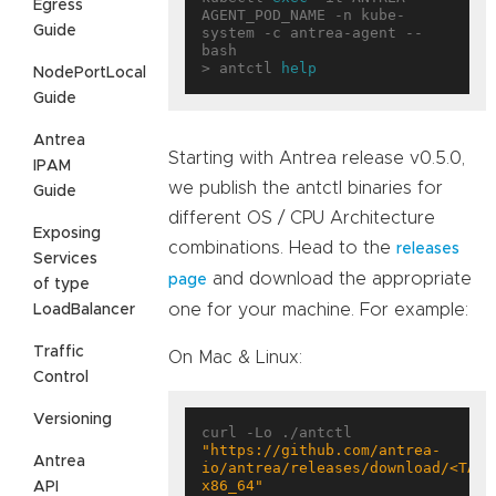
Egress
AGENT_POD_NAME -n kube-
Guide
system -c antrea-agent -- 
bash

> antctl 
help
NodePortLocal
Guide
Antrea
Starting with Antrea release v0.5.0,
IPAM
we publish the antctl binaries for
Guide
different OS / CPU Architecture
Exposing
combinations. Head to the
releases
Services
and download the appropriate
page
of type
one for your machine. For example:
LoadBalancer
Traffic
On Mac & Linux:
Control
Versioning
curl -Lo ./antctl 
"https://github.com/antrea-
Antrea
io/antrea/releases/download/<TAG>
x86_64"
API