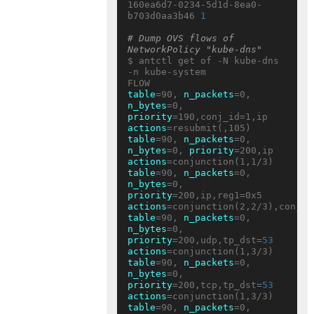
160ea6d7-0234-5d1d-8ea0-
b703d0aa3b46 
1
# Dump OVS flows of 
NetworkPolicy "kube-dns"
$ antctl get of -N kube-dns 
-n kube-system

table
=90, 
n_packets
=0, 
n_bytes
=0, 
priority
=190,conj_id=1,ip 
actions
table
=90, 
n_packets
=0, 
n_bytes
=0, 
priority
=200,ip 
actions
table
=90, 
n_packets
=0, 
n_bytes
=0, 
priority
=200,ip,reg1=0x5 
actions
table
=90, 
n_packets
=0, 
n_bytes
=0, 
priority
=200,udp,tp_dst=
53
actions
table
=90, 
n_packets
=0, 
n_bytes
=0, 
priority
=200,tcp,tp_dst=
53
actions
table
=90, 
n_packets
=0, 