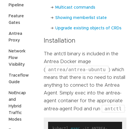
Pipeline
Multicast commands
Feature
Showing memberlist state
Gates
Upgrade existing objects of CRDs
Antrea
Installation
Proxy
Network
The antctl binary is included in the
Flow
Antrea Docker image
Visibility
antrea/antrea-ubuntu
(
) which
Traceflow
means that there is no need to install
Guide
anything to connect to the Antrea
Agent. Simply exec into the antrea-
NoEncap
and
agent container for the appropriate
Hybrid
antctl
antrea-agent Pod and run
:
Traffic
Modes
kubectl 
exec
 -it ANTREA-