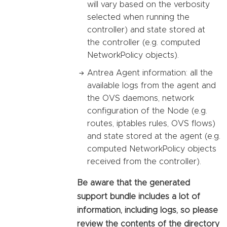
will vary based on the verbosity
selected when running the
controller) and state stored at
the controller (e.g. computed
NetworkPolicy objects).
Antrea Agent information: all the
available logs from the agent and
the OVS daemons, network
configuration of the Node (e.g.
routes, iptables rules, OVS flows)
and state stored at the agent (e.g.
computed NetworkPolicy objects
received from the controller).
Be aware that the generated
support bundle includes a lot of
information, including logs, so please
review the contents of the directory