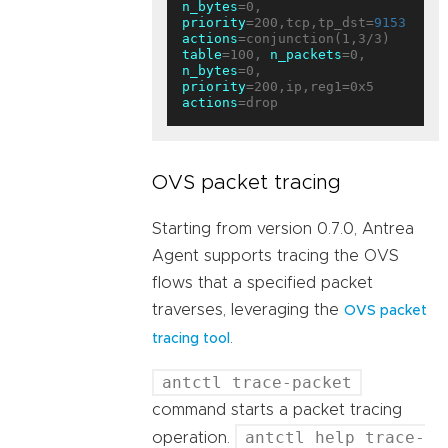
n_bytes
=0, 
priority
=200,tcp,tp_dst=
9153
actions
table
=100, 
n_packets
=0, 
n_bytes
=0, 
priority
=200,ip,reg1=0x5 
actions
OVS packet tracing
Starting from version 0.7.0, Antrea
Agent supports tracing the OVS
flows that a specified packet
traverses, leveraging the
OVS packet
.
tracing tool
antctl trace-packet
command starts a packet tracing
antctl help trace-
operation.