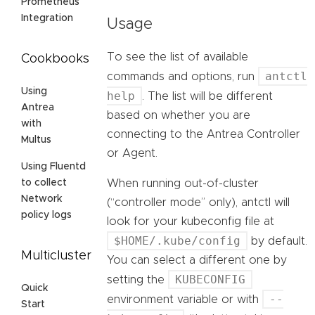
Prometheus
Integration
Usage
To see the list of available
Cookbooks
antctl
commands and options, run
Using
help
. The list will be different
Antrea
based on whether you are
with
connecting to the Antrea Controller
Multus
or Agent.
Using Fluentd
When running out-of-cluster
to collect
Network
(“controller mode” only), antctl will
policy logs
look for your kubeconfig file at
$HOME/.kube/config
by default.
Multicluster
You can select a different one by
KUBECONFIG
setting the
Quick
--
environment variable or with
Start