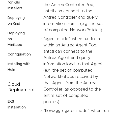
for K8s
the Antrea Controller Pod,
Installers
antctl can connect to the
Antrea Controller and query
Deploying
information from it (e.g. the set
on Kind
of computed NetworkPolicies).
Deploying
“agent mode”: when run from
on
Minikube
within an Antrea Agent Pod,
antctl can connect to the
Configuration
Antrea Agent and query
information local to that Agent
Installing with
Helm
(e.g. the set of computed
NetworkPolicies received by
that Agent from the Antrea
Cloud
Controller, as opposed to the
Deployment
entire set of computed
EKS
policies).
Installation
“flowaggregator mode”: when run