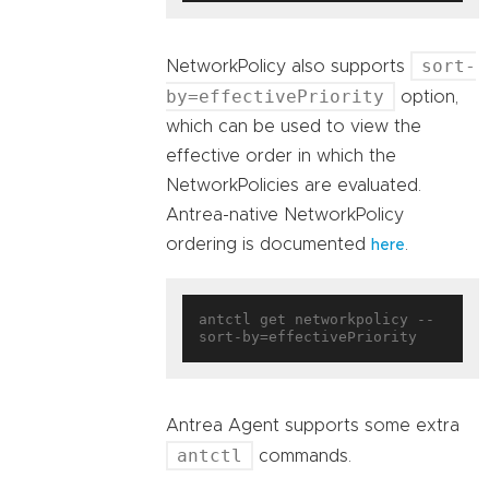
sort-
NetworkPolicy also supports
by=effectivePriority
option,
which can be used to view the
effective order in which the
NetworkPolicies are evaluated.
Antrea-native NetworkPolicy
ordering is documented
.
here
antctl get networkpolicy --
Antrea Agent supports some extra
antctl
commands.