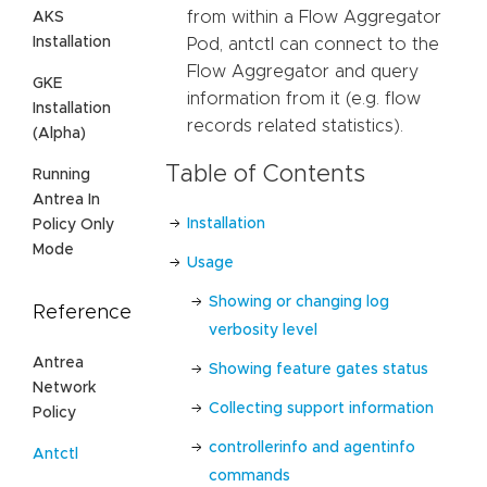
from within a Flow Aggregator
AKS
Installation
Pod, antctl can connect to the
Flow Aggregator and query
GKE
information from it (e.g. flow
Installation
records related statistics).
(Alpha)
Table of Contents
Running
Antrea In
Installation
Policy Only
Mode
Usage
Showing or changing log
Reference
verbosity level
Antrea
Showing feature gates status
Network
Collecting support information
Policy
controllerinfo and agentinfo
Antctl
commands