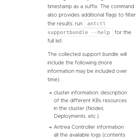
timestamp as a suffix. The command
also provides additional flags to filter
antctl
the results: run
supportbundle --help
for the
full list.
The collected support bundle will
include the following (more
information may be included over
time):
cluster information: description
of the different K8s resources
in the cluster (Nodes,
Deployments, etc.).
Antrea Controller information:
all the available logs (contents