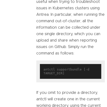
useful when trying to troubleshoot
issues in Kubernetes clusters using
Antrea. In particular, when running the
command out-of-cluster, all the
information can be collected under
one single directory, which you can
upload and share when reporting
issues on Github. Simply run the
command as follows:
antctl supportbundle [-d 
If you omit to provide a directory,
antctl will create one in the current
working directory, using the current