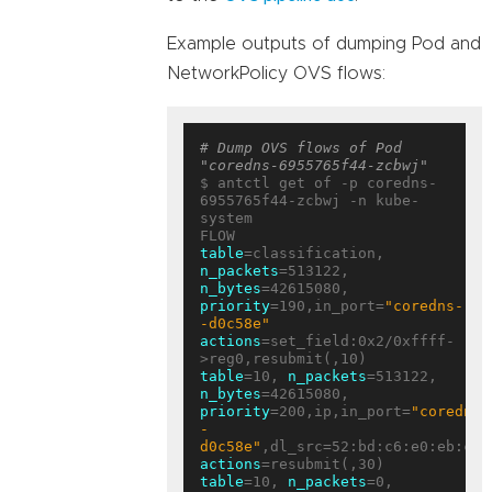
Example outputs of dumping Pod and
NetworkPolicy OVS flows:
# Dump OVS flows of Pod 
"coredns-6955765f44-zcbwj"
$ antctl get of -p coredns-
6955765f44-zcbwj -n kube-
system

table
=classification, 
n_packets
=513122, 
n_bytes
=42615080, 
priority
=190,in_port=
"coredns-
-d0c58e"
actions
=set_field:0x2/0xffff-
table
=10, 
n_packets
=513122, 
n_bytes
=42615080, 
priority
=200,ip,in_port=
"coredns-
-
d0c58e"
actions
table
=10, 
n_packets
=0, 