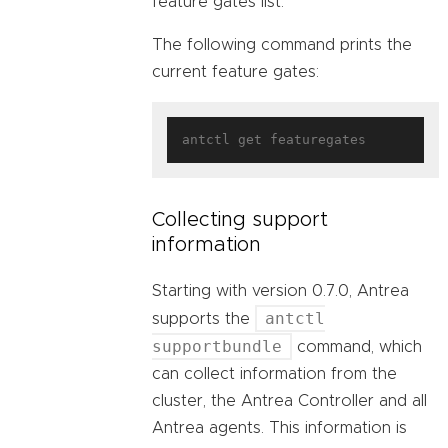
feature gates list.
The following command prints the
current feature gates:
Collecting support
information
Starting with version 0.7.0, Antrea
antctl
supports the
supportbundle
command, which
can collect information from the
cluster, the Antrea Controller and all
Antrea agents. This information is