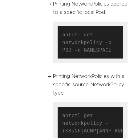
Printing NetworkPolicies applied
to a specific local Pod.
antctl get 
networkpolicy -p 
Printing NetworkPolicies with a
specific source NetworkPolicy
type.
antctl get 
networkpolicy -T 