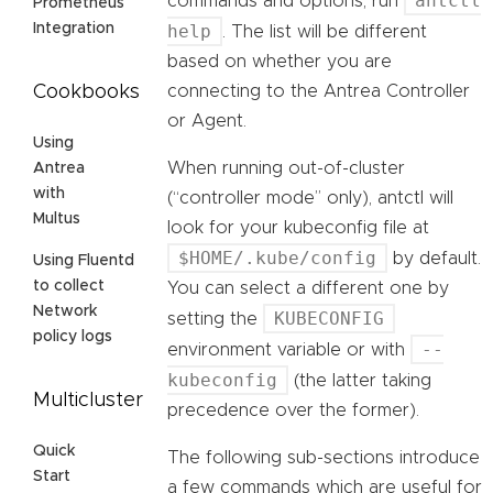
antctl
commands and options, run
Prometheus
help
Integration
. The list will be different
based on whether you are
connecting to the Antrea Controller
Cookbooks
or Agent.
Using
When running out-of-cluster
Antrea
with
(“controller mode” only), antctl will
Multus
look for your kubeconfig file at
$HOME/.kube/config
by default.
Using Fluentd
to collect
You can select a different one by
Network
KUBECONFIG
setting the
policy logs
--
environment variable or with
kubeconfig
(the latter taking
Multicluster
precedence over the former).
Quick
The following sub-sections introduce
Start
a few commands which are useful for