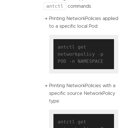
antctl
commands.
Printing NetworkPolicies applied
to a specific local Pod.
antctl get 
networkpolicy -p 
Printing NetworkPolicies with a
specific source NetworkPolicy
type.
antctl get 