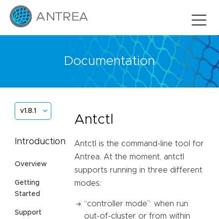
Documentation
v1.8.1
Antctl
Introduction
Antctl is the command-line tool for
Antrea. At the moment, antctl
Overview
supports running in three different
Getting
modes:
Started
“controller mode”: when run
Support
out-of-cluster or from within