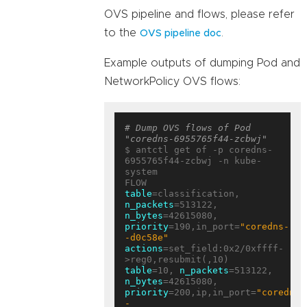
OVS pipeline and flows, please refer
to the
.
OVS pipeline doc
Example outputs of dumping Pod and
NetworkPolicy OVS flows:
# Dump OVS flows of Pod 
"coredns-6955765f44-zcbwj"
$ antctl get of -p coredns-
6955765f44-zcbwj -n kube-
system

table
=classification, 
n_packets
=513122, 
n_bytes
=42615080, 
priority
=190,in_port=
"coredns-
-d0c58e"
actions
=set_field:0x2/0xffff-
table
=10, 
n_packets
=513122, 
n_bytes
=42615080, 
priority
=200,ip,in_port=
"coredns-
-