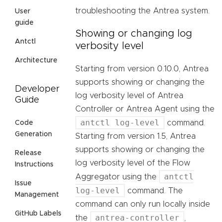
troubleshooting the Antrea system.
User
guide
Showing or changing log
Antctl
verbosity level
Architecture
Starting from version 0.10.0, Antrea
supports showing or changing the
Developer
log verbosity level of Antrea
Guide
Controller or Antrea Agent using the
antctl log-level
command.
Code
Generation
Starting from version 1.5, Antrea
supports showing or changing the
Release
log verbosity level of the Flow
Instructions
antctl
Aggregator using the
Issue
log-level
command. The
Management
command can only run locally inside
GitHub Labels
antrea-controller
the
,