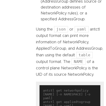
(AddressGroup defines source or
destination addresses of
NetworkPolicy rules), or a
specified AddressGroup.
json
yaml
Using the
or
antctl
output format can print more
information of NetworkPolicy,
AppliedToGroup, and AddressGroup,
table
than using the default
NAME
output format. The
of a
control plane NetworkPolicy is the
UID of its source NetworkPolicy.
antctl get networkpolicy 
[NAME] [-n NAMESPACE] [-o 
yaml]

antctl get appliedtogroup 
[NAME] [-o yaml]
