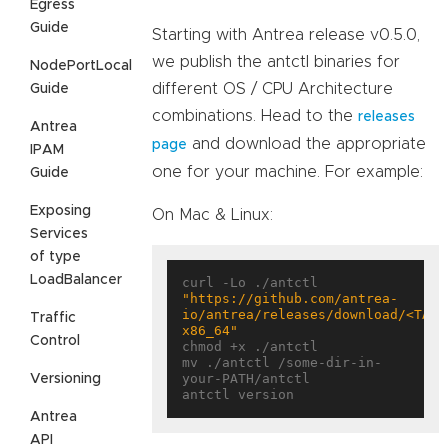
Egress
Guide
Starting with Antrea release v0.5.0,
we publish the antctl binaries for
NodePortLocal
different OS / CPU Architecture
Guide
combinations. Head to the
releases
Antrea
and download the appropriate
page
IPAM
one for your machine. For example:
Guide
Exposing
On Mac & Linux:
Services
of type
LoadBalancer
curl -Lo ./antctl 
"https://github.com/antrea-
io/antrea/releases/download/<TAG>
Traffic
x86_64"
Control
chmod +x ./antctl

mv ./antctl /some-dir-in-
your-PATH/antctl

Versioning
Antrea
API