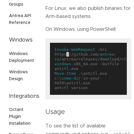
Groups
For Linux, we also publish binaries for
Antrea API
Arm-based systems.
Reference
On Windows, using PowerShell:
Windows
Invoke-WebRequest
 -Uri 
Windows
https
:
//github.com/
antrea-
io
/antrea/releases/download/<TAG>
Deployment
windows
-x86_64.exe -Outfile 
Windows
Move-Item
 .\antctl.exe 
c:\
some-dir
-in-your-
Design
PATH\antctl.exe

Integrations
Octant
Usage
Plugin
Installation
To see the list of available