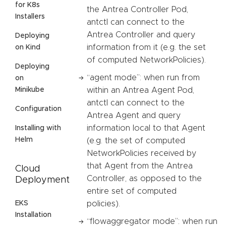
for K8s
the Antrea Controller Pod,
Installers
antctl can connect to the
Antrea Controller and query
Deploying
information from it (e.g. the set
on Kind
of computed NetworkPolicies).
Deploying
“agent mode”: when run from
on
Minikube
within an Antrea Agent Pod,
antctl can connect to the
Configuration
Antrea Agent and query
information local to that Agent
Installing with
Helm
(e.g. the set of computed
NetworkPolicies received by
that Agent from the Antrea
Cloud
Controller, as opposed to the
Deployment
entire set of computed
EKS
policies).
Installation
“flowaggregator mode”: when run