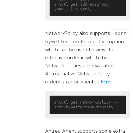
antctl get addressgroup 
sort-
NetworkPolicy also supports
by=effectivePriority
option,
which can be used to view the
effective order in which the
NetworkPolicies are evaluated.
Antrea-native NetworkPolicy
ordering is documented
.
here
antctl get networkpolicy --
Antrea Agent supports some extra