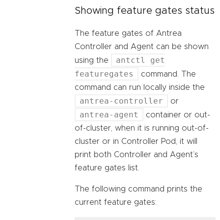
Showing feature gates status
The feature gates of Antrea
Controller and Agent can be shown
antctl get
using the
featuregates
command. The
command can run locally inside the
antrea-controller
or
antrea-agent
container or out-
of-cluster, when it is running out-of-
cluster or in Controller Pod, it will
print both Controller and Agent’s
feature gates list.
The following command prints the
current feature gates: