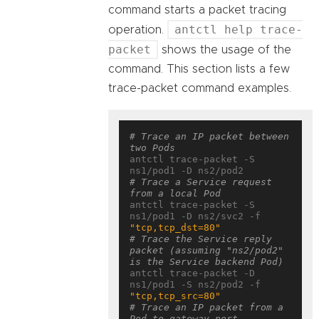
command starts a packet tracing
antctl help trace-
operation.
packet
shows the usage of the
command. This section lists a few
trace-packet command examples.
# Trace an IP packet between 
two Pods
antctl trace-packet -S 
# Trace a Service request 
from a local Pod
antctl trace-packet -S 
ns1/pod1 -D ns2/svc2 -f 
"tcp,tcp_dst=80"
# Trace the Service reply 
packet (assuming "ns2/pod2" 
is the Service backend Pod)
antctl trace-packet -D 
ns1/pod1 -S ns2/pod2 -f 
"tcp,tcp_src=80"
# Trace an IP packet from a 
Pod to gateway port