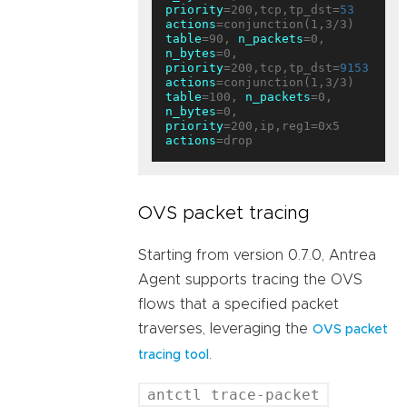
priority
=200,tcp,tp_dst=
53
actions
table
=90, 
n_packets
=0, 
n_bytes
=0, 
priority
=200,tcp,tp_dst=
9153
actions
table
=100, 
n_packets
=0, 
n_bytes
=0, 
priority
=200,ip,reg1=0x5 
actions
OVS packet tracing
Starting from version 0.7.0, Antrea
Agent supports tracing the OVS
flows that a specified packet
traverses, leveraging the
OVS packet
.
tracing tool
antctl trace-packet