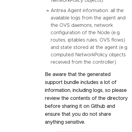
NetworkPolicy objects).
Antrea Agent information: all the
available logs from the agent and
the OVS daemons, network
configuration of the Node (e.g.
routes, iptables rules, OVS flows)
and state stored at the agent (e.g.
computed NetworkPolicy objects
received from the controller).
Be aware that the generated
support bundle includes a lot of
information, including logs, so please
review the contents of the directory
before sharing it on Github and
ensure that you do not share
anything sensitive.