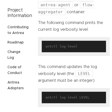
antrea-agent
flow-
or
Project
aggregator
container.
Information
The following command prints the
Contributing
current log verbosity level:
to Antrea
Roadmap
Change
Log
This command updates the log
Code of
LEVEL
Conduct
verbosity level (the
argument must be an integer):
Antrea
Adopters