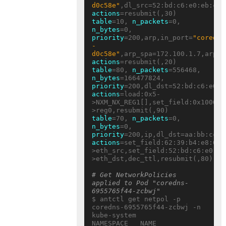
d0c58e"
actions
table
=10, 
n_packets
=0, 
n_bytes
=0, 
priority
=200,arp,in_port=
"coredns
-
d0c58e"
actions
table
=80, 
n_packets
=556468, 
n_bytes
=166477824, 
priority
actions
=load:0x5-
>NXM_NX_REG1[],set_field:0x10000/
table
=70, 
n_packets
=0, 
n_bytes
=0, 
priority
actions
=set_field:62:39:b4:e8:05:
>eth_src,set_field:52:bd:c6:e0:eb
>eth_dst,dec_ttl,resubmit(,80)

# Get NetworkPolicies 
applied to Pod "coredns-
6955765f44-zcbwj"
$ antctl get netpol -p 
coredns-6955765f44-zcbwj -n 
kube-system

NAMESPACE   NAME     