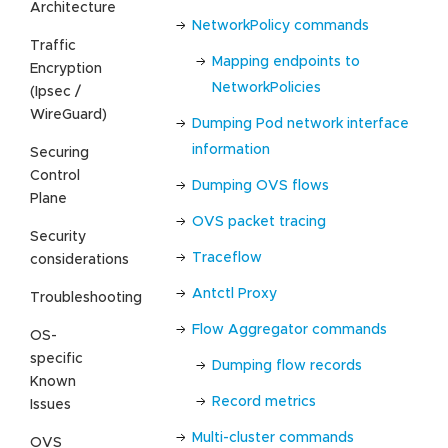
Architecture
NetworkPolicy commands
Traffic
Mapping endpoints to
Encryption
NetworkPolicies
(Ipsec /
WireGuard)
Dumping Pod network interface
information
Securing
Control
Dumping OVS flows
Plane
OVS packet tracing
Security
Traceflow
considerations
Antctl Proxy
Troubleshooting
Flow Aggregator commands
OS-
specific
Dumping flow records
Known
Record metrics
Issues
Multi-cluster commands
OVS