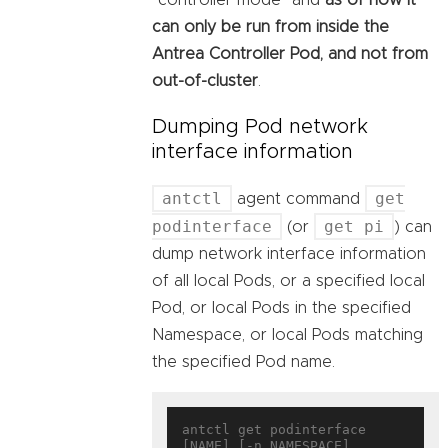
can only be run from inside the
Antrea Controller Pod, and not from
out-of-cluster
.
Dumping Pod network
interface information
antctl
get
agent command
podinterface
get pi
(or
) can
dump network interface information
of all local Pods, or a specified local
Pod, or local Pods in the specified
Namespace, or local Pods matching
the specified Pod name.
antctl get podinterface 