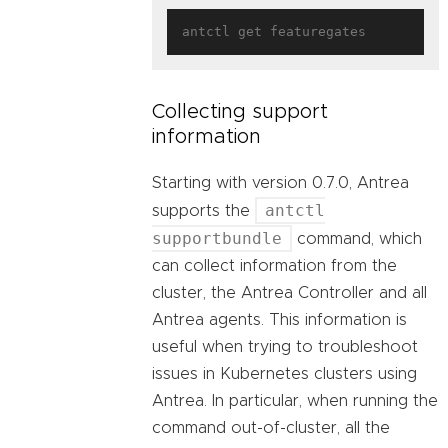
Collecting support
information
Starting with version 0.7.0, Antrea
antctl
supports the
supportbundle
command, which
can collect information from the
cluster, the Antrea Controller and all
Antrea agents. This information is
useful when trying to troubleshoot
issues in Kubernetes clusters using
Antrea. In particular, when running the
command out-of-cluster, all the