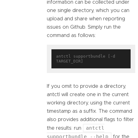
information can be collected under
one single directory, which you can
upload and share when reporting
issues on Github. Simply run the
command as follows:
antctl supportbundle [-d 
If you omit to provide a directory,
antctl will create one in the current
working directory, using the current
timestamp as a suffix. The command
also provides additional flags to filter
antctl
the results: run
supportbundle --help
for the