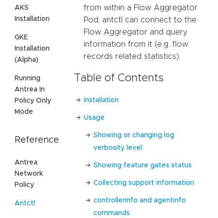
from within a Flow Aggregator
AKS
Installation
Pod, antctl can connect to the
Flow Aggregator and query
GKE
information from it (e.g. flow
Installation
records related statistics).
(Alpha)
Table of Contents
Running
Antrea In
Installation
Policy Only
Mode
Usage
Showing or changing log
Reference
verbosity level
Antrea
Showing feature gates status
Network
Collecting support information
Policy
controllerinfo and agentinfo
Antctl
commands