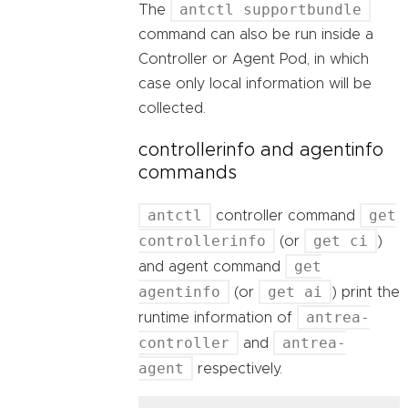
antctl supportbundle
The
command can also be run inside a
Controller or Agent Pod, in which
case only local information will be
collected.
controllerinfo and agentinfo
commands
antctl
get
controller command
controllerinfo
get ci
(or
)
get
and agent command
agentinfo
get ai
(or
) print the
antrea-
runtime information of
controller
antrea-
and
agent
respectively.