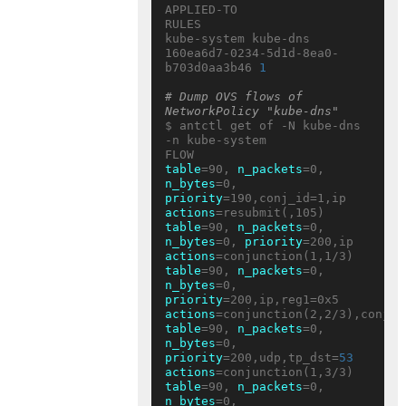
APPLIED-TO                           
RULES

kube-system kube-dns 
160ea6d7-0234-5d1d-8ea0-
b703d0aa3b46 
1
# Dump OVS flows of 
NetworkPolicy "kube-dns"
$ antctl get of -N kube-dns 
-n kube-system

table
=90, 
n_packets
=0, 
n_bytes
=0, 
priority
=190,conj_id=1,ip 
actions
table
=90, 
n_packets
=0, 
n_bytes
=0, 
priority
=200,ip 
actions
table
=90, 
n_packets
=0, 
n_bytes
=0, 
priority
=200,ip,reg1=0x5 
actions
table
=90, 
n_packets
=0, 
n_bytes
=0, 
priority
=200,udp,tp_dst=
53
actions
table
=90, 
n_packets
=0, 
n_bytes
=0, 