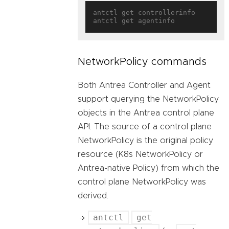
antctl get controllerinfo

NetworkPolicy commands
Both Antrea Controller and Agent
support querying the NetworkPolicy
objects in the Antrea control plane
API. The source of a control plane
NetworkPolicy is the original policy
resource (K8s NetworkPolicy or
Antrea-native Policy) from which the
control plane NetworkPolicy was
derived.
antctl
get