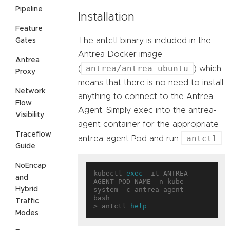
Pipeline
Installation
Feature
The antctl binary is included in the
Gates
Antrea Docker image
Antrea
antrea/antrea-ubuntu
(
) which
Proxy
means that there is no need to install
Network
anything to connect to the Antrea
Flow
Agent. Simply exec into the antrea-
Visibility
agent container for the appropriate
Traceflow
antctl
antrea-agent Pod and run
:
Guide
NoEncap
kubectl 
exec
 -it ANTREA-
and
AGENT_POD_NAME -n kube-
Hybrid
system -c antrea-agent -- 
bash

Traffic
> antctl 
help
Modes