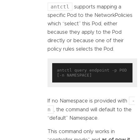
antctl
supports mapping a
specific Pod to the NetworkPolicies
which “select” this Pod, either
because they apply to the Pod
directly or because one of their
policy rules selects the Pod.
antctl query endpoint -p POD 
-
If no Namespace is provided with
n
, the command will default to the
“default” Namespace.
This command only works in
“controller mode” and
as of now it