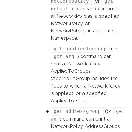
networkpolicy
get
(or
netpol
) command can print
all NetworkPolicies, a specified
NetworkPolicy, or
NetworkPolicies in a specified
Namespace.
get appliedtogroup
(or
get atg
) command can
print all NetworkPolicy
AppliedToGroups
(AppliedToGroup includes the
Pods to which a NetworkPolicy
is applied), or a specified
AppliedToGroup.
get addressgroup
get
(or
ag
) command can print all
NetworkPolicy AddressGroups