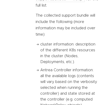
full list.
The collected support bundle will
include the following (more
information may be included over
time):
cluster information: description
of the different K8s resources
in the cluster (Nodes,
Deployments, etc.).
Antrea Controller information:
all the available logs (contents
will vary based on the verbosity
selected when running the
controller) and state stored at
the controller (e.g. computed