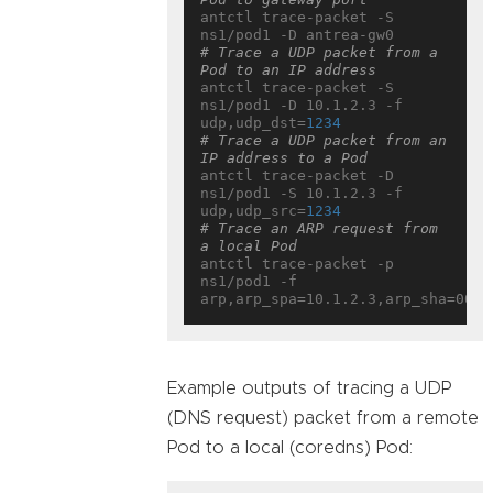
antctl trace-packet -S 
# Trace a UDP packet from a 
Pod to an IP address
antctl trace-packet -S 
ns1/pod1 -D 10.1.2.3 -f 
udp,udp_dst=
1234
# Trace a UDP packet from an 
IP address to a Pod
antctl trace-packet -D 
ns1/pod1 -S 10.1.2.3 -f 
udp,udp_src=
1234
# Trace an ARP request from 
a local Pod
antctl trace-packet -p 
ns1/pod1 -f 
Example outputs of tracing a UDP
(DNS request) packet from a remote
Pod to a local (coredns) Pod: