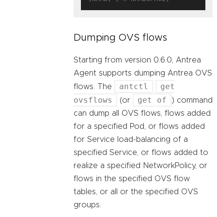
Dumping OVS flows
Starting from version 0.6.0, Antrea
Agent supports dumping Antrea OVS
antctl
get
flows. The
ovsflows
get of
(or
) command
can dump all OVS flows, flows added
for a specified Pod, or flows added
for Service load-balancing of a
specified Service, or flows added to
realize a specified NetworkPolicy, or
flows in the specified OVS flow
tables, or all or the specified OVS
groups.