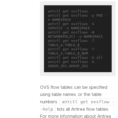
antctl get ovsflows

antctl get ovsflows -p POD -
n NAMESPACE

antctl get ovsflows -S 
SERVICE -n NAMESPACE

antctl get ovsflows -N 
NETWORKPOLICY -n NAMESPACE

antctl get ovsflows -T 
TABLE_A,TABLE_B

antctl get ovsflows -T 
TABLE_A,TABLE_B_NUM

antctl get ovsflows -G all

antctl get ovsflows -G 
OVS flow tables can be specified
using table names, or the table
antctl get ovsflow -
numbers.
-help
lists all Antrea flow tables.
For more information about Antrea