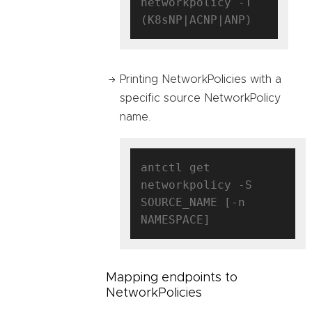
networkpolicy -T 
Printing NetworkPolicies with a
specific source NetworkPolicy
name.
antctl get 
networkpolicy -S 
SOURCE_NAME [-n 
Mapping endpoints to
NetworkPolicies