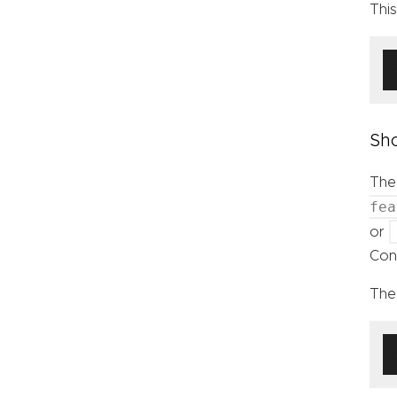
Thi
Sho
The
fea
or
Cont
The