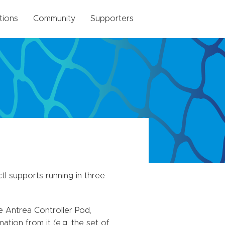
tions
Community
Supporters
tl supports running in three
e Antrea Controller Pod,
tion from it (e.g. the set of