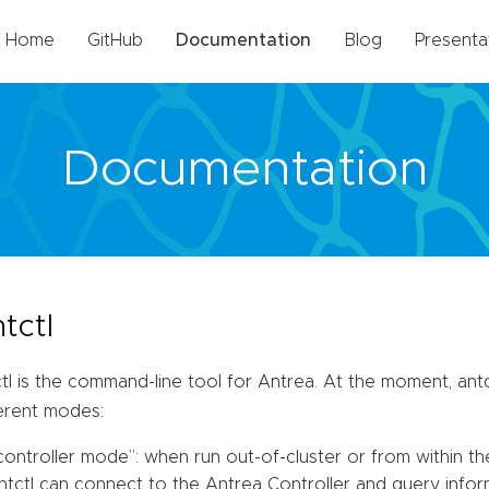
Home
GitHub
Documentation
Blog
Presenta
Documentation
tctl
tl is the command-line tool for Antrea. At the moment, antc
ferent modes:
controller mode”: when run out-of-cluster or from within th
ntctl can connect to the Antrea Controller and query informa