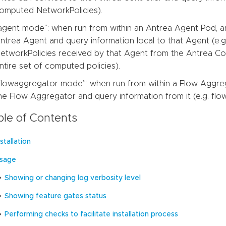
omputed NetworkPolicies).
agent mode”: when run from within an Antrea Agent Pod, an
ntrea Agent and query information local to that Agent (e.
etworkPolicies received by that Agent from the Antrea Con
ntire set of computed policies).
flowaggregator mode”: when run from within a Flow Aggreg
he Flow Aggregator and query information from it (e.g. flow 
ble of Contents
nstallation
sage
Showing or changing log verbosity level
Showing feature gates status
Performing checks to facilitate installation process