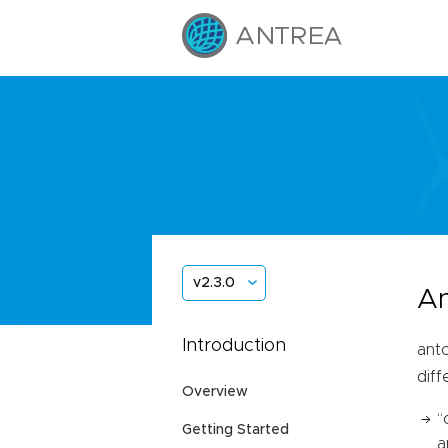
v2.3.0
An
Introduction
antc
dif
Overview
“
Getting Started
a