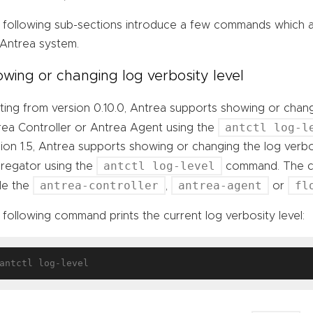
 following sub-sections introduce a few commands which ar
 Antrea system.
wing or changing log verbosity level
ting from version 0.10.0, Antrea supports showing or chang
antctl log-l
rea Controller or Antrea Agent using the
ion 1.5, Antrea supports showing or changing the log verbo
antctl log-level
regator using the
command. The co
antrea-controller
antrea-agent
fl
ide the
,
or
following command prints the current log verbosity level: