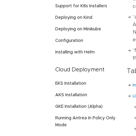
Support for K8s Installers
c
“
Deploying on Kind
A
Deploying on Minikube
N
e
Configuration
“
Installing with Helm
t
Cloud Deployment
Ta
EKS Installation
I
AKS Installation
U
GKE Installation (Alpha)
Running Antrea In Policy Only
Mode