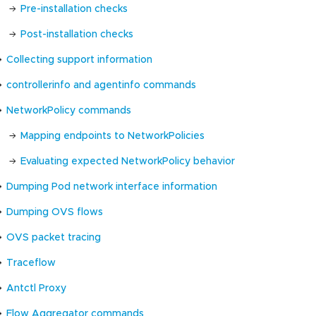
Pre-installation checks
Post-installation checks
Collecting support information
controllerinfo and agentinfo commands
NetworkPolicy commands
Mapping endpoints to NetworkPolicies
Evaluating expected NetworkPolicy behavior
Dumping Pod network interface information
Dumping OVS flows
OVS packet tracing
Traceflow
Antctl Proxy
Flow Aggregator commands