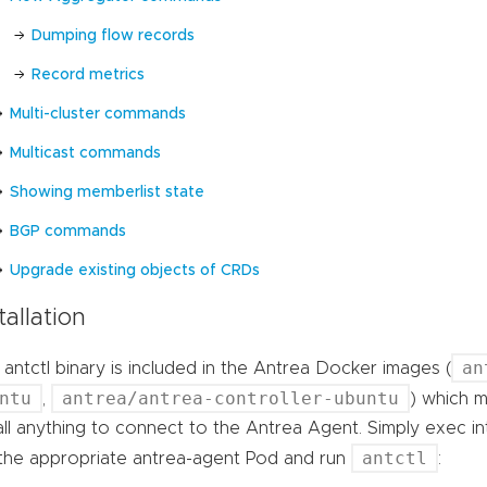
Dumping flow records
Record metrics
Multi-cluster commands
Multicast commands
Showing memberlist state
BGP commands
Upgrade existing objects of CRDs
tallation
an
antctl binary is included in the Antrea Docker images (
ntu
antrea/antrea-controller-ubuntu
,
) which m
all anything to connect to the Antrea Agent. Simply exec i
antctl
 the appropriate antrea-agent Pod and run
: