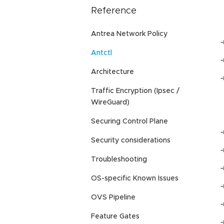
Reference
Antrea Network Policy
Antctl
Architecture
Traffic Encryption (Ipsec /
WireGuard)
Securing Control Plane
Security considerations
Troubleshooting
OS-specific Known Issues
OVS Pipeline
Feature Gates