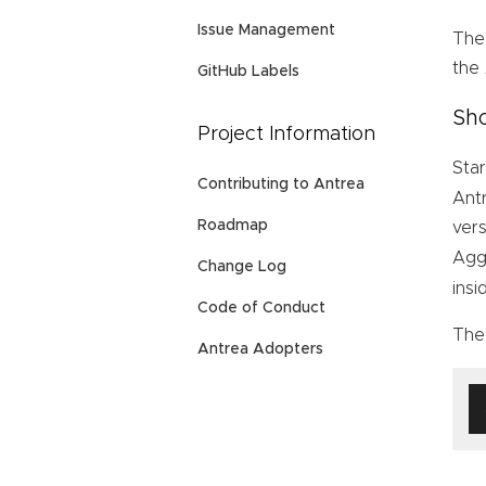
Issue Management
The
the
GitHub Labels
Sho
Project Information
Star
Contributing to Antrea
Ant
Roadmap
vers
Agg
Change Log
ins
Code of Conduct
The 
Antrea Adopters