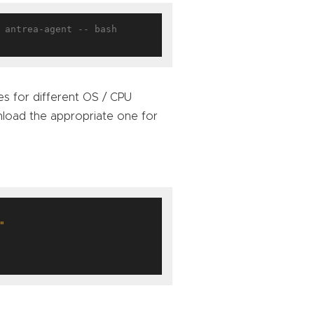
 antrea-agent -- bash

ies for different OS / CPU
oad the appropriate one for
"