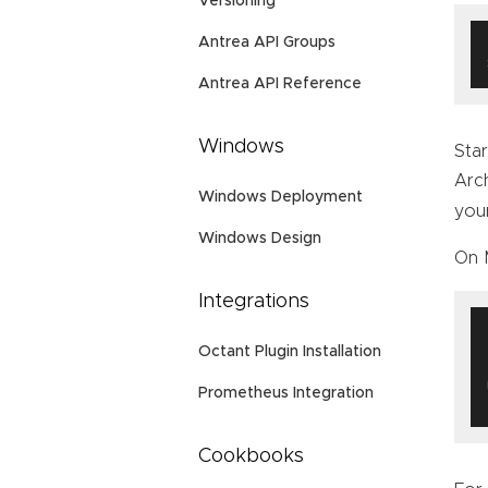
Versioning
Antrea API Groups
Antrea API Reference
Windows
Star
Arc
Windows Deployment
you
Windows Design
On 
Integrations
Octant Plugin Installation
Prometheus Integration
Cookbooks