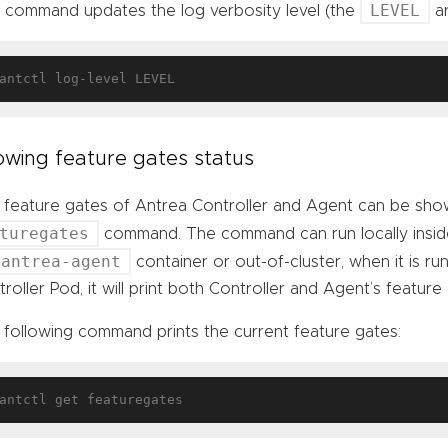
LEVEL
s command updates the log verbosity level (the
ar
wing feature gates status
 feature gates of Antrea Controller and Agent can be sho
turegates
command. The command can run locally insi
antrea-agent
container or out-of-cluster, when it is run
roller Pod, it will print both Controller and Agent’s feature g
 following command prints the current feature gates: