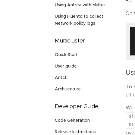
For 
Using Antrea with Multus
On 
Using Fluentd to collect
Network policy logs
Multicluster
Quick Start
User guide
Us
Antctl
To s
Architecture
dif
Developer Guide
When
$H
Code Generation
KU
Release Instructions
over