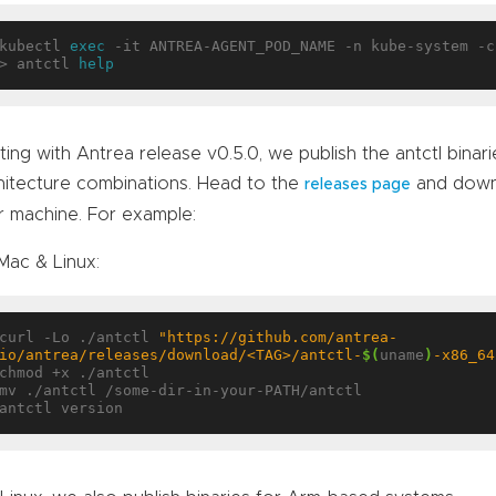
kubectl 
exec
 -it ANTREA-AGENT_POD_NAME -n kube-system -c
> antctl 
help
ting with Antrea release v0.5.0, we publish the antctl binar
hitecture combinations. Head to the
and downl
releases page
r machine. For example:
Mac & Linux:
curl -Lo ./antctl 
"https://github.com/antrea-
io/antrea/releases/download/<TAG>/antctl-
$(
uname
)
-x86_64
chmod +x ./antctl

mv ./antctl /some-dir-in-your-PATH/antctl
