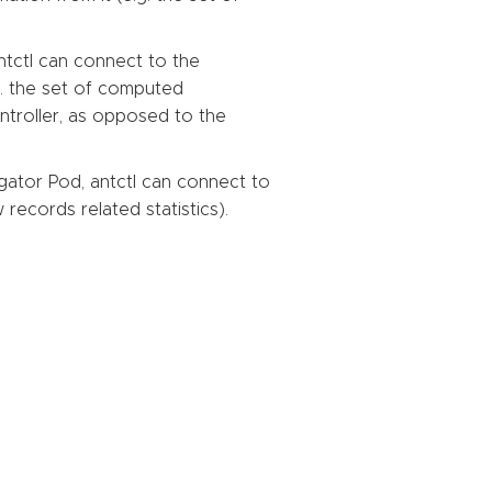
tctl can connect to the
g. the set of computed
troller, as opposed to the
ator Pod, antctl can connect to
records related statistics).