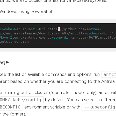
Linux, we also publish binaries for Arm-based systems.
Windows, using PowerShell:
Invoke-WebRequest
 -Uri https
:
//github.com/
antrea-
io
/antrea/releases/download/<TAG>/
antctl-windows
Move-Item
 .\antctl.exe c:\
some-dir
-in-your-PATH\antctl.ex
age
antc
ee the list of available commands and options, run
ferent based on whether you are connecting to the Antrea 
 running out-of-cluster (“controller mode” only), antctl wil
OME/.kube/config
by default. You can select a differe
BECONFIG
--kubeconfig
environment variable or with
 the former).