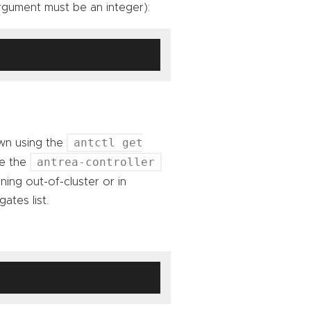
gument must be an integer):
antctl get
wn using the
antrea-controller
de the
ning out-of-cluster or in
ates list.