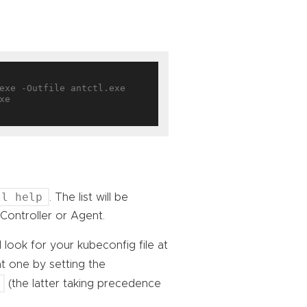
e

tl help
. The list will be
Controller or Agent.
l look for your kubeconfig file at
nt one by setting the
(the latter taking precedence