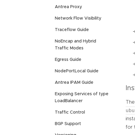
Antrea Proxy
Network Flow Visibility
Traceflow Guide
NoEncap and Hybrid
Traffic Modes
Egress Guide
NodePortLocal Guide
Antrea IPAM Guide
Ins
Exposing Services of type
LoadBalancer
The 
ubu
Traffic Control
inst
BGP Support
for