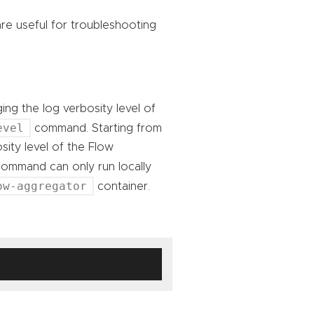
e useful for troubleshooting
ing the log verbosity level of
evel
command. Starting from
sity level of the Flow
mmand can only run locally
ow-aggregator
container.