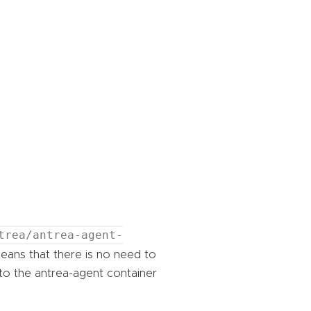
trea/antrea-agent-
eans that there is no need to
nto the antrea-agent container