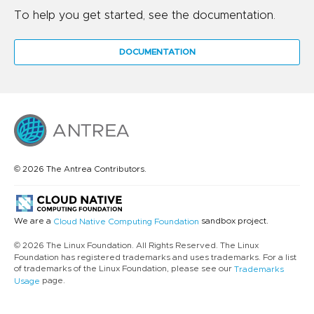
To help you get started, see the documentation.
DOCUMENTATION
© 2026 The Antrea Contributors.
We are a
sandbox project.
Cloud Native Computing Foundation
© 2026 The Linux Foundation. All Rights Reserved. The Linux
Foundation has registered trademarks and uses trademarks. For a list
of trademarks of the Linux Foundation, please see our
Trademarks
page.
Usage