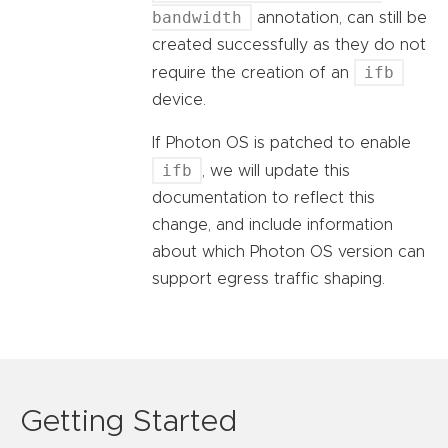
bandwidth
annotation, can still be
created successfully as they do not
ifb
require the creation of an
device.
If Photon OS is patched to enable
ifb
, we will update this
documentation to reflect this
change, and include information
about which Photon OS version can
support egress traffic shaping.
Getting Started