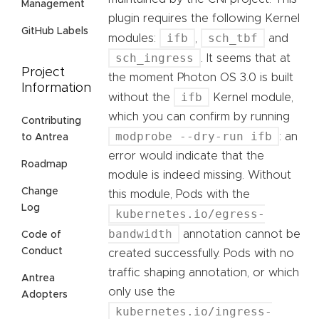
Management
plugin requires the following Kernel
GitHub Labels
ifb
sch_tbf
modules:
,
and
sch_ingress
. It seems that at
Project
the moment Photon OS 3.0 is built
Information
ifb
without the
Kernel module,
which you can confirm by running
Contributing
modprobe --dry-run ifb
: an
to Antrea
error would indicate that the
Roadmap
module is indeed missing. Without
Change
this module, Pods with the
Log
kubernetes.io/egress-
bandwidth
annotation cannot be
Code of
Conduct
created successfully. Pods with no
traffic shaping annotation, or which
Antrea
only use the
Adopters
kubernetes.io/ingress-