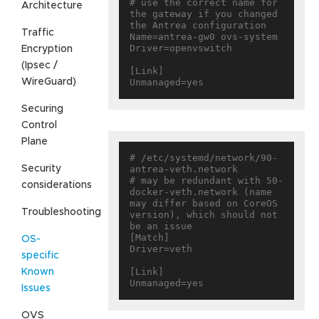
# use the correct name for 
Architecture
the gateway if you changed 
the Antrea configuration

Traffic
Name=antrea-gw0 ovs-system

Driver=openvswitch

Encryption
(Ipsec /
[Link]

WireGuard)
Securing
Control
Plane
# /etc/systemd/network/90-
Security
antrea-veth.network

# may be redundant with 50-
considerations
docker-veth.network (name 
may differ based on CoreOS 
Troubleshooting
version), which should not 
be an issue

[Match]

OS-
Driver=veth

specific
[Link]

Known
Issues
OVS