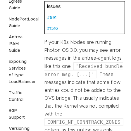
Egress
Issues
Guide
#591
NodePortLocal
Guide
#1516
Antrea
If your K8s Nodes are running
IPAM
Photon OS 3.0, you may see error
Guide
messages in the antrea-agent logs
Exposing
"Received bundle
like this one:
Services
error msg: [...]"
. These
of type
LoadBalancer
messages indicate that some flow
entries could not be added to the
Traffic
OVS bridge. This usually indicates
Control
that the Kernel was not compiled
BGP
with the
Support
CONFIG_NF_CONNTRACK_ZONES
Versioning
option, as this option was only