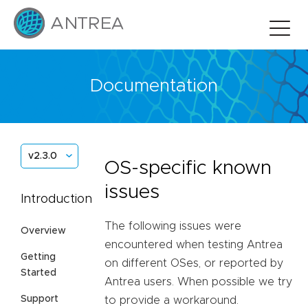
Documentation
v2.3.0
OS-specific known
issues
Introduction
The following issues were
Overview
encountered when testing Antrea
Getting
on different OSes, or reported by
Started
Antrea users. When possible we try
Support
to provide a workaround.