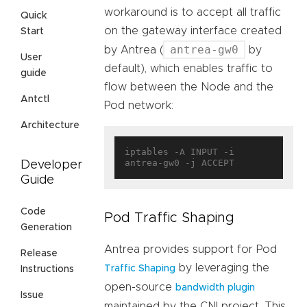
workaround is to accept all traffic
Quick
on the gateway interface created
Start
antrea-gw0
by Antrea (
by
User
default), which enables traffic to
guide
flow between the Node and the
Antctl
Pod network:
Architecture
iptables -A INPUT -i 
Developer
Guide
Code
Pod Traffic Shaping
Generation
Antrea provides support for Pod
Release
by leveraging the
Traffic Shaping
Instructions
open-source
bandwidth plugin
Issue
maintained by the CNI project. This