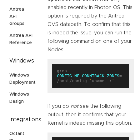
enabled recently in Photon OS. This
Antrea
option is required by the Antrea
API
Groups
OVS datapath. To confirm that this
is indeed the issue, you can run the
Antrea API
following command on one of your
Reference
Nodes:
Windows
grep 
Windows
CONFIG_NF_CONNTRACK_ZONES
= 
/boot/config-
`
uname -r
`
Deployment
Windows
Design
If you do
not
see the following
output, then it confirms that your
Integrations
Kernel is indeed missing this option:
Octant