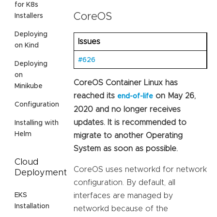
for K8s
CoreOS
Installers
Deploying
Issues
on Kind
#626
Deploying
on
CoreOS Container Linux has
Minikube
reached its
on May 26,
end-of-life
Configuration
2020 and no longer receives
updates. It is recommended to
Installing with
Helm
migrate to another Operating
System as soon as possible.
Cloud
CoreOS uses networkd for network
Deployment
configuration. By default, all
EKS
interfaces are managed by
Installation
networkd because of the