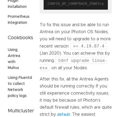
Plugin
Installation
Prometheus
Integration
To fix this issue and be able to run
Antrea on your Photon OS Nodes,
Cookbooks
you will need to upgrade to a more
>= 4.19.87-4
recent version:
Using
(Jan 2020). You can achieve this by
Antrea
tdnf upgrade linux-
running
with
esx
on all your Nodes.
Multus
Using Fluentd
After this fix, all the Antrea Agents
to collect
should be running correctly. If you
Network
still experience connectivity issues,
policy logs
it may be because of Photon’s
default firewall rules, which are quite
Multicluster
strict by
. The easiest
default