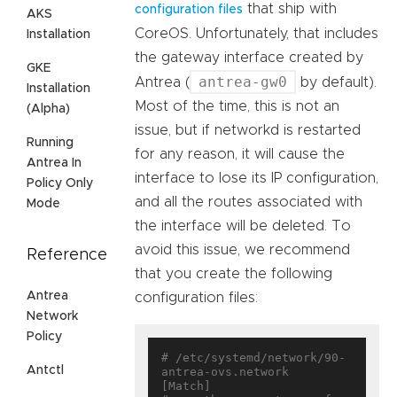
that ship with
configuration files
AKS
CoreOS. Unfortunately, that includes
Installation
the gateway interface created by
GKE
antrea-gw0
Antrea (
by default).
Installation
Most of the time, this is not an
(Alpha)
issue, but if networkd is restarted
Running
for any reason, it will cause the
Antrea In
interface to lose its IP configuration,
Policy Only
and all the routes associated with
Mode
the interface will be deleted. To
avoid this issue, we recommend
Reference
that you create the following
Antrea
configuration files:
Network
Policy
# /etc/systemd/network/90-
Antctl
antrea-ovs.network

[Match]
