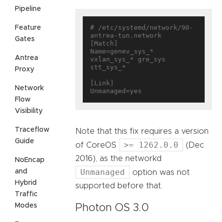
Pipeline
# /etc/systemd/network/90-
Feature
antrea-tun.network

Gates
[Match]

Name=genev_sys_* 
Antrea
vxlan_sys_* gre_sys 
stt_sys_*

Proxy
[Link]

Network
Flow
Visibility
Traceflow
Note that this fix requires a version
Guide
>= 1262.0.0
of CoreOS
(Dec
2016), as the networkd
NoEncap
Unmanaged
and
option was not
Hybrid
supported before that.
Traffic
Modes
Photon OS 3.0