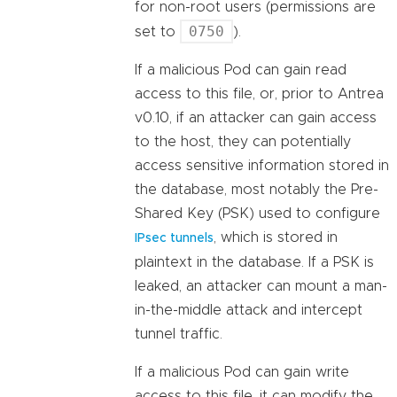
for non-root users (permissions are
0750
set to
).
If a malicious Pod can gain read
access to this file, or, prior to Antrea
v0.10, if an attacker can gain access
to the host, they can potentially
access sensitive information stored in
the database, most notably the Pre-
Shared Key (PSK) used to configure
, which is stored in
IPsec tunnels
plaintext in the database. If a PSK is
leaked, an attacker can mount a man-
in-the-middle attack and intercept
tunnel traffic.
If a malicious Pod can gain write
access to this file, it can modify the