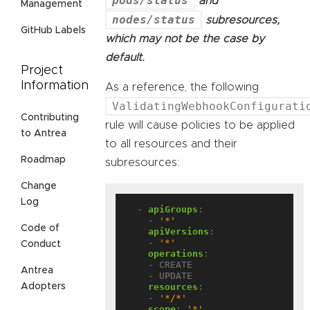
pods/status
and
Management
nodes/status
subresources,
GitHub Labels
which may not be the case by
default.
Project
Information
As a reference, the following
ValidatingWebhookConfigurati
Contributing
rule will cause policies to be applied
to Antrea
to all resources and their
Roadmap
subresources:
Change
Log
- 
apiGroups
:
- 
'*'
Code of
apiVersions
:
- 
'*'
Conduct
operations
:
- CREATE
Antrea
- UPDATE
resources
:
Adopters
- 
'*/*'
scope
:
'*'