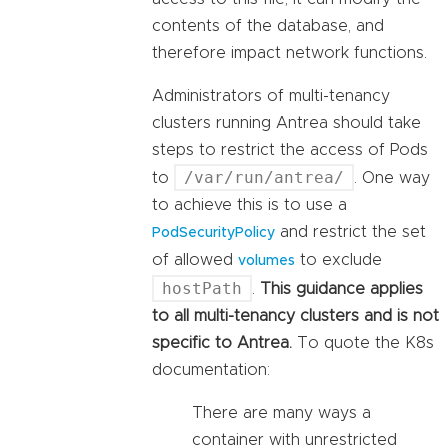
contents of the database, and
therefore impact network functions.
Administrators of multi-tenancy
clusters running Antrea should take
steps to restrict the access of Pods
/var/run/antrea/
to
. One way
to achieve this is to use a
and restrict the set
PodSecurityPolicy
of allowed
to exclude
volumes
hostPath
.
This guidance applies
to all multi-tenancy clusters and is not
specific to Antrea.
To quote the K8s
documentation:
There are many ways a
container with unrestricted