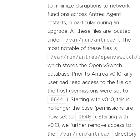
to minimize disruptions to network
functions across Antrea Agent
restarts, in particular during an
upgrade. All these files are located
/var/run/antrea/
under
. The
most notable of these files is
/var/run/antrea/openvswitch/
which stores the Open vSwitch
database. Prior to Antrea v0.10, any
user had read access to the file on
the host (permissions were set to
0644
). Starting with v0.10, this is
no longer the case (permissions are
0640
now set to
). Starting with
v0.13, we further remove access to
/var/run/antrea/
the
directory