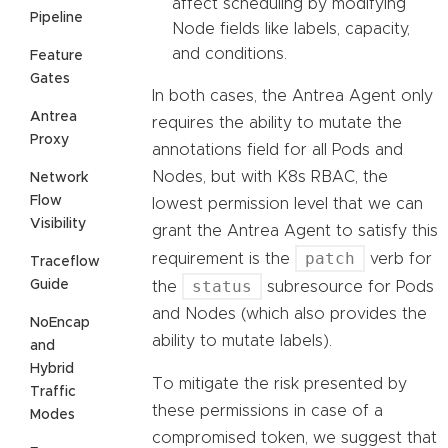
affect scheduling by modifying
Pipeline
Node fields like labels, capacity,
and conditions.
Feature
Gates
In both cases, the Antrea Agent only
Antrea
requires the ability to mutate the
Proxy
annotations field for all Pods and
Nodes, but with K8s RBAC, the
Network
Flow
lowest permission level that we can
Visibility
grant the Antrea Agent to satisfy this
patch
requirement is the
verb for
Traceflow
status
Guide
the
subresource for Pods
and Nodes (which also provides the
NoEncap
ability to mutate labels).
and
Hybrid
To mitigate the risk presented by
Traffic
these permissions in case of a
Modes
compromised token, we suggest that