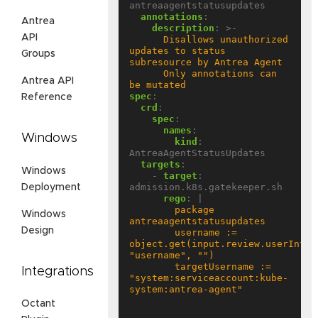
antreaagentstatusupdates
annotations
:
Antrea
description
:
>-
API
      Disallows unauthorized 
updates to status 
Groups
      Only annotations can 
Antrea API
be mutated
spec
:
Reference
crd
:
spec
:
names
:
Windows
kind
:
AntreaAgentStatusUpdates
targets
:
Windows
- 
target
:
admission.k8s.gatekeeper.sh
Deployment
rego
:
|
        package 
Windows
Design
        username := 
object.get(input.review.userInfo, 
        targetUsername := 
Integrations
"system:serviceaccount:kube-
Octant