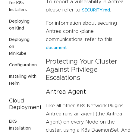
To report a vulnerability in Antrea,
for K8s
please refer to
.
Installers
SECURITY.md
Deploying
For information about securing
on Kind
Antrea control-plane
communications, refer to this
Deploying
on
.
document
Minikube
Protecting Your Cluster
Configuration
Against Privilege
Installing with
Escalations
Helm
Antrea Agent
Cloud
Like all other K8s Network Plugins,
Deployment
Antrea runs an agent (the Antrea
EKS
Agent) on every Node on the
Installation
cluster, using a K8s DaemonSet. And