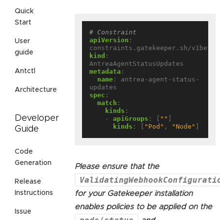
Quick
Start
# Constraint
apiVersion
:
User
constraints.gatekeeper.sh/v1beta1
guide
kind
:
AntreaAgentStatusUpdates
metadata
:
Antctl
name
:
antrea-agent-status-
updates
Architecture
spec
:
match
:
kinds
:
Developer
- 
apiGroups
:
[
""
]
kinds
:
[
"Pod"
,
"Node"
]
Guide
Code
Generation
Please ensure that the
ValidatingWebhookConfigurati
Release
for your Gatekeeper installation
Instructions
enables policies to be applied on the
Issue