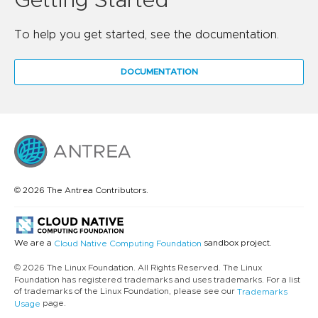
Getting Started
To help you get started, see the documentation.
DOCUMENTATION
© 2026 The Antrea Contributors.
We are a
sandbox project.
Cloud Native Computing Foundation
© 2026 The Linux Foundation. All Rights Reserved. The Linux
Foundation has registered trademarks and uses trademarks. For a list
of trademarks of the Linux Foundation, please see our
Trademarks
page.
Usage