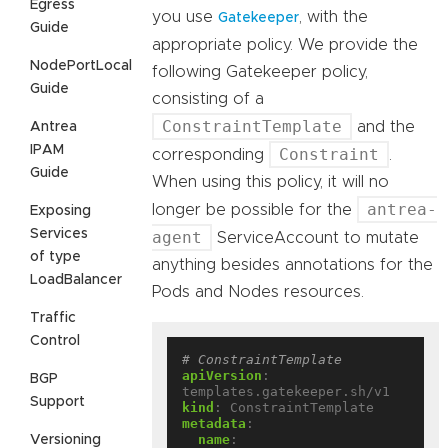
Egress
you use
, with the
Gatekeeper
Guide
appropriate policy. We provide the
NodePortLocal
following Gatekeeper policy,
Guide
consisting of a
ConstraintTemplate
and the
Antrea
IPAM
Constraint
corresponding
.
Guide
When using this policy, it will no
antrea-
longer be possible for the
Exposing
Services
agent
ServiceAccount to mutate
of type
anything besides annotations for the
LoadBalancer
Pods and Nodes resources.
Traffic
Control
# ConstraintTemplate
apiVersion
:
BGP
templates.gatekeeper.sh/v1
Support
kind
:
ConstraintTemplate
metadata
:
name
:
Versioning