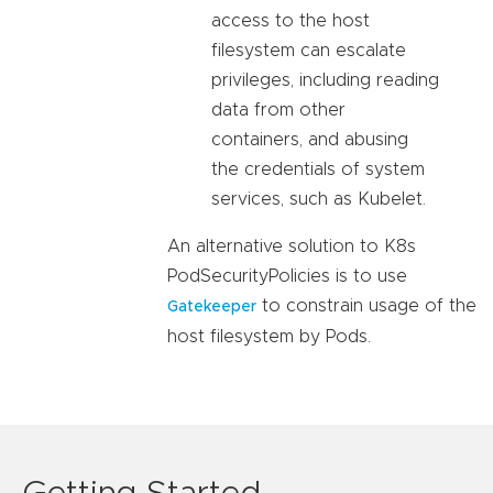
access to the host
filesystem can escalate
privileges, including reading
data from other
containers, and abusing
the credentials of system
services, such as Kubelet.
An alternative solution to K8s
PodSecurityPolicies is to use
to constrain usage of the
Gatekeeper
host filesystem by Pods.