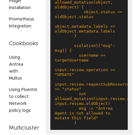
Plugin
allowed_mutation(object, 
Installation
            object.status == 
Prometheus
object.metadata.labels == 
Integration
Cookbooks
        violation[{"msg": 
          username == 
Using
Antrea
input.review.operation == 
with
Multus
input.review.requestSubResource 
Using Fluentd
          not 
to collect
allowed_mutation(input.review.obje
Network
          msg := "Antrea 
policy logs
Agent is not allowed to 
        }
Multicluster