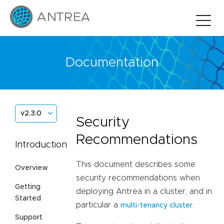
Documentation
v2.3.0
Security
Recommendations
Introduction
This document describes some
Overview
security recommendations when
Getting
deploying Antrea in a cluster, and in
Started
particular a
.
multi-tenancy cluster
Support