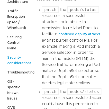
Architecture
patch
pods/status
the
Traffic
resources: a successful
Encryption
attacker could abuse this
(Ipsec /
permission to re-label Pods to
WireGuard)
facilitate
confused deputy attacks
Securing
against built-in controllers. For
Control
example, making a Pod match a
Plane
Service selector in order to
Security
man-in-the-middle (MITM) the
considerations
Service traffic, or making a Pod
match a ReplicaSet selector so
Troubleshooting
that the ReplicaSet controller
OS-
deletes legitimate replicas.
specific
patch
nodes/status
the
Known
resources: a successful attacker
Issues
could abuse this permission to
OVS