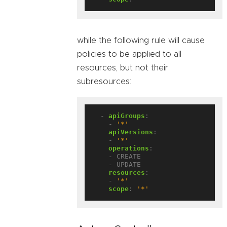
while the following rule will cause
policies to be applied to all
resources, but not their
subresources:
- 
apiGroups
:
- 
'*'
apiVersions
:
- 
'*'
operations
:
- CREATE
- UPDATE
resources
:
- 
'*'
scope
:
'*'