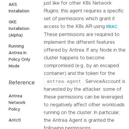
just like for other K8s Network
AKS
Plugins, this agent requires a specific
Installation
set of permissions which grant it
GKE
access to the K8s API using
.
RBAC
Installation
These permissions are required to
(Alpha)
implement the different features
Running
offered by Antrea. If any Node in the
Antrea In
cluster happens to become
Policy Only
compromised (e.g., by an escaped
Mode
container) and the token for the
antrea-agent
ServiceAccount is
Reference
harvested by the attacker, some of
Antrea
these permissions can be leveraged
Network
to negatively affect other workloads
Policy
running on the cluster. In particular,
the Antrea Agent is granted the
Antctl
following permissions: