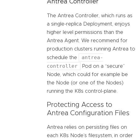
Antrea Controller
The Antrea Controller, which runs as
a single-replica Deployment, enjoys
higher level permissions than the
Antrea Agent. We recommend for
production clusters running Antrea to
antrea-
schedule the
controller
Pod on a “secure”
Node, which could for example be
the Node (or one of the Nodes)
running the K8s control-plane.
Protecting Access to
Antrea Configuration Files
Antrea relies on persisting files on
each K8s Node’s filesystem, in order