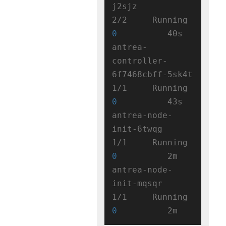
j2sjz                   
2/2     Running   
0
          40s

antrea-
controller-
6f7468cbff-5sk4t   
1/1     Running   
0
          43s

antrea-node-
init-6twqg               
1/1     Running   
0
          2m

antrea-node-
init-mqsqr               
1/1     Running   
0