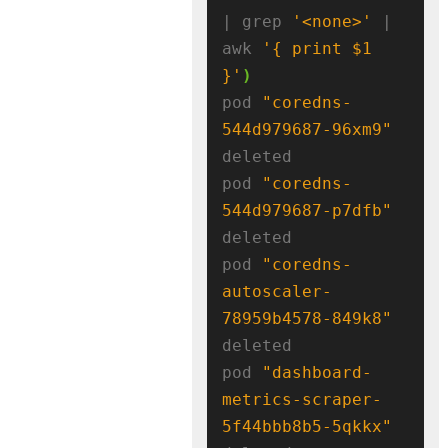
| grep 
'<none>'
 | 
awk 
'{ print $1 
}'
)
pod 
"coredns-
544d979687-96xm9"
deleted

pod 
"coredns-
544d979687-p7dfb"
deleted

pod 
"coredns-
autoscaler-
78959b4578-849k8"
deleted

pod 
"dashboard-
metrics-scraper-
5f44bbb8b5-5qkkx"