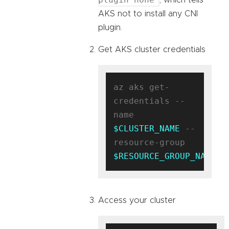
AKS not to install any CNI
plugin.
Get AKS cluster credentials
az aks get-
credentials --
name 
$CLUSTER_NAME
 --
resource-group 
$RESOURCE_GROUP_NAME
Access your cluster