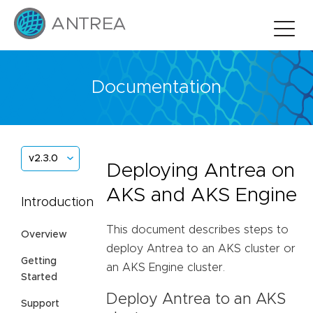
Documentation
v2.3.0
Deploying Antrea on
AKS and AKS Engine
Introduction
This document describes steps to
Overview
deploy Antrea to an AKS cluster or
Getting
an AKS Engine cluster.
Started
Deploy Antrea to an AKS
Support