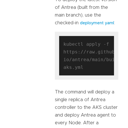
of Antrea (built from the
main branch), use the
checked-in
:
deployment yaml
kubectl apply -f 
https://raw.githubuser
io/antrea/main/build/y
The command will deploy a
single replica of Antrea
controller to the AKS cluster
and deploy Antrea agent to
every Node. After a