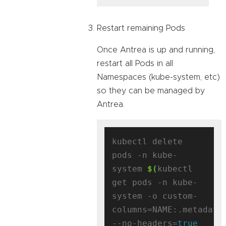
Restart remaining Pods
Once Antrea is up and running,
restart all Pods in all
Namespaces (kube-system, etc)
so they can be managed by
Antrea.
kubectl delete 
pods -n kube-
system 
$(
kubectl 
get pods -n kube-
system -o custom-
columns=NAME:.metadata
--no-headers=
true