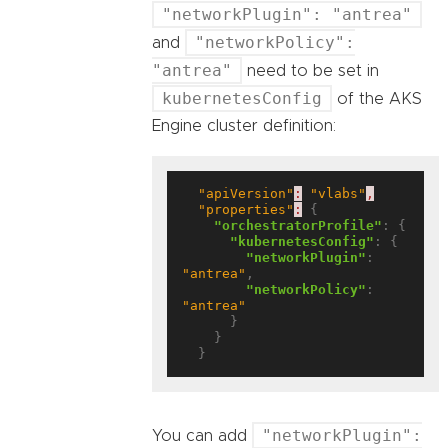
"networkPlugin": "antrea"
"networkPolicy":
and
"antrea"
need to be set in
kubernetesConfig
of the AKS
Engine cluster definition:
"apiVersion"
:
"vlabs"
,
"properties"
:
 {

"orchestratorProfile"
: {

"kubernetesConfig"
: {

"networkPlugin"
: 
"antrea"
,

"networkPolicy"
: 
"antrea"
      }

    }

"networkPlugin":
You can add