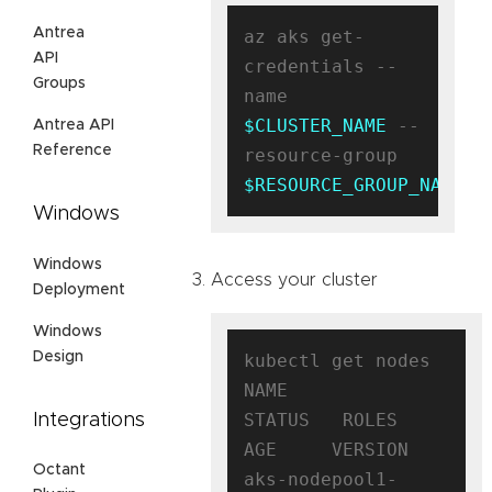
Antrea
az aks get-
API
credentials --
Groups
name 
$CLUSTER_NAME
 --
Antrea API
Reference
resource-group 
$RESOURCE_GROUP_NAME
Windows
Windows
Access your cluster
Deployment
Windows
Design
kubectl get nodes

NAME                                
STATUS   ROLES   
Integrations
AGE     VERSION

Octant
aks-nodepool1-