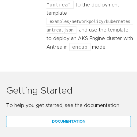
"antrea"
to the deployment
template
examples/networkpolicy/kubernetes-
antrea.json
, and use the template
to deploy an AKS Engine cluster with
encap
Antrea in
mode.
Getting Started
To help you get started, see the documentation.
DOCUMENTATION