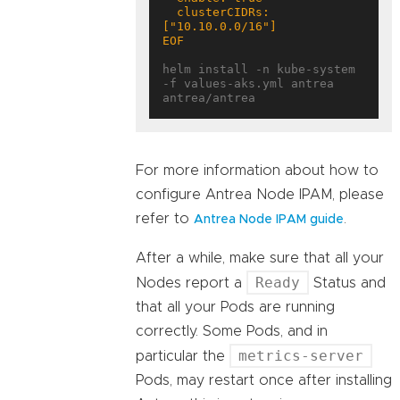
  clusterCIDRs: 
EOF
helm install -n kube-system 
-f values-aks.yml antrea 
For more information about how to
configure Antrea Node IPAM, please
refer to
.
Antrea Node IPAM guide
After a while, make sure that all your
Ready
Nodes report a
Status and
that all your Pods are running
correctly. Some Pods, and in
metrics-server
particular the
Pods, may restart once after installing