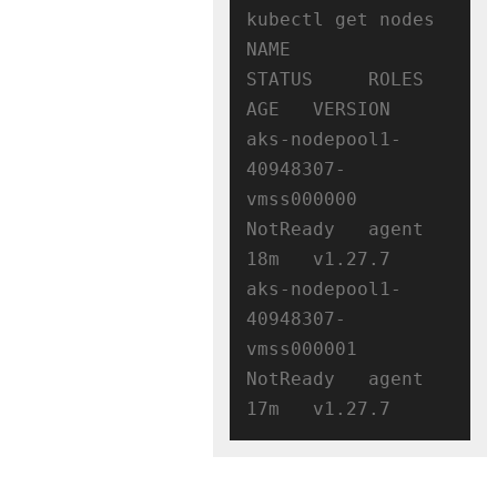
kubectl get nodes

NAME                                
STATUS     ROLES   
AGE   VERSION

aks-nodepool1-
40948307-
vmss000000   
NotReady   agent   
18m   v1.27.7

aks-nodepool1-
40948307-
vmss000001   
NotReady   agent   