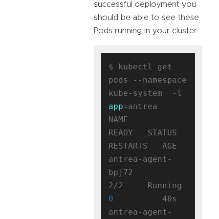
successful deployment you
should be able to see these
Pods running in your cluster:
$ kubectl get 
pods --namespace 
kube-system  -l 
app
=antrea

NAME                                 
READY   STATUS    
RESTARTS   AGE

antrea-agent-
bpj72                   
2/2     Running   
0
          40s

antrea-agent-