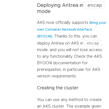
encap
Deploying Antrea in
mode
AKS now officially supports
Bring your
own Container Network Interface
. Thanks to this, you can
(BYOCNI)
encap
deploy Antrea on AKS in
mode, and you will not lose access
to any functionality. Check the AKS
BYOCNI documentation for
prerequisites, in particular for AKS
version requirements.
Creating the cluster
You can use any method to create
an AKS cluster. The example given