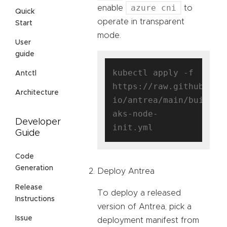
azure cni
enable
to
Quick
operate in transparent
Start
mode.
User
guide
kubectl apply -f 
Antctl
https://raw.githubuser
Architecture
io/antrea/main/build/y
aks-node-
Developer
Guide
Code
Generation
Deploy Antrea
Release
To deploy a released
Instructions
version of Antrea, pick a
Issue
deployment manifest from