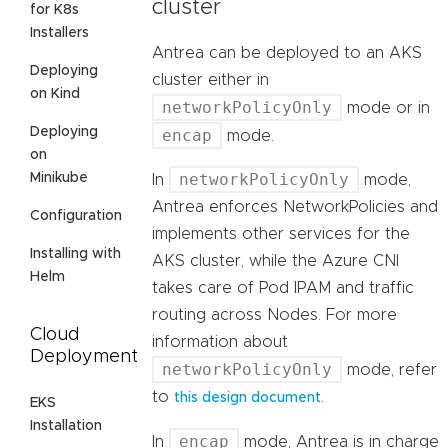
cluster
for K8s
Installers
Antrea can be deployed to an AKS
Deploying
cluster either in
on Kind
networkPolicyOnly
mode or in
Deploying
encap
mode.
on
networkPolicyOnly
Minikube
In
mode,
Antrea enforces NetworkPolicies and
Configuration
implements other services for the
Installing with
AKS cluster, while the Azure CNI
Helm
takes care of Pod IPAM and traffic
routing across Nodes. For more
Cloud
information about
Deployment
networkPolicyOnly
mode, refer
to
.
this design document
EKS
Installation
encap
In
mode, Antrea is in charge