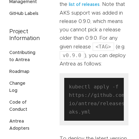
Management
the
. Note that
list of releases
AKS support was added in
GitHub Labels
release 0.9.0, which means
you cannot pick a release
Project
older than 0.9.0. For any
Information
<TAG>
given release
(e.g.
Contributing
v0.9.0
), you can deploy
to Antrea
Antrea as follows:
Roadmap
Change
kubectl apply -f 
Log
https://github.com/ant
Code of
io/antrea/releases/dow
Conduct
Antrea
Adopters
To deploy the latest version