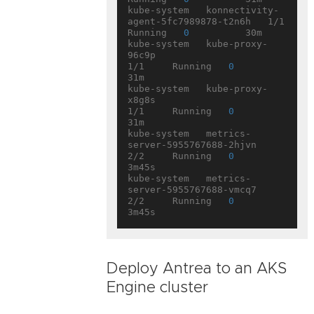
kube-system   konnectivity-
agent-5fc7989878-t2n6h   1/1     
Running   
0
          30m

kube-system   kube-proxy-
96c9p                      
1/1     Running   
0
31m

kube-system   kube-proxy-
x8g8s                      
1/1     Running   
0
31m

kube-system   metrics-
server-5955767688-2hjvn       
2/2     Running   
0
3m45s

kube-system   metrics-
server-5955767688-vmcq7       
2/2     Running   
0
Deploy Antrea to an AKS
Engine cluster