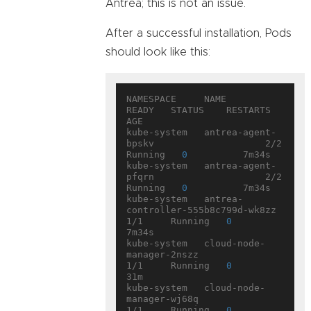
Antrea; this is not an issue.
After a successful installation, Pods
should look like this:
NAMESPACE     NAME                                  
READY   STATUS    RESTARTS   
AGE

kube-system   antrea-agent-
bpskv                    2/2     
Running   
0
          7m34s

kube-system   antrea-agent-
pfqrn                    2/2     
Running   
0
          7m34s

kube-system   antrea-
controller-555b8c799d-wk8zz    
1/1     Running   
0
7m34s

kube-system   cloud-node-
manager-2nszz              
1/1     Running   
0
31m

kube-system   cloud-node-
manager-wj68q              
1/1     Running   
0