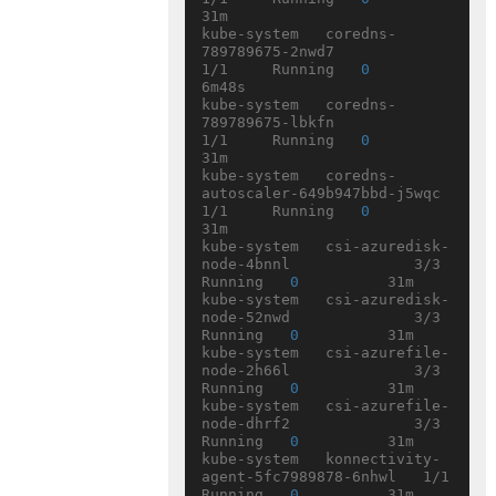
31m

kube-system   coredns-
789789675-2nwd7               
1/1     Running   
0
6m48s

kube-system   coredns-
789789675-lbkfn               
1/1     Running   
0
31m

kube-system   coredns-
autoscaler-649b947bbd-j5wqc   
1/1     Running   
0
31m

kube-system   csi-azuredisk-
node-4bnnl              3/3     
Running   
0
          31m

kube-system   csi-azuredisk-
node-52nwd              3/3     
Running   
0
          31m

kube-system   csi-azurefile-
node-2h66l              3/3     
Running   
0
          31m

kube-system   csi-azurefile-
node-dhrf2              3/3     
Running   
0
          31m

kube-system   konnectivity-
agent-5fc7989878-6nhwl   1/1     
Running   
0
          31m
