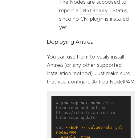
The Nodes are supposed to
NotReady
report a
Status,
since no CNI plugin is installed
yet.
Deploying Antrea
You can use Helm to easily install
Antrea (or any other supported
installation method). Just make sure
that you configure Antrea NodeIPAM:
# you may not need this:
helm repo add antrea 
https://charts.antrea.io

helm repo update

cat 