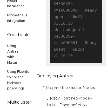
Plugin
84330359-
Installation
vmss000000   Ready    
Prometheus
agent   6m21s   
Integration
v1.16.10

aks-nodepool1-
Cookbooks
84330359-
vmss000001   Ready    
Using
agent   6m25s   
Antrea
with
Multus
Using Fluentd
Deploying Antrea
to collect
Network
Prepare the cluster Nodes
policy logs
antrea-node-
Deploy
Multicluster
init
DaemonSet to