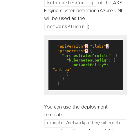
kubernetesConfig
of the AKS
Engine cluster definition (Azure CNI
will be used as the
networkPlugin
):
"apiVersion"
:
"vlabs"
,
"properties"
:
 {

"orchestratorProfile"
: {

"kubernetesConfig"
: {

"networkPolicy"
: 
"antrea"
      }

    }

You can use the deployment
template
examples/networkpolicy/kubernetes-