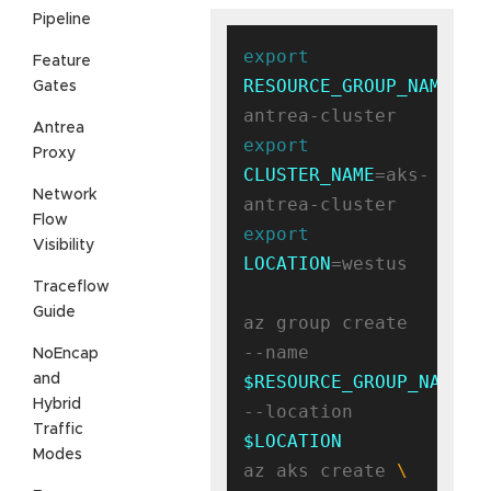
Pipeline
export
Feature
RESOURCE_GROUP_NAME
=ak
Gates
Antrea
export
Proxy
CLUSTER_NAME
=aks-
Network
Flow
export
Visibility
LOCATION
=westus

Traceflow
Guide
az group create 
--name 
NoEncap
and
$RESOURCE_GROUP_NAME
Hybrid
--location 
Traffic
$LOCATION
Modes
az aks create 