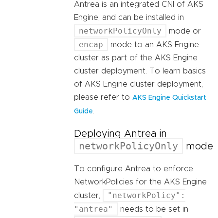
Antrea is an integrated CNI of AKS
Engine, and can be installed in
networkPolicyOnly
mode or
encap
mode to an AKS Engine
cluster as part of the AKS Engine
cluster deployment. To learn basics
of AKS Engine cluster deployment,
please refer to
AKS Engine Quickstart
.
Guide
Deploying Antrea in
networkPolicyOnly
mode
To configure Antrea to enforce
NetworkPolicies for the AKS Engine
"networkPolicy":
cluster,
"antrea"
needs to be set in