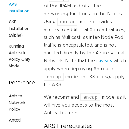
AKS
of Pod IPAM and of all the
Installation
networking functions on the Nodes.
encap
Using
mode provides
GKE
Installation
access to additional Antrea features,
(Alpha)
such as Multicast, as inter-Node Pod
traffic is encapsulated, and is not
Running
handled directly by the Azure Virtual
Antrea In
Policy Only
Network. Note that the
which
caveats
Mode
apply when deploying Antrea in
encap
mode on EKS do
not
apply
Reference
for AKS.
Antrea
encap
We recommend
mode, as it
Network
will give you access to the most
Policy
Antrea features.
Antctl
AKS Prerequisites