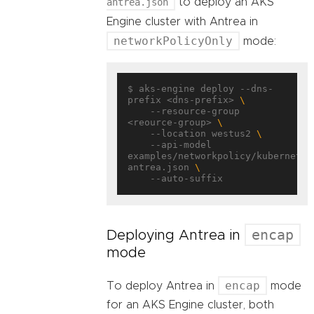
antrea.json
to deploy an AKS
Engine cluster with Antrea in
networkPolicyOnly
mode:
$ aks-engine deploy --dns-
prefix <dns-prefix> 
    --resource-group 
<reource-group> 
    --location westus2 
    --api-model 
examples/networkpolicy/kubernetes
antrea.json 
encap
Deploying Antrea in
mode
encap
To deploy Antrea in
mode
for an AKS Engine cluster, both