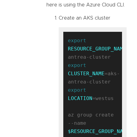
here is using the Azure Cloud CLI.
Create an AKS cluster
export
RESOURCE_GROUP_NAME
=ak
export
CLUSTER_NAME
=aks-
export
LOCATION
=westus

az group create 
--name 
$RESOURCE_GROUP_NAME