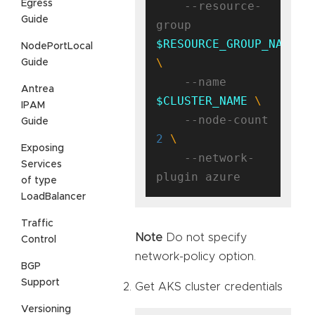
Egress
    --resource-
Guide
group 
$RESOURCE_GROUP_NAME
NodePortLocal
Guide
    --name 
Antrea
$CLUSTER_NAME
IPAM
    --node-count 
Guide
2
Exposing
    --network-
Services
of type
LoadBalancer
Traffic
Note
Do not specify
Control
network-policy option.
BGP
Support
Get AKS cluster credentials
Versioning