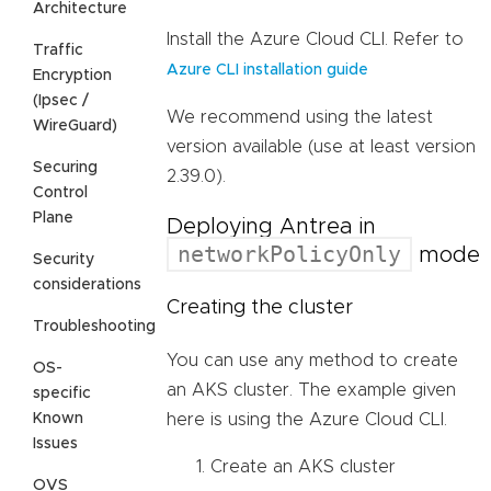
Architecture
Install the Azure Cloud CLI. Refer to
Traffic
Azure CLI installation guide
Encryption
(Ipsec /
We recommend using the latest
WireGuard)
version available (use at least version
Securing
2.39.0).
Control
Plane
Deploying Antrea in
networkPolicyOnly
mode
Security
considerations
Creating the cluster
Troubleshooting
You can use any method to create
OS-
an AKS cluster. The example given
specific
Known
here is using the Azure Cloud CLI.
Issues
Create an AKS cluster
OVS