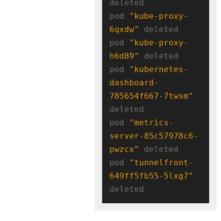
deleted

pod 
"kube-proxy-
6qxdw"
 deleted

pod 
"kube-proxy-
h6d89"
 deleted

pod 
"kubernetes-
dashboard-
785654f667-7twsm"
deleted

pod 
"metrics-
server-85c57978c6-
pwzcx"
 deleted

pod 
"tunnelfront-
649ff5fb55-5lxg7"