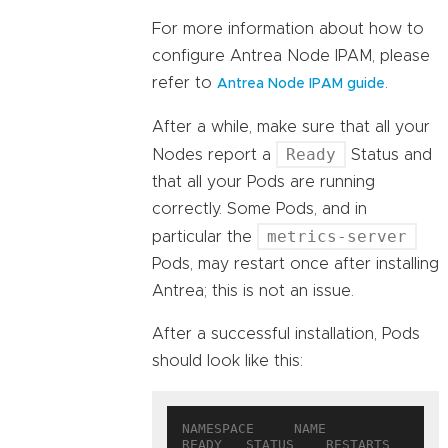
For more information about how to
configure Antrea Node IPAM, please
refer to
.
Antrea Node IPAM guide
After a while, make sure that all your
Ready
Nodes report a
Status and
that all your Pods are running
correctly. Some Pods, and in
metrics-server
particular the
Pods, may restart once after installing
Antrea; this is not an issue.
After a successful installation, Pods
should look like this:
NAMESPACE     NAME                                  
READY   STATUS    RESTARTS   