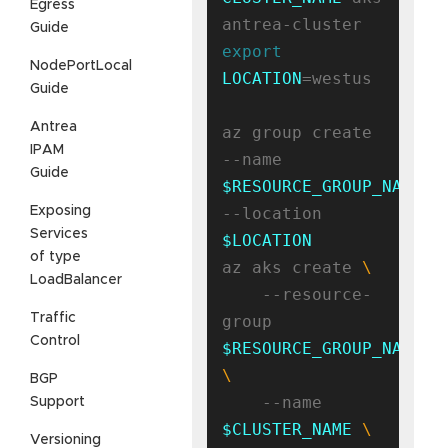
Egress
Guide
export
NodePortLocal
LOCATION
=westus

Guide
Antrea
az group create 
IPAM
--name 
Guide
$RESOURCE_GROUP_NAME
Exposing
--location 
Services
$LOCATION
of type
az aks create 
LoadBalancer
    --resource-
Traffic
group 
Control
$RESOURCE_GROUP_NAME
BGP
    --name 
Support
$CLUSTER_NAME
Versioning