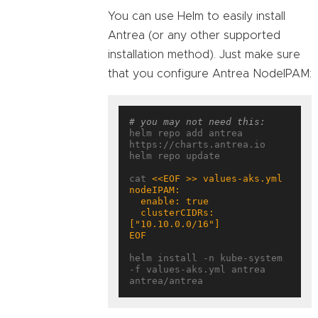
You can use Helm to easily install
Antrea (or any other supported
installation method). Just make sure
that you configure Antrea NodeIPAM:
# you may not need this:
helm repo add antrea 
https://charts.antrea.io

helm repo update

cat 
  clusterCIDRs: 
EOF
helm install -n kube-system 
-f values-aks.yml antrea 