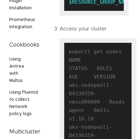
Plugin
$RESOURCE_GROUP_NAME
Installation
Prometheus
Integration
Access your cluster
Cookbooks
kubectl get nodes

NAME                                
Using
Antrea
STATUS   ROLES   
with
AGE     VERSION

Multus
aks-nodepool1-
Using Fluentd
84330359-
to collect
vmss000000   Ready    
Network
agent   6m21s   
policy logs
v1.16.10

aks-nodepool1-
Multicluster
84330359-