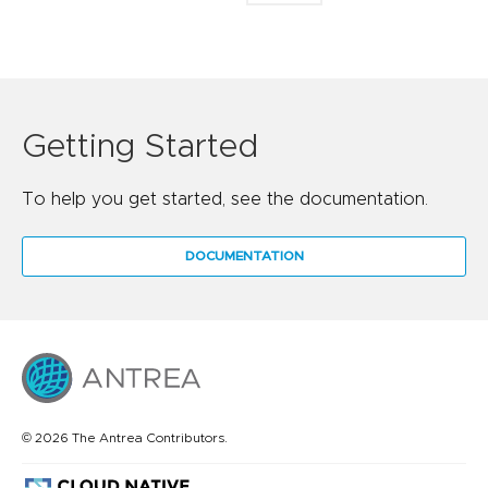
Getting Started
To help you get started, see the documentation.
DOCUMENTATION
© 2026 The Antrea Contributors.