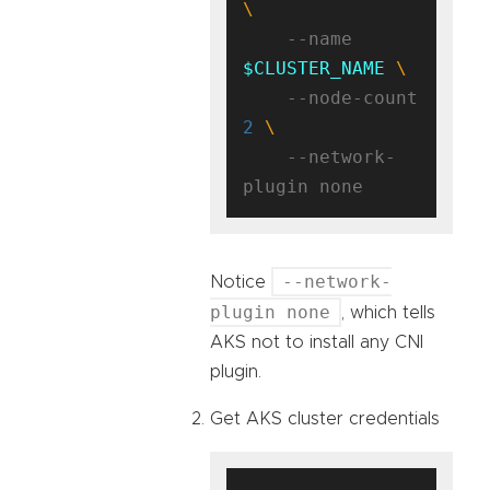
    --name 
$CLUSTER_NAME
    --node-count 
2
    --network-
--network-
Notice
plugin none
, which tells
AKS not to install any CNI
plugin.
Get AKS cluster credentials