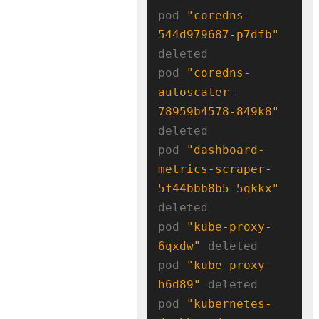
pod 
"coredns-
544d979687-p7dfb"
deleted

pod 
"coredns-
autoscaler-
78959b4578-849k8"
deleted

pod 
"dashboard-
metrics-scraper-
5f44bbb8b5-5qkkx"
deleted

pod 
"kube-proxy-
6qxdw"
 deleted

pod 
"kube-proxy-
h6d89"
 deleted

pod 
"kubernetes-