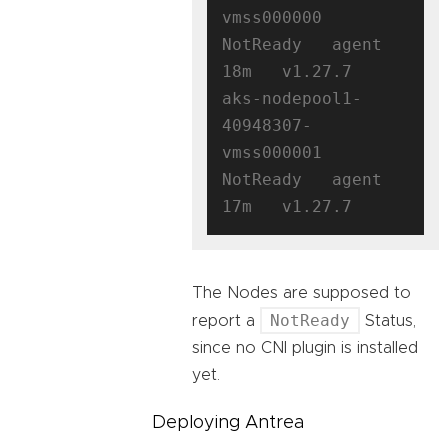
vmss000000   
NotReady   agent   
18m   v1.27.7

aks-nodepool1-
40948307-
vmss000001   
NotReady   agent   
The Nodes are supposed to
NotReady
report a
Status,
since no CNI plugin is installed
yet.
Deploying Antrea