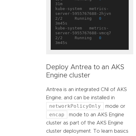
31m

kube-system   metrics-
server-5955767688-2hjvn       
2/2     Running   
0
3m45s

kube-system   metrics-
server-5955767688-vmcq7       
2/2     Running   
0
Deploy Antrea to an AKS
Engine cluster
Antrea is an integrated CNI of AKS
Engine, and can be installed in
networkPolicyOnly
mode or
encap
mode to an AKS Engine
cluster as part of the AKS Engine
cluster deployment. To learn basics