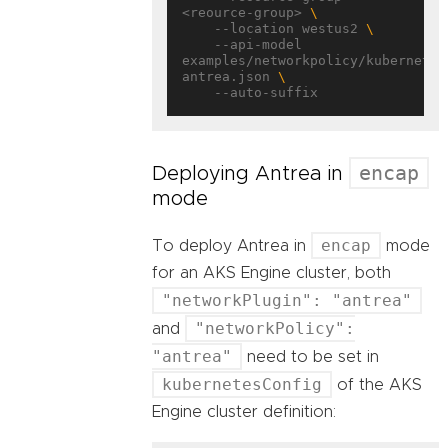
<reource-group> 
    --location westus2 
    --api-model 
examples/networkpolicy/kubernetes
antrea.json 
encap
Deploying Antrea in
mode
encap
To deploy Antrea in
mode
for an AKS Engine cluster, both
"networkPlugin": "antrea"
"networkPolicy":
and
"antrea"
need to be set in
kubernetesConfig
of the AKS
Engine cluster definition: