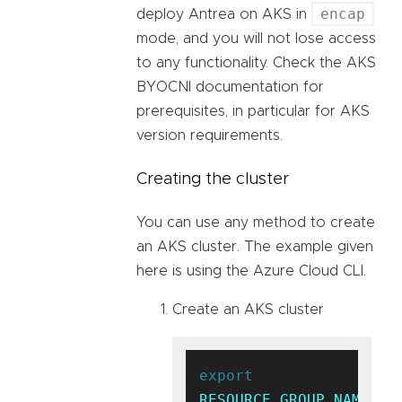
encap
deploy Antrea on AKS in
mode, and you will not lose access
to any functionality. Check the AKS
BYOCNI documentation for
prerequisites, in particular for AKS
version requirements.
Creating the cluster
You can use any method to create
an AKS cluster. The example given
here is using the Azure Cloud CLI.
Create an AKS cluster
export
RESOURCE_GROUP_NAME
=ak