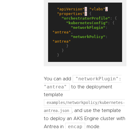
"apiVersion"
:
"vlabs"
,
"properties"
:
 {

"orchestratorProfile"
: {

"kubernetesConfig"
: {

"networkPlugin"
: 
"antrea"
,

"networkPolicy"
: 
"antrea"
      }

    }

"networkPlugin":
You can add
"antrea"
to the deployment
template
examples/networkpolicy/kubernetes-
antrea.json
, and use the template
to deploy an AKS Engine cluster with
encap
Antrea in
mode.