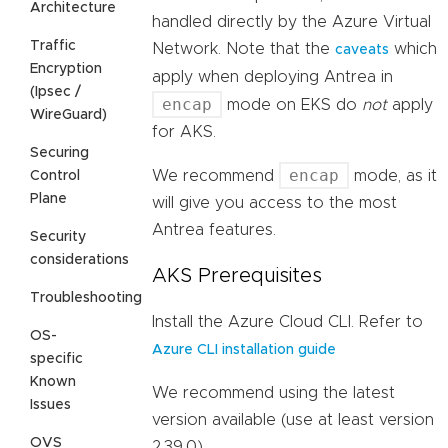
Architecture
handled directly by the Azure Virtual
Traffic
Network. Note that the
which
caveats
Encryption
apply when deploying Antrea in
(Ipsec /
encap
mode on EKS do
not
apply
WireGuard)
for AKS.
Securing
encap
We recommend
mode, as it
Control
Plane
will give you access to the most
Antrea features.
Security
considerations
AKS Prerequisites
Troubleshooting
Install the Azure Cloud CLI. Refer to
OS-
Azure CLI installation guide
specific
Known
We recommend using the latest
Issues
version available (use at least version
OVS
2.39.0).