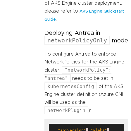
of AKS Engine cluster deployment,
please refer to
AKS Engine Quickstart
.
Guide
Deploying Antrea in
networkPolicyOnly
mode
To configure Antrea to enforce
NetworkPolicies for the AKS Engine
"networkPolicy":
cluster,
"antrea"
needs to be set in
kubernetesConfig
of the AKS
Engine cluster definition (Azure CNI
will be used as the
networkPlugin
):
"apiVersion"
:
"vlabs"
,