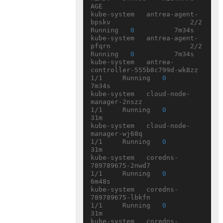
AGE

kube-system   antrea-agent-
bpskv                    2/2     
Running   
0
          7m34s

kube-system   antrea-agent-
pfqrn                    2/2     
Running   
0
          7m34s

kube-system   antrea-
controller-555b8c799d-wk8zz    
1/1     Running   
0
7m34s

kube-system   cloud-node-
manager-2nszz              
1/1     Running   
0
31m

kube-system   cloud-node-
manager-wj68q              
1/1     Running   
0
31m

kube-system   coredns-
789789675-2nwd7               
1/1     Running   
0
6m48s

kube-system   coredns-
789789675-lbkfn               
1/1     Running   
0
31m

kube-system   coredns-