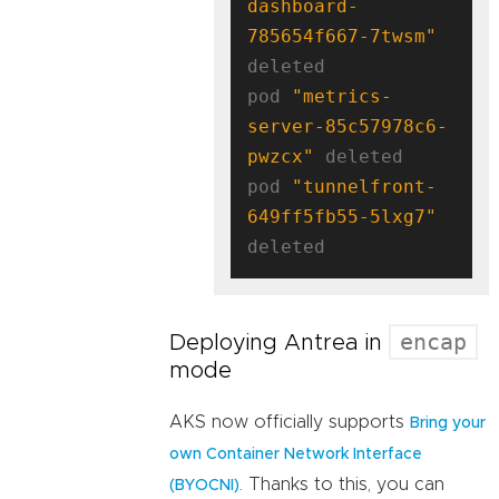
dashboard-
785654f667-7twsm"
deleted

pod 
"metrics-
server-85c57978c6-
pwzcx"
 deleted

pod 
"tunnelfront-
649ff5fb55-5lxg7"
encap
Deploying Antrea in
mode
AKS now officially supports
Bring your
own Container Network Interface
. Thanks to this, you can
(BYOCNI)