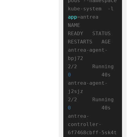
pods --namespace 
kube-system  -l 
app
=antrea

NAME                                 
READY   STATUS    
RESTARTS   AGE

antrea-agent-
bpj72                   
2/2     Running   
0
          40s

antrea-agent-
j2sjz                   
2/2     Running   
0
          40s

antrea-
controller-
6f7468cbff-5sk4t   