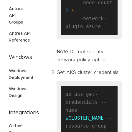
    --node-count 
Antrea
2
API
    --network-
Groups
Antrea API
Reference
Note
Do not specify
Windows
network-policy option.
Windows
Get AKS cluster credentials
Deployment
Windows
az aks get-
Design
credentials --
name 
Integrations
$CLUSTER_NAME
 --
resource-group 
Octant