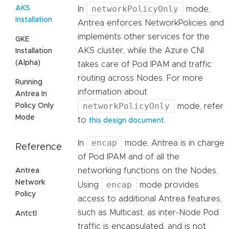
networkPolicyOnly
AKS
In
mode,
Installation
Antrea enforces NetworkPolicies and
implements other services for the
GKE
AKS cluster, while the Azure CNI
Installation
(Alpha)
takes care of Pod IPAM and traffic
routing across Nodes. For more
Running
information about
Antrea In
networkPolicyOnly
Policy Only
mode, refer
Mode
to
.
this design document
encap
In
mode, Antrea is in charge
Reference
of Pod IPAM and of all the
networking functions on the Nodes.
Antrea
Network
encap
Using
mode provides
Policy
access to additional Antrea features,
such as Multicast, as inter-Node Pod
Antctl
traffic is encapsulated, and is not