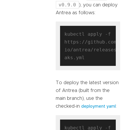
v0.9.0
), you can deploy
Antrea as follows:
kubectl apply -f 
https://github.com/ant
io/antrea/releases/dow
To deploy the latest version
of Antrea (built from the
main branch), use the
checked-in
:
deployment yaml
kubectl apply -f 