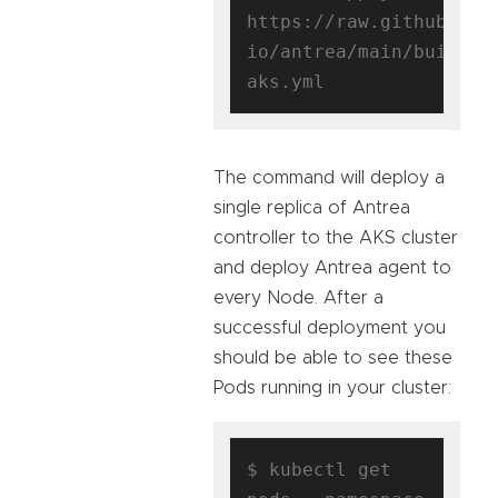
https://raw.githubuser
io/antrea/main/build/y
The command will deploy a
single replica of Antrea
controller to the AKS cluster
and deploy Antrea agent to
every Node. After a
successful deployment you
should be able to see these
Pods running in your cluster:
$ kubectl get 