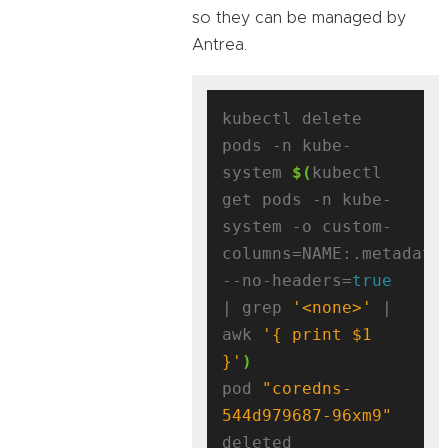
so they can be managed by
Antrea.
kubectl delete 
pods -n kube-
system 
$(
kubectl 
get pods -n kube-
system -o custom-
columns=NAME:.metadata
--no-headers=
true
| grep 
'<none>'
 | 
awk 
'{ print $1 
}'
)
pod 
"coredns-
544d979687-96xm9"
deleted
