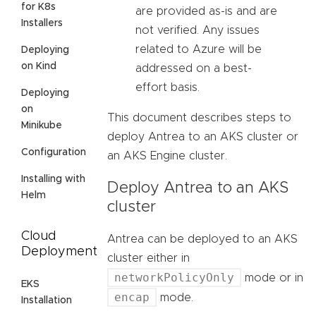
for K8s
are provided as-is and are
Installers
not verified. Any issues
related to Azure will be
Deploying
on Kind
addressed on a best-
effort basis.
Deploying
on
This document describes steps to
Minikube
deploy Antrea to an AKS cluster or
Configuration
an AKS Engine cluster.
Installing with
Deploy Antrea to an AKS
Helm
cluster
Cloud
Antrea can be deployed to an AKS
Deployment
cluster either in
networkPolicyOnly
mode or in
EKS
encap
mode.
Installation