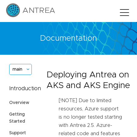
Documentation
main
Deploying Antrea on
AKS and AKS Engine
Introduction
[!NOTE] Due to limited
Overview
resources, Azure support
Getting
is no longer tested starting
Started
with Antrea 2.5. Azure-
Support
related code and features