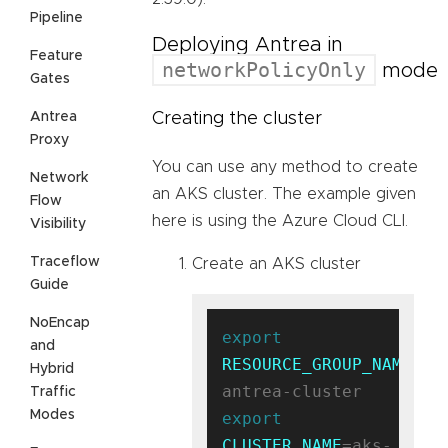
Pipeline
Deploying Antrea in
Feature
networkPolicyOnly
mode
Gates
Antrea
Creating the cluster
Proxy
You can use any method to create
Network
an AKS cluster. The example given
Flow
here is using the Azure Cloud CLI.
Visibility
Traceflow
Create an AKS cluster
Guide
NoEncap
export
and
RESOURCE_GROUP_NAME
=ak
Hybrid
Traffic
Modes
export
CLUSTER_NAME
=aks-