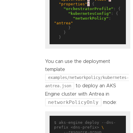
"properties"
:
 {

"orchestratorProfile"
: {

"kubernetesConfig"
: {

"networkPolicy"
: 
"antrea"
      }

    }

You can use the deployment
template
examples/networkpolicy/kubernetes-
antrea.json
to deploy an AKS
Engine cluster with Antrea in
networkPolicyOnly
mode:
$ aks-engine deploy --dns-
prefix <dns-prefix> 
    --resource-group 