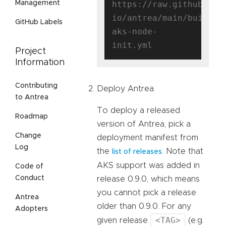
https://raw.githubuser
Management
io/antrea/main/build/y
GitHub Labels
aks-node-
Project
Information
Contributing
Deploy Antrea
to Antrea
To deploy a released
Roadmap
version of Antrea, pick a
Change
deployment manifest from
Log
the
. Note that
list of releases
AKS support was added in
Code of
Conduct
release 0.9.0, which means
you cannot pick a release
Antrea
older than 0.9.0. For any
Adopters
<TAG>
given release
(e.g.