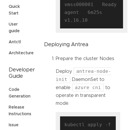
vmss000001   Ready    
Quick
agent   6m25s   
Start
User
guide
Antctl
Deploying Antrea
Architecture
Prepare the cluster Nodes
Developer
antrea-node-
Deploy
Guide
init
DaemonSet to
azure cni
enable
to
Code
operate in transparent
Generation
mode.
Release
Instructions
kubectl apply -f 
Issue