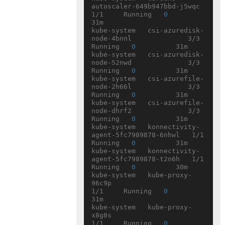
autoscaler-649b947bbd-j5wqc   
1/1     Running   
0
31m

kube-system   csi-azuredisk-
node-4bnnl              3/3     
Running   
0
          31m

kube-system   csi-azuredisk-
node-52nwd              3/3     
Running   
0
          31m

kube-system   csi-azurefile-
node-2h66l              3/3     
Running   
0
          31m

kube-system   csi-azurefile-
node-dhrf2              3/3     
Running   
0
          31m

kube-system   konnectivity-
agent-5fc7989878-6nhwl   1/1     
Running   
0
          31m

kube-system   konnectivity-
agent-5fc7989878-t2n6h   1/1     
Running   
0
          30m

kube-system   kube-proxy-
96c9p                      
1/1     Running   
0
31m

kube-system   kube-proxy-
x8g8s                      
1/1     Running   
0