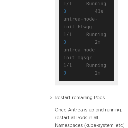
1/1     Running   
0
          43s

antrea-node-
init-6twqg               
1/1     Running   
0
          2m

antrea-node-
init-mqsqr               
1/1     Running   
0
Restart remaining Pods
Once Antrea is up and running,
restart all Pods in all
Namespaces (kube-system, etc)