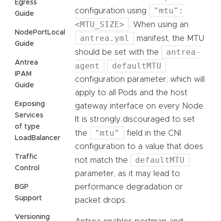
Egress
"mtu":
configuration using
Guide
<MTU_SIZE>
. When using an
NodePortLocal
antrea.yml
manifest, the MTU
Guide
antrea-
should be set with the
Antrea
agent
defaultMTU
IPAM
configuration parameter, which will
Guide
apply to all Pods and the host
Exposing
gateway interface on every Node.
Services
It is strongly discouraged to set
of type
"mtu"
the
field in the CNI
LoadBalancer
configuration to a value that does
Traffic
defaultMTU
not match the
Control
parameter, as it may lead to
performance degradation or
BGP
Support
packet drops.
Versioning