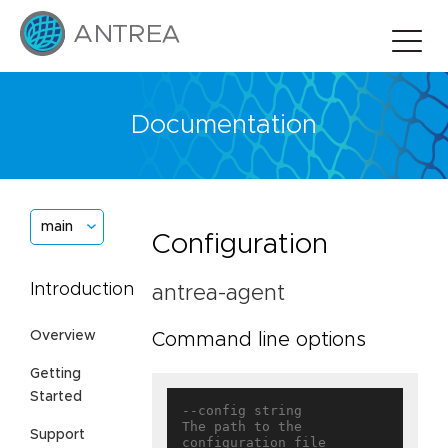
Documentation
main
Configuration
Introduction
antrea-agent
Overview
Command line options
Getting
Started
--config string                    
The path to the 
Support
configuration file
