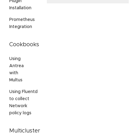
Plugin
Installation
Prometheus
Integration
Cookbooks
Using
Antrea
with
Multus
Using Fluentd
to collect
Network
policy logs
Multicluster