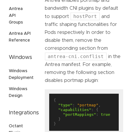
Antrea enables portmap and
bandwidth CNI plugins by default
Antrea
API
hostPort
to support
and
Groups
traffic shaping functionalities for
Pods respectively. In order to
Antrea API
disable them, remove the
Reference
corresponding section from
antrea-cni.conflist
in the
Windows
Antrea manifest. For example,
Windows
removing the following section
Deployment
disables portmap plugin:
Windows
Design
{

"type"
: 
"portmap"
,

"capabilities"
: {

Integrations
"portMappings"
: 
true
  }

Octant