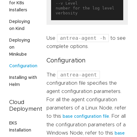
for K8s
--v Level                          
number for the log level 
Installers
Deploying
on Kind
antrea-agent -h
Use
to see
Deploying
complete options.
on
Minikube
Configuration
Configuration
antrea-agent
The
Installing with
configuration file specifies the
Helm
agent configuration parameters.
For all the agent configuration
Cloud
parameters of a Linux Node, refer
Deployment
to this
. For all
base configuration file
EKS
the configuration parameters of a
Installation
Windows Node, refer to this
base