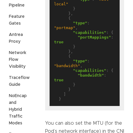
local"
Pipeline
        }

      },

Feature
      {

"type"
: 
Gates
"portmap"
,

"capabilities"
: {

Antrea
"portMappings"
: 
Proxy
true
        }

      },

Network
      {

Flow
"type"
: 
"bandwidth"
,

Visibility
"capabilities"
: {

"bandwidth"
: 
Traceflow
true
Guide
        }

      }

    ]

NoEncap
and
Hybrid
Traffic
You can also set the MTU (for the
Modes
Pod’s network interface) in the CNI