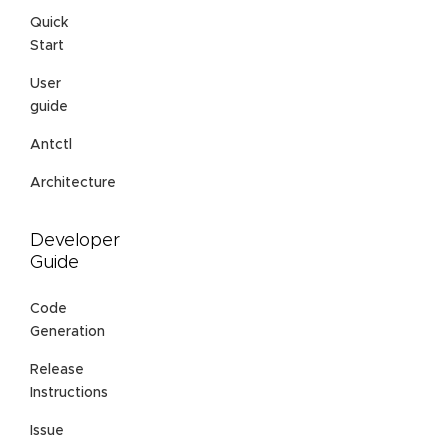
Quick
Start
User
guide
Antctl
Architecture
Developer
Guide
Code
Generation
Release
Instructions
Issue