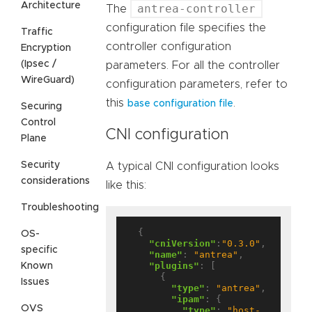
Architecture
antrea-controller
The
configuration file specifies the
Traffic
controller configuration
Encryption
(Ipsec /
parameters. For all the controller
WireGuard)
configuration parameters, refer to
this
.
base configuration file
Securing
Control
CNI configuration
Plane
Security
A typical CNI configuration looks
considerations
like this:
Troubleshooting
  {

OS-
"cniVersion"
:
"0.3.0"
,

specific
"name"
: 
"antrea"
,

"plugins"
: [

Known
      {

Issues
"type"
: 
"antrea"
,

"ipam"
: {

OVS
"type"
: 
"host-