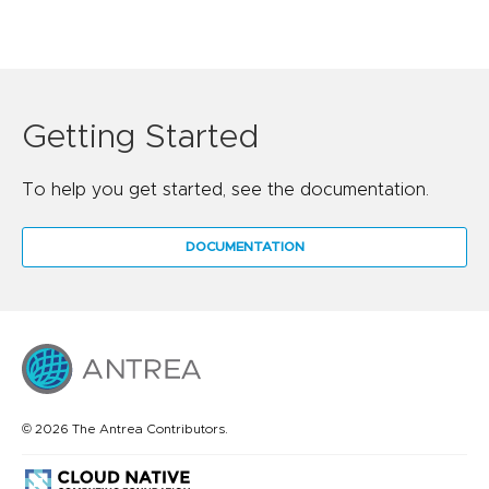
Getting Started
To help you get started, see the documentation.
DOCUMENTATION
© 2026 The Antrea Contributors.