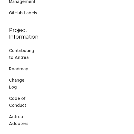
Management
GitHub Labels
Project
Information
Contributing
to Antrea
Roadmap
Change
Log
Code of
Conduct
Antrea
Adopters