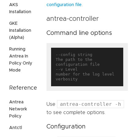
.
AKS
configuration file
Installation
antrea-controller
GKE
Installation
Command line options
(Alpha)
Running
--config string                    
Antrea In
The path to the 
Policy Only
configuration file

--v Level                          
Mode
number for the log level 
Reference
Antrea
antrea-controller -h
Use
Network
to see complete options.
Policy
Configuration
Antctl