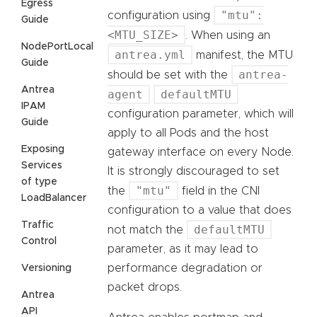
Egress
"mtu":
configuration using
Guide
<MTU_SIZE>
. When using an
NodePortLocal
antrea.yml
manifest, the MTU
Guide
antrea-
should be set with the
Antrea
agent
defaultMTU
IPAM
configuration parameter, which will
Guide
apply to all Pods and the host
Exposing
gateway interface on every Node.
Services
It is strongly discouraged to set
of type
"mtu"
the
field in the CNI
LoadBalancer
configuration to a value that does
Traffic
defaultMTU
not match the
Control
parameter, as it may lead to
performance degradation or
Versioning
packet drops.
Antrea
API