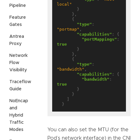
local"
Pipeline
        }

      },

Feature
      {

"type"
: 
Gates
"portmap"
,

"capabilities"
: {

Antrea
"portMappings"
: 
Proxy
true
        }

      },

Network
      {

Flow
"type"
: 
"bandwidth"
,

Visibility
"capabilities"
: {

"bandwidth"
: 
Traceflow
true
Guide
        }

      }

    ]

NoEncap
and
Hybrid
Traffic
You can also set the MTU (for the
Modes
Pod’s network interface) in the CNI