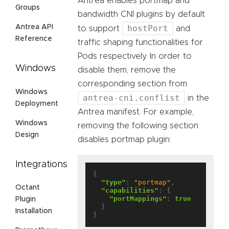
Antrea enables portmap and
Groups
bandwidth CNI plugins by default
Antrea API
hostPort
to support
and
Reference
traffic shaping functionalities for
Pods respectively. In order to
Windows
disable them, remove the
corresponding section from
Windows
antrea-cni.conflist
in the
Deployment
Antrea manifest. For example,
Windows
removing the following section
Design
disables portmap plugin:
Integrations
{

"type"
: 
"portmap"
,

Octant
"capabilities"
: {

"portMappings"
: 
true
Plugin
  }

Installation