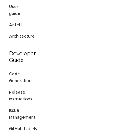
User
guide
Antctl
Architecture
Developer
Guide
Code
Generation
Release
Instructions
Issue
Management
GitHub Labels