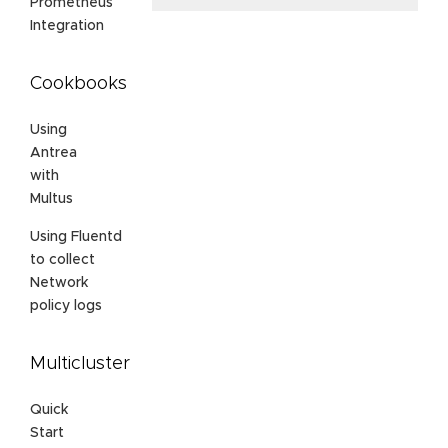
Prometheus
Integration
Cookbooks
Using
Antrea
with
Multus
Using Fluentd
to collect
Network
policy logs
Multicluster
Quick
Start