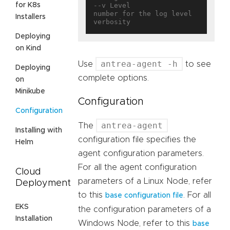
for K8s
--v Level                          
number for the log level 
Installers
Deploying
on Kind
antrea-agent -h
Use
to see
Deploying
complete options.
on
Minikube
Configuration
Configuration
antrea-agent
The
Installing with
configuration file specifies the
Helm
agent configuration parameters.
For all the agent configuration
Cloud
parameters of a Linux Node, refer
Deployment
to this
. For all
base configuration file
EKS
the configuration parameters of a
Installation
Windows Node, refer to this
base