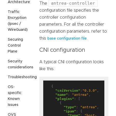
Architecture
antrea-controller
The
configuration file specifies the
Traffic
controller configuration
Encryption
(Ipsec /
parameters. For all the controller
WireGuard)
configuration parameters, refer to
this
.
base configuration file
Securing
Control
CNI configuration
Plane
Security
A typical CNI configuration looks
considerations
like this:
Troubleshooting
  {

OS-
"cniVersion"
:
"0.3.0"
,

specific
"name"
: 
"antrea"
,

"plugins"
: [

Known
      {

Issues
"type"
: 
"antrea"
,

"ipam"
: {

OVS
"type"
: 
"host-