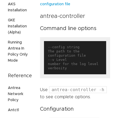
AKS
configuration file
Installation
antrea-controller
GKE
Installation
Command line options
(Alpha)
Running
--config string                    
Antrea In
The path to the 
Policy Only
configuration file

--v Level                          
Mode
number for the log level 
Reference
Antrea
antrea-controller -h
Use
Network
to see complete options.
Policy
Configuration
Antctl