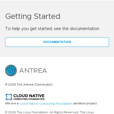
Getting Started
To help you get started, see the documentation.
DOCUMENTATION
© 2026 The Antrea Contributors.
We are a
sandbox project.
Cloud Native Computing Foundation
© 2026 The Linux Foundation. All Rights Reserved. The Linux