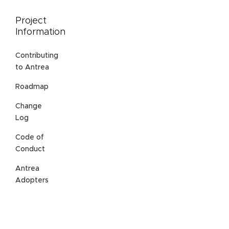
Project
Information
Contributing
to Antrea
Roadmap
Change
Log
Code of
Conduct
Antrea
Adopters