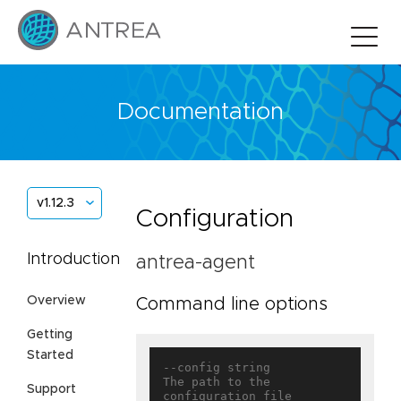
Documentation
v1.12.3
Configuration
Introduction
antrea-agent
Overview
Command line options
Getting
Started
--config string                    
The path to the 
Support
configuration file
