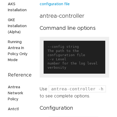
AKS
configuration file
Installation
antrea-controller
GKE
Installation
Command line options
(Alpha)
Running
--config string                    
Antrea In
The path to the 
Policy Only
configuration file

--v Level                          
Mode
number for the log level 
Reference
Antrea
antrea-controller -h
Use
Network
to see complete options.
Policy
Configuration
Antctl