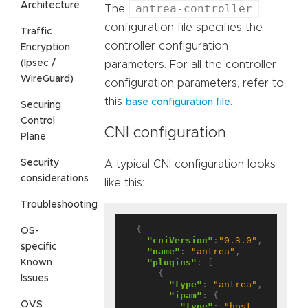
Architecture
antrea-controller
The
configuration file specifies the
Traffic
controller configuration
Encryption
(Ipsec /
parameters. For all the controller
WireGuard)
configuration parameters, refer to
this
.
base configuration file
Securing
Control
CNI configuration
Plane
Security
A typical CNI configuration looks
considerations
like this:
Troubleshooting
  {

OS-
"cniVersion"
:
"0.3.0"
,

specific
"name"
: 
"antrea"
,

"plugins"
: [

Known
      {

Issues
"type"
: 
"antrea"
,

"ipam"
: {

OVS
"type"
: 
"host-