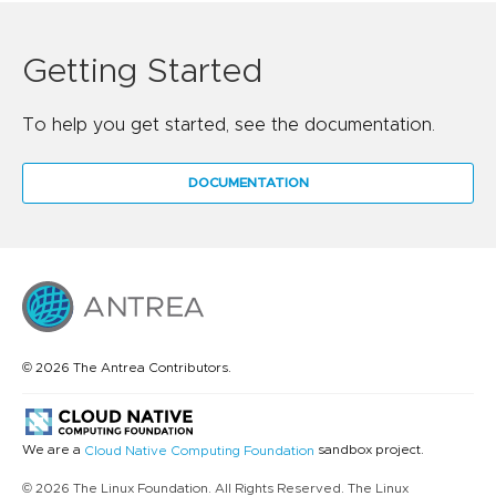
Getting Started
To help you get started, see the documentation.
DOCUMENTATION
© 2026 The Antrea Contributors.
We are a
sandbox project.
Cloud Native Computing Foundation
© 2026 The Linux Foundation. All Rights Reserved. The Linux