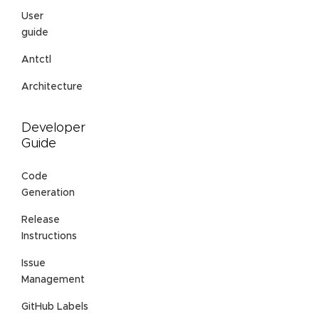
User
guide
Antctl
Architecture
Developer
Guide
Code
Generation
Release
Instructions
Issue
Management
GitHub Labels