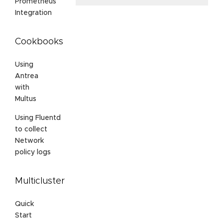
Prometheus
Integration
Cookbooks
Using
Antrea
with
Multus
Using Fluentd
to collect
Network
policy logs
Multicluster
Quick
Start