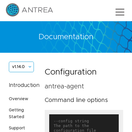
Documentation
v1.14.0
Configuration
Introduction
antrea-agent
Overview
Command line options
Getting
Started
--config string                    
The path to the 
Support
configuration file
