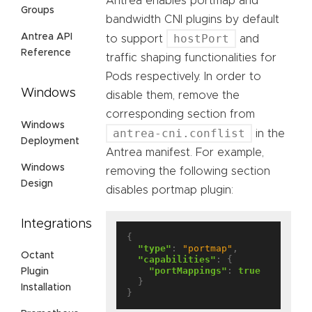
Antrea enables portmap and
Groups
bandwidth CNI plugins by default
Antrea API
hostPort
to support
and
Reference
traffic shaping functionalities for
Pods respectively. In order to
Windows
disable them, remove the
corresponding section from
Windows
antrea-cni.conflist
in the
Deployment
Antrea manifest. For example,
Windows
removing the following section
Design
disables portmap plugin:
Integrations
{

"type"
: 
"portmap"
,

Octant
"capabilities"
: {

"portMappings"
: 
true
Plugin
  }

Installation