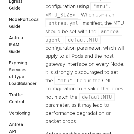
Egress
"mtu":
configuration using
Guide
<MTU_SIZE>
. When using an
NodePortLocal
antrea.yml
manifest, the MTU
Guide
antrea-
should be set with the
Antrea
agent
defaultMTU
IPAM
configuration parameter, which will
Guide
apply to all Pods and the host
Exposing
gateway interface on every Node.
Services
It is strongly discouraged to set
of type
"mtu"
the
field in the CNI
LoadBalancer
configuration to a value that does
Traffic
defaultMTU
not match the
Control
parameter, as it may lead to
performance degradation or
Versioning
packet drops.
Antrea
API