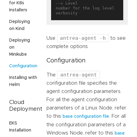
for K8s
--v Level                          
number for the log level 
Installers
Deploying
on Kind
antrea-agent -h
Use
to see
Deploying
complete options.
on
Minikube
Configuration
Configuration
antrea-agent
The
Installing with
configuration file specifies the
Helm
agent configuration parameters.
For all the agent configuration
Cloud
parameters of a Linux Node, refer
Deployment
to this
. For all
base configuration file
EKS
the configuration parameters of a
Installation
Windows Node, refer to this
base