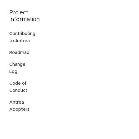
Project
Information
Contributing
to Antrea
Roadmap
Change
Log
Code of
Conduct
Antrea
Adopters