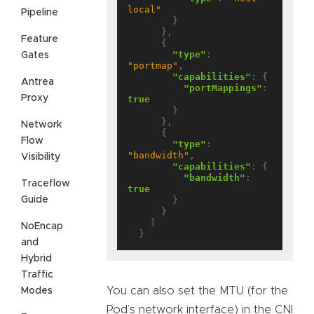
local"
Pipeline
        }

      },

Feature
      {

"type"
: 
Gates
"portmap"
,

"capabilities"
: {

Antrea
"portMappings"
: 
Proxy
true
        }

      },

Network
      {

Flow
"type"
: 
"bandwidth"
,

Visibility
"capabilities"
: {

"bandwidth"
: 
Traceflow
true
Guide
        }

      }

    ]

NoEncap
and
Hybrid
Traffic
You can also set the MTU (for the
Modes
Pod’s network interface) in the CNI