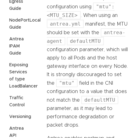
Egress
"mtu":
configuration using
Guide
<MTU_SIZE>
. When using an
NodePortLocal
antrea.yml
manifest, the MTU
Guide
antrea-
should be set with the
Antrea
agent
defaultMTU
IPAM
configuration parameter, which will
Guide
apply to all Pods and the host
Exposing
gateway interface on every Node.
Services
It is strongly discouraged to set
of type
"mtu"
the
field in the CNI
LoadBalancer
configuration to a value that does
Traffic
defaultMTU
not match the
Control
parameter, as it may lead to
performance degradation or
Versioning
packet drops.
Antrea
API