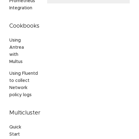
Prometheus
Integration
Cookbooks
Using
Antrea
with
Multus
Using Fluentd
to collect
Network
policy logs
Multicluster
Quick
Start