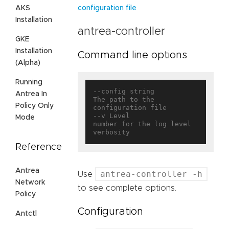
AKS
configuration file
Installation
antrea-controller
GKE
Installation
Command line options
(Alpha)
Running
--config string                    
Antrea In
The path to the 
Policy Only
configuration file

--v Level                          
Mode
number for the log level 
Reference
Antrea
antrea-controller -h
Use
Network
to see complete options.
Policy
Configuration
Antctl