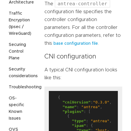
Architecture
antrea-controller
The
configuration file specifies the
Traffic
controller configuration
Encryption
(Ipsec /
parameters. For all the controller
WireGuard)
configuration parameters, refer to
this
.
base configuration file
Securing
Control
CNI configuration
Plane
Security
A typical CNI configuration looks
considerations
like this:
Troubleshooting
  {

OS-
"cniVersion"
:
"0.3.0"
,

specific
"name"
: 
"antrea"
,

"plugins"
: [

Known
      {

Issues
"type"
: 
"antrea"
,

"ipam"
: {

OVS
"type"
: 
"host-