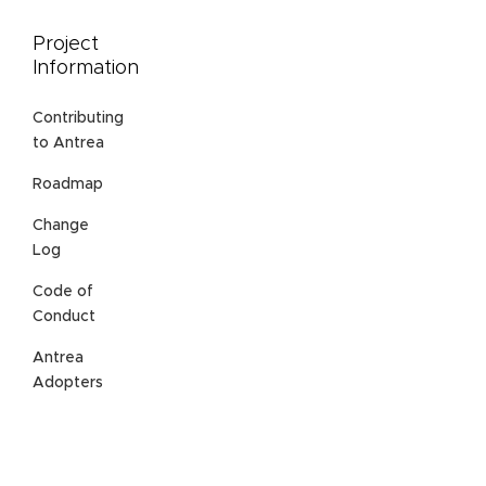
Project
Information
Contributing
to Antrea
Roadmap
Change
Log
Code of
Conduct
Antrea
Adopters