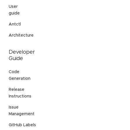
User
guide
Antctl
Architecture
Developer
Guide
Code
Generation
Release
Instructions
Issue
Management
GitHub Labels