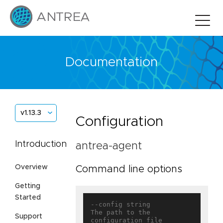
Documentation
v1.13.3
Configuration
Introduction
antrea-agent
Overview
Command line options
Getting
Started
--config string                    
The path to the 
Support
configuration file
