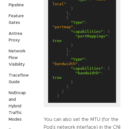
local"
Pipeline
        }

      },

Feature
      {

"type"
: 
Gates
"portmap"
,

"capabilities"
: {

Antrea
"portMappings"
: 
Proxy
true
        }

      },

Network
      {

Flow
"type"
: 
"bandwidth"
,

Visibility
"capabilities"
: {

"bandwidth"
: 
Traceflow
true
Guide
        }

      }

    ]

NoEncap
and
Hybrid
Traffic
You can also set the MTU (for the
Modes
Pod’s network interface) in the CNI