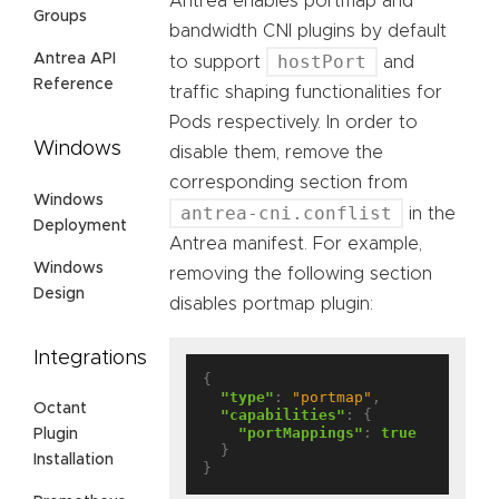
Antrea enables portmap and
Groups
bandwidth CNI plugins by default
Antrea API
hostPort
to support
and
Reference
traffic shaping functionalities for
Pods respectively. In order to
Windows
disable them, remove the
corresponding section from
Windows
antrea-cni.conflist
in the
Deployment
Antrea manifest. For example,
Windows
removing the following section
Design
disables portmap plugin:
Integrations
{

"type"
: 
"portmap"
,

Octant
"capabilities"
: {

"portMappings"
: 
true
Plugin
  }

Installation