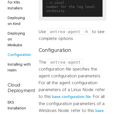
for K8s
--v Level                          
number for the log level 
Installers
Deploying
on Kind
antrea-agent -h
Use
to see
Deploying
complete options.
on
Minikube
Configuration
Configuration
antrea-agent
The
Installing with
configuration file specifies the
Helm
agent configuration parameters.
For all the agent configuration
Cloud
parameters of a Linux Node, refer
Deployment
to this
. For all
base configuration file
EKS
the configuration parameters of a
Installation
Windows Node, refer to this
base