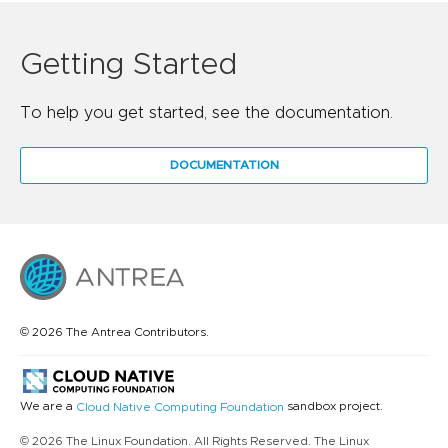
Getting Started
To help you get started, see the documentation.
DOCUMENTATION
© 2026 The Antrea Contributors.
We are a
sandbox project.
Cloud Native Computing Foundation
© 2026 The Linux Foundation. All Rights Reserved. The Linux