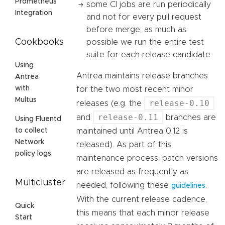
Prometheus
some CI jobs are run periodically
Integration
and not for every pull request
before merge; as much as
Cookbooks
possible we run the entire test
suite for each release candidate
Using
Antrea maintains release branches
Antrea
with
for the two most recent minor
Multus
release-0.10
releases (e.g. the
release-0.11
and
branches are
Using Fluentd
maintained until Antrea 0.12 is
to collect
Network
released). As part of this
policy logs
maintenance process, patch versions
are released as frequently as
Multicluster
needed, following these
.
guidelines
With the current release cadence,
Quick
this means that each minor release
Start