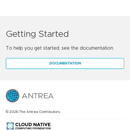
Getting Started
To help you get started, see the documentation.
DOCUMENTATION
© 2026 The Antrea Contributors.