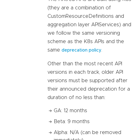
(they are a combination of
CustomResourceDefinitions and
aggregation layer APIServices) and
we follow the same versioning
scheme as the K8s APIs and the
same
.
deprecation policy
Other than the most recent API
versions in each track, older API
versions must be supported after
their announced deprecation for a
duration of no less than:
GA: 12 months
Beta: 9 months
Alpha: N/A (can be removed