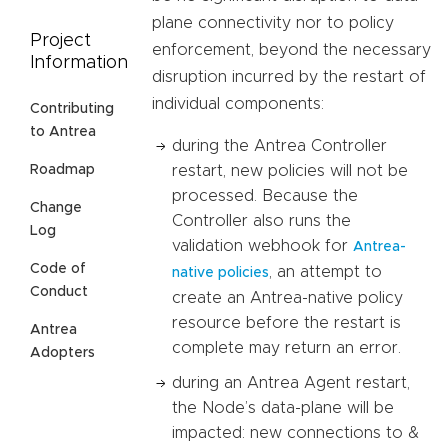
plane connectivity nor to policy
Project
enforcement, beyond the necessary
Information
disruption incurred by the restart of
individual components:
Contributing
to Antrea
during the Antrea Controller
restart, new policies will not be
Roadmap
processed. Because the
Change
Controller also runs the
Log
validation webhook for
Antrea-
Code of
, an attempt to
native policies
Conduct
create an Antrea-native policy
resource before the restart is
Antrea
complete may return an error.
Adopters
during an Antrea Agent restart,
the Node’s data-plane will be
impacted: new connections to &