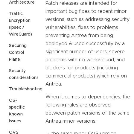
Architecture
Patch releases are intended for
important bug fixes to recent minor
Traffic
versions, such as addressing security
Encryption
vulnerabilities, fixes to problems
(Ipsec /
WireGuard)
preventing Antrea from being
deployed & used successfully by a
Securing
significant number of users, severe
Control
Plane
problems with no workaround, and
blockers for products (including
Security
commercial products) which rely on
considerations
Antrea.
Troubleshooting
When it comes to dependencies, the
OS-
following rules are observed
specific
between patch versions of the same
Known
Antrea minor versions:
Issues
OVS
the same minor OVS version