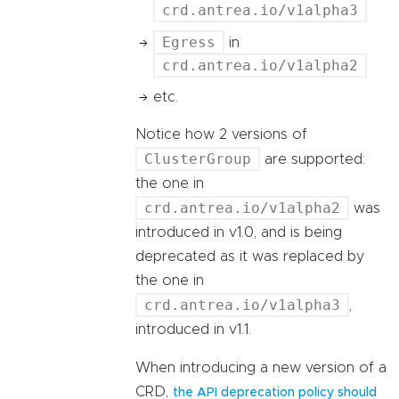
crd.antrea.io/v1alpha3
Egress
in
crd.antrea.io/v1alpha2
etc.
Notice how 2 versions of
ClusterGroup
are supported:
the one in
crd.antrea.io/v1alpha2
was
introduced in v1.0, and is being
deprecated as it was replaced by
the one in
crd.antrea.io/v1alpha3
,
introduced in v1.1.
When introducing a new version of a
CRD,
the API deprecation policy should