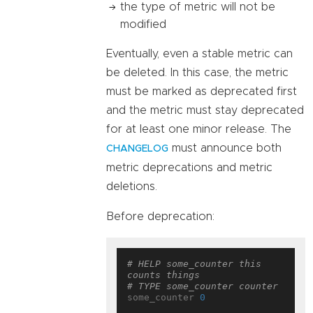
the type of metric will not be
modified
Eventually, even a stable metric can
be deleted. In this case, the metric
must be marked as deprecated first
and the metric must stay deprecated
for at least one minor release. The
must announce both
CHANGELOG
metric deprecations and metric
deletions.
Before deprecation:
# HELP some_counter this 
counts things
# TYPE some_counter counter
some_counter 
0