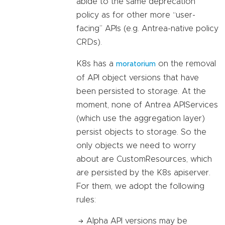
abide to the same deprecation
policy as for other more “user-
facing” APIs (e.g. Antrea-native policy
CRDs).
K8s has a
on the removal
moratorium
of API object versions that have
been persisted to storage. At the
moment, none of Antrea APIServices
(which use the aggregation layer)
persist objects to storage. So the
only objects we need to worry
about are CustomResources, which
are persisted by the K8s apiserver.
For them, we adopt the following
rules:
Alpha API versions may be