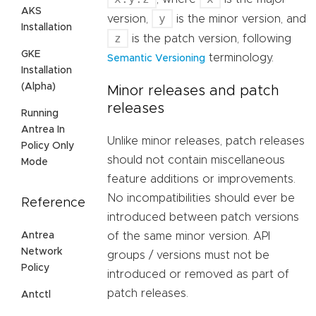
AKS
y
version,
is the minor version, and
Installation
z
is the patch version, following
GKE
terminology.
Semantic Versioning
Installation
(Alpha)
Minor releases and patch
releases
Running
Antrea In
Unlike minor releases, patch releases
Policy Only
should not contain miscellaneous
Mode
feature additions or improvements.
No incompatibilities should ever be
Reference
introduced between patch versions
Antrea
of the same minor version. API
Network
groups / versions must not be
Policy
introduced or removed as part of
patch releases.
Antctl