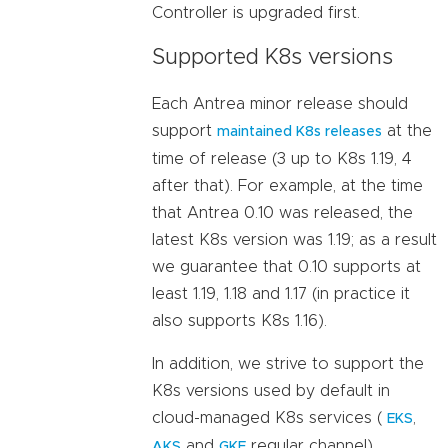
Controller is upgraded first.
Supported K8s versions
Each Antrea minor release should
support
at the
maintained K8s releases
time of release (3 up to K8s 1.19, 4
after that). For example, at the time
that Antrea 0.10 was released, the
latest K8s version was 1.19; as a result
we guarantee that 0.10 supports at
least 1.19, 1.18 and 1.17 (in practice it
also supports K8s 1.16).
In addition, we strive to support the
K8s versions used by default in
cloud-managed K8s services (
,
EKS
and
regular channel).
AKS
GKE