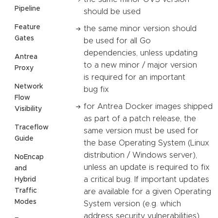
Pipeline
should be used
Feature
the same minor version should
Gates
be used for all Go
dependencies, unless updating
Antrea
to a new minor / major version
Proxy
is required for an important
Network
bug fix
Flow
for Antrea Docker images shipped
Visibility
as part of a patch release, the
Traceflow
same version must be used for
Guide
the base Operating System (Linux
distribution / Windows server),
NoEncap
unless an update is required to fix
and
a critical bug. If important updates
Hybrid
Traffic
are available for a given Operating
Modes
System version (e.g. which
address security vulnerabilities),