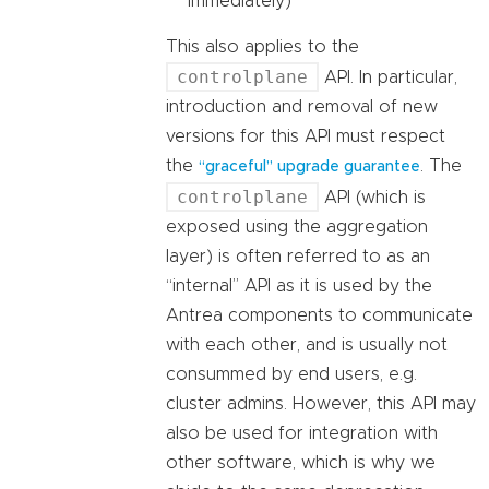
immediately)
This also applies to the
controlplane
API. In particular,
introduction and removal of new
versions for this API must respect
the
. The
“graceful” upgrade guarantee
controlplane
API (which is
exposed using the aggregation
layer) is often referred to as an
“internal” API as it is used by the
Antrea components to communicate
with each other, and is usually not
consummed by end users, e.g.
cluster admins. However, this API may
also be used for integration with
other software, which is why we