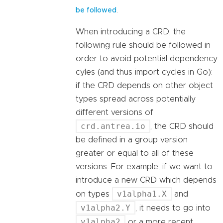
.
be followed
When introducing a CRD, the
following rule should be followed in
order to avoid potential dependency
cyles (and thus import cycles in Go):
if the CRD depends on other object
types spread across potentially
different versions of
crd.antrea.io
, the CRD should
be defined in a group version
greater or equal to all of these
versions. For example, if we want to
introduce a new CRD which depends
v1alpha1.X
on types
and
v1alpha2.Y
, it needs to go into
v1alpha2
or a more recent