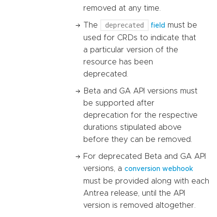
removed at any time.
The
deprecated
must be
field
used for CRDs to indicate that
a particular version of the
resource has been
deprecated.
Beta and GA API versions must
be supported after
deprecation for the respective
durations stipulated above
before they can be removed.
For deprecated Beta and GA API
versions, a
conversion webhook
must be provided along with each
Antrea release, until the API
version is removed altogether.