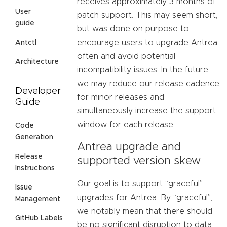
receives approximately 3 months of
User
patch support. This may seem short,
guide
but was done on purpose to
encourage users to upgrade Antrea
Antctl
often and avoid potential
Architecture
incompatibility issues. In the future,
we may reduce our release cadence
Developer
for minor releases and
Guide
simultaneously increase the support
window for each release.
Code
Generation
Antrea upgrade and
Release
supported version skew
Instructions
Our goal is to support “graceful”
Issue
upgrades for Antrea. By “graceful”,
Management
we notably mean that there should
GitHub Labels
be no significant disruption to data-