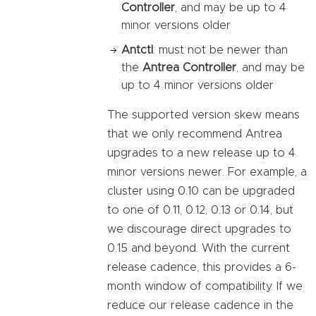
Controller
, and may be up to 4
minor versions older
Antctl
: must not be newer than
the
Antrea Controller
, and may be
up to 4 minor versions older
The supported version skew means
that we only recommend Antrea
upgrades to a new release up to 4
minor versions newer. For example, a
cluster using 0.10 can be upgraded
to one of 0.11, 0.12, 0.13 or 0.14, but
we discourage direct upgrades to
0.15 and beyond. With the current
release cadence, this provides a 6-
month window of compatibility. If we
reduce our release cadence in the