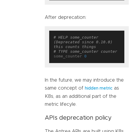
After deprecation:
# HELP some_counter 
(Deprecated since 0.10.0) 
this counts things
# TYPE some_counter counter
some_counter 
0
In the future, we may introduce the
same concept of
as
hidden metric
K8s, as an additional part of the
metric lifecyle.
APIs deprecation policy
The Antrea APIs are built using K8s