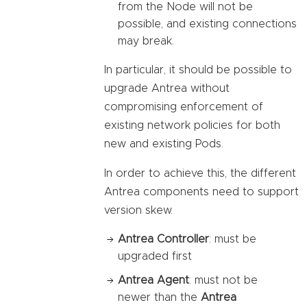
from the Node will not be
possible, and existing connections
may break.
In particular, it should be possible to
upgrade Antrea without
compromising enforcement of
existing network policies for both
new and existing Pods.
In order to achieve this, the different
Antrea components need to support
version skew.
Antrea Controller
: must be
upgraded first
Antrea Agent
: must not be
newer than the
Antrea