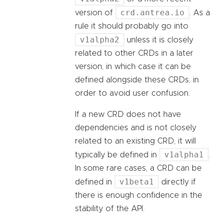
crd.antrea.io
version of
. As a
rule it should probably go into
v1alpha2
unless it is closely
related to other CRDs in a later
version, in which case it can be
defined alongside these CRDs, in
order to avoid user confusion.
If a new CRD does not have
dependencies and is not closely
related to an existing CRD, it will
v1alpha1
typically be defined in
.
In some rare cases, a CRD can be
v1beta1
defined in
directly if
there is enough confidence in the
stability of the API.