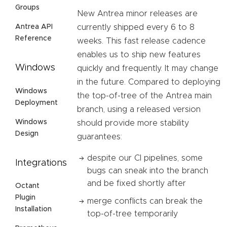
Groups
New Antrea minor releases are
Antrea API
currently shipped every 6 to 8
Reference
weeks. This fast release cadence
enables us to ship new features
Windows
quickly and frequently. It may change
in the future. Compared to deploying
Windows
the top-of-tree of the Antrea main
Deployment
branch, using a released version
Windows
should provide more stability
Design
guarantees:
despite our CI pipelines, some
Integrations
bugs can sneak into the branch
and be fixed shortly after
Octant
Plugin
merge conflicts can break the
Installation
top-of-tree temporarily