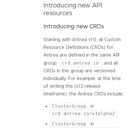
Introducing new API
resources
Introducing new CRDs
Starting with Antrea v1.0, all Custom
Resource Definitions (CRDs) for
Antrea are defined in the same API
crd.antrea.io
group,
, and all
CRDs in this group are versioned
individually. For example, at the time
of writing this (v1.3 release
timeframe), the Antrea CRDs include:
ClusterGroup
in
crd.antrea.io/v1alpha2
ClusterGroup
in