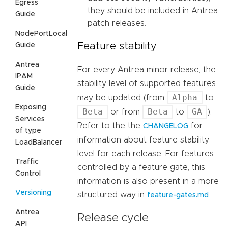
Egress
they should be included in Antrea
Guide
patch releases.
NodePortLocal
Feature stability
Guide
Antrea
For every Antrea minor release, the
IPAM
stability level of supported features
Guide
Alpha
may be updated (from
to
Exposing
Beta
Beta
GA
or from
to
).
Services
Refer to the the
for
CHANGELOG
of type
information about feature stability
LoadBalancer
level for each release. For features
Traffic
controlled by a feature gate, this
Control
information is also present in a more
Versioning
structured way in
.
feature-gates.md
Antrea
Release cycle
API