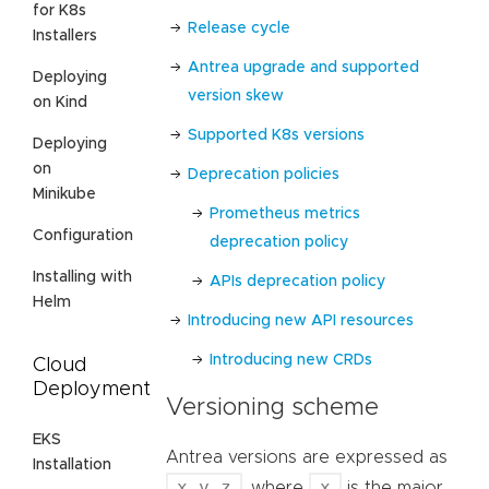
for K8s
Release cycle
Installers
Antrea upgrade and supported
Deploying
version skew
on Kind
Supported K8s versions
Deploying
on
Deprecation policies
Minikube
Prometheus metrics
Configuration
deprecation policy
Installing with
APIs deprecation policy
Helm
Introducing new API resources
Introducing new CRDs
Cloud
Deployment
Versioning scheme
EKS
Antrea versions are expressed as
Installation
x.y.z
x
, where
is the major