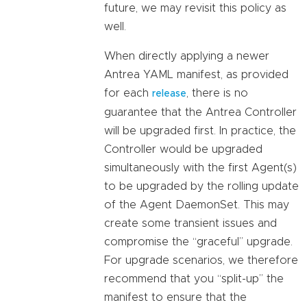
future, we may revisit this policy as
well.
When directly applying a newer
Antrea YAML manifest, as provided
for each
, there is no
release
guarantee that the Antrea Controller
will be upgraded first. In practice, the
Controller would be upgraded
simultaneously with the first Agent(s)
to be upgraded by the rolling update
of the Agent DaemonSet. This may
create some transient issues and
compromise the “graceful” upgrade.
For upgrade scenarios, we therefore
recommend that you “split-up” the
manifest to ensure that the