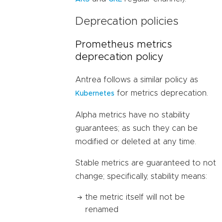
Deprecation policies
Prometheus metrics
deprecation policy
Antrea follows a similar policy as
for metrics deprecation.
Kubernetes
Alpha metrics have no stability
guarantees; as such they can be
modified or deleted at any time.
Stable metrics are guaranteed to not
change; specifically, stability means:
the metric itself will not be
renamed