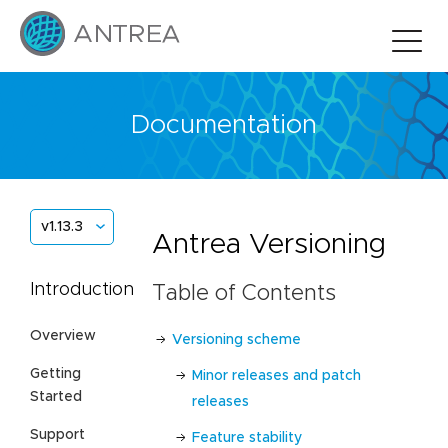
Documentation
v1.13.3
Antrea Versioning
Introduction
Table of Contents
Overview
Versioning scheme
Getting
Minor releases and patch
Started
releases
Support
Feature stability