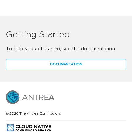
Getting Started
To help you get started, see the documentation.
DOCUMENTATION
© 2026 The Antrea Contributors.