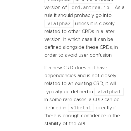
crd.antrea.io
version of
. As a
rule it should probably go into
v1alpha2
unless it is closely
related to other CRDs in a later
version, in which case it can be
defined alongside these CRDs, in
order to avoid user confusion.
If a new CRD does not have
dependencies and is not closely
related to an existing CRD, it will
v1alpha1
typically be defined in
.
In some rare cases, a CRD can be
v1beta1
defined in
directly if
there is enough confidence in the
stability of the API.