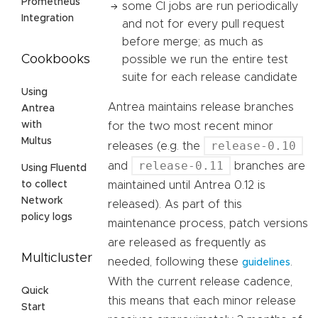
Prometheus
some CI jobs are run periodically
Integration
and not for every pull request
before merge; as much as
Cookbooks
possible we run the entire test
suite for each release candidate
Using
Antrea maintains release branches
Antrea
with
for the two most recent minor
Multus
release-0.10
releases (e.g. the
release-0.11
and
branches are
Using Fluentd
maintained until Antrea 0.12 is
to collect
Network
released). As part of this
policy logs
maintenance process, patch versions
are released as frequently as
Multicluster
needed, following these
.
guidelines
With the current release cadence,
Quick
this means that each minor release
Start