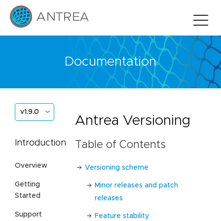
Documentation
v1.9.0
Antrea Versioning
Introduction
Table of Contents
Overview
Versioning scheme
Getting
Minor releases and patch
Started
releases
Support
Feature stability