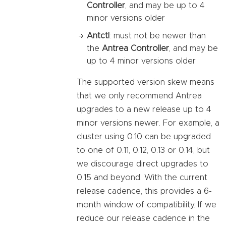
Controller
, and may be up to 4
minor versions older
Antctl
: must not be newer than
the
Antrea Controller
, and may be
up to 4 minor versions older
The supported version skew means
that we only recommend Antrea
upgrades to a new release up to 4
minor versions newer. For example, a
cluster using 0.10 can be upgraded
to one of 0.11, 0.12, 0.13 or 0.14, but
we discourage direct upgrades to
0.15 and beyond. With the current
release cadence, this provides a 6-
month window of compatibility. If we
reduce our release cadence in the