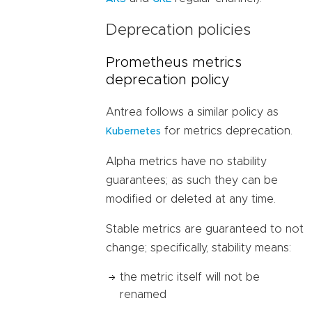
Deprecation policies
Prometheus metrics
deprecation policy
Antrea follows a similar policy as
for metrics deprecation.
Kubernetes
Alpha metrics have no stability
guarantees; as such they can be
modified or deleted at any time.
Stable metrics are guaranteed to not
change; specifically, stability means:
the metric itself will not be
renamed