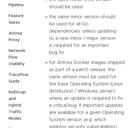
Pipeline
should be used
Feature
the same minor version should
Gates
be used for all Go
dependencies, unless updating
Antrea
to a new minor / major version
Proxy
is required for an important
Network
bug fix
Flow
for Antrea Docker images shipped
Visibility
as part of a patch release, the
Traceflow
same version must be used for
Guide
the base Operating System (Linux
distribution / Windows server),
NoEncap
unless an update is required to fix
and
a critical bug. If important updates
Hybrid
Traffic
are available for a given Operating
Modes
System version (e.g. which
address security vulnerabilities),