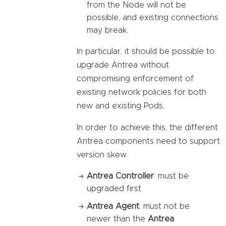
from the Node will not be
possible, and existing connections
may break.
In particular, it should be possible to
upgrade Antrea without
compromising enforcement of
existing network policies for both
new and existing Pods.
In order to achieve this, the different
Antrea components need to support
version skew.
Antrea Controller
: must be
upgraded first
Antrea Agent
: must not be
newer than the
Antrea