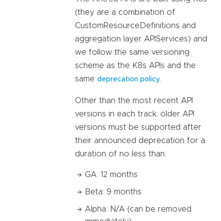
(they are a combination of
CustomResourceDefinitions and
aggregation layer APIServices) and
we follow the same versioning
scheme as the K8s APIs and the
same
.
deprecation policy
Other than the most recent API
versions in each track, older API
versions must be supported after
their announced deprecation for a
duration of no less than:
GA: 12 months
Beta: 9 months
Alpha: N/A (can be removed