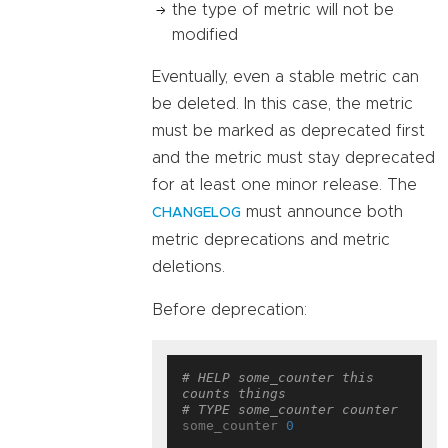
the type of metric will not be
modified
Eventually, even a stable metric can
be deleted. In this case, the metric
must be marked as deprecated first
and the metric must stay deprecated
for at least one minor release. The
must announce both
CHANGELOG
metric deprecations and metric
deletions.
Before deprecation:
# HELP some_counter this 
counts things
# TYPE some_counter counter
some_counter 
0