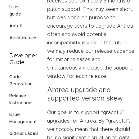
receives approximately 3 months of
User
patch support. This may seem short,
guide
but was done on purpose to
encourage users to upgrade Antrea
Antctl
often and avoid potential
Architecture
incompatibility issues. In the future,
we may reduce our release cadence
Developer
for minor releases and
Guide
simultaneously increase the support
window for each release.
Code
Generation
Antrea upgrade and
Release
supported version skew
Instructions
Our goal is to support “graceful”
Issue
upgrades for Antrea. By “graceful”,
Management
we notably mean that there should
GitHub Labels
be no significant disruption to data-