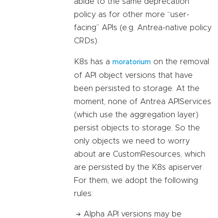
abide to the same deprecation
policy as for other more “user-
facing” APIs (e.g. Antrea-native policy
CRDs).
K8s has a
on the removal
moratorium
of API object versions that have
been persisted to storage. At the
moment, none of Antrea APIServices
(which use the aggregation layer)
persist objects to storage. So the
only objects we need to worry
about are CustomResources, which
are persisted by the K8s apiserver.
For them, we adopt the following
rules:
Alpha API versions may be