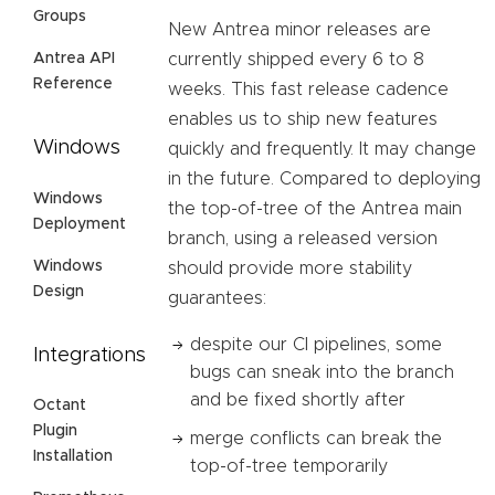
Groups
New Antrea minor releases are
Antrea API
currently shipped every 6 to 8
Reference
weeks. This fast release cadence
enables us to ship new features
Windows
quickly and frequently. It may change
in the future. Compared to deploying
Windows
the top-of-tree of the Antrea main
Deployment
branch, using a released version
Windows
should provide more stability
Design
guarantees:
despite our CI pipelines, some
Integrations
bugs can sneak into the branch
and be fixed shortly after
Octant
Plugin
merge conflicts can break the
Installation
top-of-tree temporarily