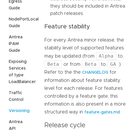
Egress
they should be included in Antrea
Guide
patch releases.
NodePortLocal
Feature stability
Guide
Antrea
For every Antrea minor release, the
IPAM
stability level of supported features
Guide
Alpha
may be updated (from
to
Exposing
Beta
Beta
GA
or from
to
).
Services
Refer to the the
for
CHANGELOG
of type
information about feature stability
LoadBalancer
level for each release. For features
Traffic
controlled by a feature gate, this
Control
information is also present in a more
Versioning
structured way in
.
feature-gates.md
Antrea
Release cycle
API