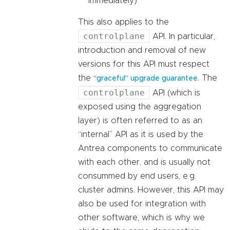
immediately)
This also applies to the
controlplane
API. In particular,
introduction and removal of new
versions for this API must respect
the
. The
“graceful” upgrade guarantee
controlplane
API (which is
exposed using the aggregation
layer) is often referred to as an
“internal” API as it is used by the
Antrea components to communicate
with each other, and is usually not
consummed by end users, e.g.
cluster admins. However, this API may
also be used for integration with
other software, which is why we