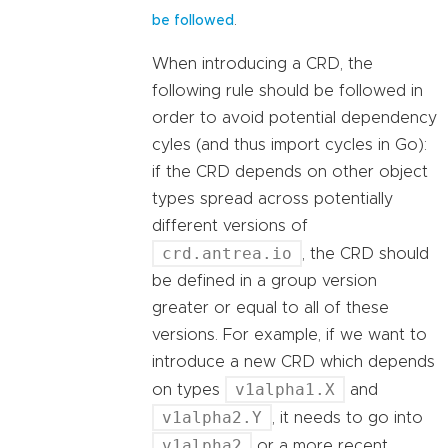
.
be followed
When introducing a CRD, the
following rule should be followed in
order to avoid potential dependency
cyles (and thus import cycles in Go):
if the CRD depends on other object
types spread across potentially
different versions of
crd.antrea.io
, the CRD should
be defined in a group version
greater or equal to all of these
versions. For example, if we want to
introduce a new CRD which depends
v1alpha1.X
on types
and
v1alpha2.Y
, it needs to go into
v1alpha2
or a more recent