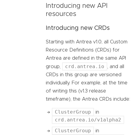
Introducing new API
resources
Introducing new CRDs
Starting with Antrea v1.0, all Custom
Resource Definitions (CRDs) for
Antrea are defined in the same API
crd.antrea.io
group,
, and all
CRDs in this group are versioned
individually. For example, at the time
of writing this (v1.3 release
timeframe), the Antrea CRDs include:
ClusterGroup
in
crd.antrea.io/v1alpha2
ClusterGroup
in