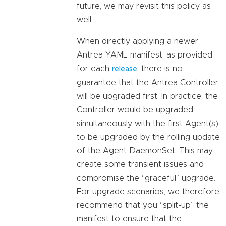
future, we may revisit this policy as
well.
When directly applying a newer
Antrea YAML manifest, as provided
for each
, there is no
release
guarantee that the Antrea Controller
will be upgraded first. In practice, the
Controller would be upgraded
simultaneously with the first Agent(s)
to be upgraded by the rolling update
of the Agent DaemonSet. This may
create some transient issues and
compromise the “graceful” upgrade.
For upgrade scenarios, we therefore
recommend that you “split-up” the
manifest to ensure that the