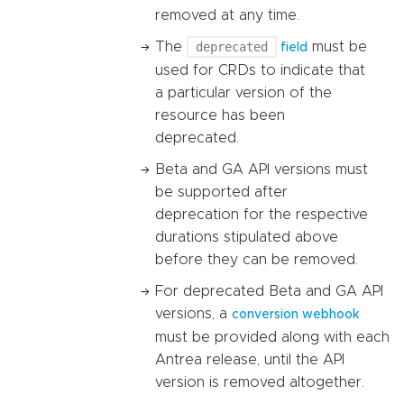
removed at any time.
The
deprecated
must be
field
used for CRDs to indicate that
a particular version of the
resource has been
deprecated.
Beta and GA API versions must
be supported after
deprecation for the respective
durations stipulated above
before they can be removed.
For deprecated Beta and GA API
versions, a
conversion webhook
must be provided along with each
Antrea release, until the API
version is removed altogether.