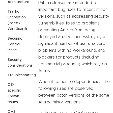
Architecture
Patch releases are intended for
important bug fixes to recent minor
Traffic
versions, such as addressing security
Encryption
vulnerabilities, fixes to problems
(Ipsec /
WireGuard)
preventing Antrea from being
deployed & used successfully by a
Securing
significant number of users, severe
Control
Plane
problems with no workaround, and
blockers for products (including
Security
commercial products) which rely on
considerations
Antrea.
Troubleshooting
When it comes to dependencies, the
OS-
following rules are observed
specific
between patch versions of the same
Known
Antrea minor versions:
Issues
OVS
the same minor OVS version