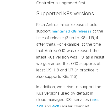
Controller is upgraded first.
Supported K8s versions
Each Antrea minor release should
support
at the
maintained K8s releases
time of release (3 up to K8s 1.19, 4
after that). For example, at the time
that Antrea 0.10 was released, the
latest K8s version was 1.19; as a result
we guarantee that 0.10 supports at
least 1.19, 1.18 and 1.17 (in practice it
also supports K8s 1.16).
In addition, we strive to support the
K8s versions used by default in
cloud-managed K8s services (
,
EKS
and
regular channel).
AKS
GKE