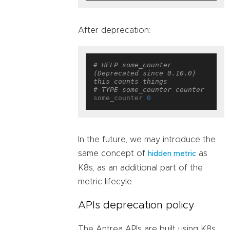
After deprecation:
# HELP some_counter 
(Deprecated since 0.10.0) 
this counts things
# TYPE some_counter counter
some_counter 
0
In the future, we may introduce the
same concept of
as
hidden metric
K8s, as an additional part of the
metric lifecyle.
APIs deprecation policy
The Antrea APIs are built using K8s