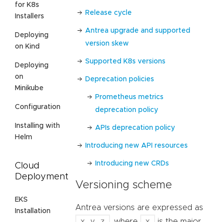
for K8s
Release cycle
Installers
Antrea upgrade and supported
Deploying
version skew
on Kind
Supported K8s versions
Deploying
on
Deprecation policies
Minikube
Prometheus metrics
Configuration
deprecation policy
Installing with
APIs deprecation policy
Helm
Introducing new API resources
Introducing new CRDs
Cloud
Deployment
Versioning scheme
EKS
Antrea versions are expressed as
Installation
x.y.z
x
, where
is the major