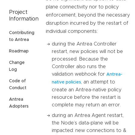
plane connectivity nor to policy
Project
enforcement, beyond the necessary
Information
disruption incurred by the restart of
individual components:
Contributing
to Antrea
during the Antrea Controller
restart, new policies will not be
Roadmap
processed. Because the
Change
Controller also runs the
Log
validation webhook for
Antrea-
Code of
, an attempt to
native policies
Conduct
create an Antrea-native policy
resource before the restart is
Antrea
complete may return an error.
Adopters
during an Antrea Agent restart,
the Node’s data-plane will be
impacted: new connections to &