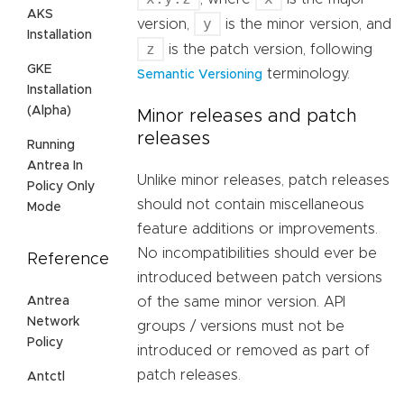
AKS
y
version,
is the minor version, and
Installation
z
is the patch version, following
GKE
terminology.
Semantic Versioning
Installation
(Alpha)
Minor releases and patch
releases
Running
Antrea In
Unlike minor releases, patch releases
Policy Only
should not contain miscellaneous
Mode
feature additions or improvements.
No incompatibilities should ever be
Reference
introduced between patch versions
Antrea
of the same minor version. API
Network
groups / versions must not be
Policy
introduced or removed as part of
patch releases.
Antctl