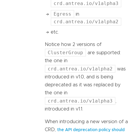
crd.antrea.io/v1alpha3
Egress
in
crd.antrea.io/v1alpha2
etc.
Notice how 2 versions of
ClusterGroup
are supported:
the one in
crd.antrea.io/v1alpha2
was
introduced in v1.0, and is being
deprecated as it was replaced by
the one in
crd.antrea.io/v1alpha3
,
introduced in v1.1.
When introducing a new version of a
CRD,
the API deprecation policy should